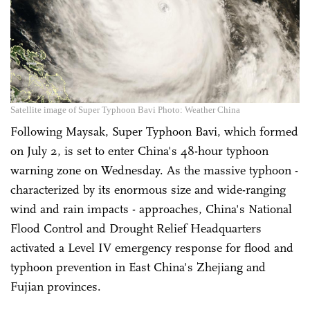
Satellite image of Super Typhoon Bavi Photo: Weather China
Following Maysak, Super Typhoon Bavi, which formed
on July 2, is set to enter China's 48-hour typhoon
warning zone on Wednesday. As the massive typhoon -
characterized by its enormous size and wide-ranging
wind and rain impacts - approaches, China's National
Flood Control and Drought Relief Headquarters
activated a Level IV emergency response for flood and
typhoon prevention in East China's Zhejiang and
Fujian provinces.