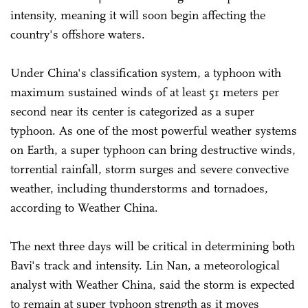
intensity, meaning it will soon begin affecting the
country's offshore waters.
Under China's classification system, a typhoon with
maximum sustained winds of at least 51 meters per
second near its center is categorized as a super
typhoon. As one of the most powerful weather systems
on Earth, a super typhoon can bring destructive winds,
torrential rainfall, storm surges and severe convective
weather, including thunderstorms and tornadoes,
according to Weather China.
The next three days will be critical in determining both
Bavi's track and intensity. Lin Nan, a meteorological
analyst with Weather China, said the storm is expected
to remain at super typhoon strength as it moves