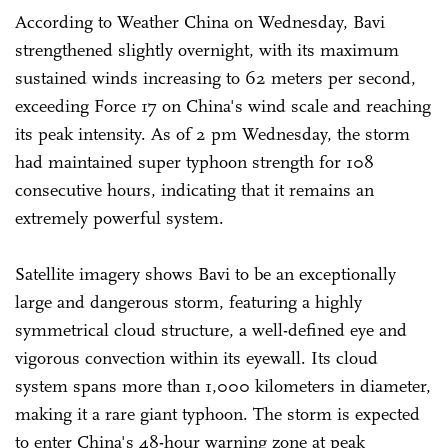
According to Weather China on Wednesday, Bavi
strengthened slightly overnight, with its maximum
sustained winds increasing to 62 meters per second,
exceeding Force 17 on China's wind scale and reaching
its peak intensity. As of 2 pm Wednesday, the storm
had maintained super typhoon strength for 108
consecutive hours, indicating that it remains an
extremely powerful system.
Satellite imagery shows Bavi to be an exceptionally
large and dangerous storm, featuring a highly
symmetrical cloud structure, a well-defined eye and
vigorous convection within its eyewall. Its cloud
system spans more than 1,000 kilometers in diameter,
making it a rare giant typhoon. The storm is expected
to enter China's 48-hour warning zone at peak