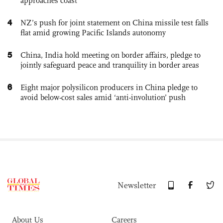
approaches coast
4
NZ’s push for joint statement on China missile test falls
flat amid growing Pacific Islands autonomy
5
China, India hold meeting on border affairs, pledge to
jointly safeguard peace and tranquility in border areas
6
Eight major polysilicon producers in China pledge to
avoid below-cost sales amid ‘anti-involution’ push
Newsletter
About Us
Careers