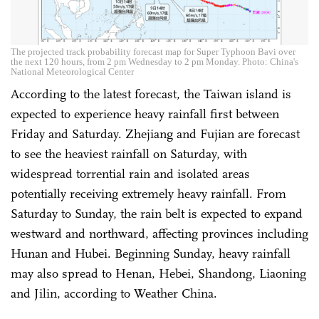
The projected track probability forecast map for Super Typhoon Bavi over
the next 120 hours, from 2 pm Wednesday to 2 pm Monday. Photo: China's
National Meteorological Center
According to the latest forecast, the Taiwan island is
expected to experience heavy rainfall first between
Friday and Saturday. Zhejiang and Fujian are forecast
to see the heaviest rainfall on Saturday, with
widespread torrential rain and isolated areas
potentially receiving extremely heavy rainfall. From
Saturday to Sunday, the rain belt is expected to expand
westward and northward, affecting provinces including
Hunan and Hubei. Beginning Sunday, heavy rainfall
may also spread to Henan, Hebei, Shandong, Liaoning
and Jilin, according to Weather China.