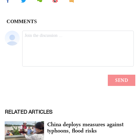
RELATED ARTICLES
China deploys measures against
typhoons, flood risks