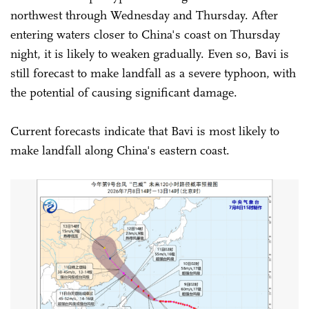
northwest through Wednesday and Thursday. After
entering waters closer to China's coast on Thursday
night, it is likely to weaken gradually. Even so, Bavi is
still forecast to make landfall as a severe typhoon, with
the potential of causing significant damage.
Current forecasts indicate that Bavi is most likely to
make landfall along China's eastern coast.