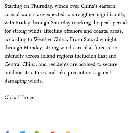
Starting on Thursday, winds over China's eastern
coastal waters are expected to strengthen significantly,
with Friday through Saturday marking the peak period
for strong winds affecting offshore and coastal areas,
according to Weather China. From Saturday night
through Monday, strong winds are also forecast to
intensify across inland regions including East and
Central China, and residents are advised to secure
outdoor structures and take precautions against
damaging winds.
Global Times