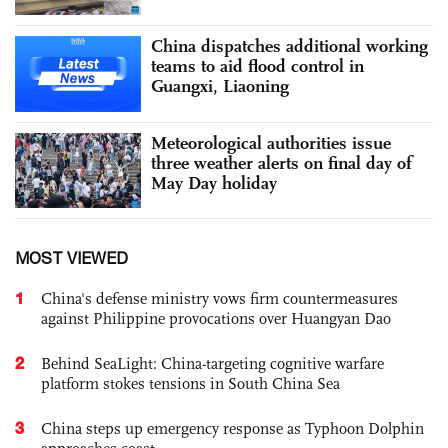
China dispatches additional working
teams to aid flood control in
Guangxi, Liaoning
Meteorological authorities issue
three weather alerts on final day of
May Day holiday
MOST VIEWED
1
China's defense ministry vows firm countermeasures
against Philippine provocations over Huangyan Dao
2
Behind SeaLight: China-targeting cognitive warfare
platform stokes tensions in South China Sea
3
China steps up emergency response as Typhoon Dolphin