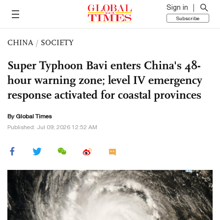
Sign in
Subscribe
CHINA
/
SOCIETY
Super Typhoon Bavi enters China's 48-
hour warning zone; level IV emergency
response activated for coastal provinces
By Global Times
Published: Jul 09, 2026 12:52 AM