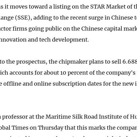
s it moves toward a listing on the STAR Market of 
ange (SSE), adding to the recent surge in Chinese
tor firms going public on the Chinese capital mark
nnovation and tech development.
to the prospectus, the chipmaker plans to sell 6.688
hich accounts for about 10 percent of the company's 
e offline and online subscription dates for the new 
 professor at the Maritime Silk Road Institute of H
lobal Times on Thursday that this marks the compa