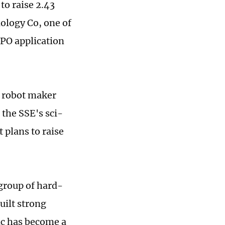
to raise 2.43
ology Co, one of
IPO application
e robot maker
 the SSE's sci-
 plans to raise
 group of hard-
uilt strong
ic has become a