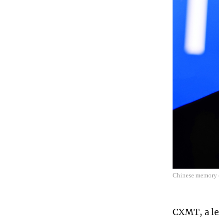
Chinese memory 
CXMT, a le