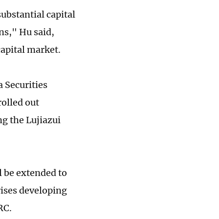
ubstantial capital
ns," Hu said,
capital market.
a Securities
olled out
ng the Lujiazui
l be extended to
rises developing
RC.