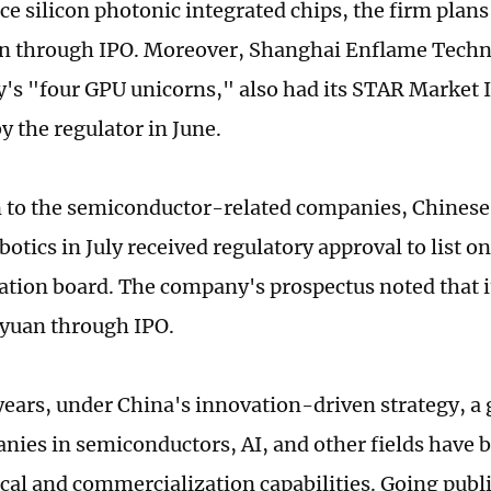
e silicon photonic integrated chips, the firm plans 
an through IPO. Moreover, Shanghai Enflame Techn
y's "four GPU unicorns," also had its STAR Market 
y the regulator in June.
n to the semiconductor-related companies, Chines
otics in July received regulatory approval to list on
ation board. The company's prospectus noted that it
n yuan through IPO.
years, under China's innovation-driven strategy, a
nies in semiconductors, AI, and other fields have b
cal and commercialization capabilities. Going publ