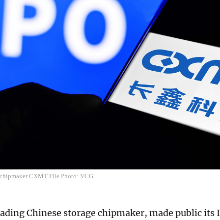
chipmaker CXMT File Photo: VCG
ading Chinese storage chipmaker, made public its 