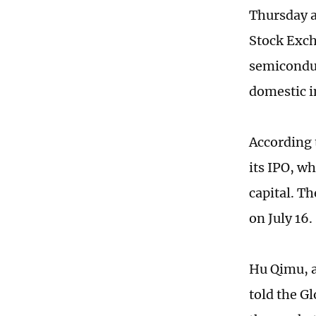
Thursday a
Stock Exch
semiconduc
domestic i
According 
its IPO, w
capital. Th
on July 16.
Hu Qimu, a
told the G