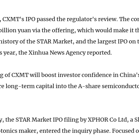
 CXMT's IPO passed the regulator's review. The c
billion yuan via the offering, which would make it 
 history of the STAR Market, and the largest IPO on
s year, the Xinhua News Agency reported.
ng of CXMT will boost investor confidence in China'
re long-term capital into the A-share semiconduc
, the STAR Market IPO filing by XPHOR Co Ltd, a 
otonics maker, entered the inquiry phase. Focused 