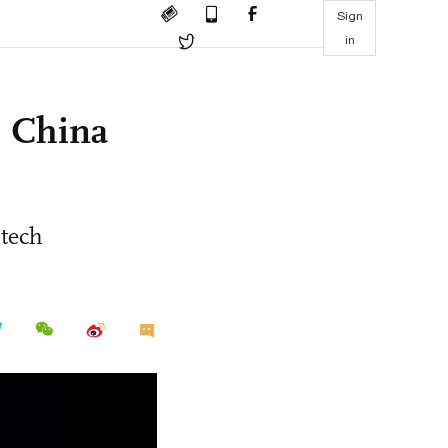
Sign
in
s China
 tech