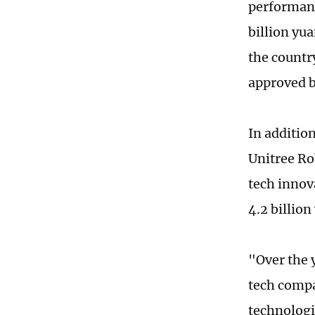
performanc
billion yu
the countr
approved b
In additio
Unitree Rob
tech innov
4.2 billio
"Over the 
tech compa
technologi