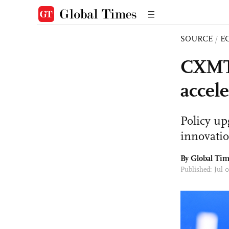
SOURCE
/
E
CXMT 
accele
Policy up
innovatio
By Global Ti
Published: Jul 