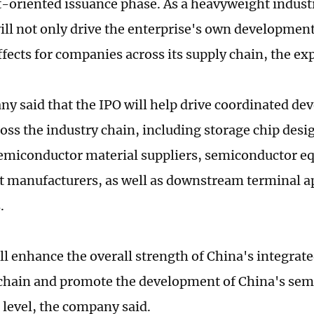
-oriented issuance phase. As a heavyweight indust
will not only drive the enterprise's own development
ffects for companies across its supply chain, the ex
y said that the IPO will help drive coordinated de
ross the industry chain, including storage chip des
emiconductor material suppliers, semiconductor 
manufacturers, as well as downstream terminal ap
.
l enhance the overall strength of China's integrate
 chain and promote the development of China's sem
r level, the company said.