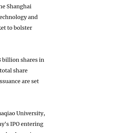
the Shanghai
 technology and
et to bolster
 billion shares in
total share
issuance are set
uaqiao University,
ny's IPO entering