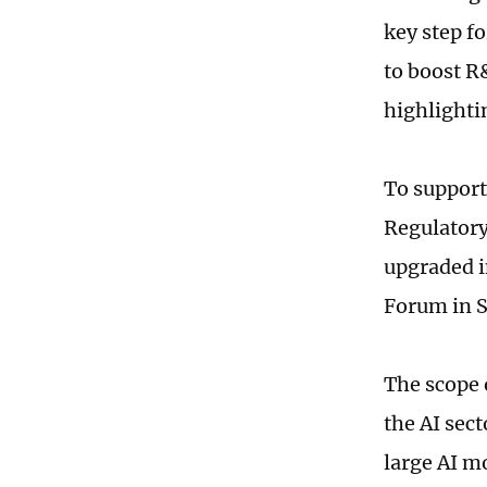
key step f
to boost R
highlighti
To support
Regulatory
upgraded i
Forum in S
The scope o
the AI sec
large AI m