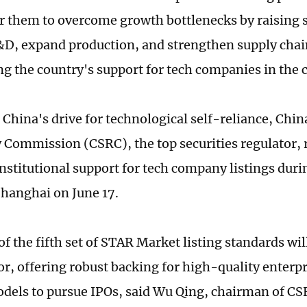
or them to overcome growth bottlenecks by raising s
&D, expand production, and strengthen supply chai
ng the country's support for tech companies in the 
 China's drive for technological self-reliance, Chin
 Commission (CSRC), the top securities regulator, r
nstitutional support for tech company listings duri
hanghai on June 17.
f the fifth set of STAR Market listing standards wil
tor, offering robust backing for high-quality enterp
odels to pursue IPOs, said Wu Qing, chairman of CS