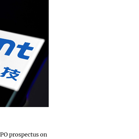
IPO prospectus on