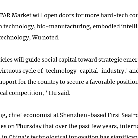
STAR Market will open doors for more hard-tech c
 technology, bio-manufacturing, embodied intelli
technology, Wu noted.
cies will guide social capital toward strategic emer
virtuous cycle of 'technology-capital-industry,' and
upport for the country to secure a favorable position
cal competition," Hu said.
g, chief economist at Shenzhen-based First Seafro
es on Thursday that over the past few years, interna
 in China's technological innovation has significan