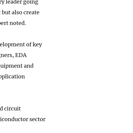
ry leader going
 but also create
pert noted.
velopment of key
igners, EDA
equipment and
plication
d circuit
iconductor sector