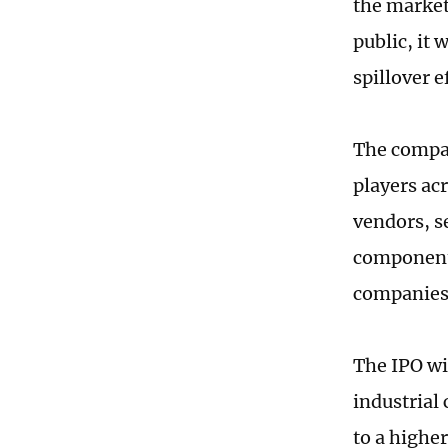
the market
public, it 
spillover e
The compan
players ac
vendors, s
component 
companies
The IPO wil
industrial
to a highe