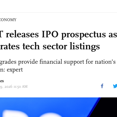
CONOMY
releases IPO prospectus a
rates tech sector listings
grades provide financial support for nation’s
n: expert
mes
09, 2026 11:50 AM