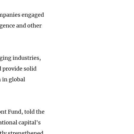
ompanies engaged
gence and other
ging industries,
 provide solid
 in global
nt Fund, told the
tional capital's
tly strengthened.