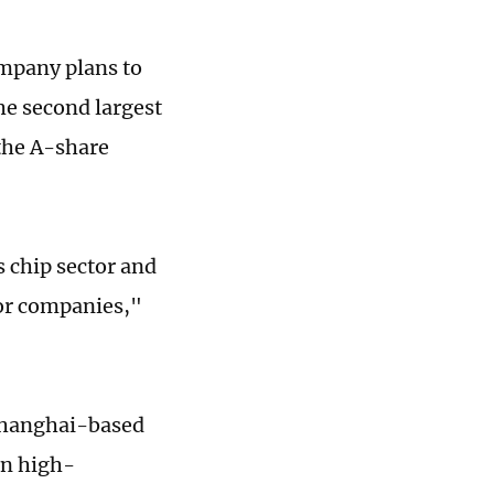
ompany plans to
the second largest
 the A-share
s chip sector and
tor companies,"
Shanghai-based
on high-