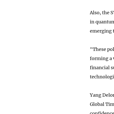
Also, the 
in quantum
emerging 
"These poli
forming a 
financial s
technologi
Yang Delon
Global Tim
confidence