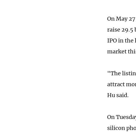
On May 27,
raise 29.5 
IPO in the
market thi
"The listi
attract mo
Hu said.
On Tuesday
silicon ph