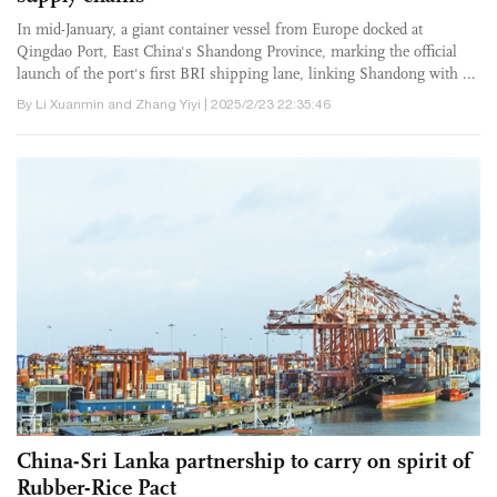
In mid-January, a giant container vessel from Europe docked at
Qingdao Port, East China's Shandong Province, marking the official
launch of the port's first BRI shipping lane, linking Shandong with ...
By Li Xuanmin and Zhang Yiyi | 2025/2/23 22:35:46
China-Sri Lanka partnership to carry on spirit of
Rubber-Rice Pact