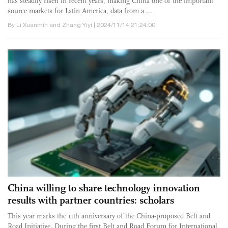
has steadily risen in recent years, making China one of the important
source markets for Latin America, data from a ...
By Li Xuanmin and Zhang Yiyi | 2024/11/14 21:24:00
China willing to share technology innovation
results with partner countries: scholars
This year marks the 11th anniversary of the China-proposed Belt and
Road Initiative. During the first Belt and Road Forum for International