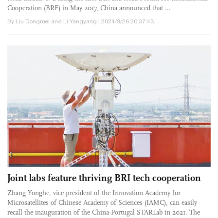
Cooperation (BRF) in May 2017, China announced that ...
By Liu Dongmei and Li Yangyang | 2024/9/26 20:37:43
Joint labs feature thriving BRI tech cooperation
Zhang Yonghe, vice president of the Innovation Academy for
Microsatellites of Chinese Academy of Sciences (IAMC), can easily
recall the inauguration of the China-Portugal STARLab in 2021. The