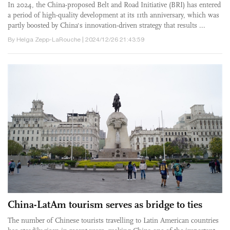
In 2024, the China-proposed Belt and Road Initiative (BRI) has entered
a period of high-quality development at its 11th anniversary, which was
partly boosted by China's innovation-driven strategy that results ...
By Helga Zepp-LaRouche | 2024/12/26 21:43:59
China-LatAm tourism serves as bridge to ties
The number of Chinese tourists travelling to Latin American countries