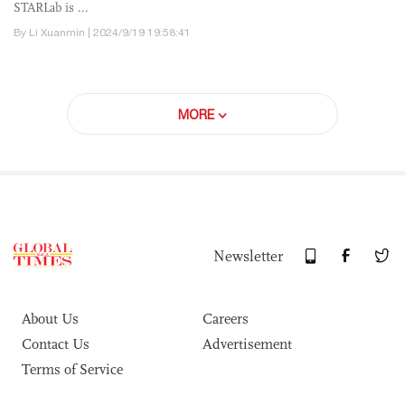
STARLab is ...
By Li Xuanmin | 2024/9/19 19:58:41
MORE
Newsletter
About Us
Careers
Contact Us
Advertisement
Terms of Service