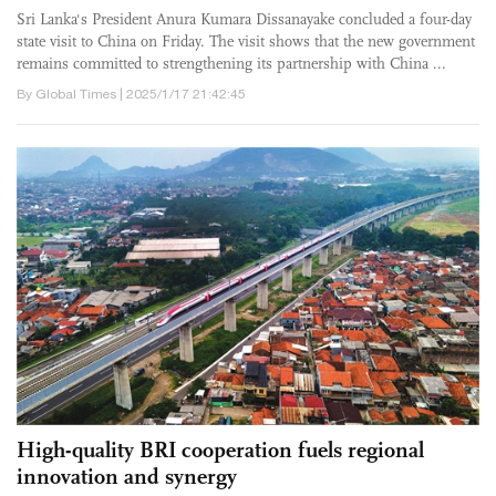
​Sri Lanka's President Anura Kumara Dissanayake concluded a four-day
state visit to China on Friday. The visit shows that the new government
remains committed to strengthening its partnership with China ...
By Global Times | 2025/1/17 21:42:45
High-quality BRI cooperation fuels regional
innovation and synergy