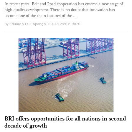
In recent years, Belt and Road cooperation has entered a new stage of
high-quality development. There is no doubt that innovation has
become one of the main features of the ...
By Eduardo Tzili-Apango | 2024/12/26 21:50:01
BRI offers opportunities for all nations in second
decade of growth