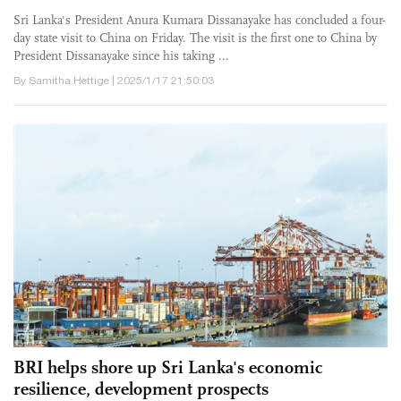
Sri Lanka's President Anura Kumara Dissanayake has concluded a four-
day state visit to China on Friday. The visit is the first one to China by
President Dissanayake since his taking ...
By Samitha Hettige | 2025/1/17 21:50:03
BRI helps shore up Sri Lanka's economic
resilience, development prospects