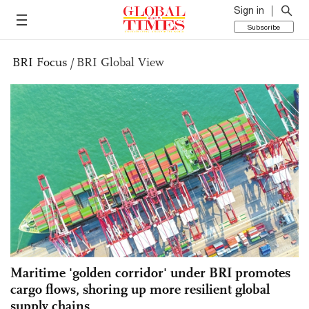
Sign in
Subscribe
BRI Focus
/
BRI Global View
Maritime 'golden corridor' under BRI promotes
cargo flows, shoring up more resilient global
supply chains