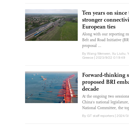
Ten years on since
stronger connectivi
European ties
Along with our reporting mi
Belt and Road Initiative (B
proposal ...
By Wang Wenwen, Xu Liuliu, 
Greece | 2023/9/22 0:19:49
Forward-thinking st
proposed BRI embar
decade
At the ongoing two sessions
China's national legislatur
National Committee, the top 
By GT staff reporters | 2024/3