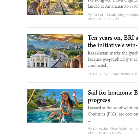
Fei Rongwei, a civil enginee
landed at Antananarivo Ivat
By Tu Lei, Liu Xin, Xing Xiao
2023/9/1 19:53:00
Ten years on, BRI'
the initiative's wi
Kazakhstan marks the lynchp
because geographically it a
conducted ...
By Bai Yunyi, Zhao Yusha, Lin
Sail for horizons: B
progress
Located at the southward ext
Countries (PICs) are econom
...
By Shan Jie, Shen Weiduo, L
2023/9/14 20:16:25