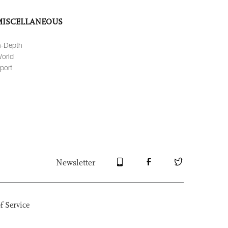
MISCELLANEOUS
n-Depth
orld
port
Newsletter
f Service