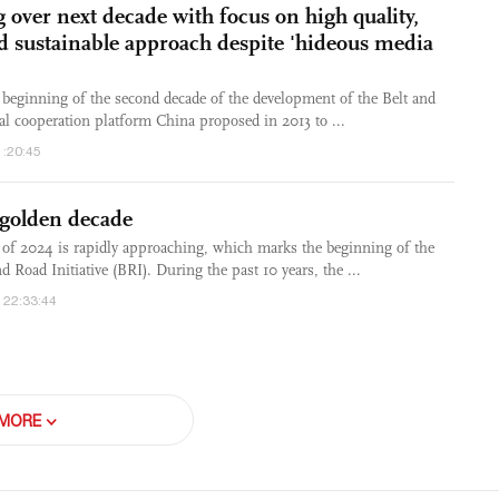
 over next decade with focus on high quality,
d sustainable approach despite 'hideous media
beginning of the second decade of the development of the Belt and
bal cooperation platform China proposed in 2013 to ...
1:20:45
 golden decade
 of 2024 is rapidly approaching, which marks the beginning of the
d Road Initiative (BRI). During the past 10 years, the ...
 22:33:44
MORE