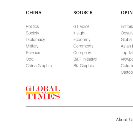
CHINA
SOURCE
OPIN
Politics
GT Voice
Editori
Society
Insight
Observ
Diplomacy
Economy
Global
Military
Comments
Asian 
Science
Company
Top Ta
Odd
B&R Initiative
Viewpo
China Graphic
Biz Graphic
Colum
Carto
About U