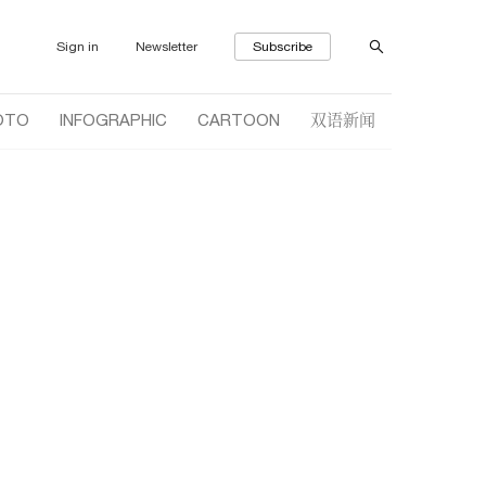
Sign in
Newsletter
Subscribe
双语新闻
OTO
INFOGRAPHIC
CARTOON