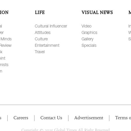
ION
LIFE
VISUAL NEWS
al
Cultural Influencer
Video
I
er
Attitudes
Graphics
W
 Minds
Culture
Gallery
S
Review
Entertainment
Specials
lk
Travel
int
nists
on
s
Careers
Contact Us
Advertisement
Terms o
Copyright © 2025 Global Times All Right Reserved