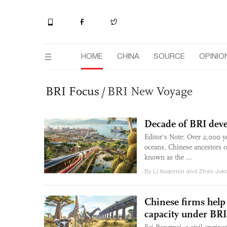
HOME
CHINA
SOURCE
OPINIO
BRI Focus
/
BRI New Voyage
Decade of BRI dev
Editor's Note: Over 2,000 
oceans, Chinese ancestors o
known as the ...
By Li Xuanmin and Zhao Juec
Chinese firms help
capacity under BRI,