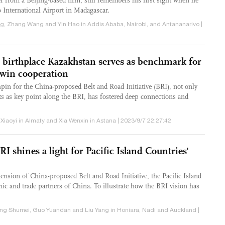
r from a Beijing-based firm, still remembers his first sight when he
o International Airport in Madagascar.
jing, Zhang Wang and Yin Hao in Addis Ababa, Nairobi, and Antananarivo |
s birthplace Kazakhstan serves as benchmark for
n-win cooperation
in for the China-proposed Belt and Road Initiative (BRI), not only
cts as key point along the BRI, has fostered deep connections and
 Xiaoyi in Almaty and Xia Wenxin in Astana | 2023/9/7 22:27:42
RI shines a light for Pacific Island Countries'
ension of China-proposed Belt and Road Initiative, the Pacific Island
ic and trade partners of China. To illustrate how the BRI vision has
eng Shumei, Guo Yuandan and Liu Yang in Honiara, Nadi and Auckland |