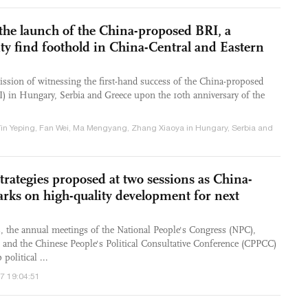
 the launch of the China-proposed BRI, a
ty find foothold in China-Central and Eastern
ssion of witnessing the first-hand success of the China-proposed
RI) in Hungary, Serbia and Greece upon the 10th anniversary of the
Yin Yeping, Fan Wei, Ma Mengyang, Zhang Xiaoya in Hungary, Serbia and
rategies proposed at two sessions as China-
ks on high-quality development for next
, the annual meetings of the National People's Congress (NPC),
e, and the Chinese People's Political Consultative Conference (CPPCC)
political ...
/7 19:04:51