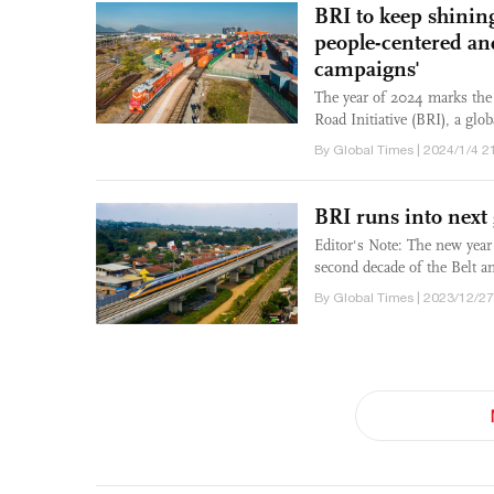
BRI to keep shining
people-centered an
campaigns'
The year of 2024 marks the 
Road Initiative (BRI), a glo
By Global Times | 2024/1/4 2
BRI runs into next
Editor's Note: The new year
second decade of the Belt an
By Global Times | 2023/12/27