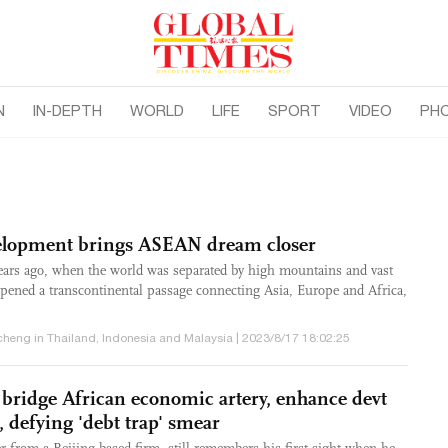
N
IN-DEPTH
WORLD
LIFE
SPORT
VIDEO
PH
elopment brings ASEAN dream closer
years ago, when the world was separated by high mountains and vast
pened a transcontinental passage connecting Asia, Europe and Africa,
heng in Thailand, Indonesia and Malaysia | 2023/8/17 18:02:25
 bridge African economic artery, enhance devt
 defying 'debt trap' smear