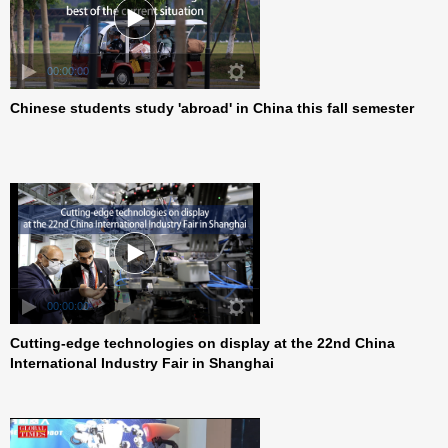
Chinese students study 'abroad' in China this fall semester
00:00:00
Cutting-edge technologies on display at the 22nd China
00:00:00
International Industry Fair in Shanghai