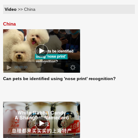
Video
>> China
China
00:00:00
Can pets be identified using 'nose print' recognition?