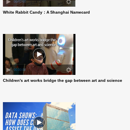
00:00:00
White Rabbit Candy：A Shanghai Namecard
00:00:00
Children's art works bridge the gap between art and science