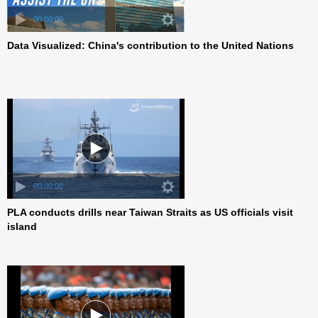
00:00:00
Data Visualized: China's contribution to the United Nations
00:00:00
PLA conducts drills near Taiwan Straits as US officials visit
island