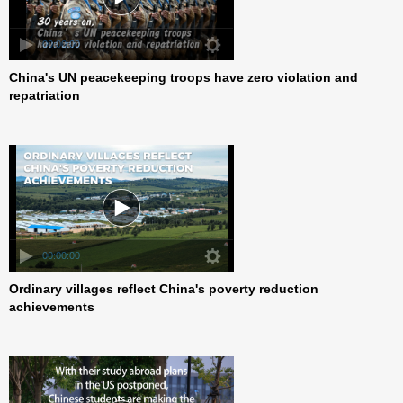
00:00:00
China's UN peacekeeping troops have zero violation and
repatriation
00:00:00
Ordinary villages reflect China's poverty reduction
achievements