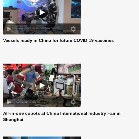
Vessels ready in China for future COVID-19 vaccines
00:00:00
All-in-one cobots at China International Industry Fair in
00:00:00
Shanghai