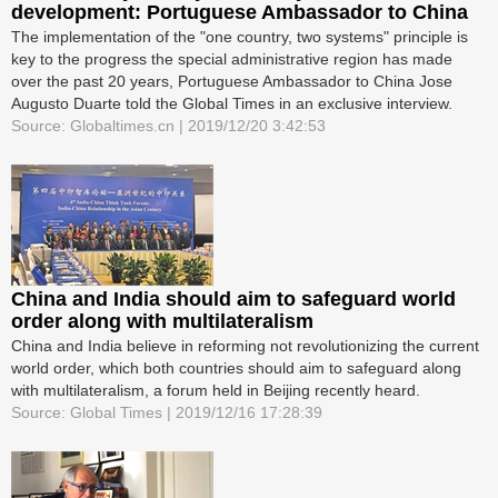
development: Portuguese Ambassador to China
The implementation of the "one country, two systems" principle is
key to the progress the special administrative region has made
over the past 20 years, Portuguese Ambassador to China Jose
Augusto Duarte told the Global Times in an exclusive interview.
Source: Globaltimes.cn | 2019/12/20 3:42:53
China and India should aim to safeguard world
order along with multilateralism
China and India believe in reforming not revolutionizing the current
world order, which both countries should aim to safeguard along
with multilateralism, a forum held in Beijing recently heard.
Source: Global Times | 2019/12/16 17:28:39