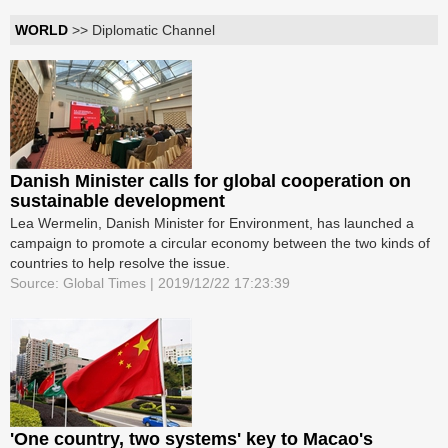
WORLD
>> Diplomatic Channel
Danish Minister calls for global cooperation on
sustainable development
Lea Wermelin, Danish Minister for Environment, has launched a
campaign to promote a circular economy between the two kinds of
countries to help resolve the issue.
Source: Global Times | 2019/12/22 17:23:39
'One country, two systems' key to Macao's