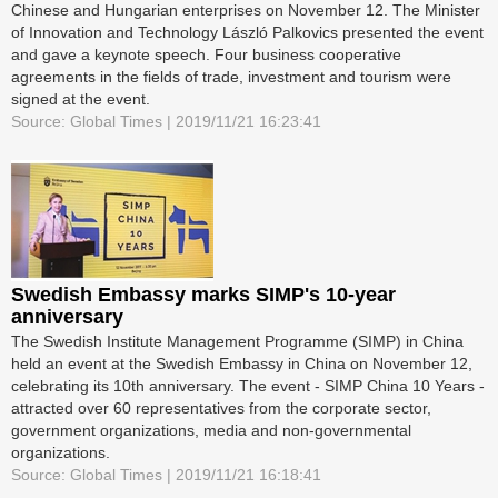
Chinese and Hungarian enterprises on November 12. The Minister
of Innovation and Technology László Palkovics presented the event
and gave a keynote speech. Four business cooperative
agreements in the fields of trade, investment and tourism were
signed at the event.
Source: Global Times | 2019/11/21 16:23:41
Swedish Embassy marks SIMP's 10-year
anniversary
The Swedish Institute Management Programme (SIMP) in China
held an event at the Swedish Embassy in China on November 12,
celebrating its 10th anniversary. The event - SIMP China 10 Years -
attracted over 60 representatives from the corporate sector,
government organizations, media and non-governmental
organizations.
Source: Global Times | 2019/11/21 16:18:41