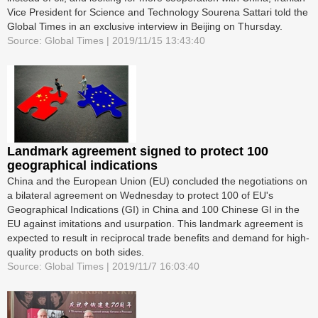
Vice President for Science and Technology Sourena Sattari told the
Global Times in an exclusive interview in Beijing on Thursday.
Source: Global Times | 2019/11/15 13:43:40
Landmark agreement signed to protect 100
geographical indications
China and the European Union (EU) concluded the negotiations on
a bilateral agreement on Wednesday to protect 100 of EU's
Geographical Indications (GI) in China and 100 Chinese GI in the
EU against imitations and usurpation. This landmark agreement is
expected to result in reciprocal trade benefits and demand for high-
quality products on both sides.
Source: Global Times | 2019/11/7 16:03:40