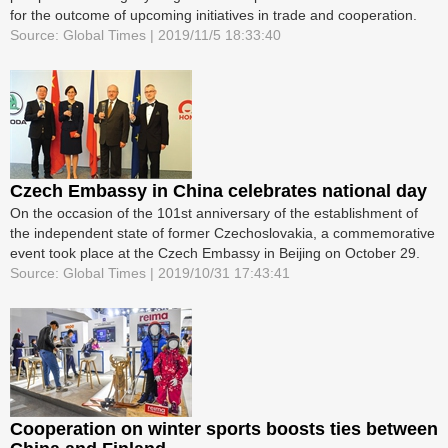
for the outcome of upcoming initiatives in trade and cooperation.
Source: Global Times | 2019/11/5 18:33:40
Czech Embassy in China celebrates national day
On the occasion of the 101st anniversary of the establishment of
the independent state of former Czechoslovakia, a commemorative
event took place at the Czech Embassy in Beijing on October 29.
Source: Global Times | 2019/10/31 17:43:41
Cooperation on winter sports boosts ties between