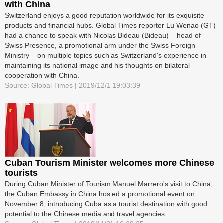
with China
Switzerland enjoys a good reputation worldwide for its exquisite
products and financial hubs. Global Times reporter Lu Wenao (GT)
had a chance to speak with Nicolas Bideau (Bideau) – head of
Swiss Presence, a promotional arm under the Swiss Foreign
Ministry – on multiple topics such as Switzerland's experience in
maintaining its national image and his thoughts on bilateral
cooperation with China.
Source: Global Times | 2019/12/1 19:03:39
Cuban Tourism Minister welcomes more Chinese
tourists
During Cuban Minister of Tourism Manuel Marrero's visit to China,
the Cuban Embassy in China hosted a promotional event on
November 8, introducing Cuba as a tourist destination with good
potential to the Chinese media and travel agencies.