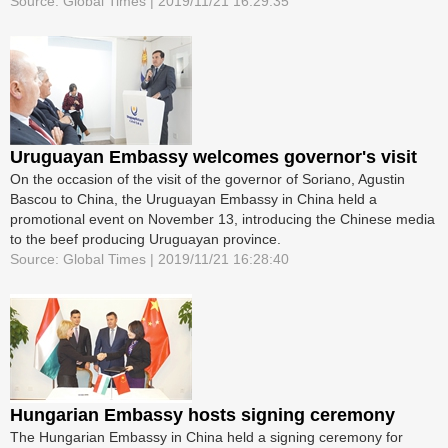
Source: Global Times | 2019/11/21 16:29:35
Uruguayan Embassy welcomes governor's visit
On the occasion of the visit of the governor of Soriano, Agustin
Bascou to China, the Uruguayan Embassy in China held a
promotional event on November 13, introducing the Chinese media
to the beef producing Uruguayan province.
Source: Global Times | 2019/11/21 16:28:40
Hungarian Embassy hosts signing ceremony
The Hungarian Embassy in China held a signing ceremony for