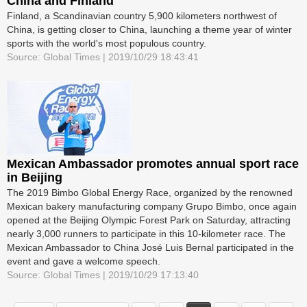
China and Finland
Finland, a Scandinavian country 5,900 kilometers northwest of
China, is getting closer to China, launching a theme year of winter
sports with the world's most populous country.
Source: Global Times | 2019/10/29 18:43:41
Mexican Ambassador promotes annual sport race
in Beijing
The 2019 Bimbo Global Energy Race, organized by the renowned
Mexican bakery manufacturing company Grupo Bimbo, once again
opened at the Beijing Olympic Forest Park on Saturday, attracting
nearly 3,000 runners to participate in this 10-kilometer race. The
Mexican Ambassador to China José Luis Bernal participated in the
event and gave a welcome speech.
Source: Global Times | 2019/10/29 17:13:40