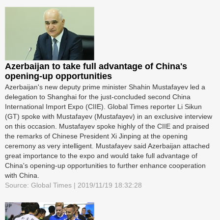
Azerbaijan to take full advantage of China's
opening-up opportunities
Azerbaijan's new deputy prime minister Shahin Mustafayev led a
delegation to Shanghai for the just-concluded second China
International Import Expo (CIIE). Global Times reporter Li Sikun
(GT) spoke with Mustafayev (Mustafayev) in an exclusive interview
on this occasion. Mustafayev spoke highly of the CIIE and praised
the remarks of Chinese President Xi Jinping at the opening
ceremony as very intelligent. Mustafayev said Azerbaijan attached
great importance to the expo and would take full advantage of
China's opening-up opportunities to further enhance cooperation
with China.
Source: Global Times | 2019/11/19 18:32:28