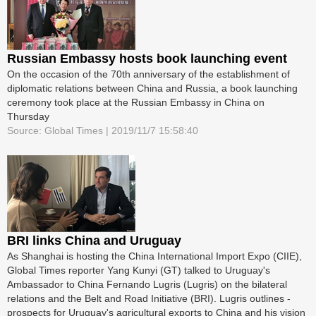
Russian Embassy hosts book launching event
On the occasion of the 70th anniversary of the establishment of
diplomatic relations between China and Russia, a book launching
ceremony took place at the Russian Embassy in China on
Thursday
Source: Global Times | 2019/11/7 15:58:40
BRI links China and Uruguay
As Shanghai is hosting the China ­International Import Expo (CIIE),
Global Times reporter Yang Kunyi (GT) talked to Uruguay's
Ambassador to China Fernando Lugris (Lugris) on the bilateral
relations and the Belt and Road Initiative (BRI). Lugris outlines ­
prospects for Uruguay's agricultural exports to China and his vision