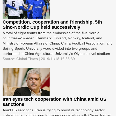
Competition, cooperation and friendship, 5th
Sino-Nordic Cup held successively
A total of eight teams from the embassies of the five Nordic
countries—Sweden, Denmark, Finland, Norway, Iceland, and
Ministry of Foreign Affairs of China, China Football Association, and
Beijing Sports University were divided into two groups and
performed in China Agricultural University's Olympic-level stadium.
Source: Global Times | 2019/11/18 16:58:39
Iran eyes tech cooperation with China amid US
sanctions
Amid US sanctions, Iran is trying to boost its technology sector
instead of oil, and looking for more cooperation with China, Iranian