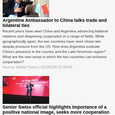
Argentine Ambassador to China talks trade and
bilateral ties
Recent years have seen China and Argentina advancing bilateral
relations and deepening cooperation in a range of fields. While
geographically apart, the two countries have seen closer ties
despite pressure from the US. How does Argentina evaluate
China's presence in the country and the Latin American region?
What are the new areas in which the two countries can enhance
cooperation?
Source: Global Times | 2019/12/8 20:03:40
Senior Swiss official highlights importance of a
positive national image, seeks more cooperation