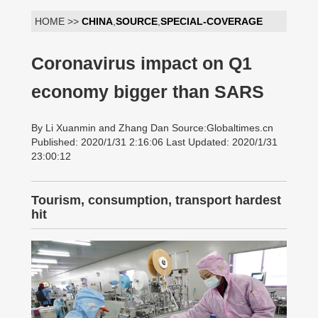
HOME >>
CHINA
,
SOURCE
,
SPECIAL-COVERAGE
Coronavirus impact on Q1
economy bigger than SARS
By Li Xuanmin and Zhang Dan Source:Globaltimes.cn
Published: 2020/1/31 2:16:06 Last Updated: 2020/1/31
23:00:12
Tourism, consumption, transport hardest
hit