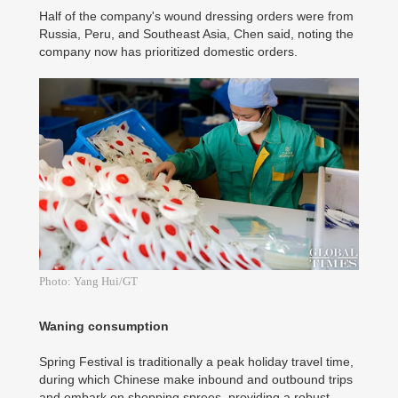
Half of the company's wound dressing orders were from
Russia, Peru, and Southeast Asia, Chen said, noting the
company now has prioritized domestic orders.
Photo: Yang Hui/GT
Waning consumption
Spring Festival is traditionally a peak holiday travel time,
during which Chinese make inbound and outbound trips
and embark on shopping sprees, providing a robust