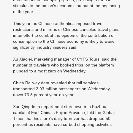
stimulus to the nation's economic output at the beginning
of the year.
This year, as Chinese authorities imposed travel
restrictions and millions of Chinese canceled travel plans
in an effort to combat the epidemic, the contribution of
consumption to the Chinese economy is likely to wane
significantly, industry insiders said.
Xu Xiaolei, marketing manager of CYTS Tours, said the
number of travelers who booked trips on the platform
plunged to almost zero on Wednesday.
China Railway data revealed that rail services
transported 2.93 million passengers on Wednesday,
down 73.8 percent year-on-year.
Xue Qingde, a department store owner in Fuzhou,
capital of East China's Fujian Province, told the Global
Times that his store's daily turnover has dropped 50
percent as residents have curbed shopping activities.