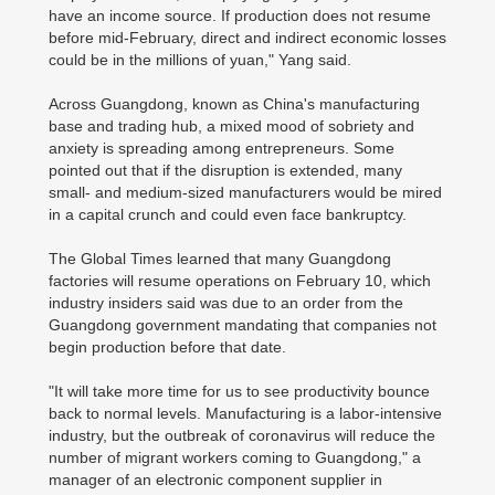
have an income source. If production does not resume
before mid-February, direct and indirect economic losses
could be in the millions of yuan," Yang said.
Across Guangdong, known as China's manufacturing
base and trading hub, a mixed mood of sobriety and
anxiety is spreading among entrepreneurs. Some
pointed out that if the disruption is extended, many
small- and medium-sized manufacturers would be mired
in a capital crunch and could even face bankruptcy.
The Global Times learned that many Guangdong
factories will resume operations on February 10, which
industry insiders said was due to an order from the
Guangdong government mandating that companies not
begin production before that date.
"It will take more time for us to see productivity bounce
back to normal levels. Manufacturing is a labor-intensive
industry, but the outbreak of coronavirus will reduce the
number of migrant workers coming to Guangdong," a
manager of an electronic component supplier in