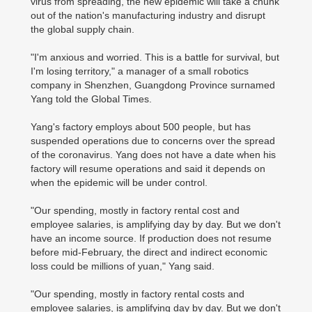
virus from spreading, the new epidemic will take a chunk
out of the nation's manufacturing industry and disrupt
the global supply chain.
"I'm anxious and worried. This is a battle for survival, but
I'm losing territory," a manager of a small robotics
company in Shenzhen, Guangdong Province surnamed
Yang told the Global Times.
Yang's factory employs about 500 people, but has
suspended operations due to concerns over the spread
of the coronavirus. Yang does not have a date when his
factory will resume operations and said it depends on
when the epidemic will be under control.
"Our spending, mostly in factory rental cost and
employee salaries, is amplifying day by day. But we don't
have an income source. If production does not resume
before mid-February, the direct and indirect economic
loss could be millions of yuan," Yang said.
"Our spending, mostly in factory rental costs and
employee salaries, is amplifying day by day. But we don't