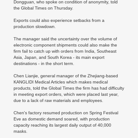
Dongguan, who spoke on condition of anonymity, told
the Global Times on Thursday.
Exports could also experience setbacks from a
production slowdown.
The manager said the uncertainty over the volume of
electronic component shipments could also make the
firm fail to catch up with orders from India, Southeast
Asia, Japan, and South Korea - its main export
destinations - in the short term.
Chen Lianjie, general manager of the Zhejiang-based
KANGLIDI Medical Articles which makes medical
products, told the Global Times the firm has had difficulty
in meeting export orders, which were placed last year,
due to a lack of raw materials and employees.
Chen's factory resumed production on Spring Festival
Eve as domestic demand soared, with production
capacity reaching its largest daily output of 40,000
masks.