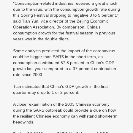
"Consumption-related industries received a great shock
due to the virus, with the consumption growth rate during
this Spring Festival dropping to negative 3 to 5 percent,"
said Tian Yun, vice director of the Beijing Economic
Operation Association. By comparison, China's
consumption growth for the festival season in previous
years was in the double digits.
Some analysts predicted the impact of the coronavirus
could be bigger than SARS in the short term, as
consumption contributed 57.8 percent to China's GDP
growth last year compared to a 37 percent contribution
rate since 2003.
Tian estimated that China's GDP growth in the first
quarter may drop to 1 or 2 percent.
A closer examination of the 2003 Chinese economy
during the SARS outbreak could provide a clue on how
the resilient Chinese economy can withstand short-term
headwinds.