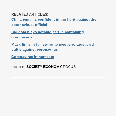
RELATED ARTICLES:
China remains confident in the fight against the
coronavirus: official
Big data plays notable part in containing
coronavirus
Mask firms in full swing to meet shortage amid
battle against coronavirus
Coronavirus in numbers
SOCIETY
,
ECONOMY
,FOCUS
Posted in: