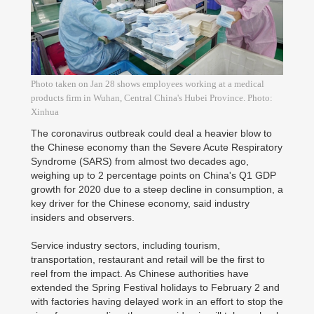
Photo taken on Jan 28 shows employees working at a medical
products firm in Wuhan, Central China's Hubei Province. Photo:
Xinhua
The coronavirus outbreak could deal a heavier blow to
the Chinese economy than the Severe Acute Respiratory
Syndrome (SARS) from almost two decades ago,
weighing up to 2 percentage points on China's Q1 GDP
growth for 2020 due to a steep decline in consumption, a
key driver for the Chinese economy, said industry
insiders and observers.
Service industry sectors, including tourism,
transportation, restaurant and retail will be the first to
reel from the impact. As Chinese authorities have
extended the Spring Festival holidays to February 2 and
with factories having delayed work in an effort to stop the