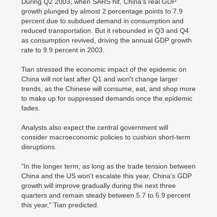
During Q2 2003, when SARS hit, China's real GDP
growth plunged by almost 2 percentage points to 7.9
percent due to subdued demand in consumption and
reduced transportation. But it rebounded in Q3 and Q4
as consumption revived, driving the annual GDP growth
rate to 9.9 percent in 2003.
Tian stressed the economic impact of the epidemic on
China will not last after Q1 and won't change larger
trends, as the Chinese will consume, eat, and shop more
to make up for suppressed demands once the epidemic
fades.
Analysts also expect the central government will
consider macroeconomic policies to cushion short-term
disruptions.
"In the longer term, as long as the trade tension between
China and the US won't escalate this year, China's GDP
growth will improve gradually during the next three
quarters and remain steady between 5.7 to 5.9 percent
this year," Tian predicted.