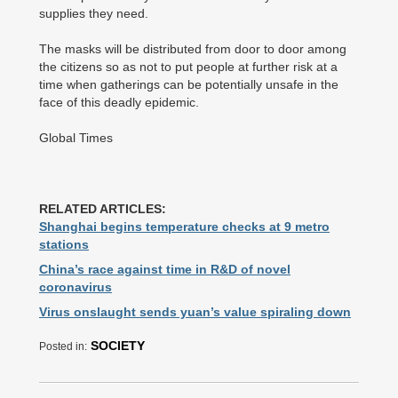
supplies they need.
The masks will be distributed from door to door among
the citizens so as not to put people at further risk at a
time when gatherings can be potentially unsafe in the
face of this deadly epidemic.
Global Times
RELATED ARTICLES:
Shanghai begins temperature checks at 9 metro
stations
China’s race against time in R&D of novel
coronavirus
Virus onslaught sends yuan’s value spiraling down
SOCIETY
Posted in: