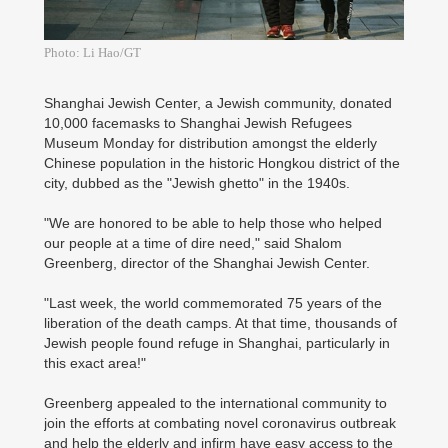
Photo: Li Hao/GT
Shanghai Jewish Center, a Jewish community, donated
10,000 facemasks to Shanghai Jewish Refugees
Museum Monday for distribution amongst the elderly
Chinese population in the historic Hongkou district of the
city, dubbed as the "Jewish ghetto" in the 1940s.
"We are honored to be able to help those who helped
our people at a time of dire need," said Shalom
Greenberg, director of the Shanghai Jewish Center.
"Last week, the world commemorated 75 years of the
liberation of the death camps. At that time, thousands of
Jewish people found refuge in Shanghai, particularly in
this exact area!"
Greenberg appealed to the international community to
join the efforts at combating novel coronavirus outbreak
and help the elderly and infirm have easy access to the