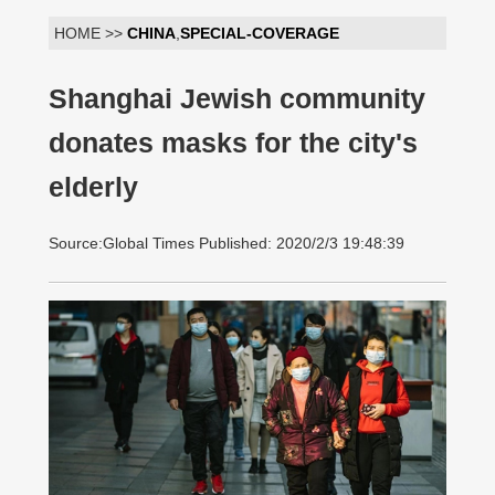
HOME >>
CHINA
,
SPECIAL-COVERAGE
Shanghai Jewish community
donates masks for the city's
elderly
Source:Global Times Published: 2020/2/3 19:48:39