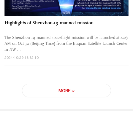
Highlights of Shenzhou-19 manned mission
The Shenzhou-19 manned spaceflight mission will be launched at 4:27
AM on Oct 30 (Beijing Time) from the Jiuquan Satellite Launch Center
in NW ...
2024/10/29 18:32:10
MORE