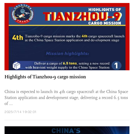
Highlights of Tianzhou-9 cargo mission
China is expected to launch its 4th cargo spacecraft at the China Space
Station application and development stage, delivering a record 6.5 tons
of ...
2025/7/14 19:02:01