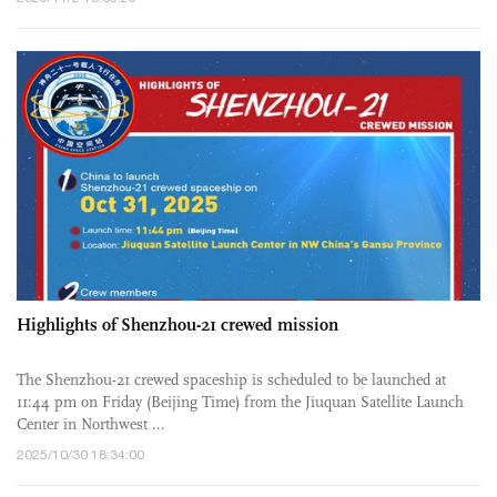
Highlights of Shenzhou-21 crewed mission
The Shenzhou-21 crewed spaceship is scheduled to be launched at
11:44 pm on Friday (Beijing Time) from the Jiuquan Satellite Launch
Center in Northwest ...
2025/10/30 18:34:00