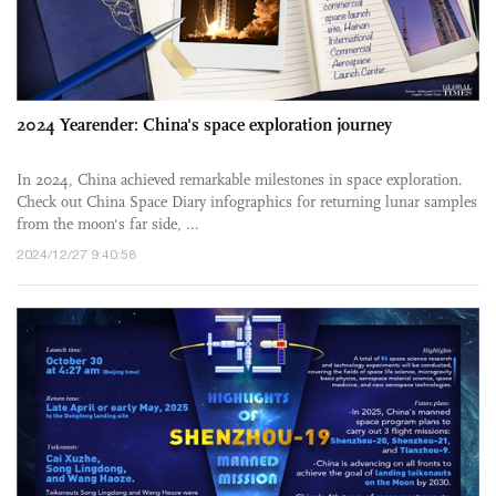
2024 Yearender: China's space exploration journey
In 2024, China achieved remarkable milestones in space exploration.
Check out China Space Diary infographics for returning lunar samples
from the moon's far side, ...
2024/12/27 9:40:58