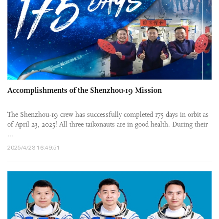
Accomplishments of the Shenzhou-19 Mission
The Shenzhou-19 crew has successfully completed 175 days in orbit as
of April 23, 2025! All three taikonauts are in good health. During their
...
2025/4/23 16:49:51