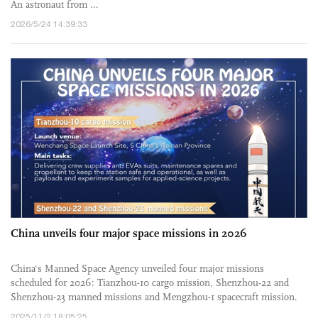
An astronaut from ...
2026/5/24 14:39:33
China unveils four major space missions in 2026
China's Manned Space Agency unveiled four major missions
scheduled for 2026: Tianzhou-10 cargo mission, Shenzhou-22 and
Shenzhou-23 manned missions and Mengzhou-1 spacecraft mission.
Among ...
2025/11/2 18:05:25