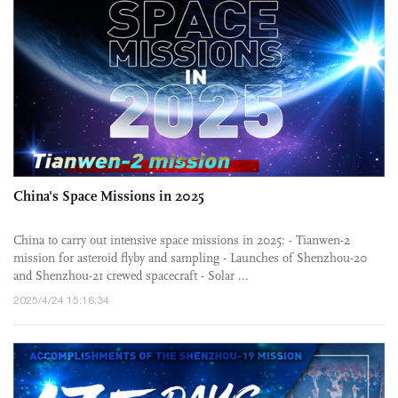
China's Space Missions in 2025
China to carry out intensive space missions in 2025: - Tianwen-2
mission for asteroid flyby and sampling - Launches of Shenzhou-20
and Shenzhou-21 crewed spacecraft - Solar ...
2025/4/24 15:16:34