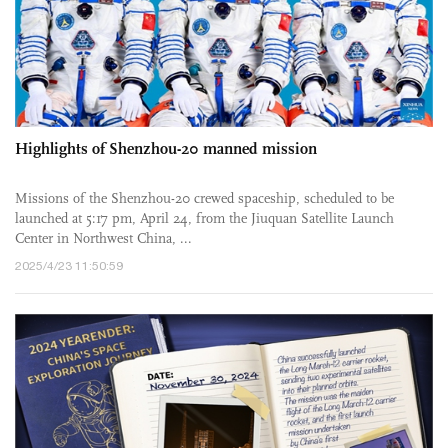
Highlights of Shenzhou-20 manned mission
Missions of the Shenzhou-20 crewed spaceship, scheduled to be
launched at 5:17 pm, April 24, from the Jiuquan Satellite Launch
Center in Northwest China, ...
2025/4/23 11:50:59