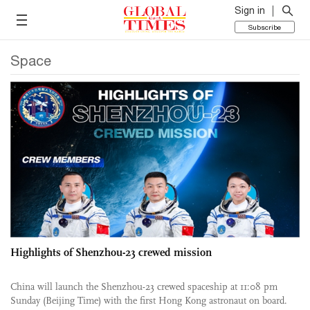
Sign in
Subscribe
Space
Highlights of Shenzhou-23 crewed mission
China will launch the Shenzhou-23 crewed spaceship at 11:08 pm
Sunday (Beijing Time) with the first Hong Kong astronaut on board.