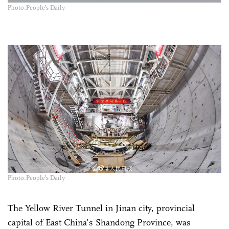
Photo:People's Daily
Photo:People's Daily
The Yellow River Tunnel in Jinan city, provincial
capital of East China’s Shandong Province, was