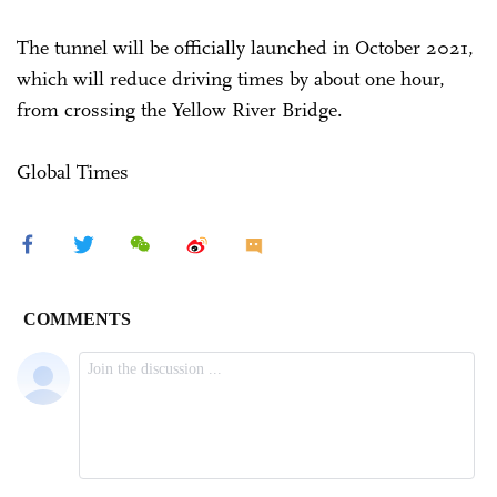
The tunnel will be officially launched in October 2021,
which will reduce driving times by about one hour,
from crossing the Yellow River Bridge.
Global Times