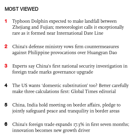
MOST VIEWED
1
Typhoon Dolphin expected to make landfall between
Zhejiang and Fujian; meteorologist calls it exceptionally
rare as it formed near International Date Line
2
China's defense ministry vows firm countermeasures
against Philippine provocations over Huangyan Dao
3
Experts say China's first national security investigation in
foreign trade marks governance upgrade
4
The US wants ‘domestic substitution’ too? Better carefully
make three calculations first: Global Times editorial
5
China, India hold meeting on border affairs, pledge to
jointly safeguard peace and tranquility in border areas
6
China’s foreign trade expands 17.3% in first seven months;
innovation becomes new growth driver