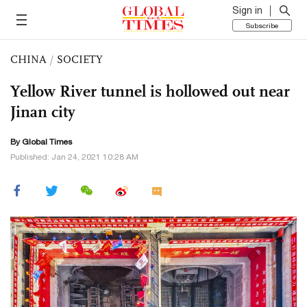
Sign in
Subscribe
CHINA
/
SOCIETY
Yellow River tunnel is hollowed out near
Jinan city
By Global Times
Published: Jan 24, 2021 10:28 AM