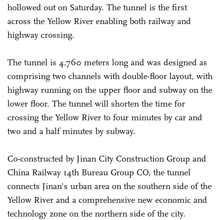
hollowed out on Saturday. The tunnel is the first
across the Yellow River enabling both railway and
highway crossing.
The tunnel is 4,760 meters long and was designed as
comprising two channels with double-floor layout, with
highway running on the upper floor and subway on the
lower floor. The tunnel will shorten the time for
crossing the Yellow River to four minutes by car and
two and a half minutes by subway.
Co-constructed by Jinan City Construction Group and
China Railway 14th Bureau Group CO, the tunnel
connects Jinan’s urban area on the southern side of the
Yellow River and a comprehensive new economic and
technology zone on the northern side of the city.