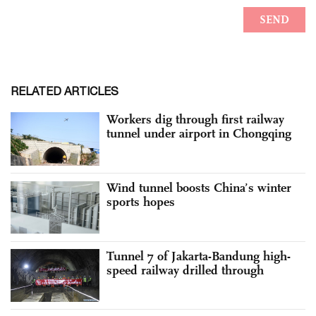
RELATED ARTICLES
Workers dig through first railway
tunnel under airport in Chongqing
Wind tunnel boosts China’s winter
sports hopes
Tunnel 7 of Jakarta-Bandung high-
speed railway drilled through