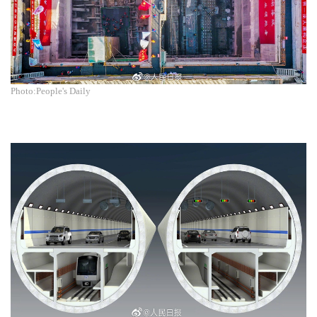
Photo:People's Daily