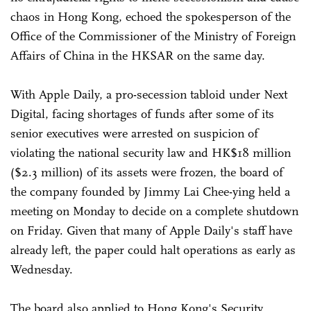
chaos in Hong Kong, echoed the spokesperson of the
Office of the Commissioner of the Ministry of Foreign
Affairs of China in the HKSAR on the same day.
With Apple Daily, a pro-secession tabloid under Next
Digital, facing shortages of funds after some of its
senior executives were arrested on suspicion of
violating the national security law and HK$18 million
($2.3 million) of its assets were frozen, the board of
the company founded by Jimmy Lai Chee-ying held a
meeting on Monday to decide on a complete shutdown
on Friday. Given that many of Apple Daily's staff have
already left, the paper could halt operations as early as
Wednesday.
The board also applied to Hong Kong's Security