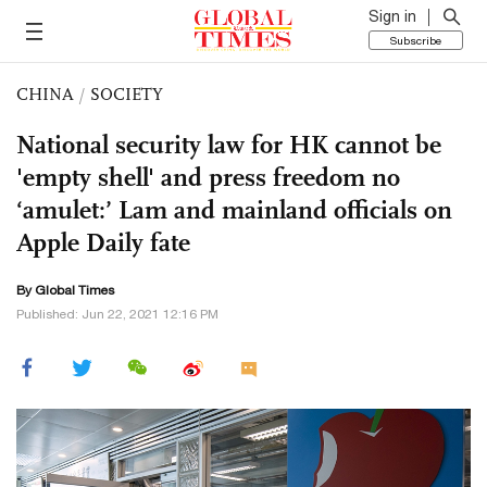
Sign in
Subscribe
CHINA
/
SOCIETY
National security law for HK cannot be
'empty shell' and press freedom no
‘amulet:’ Lam and mainland officials on
Apple Daily fate
By Global Times
Published: Jun 22, 2021 12:16 PM