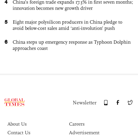
4
China’s foreign trade expands 17.3% in first seven months;
innovation becomes new growth driver
5
Eight major polysilicon producers in China pledge to
avoid below-cost sales amid ‘anti-involution’ push
6
China steps up emergency response as Typhoon Dolphin
approaches coast
Newsletter
About Us
Careers
Contact Us
Advertisement