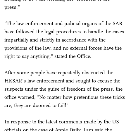
press."
"The law enforcement and judicial organs of the SAR
have followed the legal procedures to handle the cases
impartially and strictly in accordance with the
provisions of the law, and no external forces have the
right to say anything," stated the Office.
After some people have repeatedly obstructed the
HKSAR's law enforcement and sought to excuse the
suspects under the guise of freedom of the press, the
office warned, "No matter how pretentious these tricks
are, they are doomed to fail!"
In response to the latest comments made by the US
officials on the case of Apple Daily, Lam said the