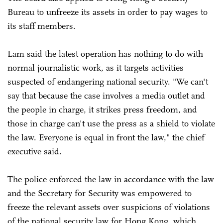
Bureau to unfreeze its assets in order to pay wages to
its staff members.
Lam said the latest operation has nothing to do with
normal journalistic work, as it targets activities
suspected of endangering national security. "We can't
say that because the case involves a media outlet and
the people in charge, it strikes press freedom, and
those in charge can't use the press as a shield to violate
the law. Everyone is equal in front the law," the chief
executive said.
The police enforced the law in accordance with the law
and the Secretary for Security was empowered to
freeze the relevant assets over suspicions of violations
of the national security law for Hong Kong, which