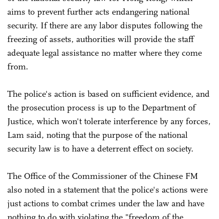
aims to prevent further acts endangering national
security. If there are any labor disputes following the
freezing of assets, authorities will provide the staff
adequate legal assistance no matter where they come
from.
The police's action is based on sufficient evidence, and
the prosecution process is up to the Department of
Justice, which won't tolerate interference by any forces,
Lam said, noting that the purpose of the national
security law is to have a deterrent effect on society.
The Office of the Commissioner of the Chinese FM
also noted in a statement that the police's actions were
just actions to combat crimes under the law and have
nothing to do with violating the "freedom of the