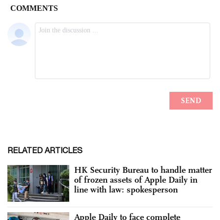
RELATED ARTICLES
HK Security Bureau to handle matter
of frozen assets of Apple Daily in
line with law: spokesperson
Apple Daily to face complete