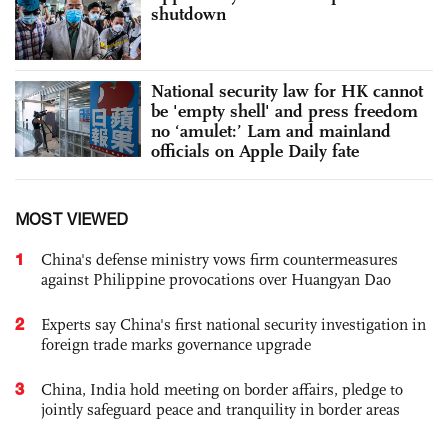
shutdown
National security law for HK cannot
be 'empty shell' and press freedom
no ‘amulet:’ Lam and mainland
officials on Apple Daily fate
MOST VIEWED
1
China's defense ministry vows firm countermeasures
against Philippine provocations over Huangyan Dao
2
Experts say China's first national security investigation in
foreign trade marks governance upgrade
3
China, India hold meeting on border affairs, pledge to
jointly safeguard peace and tranquility in border areas