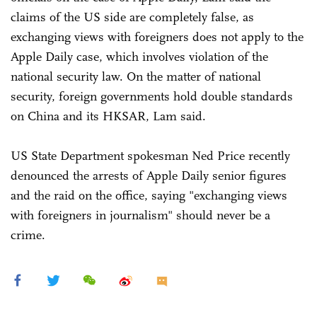
claims of the US side are completely false, as
exchanging views with foreigners does not apply to the
Apple Daily case, which involves violation of the
national security law. On the matter of national
security, foreign governments hold double standards
on China and its HKSAR, Lam said.
US State Department spokesman Ned Price recently
denounced the arrests of Apple Daily senior figures
and the raid on the office, saying "exchanging views
with foreigners in journalism" should never be a
crime.