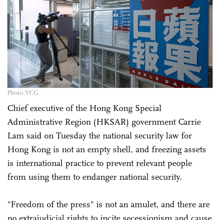
Photo:VCG
Chief executive of the Hong Kong Special
Administrative Region (HKSAR) government Carrie
Lam said on Tuesday the national security law for
Hong Kong is not an empty shell, and freezing assets
is international practice to prevent relevant people
from using them to endanger national security.
"Freedom of the press" is not an amulet, and there are
no extrajudicial rights to incite secessionism and cause