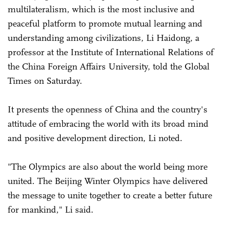
multilateralism, which is the most inclusive and
peaceful platform to promote mutual learning and
understanding among civilizations, Li Haidong, a
professor at the Institute of International Relations of
the China Foreign Affairs University, told the Global
Times on Saturday.
It presents the openness of China and the country's
attitude of embracing the world with its broad mind
and positive development direction, Li noted.
"The Olympics are also about the world being more
united. The Beijing Winter Olympics have delivered
the message to unite together to create a better future
for mankind," Li said.