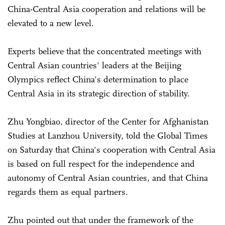
China-Central Asia cooperation and relations will be
elevated to a new level.
Experts believe that the concentrated meetings with
Central Asian countries' leaders at the Beijing
Olympics reflect China's determination to place
Central Asia in its strategic direction of stability.
Zhu Yongbiao, director of the Center for Afghanistan
Studies at Lanzhou University, told the Global Times
on Saturday that China's cooperation with Central Asia
is based on full respect for the independence and
autonomy of Central Asian countries, and that China
regards them as equal partners.
Zhu pointed out that under the framework of the