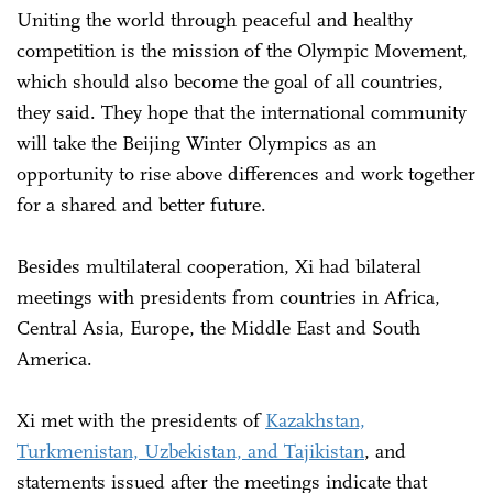
Uniting the world through peaceful and healthy
competition is the mission of the Olympic Movement,
which should also become the goal of all countries,
they said. They hope that the international community
will take the Beijing Winter Olympics as an
opportunity to rise above differences and work together
for a shared and better future.
Besides multilateral cooperation, Xi had bilateral
meetings with presidents from countries in Africa,
Central Asia, Europe, the Middle East and South
America.
Xi met with the presidents of
Kazakhstan,
Turkmenistan, Uzbekistan, and Tajikistan
, and
statements issued after the meetings indicate that