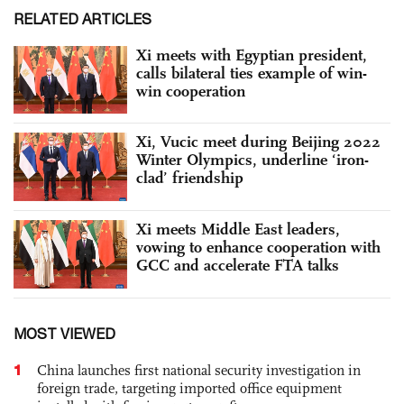
RELATED ARTICLES
Xi meets with Egyptian president,
calls bilateral ties example of win-
win cooperation
Xi, Vucic meet during Beijing 2022
Winter Olympics, underline ‘iron-
clad’ friendship
Xi meets Middle East leaders,
vowing to enhance cooperation with
GCC and accelerate FTA talks
MOST VIEWED
1
China launches first national security investigation in
foreign trade, targeting imported office equipment