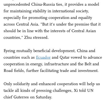
unprecedented China-Russia ties, it provides a model
for maintaining stability in international society,
especially for promoting cooperation and equality
across Central Asia. "But it's under the premise that it
should be in line with the interests of Central Asian
countries," Zhu stressed.
Eyeing mutually beneficial development, China and
countries such as
Ecuador
and Qatar vowed to advance
cooperation in energy, infrastructure and the Belt and
Road fields, further facilitating trade and investment.
Only solidarity and enhanced cooperation will help us
tackle all kinds of pressing challenges, Xi told UN
chief Guterres on Saturday.