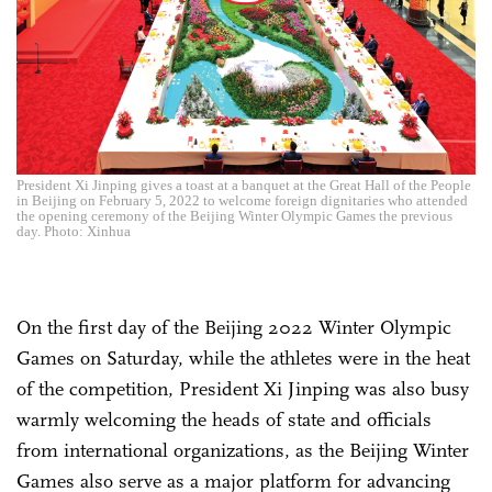
President Xi Jinping gives a toast at a banquet at the Great Hall of the People
in Beijing on February 5, 2022 to welcome foreign dignitaries who attended
the opening ceremony of the Beijing Winter Olympic Games the previous
day. Photo: Xinhua
On the first day of the Beijing 2022 Winter Olympic
Games on Saturday, while the athletes were in the heat
of the competition, President Xi Jinping was also busy
warmly welcoming the heads of state and officials
from international organizations, as the Beijing Winter
Games also serve as a major platform for advancing