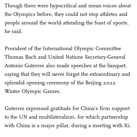
Though there were hypocritical and mean voices about
the Olympics before, they could not stop athletes and
people around the world attending the feast of sports,
he said.
President of the International Olympic Committee
Thomas Bach and United Nations Secretary-General
Antonio Guterres also made speeches at the banquet,
saying that they will never forget the extraordinary and
splendid opening ceremony of the Beijing 2022
Winter Olympic Games.
Guterres expressed gratitude for China's firm support
to the UN and multilateralism, for which partnership
with China is a major pillar, during a meeting with Xi.