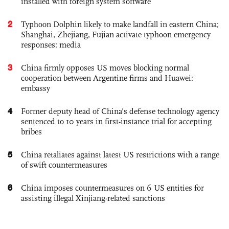
installed with foreign system software
2
Typhoon Dolphin likely to make landfall in eastern China;
Shanghai, Zhejiang, Fujian activate typhoon emergency
responses: media
3
China firmly opposes US moves blocking normal
cooperation between Argentine firms and Huawei:
embassy
4
Former deputy head of China's defense technology agency
sentenced to 10 years in first-instance trial for accepting
bribes
5
China retaliates against latest US restrictions with a range
of swift countermeasures
6
China imposes countermeasures on 6 US entities for
assisting illegal Xinjiang-related sanctions