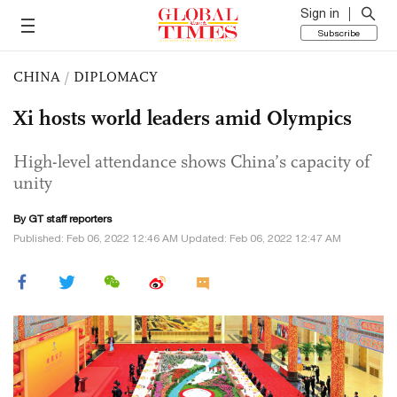
Sign in
Subscribe
CHINA
/
DIPLOMACY
Xi hosts world leaders amid Olympics
High-level attendance shows China’s capacity of
unity
By GT staff reporters
Published: Feb 06, 2022 12:46 AM Updated: Feb 06, 2022 12:47 AM