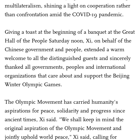
multilateralism, shining a light on cooperation rather
than confrontation amid the COVID-19 pandemic.
Giving a toast at the beginning of a banquet at the Great
Hall of the People Saturday noon, Xi, on behalf of the
Chinese government and people, extended a warm
welcome to all the distinguished guests and sincerely
thanked all governments, peoples and international
organizations that care about and support the Beijing
Winter Olympic Games.
The Olympic Movement has carried humanity's
aspirations for peace, solidarity and progress since
ancient times, Xi said. "We shall keep in mind the
original aspiration of the Olympic Movement and
jointly uphold world peace," Xi said, calling for