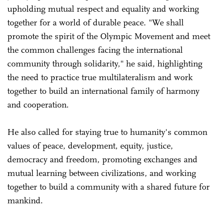
upholding mutual respect and equality and working
together for a world of durable peace. "We shall
promote the spirit of the Olympic Movement and meet
the common challenges facing the international
community through solidarity," he said, highlighting
the need to practice true multilateralism and work
together to build an international family of harmony
and cooperation.
He also called for staying true to humanity's common
values of peace, development, equity, justice,
democracy and freedom, promoting exchanges and
mutual learning between civilizations, and working
together to build a community with a shared future for
mankind.