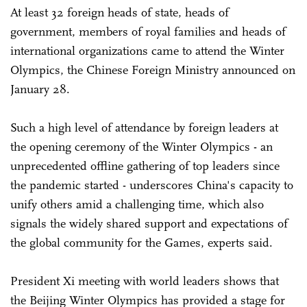
At least 32 foreign heads of state, heads of
government, members of royal families and heads of
international organizations came to attend the Winter
Olympics, the Chinese Foreign Ministry announced on
January 28.
Such a high level of attendance by foreign leaders at
the opening ceremony of the Winter Olympics - an
unprecedented offline gathering of top leaders since
the pandemic started - underscores China's capacity to
unify others amid a challenging time, which also
signals the widely shared support and expectations of
the global community for the Games, experts said.
President Xi meeting with world leaders shows that
the Beijing Winter Olympics has provided a stage for