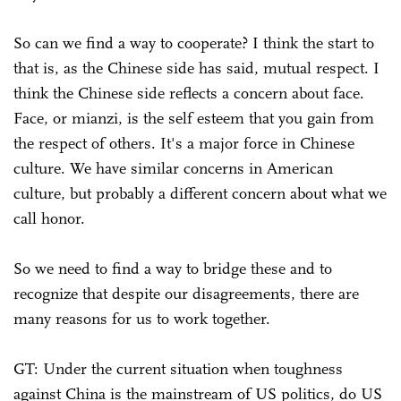
So can we find a way to cooperate? I think the start to
that is, as the Chinese side has said, mutual respect. I
think the Chinese side reflects a concern about face.
Face, or mianzi, is the self esteem that you gain from
the respect of others. It's a major force in Chinese
culture. We have similar concerns in American
culture, but probably a different concern about what we
call honor.
So we need to find a way to bridge these and to
recognize that despite our disagreements, there are
many reasons for us to work together.
GT: Under the current situation when toughness
against China is the mainstream of US politics, do US