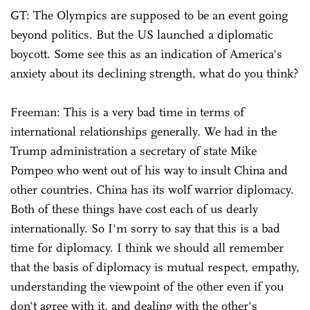
GT: The Olympics are supposed to be an event going
beyond politics. But the US launched a diplomatic
boycott. Some see this as an indication of America's
anxiety about its declining strength, what do you think?
Freeman: This is a very bad time in terms of
international relationships generally. We had in the
Trump administration a secretary of state Mike
Pompeo who went out of his way to insult China and
other countries. China has its wolf warrior diplomacy.
Both of these things have cost each of us dearly
internationally. So I'm sorry to say that this is a bad
time for diplomacy. I think we should all remember
that the basis of diplomacy is mutual respect, empathy,
understanding the viewpoint of the other even if you
don't agree with it, and dealing with the other's