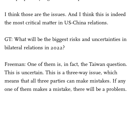
I think those are the issues. And I think this is indeed
the most critical matter in US-China relations.
GT: What will be the biggest risks and uncertainties in
bilateral relations in 2022?
Freeman: One of them is, in fact, the Taiwan question.
This is uncertain. This is a three-way issue, which
means that all three parties can make mistakes. If any
one of them makes a mistake, there will be a problem.