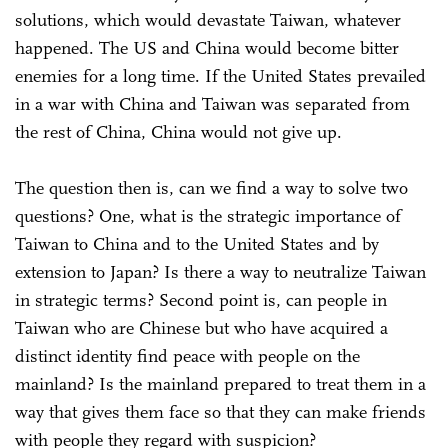
solutions, which would devastate Taiwan, whatever
happened. The US and China would become bitter
enemies for a long time. If the United States prevailed
in a war with China and Taiwan was separated from
the rest of China, China would not give up.
The question then is, can we find a way to solve two
questions? One, what is the strategic importance of
Taiwan to China and to the United States and by
extension to Japan? Is there a way to neutralize Taiwan
in strategic terms? Second point is, can people in
Taiwan who are Chinese but who have acquired a
distinct identity find peace with people on the
mainland? Is the mainland prepared to treat them in a
way that gives them face so that they can make friends
with people they regard with suspicion?