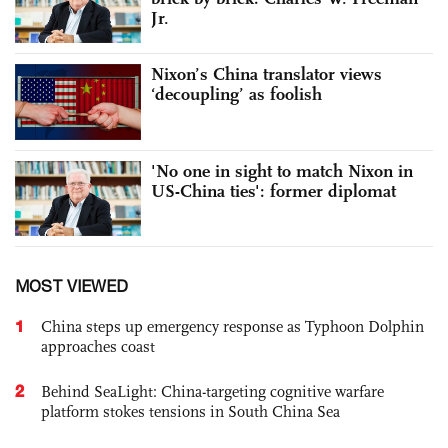
Jr.
Nixon’s China translator views
‘decoupling’ as foolish
'No one in sight to match Nixon in
US-China ties': former diplomat
MOST VIEWED
1
China steps up emergency response as Typhoon Dolphin
approaches coast
2
Behind SeaLight: China-targeting cognitive warfare
platform stokes tensions in South China Sea