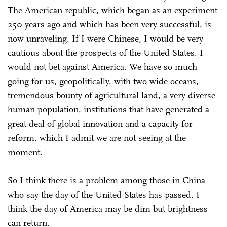
The American republic, which began as an experiment
250 years ago and which has been very successful, is
now unraveling. If I were Chinese, I would be very
cautious about the prospects of the United States. I
would not bet against America. We have so much
going for us, geopolitically, with two wide oceans,
tremendous bounty of agricultural land, a very diverse
human population, institutions that have generated a
great deal of global innovation and a capacity for
reform, which I admit we are not seeing at the
moment.
So I think there is a problem among those in China
who say the day of the United States has passed. I
think the day of America may be dim but brightness
can return.