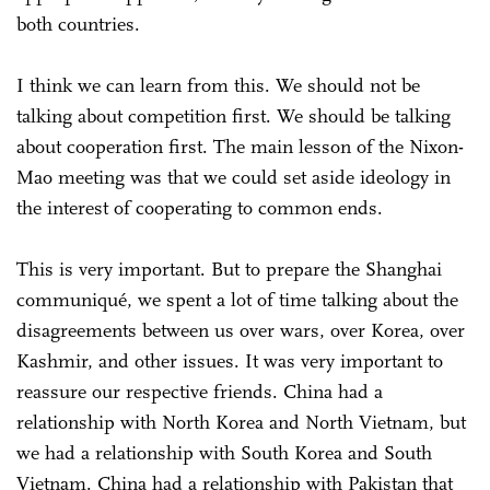
both countries.
I think we can learn from this. We should not be
talking about competition first. We should be talking
about cooperation first. The main lesson of the Nixon-
Mao meeting was that we could set aside ideology in
the interest of cooperating to common ends.
This is very important. But to prepare the Shanghai
communiqué, we spent a lot of time talking about the
disagreements between us over wars, over Korea, over
Kashmir, and other issues. It was very important to
reassure our respective friends. China had a
relationship with North Korea and North Vietnam, but
we had a relationship with South Korea and South
Vietnam. China had a relationship with Pakistan that