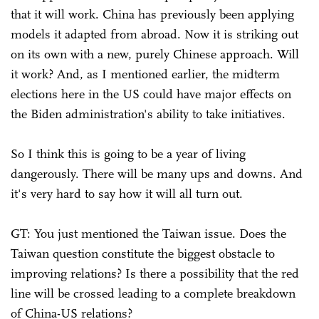
that it will work. China has previously been applying
models it adapted from abroad. Now it is striking out
on its own with a new, purely Chinese approach. Will
it work? And, as I mentioned earlier, the midterm
elections here in the US could have major effects on
the Biden administration's ability to take initiatives.
So I think this is going to be a year of living
dangerously. There will be many ups and downs. And
it's very hard to say how it will all turn out.
GT: You just mentioned the Taiwan issue. Does the
Taiwan question constitute the biggest obstacle to
improving relations? Is there a possibility that the red
line will be crossed leading to a complete breakdown
of China-US relations?