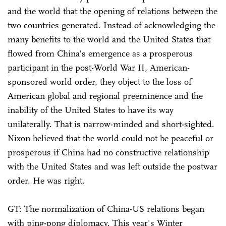
and the world that the opening of relations between the
two countries generated. Instead of acknowledging the
many benefits to the world and the United States that
flowed from China's emergence as a prosperous
participant in the post-World War II, American-
sponsored world order, they object to the loss of
American global and regional preeminence and the
inability of the United States to have its way
unilaterally. That is narrow-minded and short-sighted.
Nixon believed that the world could not be peaceful or
prosperous if China had no constructive relationship
with the United States and was left outside the postwar
order. He was right.
GT: The normalization of China-US relations began
with ping-pong diplomacy. This year's Winter