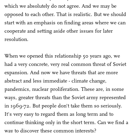
which we absolutely do not agree. And we may be
opposed to each other. That is realistic. But we should
start with an emphasis on finding areas where we can
cooperate and setting aside other issues for later
resolution.
When we opened this relationship 50 years ago, we
had a very concrete, very real common threat of Soviet
expansion. And now we have threats that are more
abstract and less immediate - climate change,
pandemics, nuclear proliferation. These are, in some
ways, greater threats than the Soviet army represented
in 1969-72. But people don't take them so seriously.
It's very easy to regard them as long term and to
continue thinking only in the short term. Can we find a
way to discover these common interests?