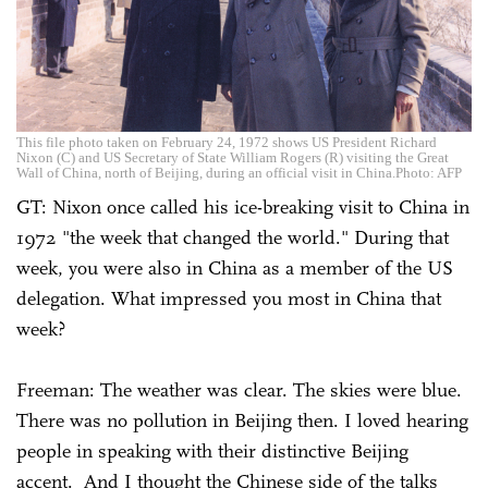
This file photo taken on February 24, 1972 shows US President Richard
Nixon (C) and US Secretary of State William Rogers (R) visiting the Great
Wall of China, north of Beijing, during an official visit in China.Photo: AFP
GT: Nixon once called his ice-breaking visit to China in
1972 "the week that changed the world." During that
week, you were also in China as a member of the US
delegation. What impressed you most in China that
week?
Freeman: The weather was clear. The skies were blue.
There was no pollution in Beijing then. I loved hearing
people in speaking with their distinctive Beijing
accent. And I thought the Chinese side of the talks