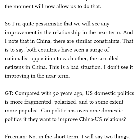
the moment will now allow us to do that.
So I'm quite pessimistic that we will see any
improvement in the relationship in the near term. And
I note that in China, there are similar constraints. That
is to say, both countries have seen a surge of
nationalist opposition to each other, the so-called
netizens in China. This is a bad situation. I don't see it
improving in the near term.
GT: Compared with 50 years ago, US domestic politics
is more fragmented, polarized, and to some extent
more populist. Can politicians overcome domestic
politics if they want to improve China-US relations?
Freeman: Not in the short term. I will say two things.