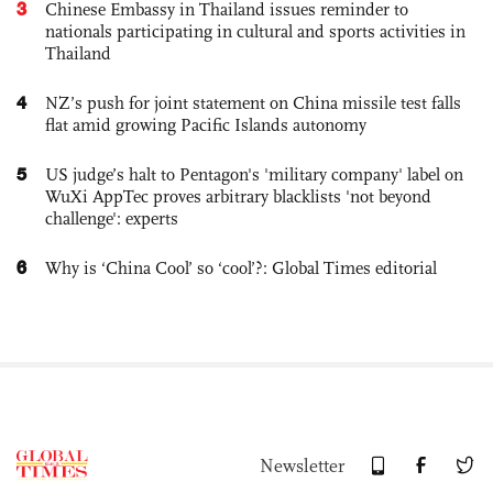
3
Chinese Embassy in Thailand issues reminder to
nationals participating in cultural and sports activities in
Thailand
4
NZ’s push for joint statement on China missile test falls
flat amid growing Pacific Islands autonomy
5
US judge’s halt to Pentagon's 'military company' label on
WuXi AppTec proves arbitrary blacklists 'not beyond
challenge': experts
6
Why is ‘China Cool’ so ‘cool’?: Global Times editorial
Newsletter