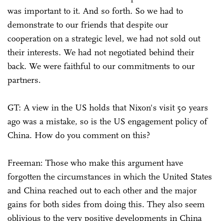
was important to it. And so forth. So we had to
demonstrate to our friends that despite our
cooperation on a strategic level, we had not sold out
their interests. We had not negotiated behind their
back. We were faithful to our commitments to our
partners.
GT: A view in the US holds that Nixon's visit 50 years
ago was a mistake, so is the US engagement policy of
China. How do you comment on this?
Freeman: Those who make this argument have
forgotten the circumstances in which the United States
and China reached out to each other and the major
gains for both sides from doing this. They also seem
oblivious to the very positive developments in China