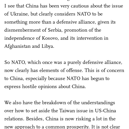
I see that China has been very cautious about the issue
of Ukraine, but clearly considers NATO to be
something more than a defensive alliance, given its
dismemberment of Serbia, promotion of the
independence of Kosovo, and its intervention in
Afghanistan and Libya.
So NATO, which once was a purely defensive alliance,
now clearly has elements of offense. This is of concern
to China, especially because NATO has begun to
express hostile opinions about China.
We also have the breakdown of the understandings
over how to set aside the Taiwan issue in US-China
relations. Besides, China is now risking a lot in the
new approach to a common prosperity. It is not clear