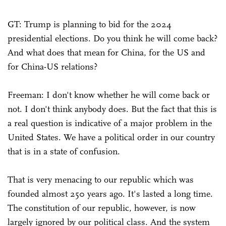
GT: Trump is planning to bid for the 2024
presidential elections. Do you think he will come back?
And what does that mean for China, for the US and
for China-US relations?
Freeman: I don't know whether he will come back or
not. I don't think anybody does. But the fact that this is
a real question is indicative of a major problem in the
United States. We have a political order in our country
that is in a state of confusion.
That is very menacing to our republic which was
founded almost 250 years ago. It's lasted a long time.
The constitution of our republic, however, is now
largely ignored by our political class. And the system