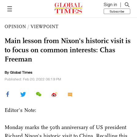
Sign in
Subscribe
OPINION
/
VIEWPOINT
Main lesson from Nixon's historic visit is
to focus on common interests: Chas
Freeman
By Global Times
Published: Feb 20, 2022 06:19 PM
Editor's Note:
Monday marks the 50th anniversary of US president
Richard Nixon's historic visit to China. Recalling this