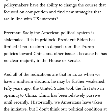
policymakers have the ability to change the course that
focused on competition and find new strategies that
are in line with US interests?
Freeman: Sadly the American political system is
stalemated. It is in gridlock. President Biden has
limited if no freedom to depart from the Trump
policies toward China and other issues, because he has
no clear majority in the House or Senate.
And all of the indications are that in 2022 when we
have a midterm election, he may be further weakened.
Fifty years ago, the United States took the first step in
opening to China. China has been relatively passive
until recently. Historically, we Americans have taken
the initiative, but I don't think our political condition at