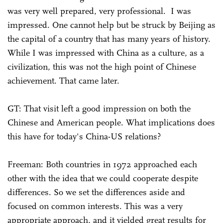
was very well prepared, very professional. I was
impressed. One cannot help but be struck by Beijing as
the capital of a country that has many years of history.
While I was impressed with China as a culture, as a
civilization, this was not the high point of Chinese
achievement. That came later.
GT: That visit left a good impression on both the
Chinese and American people. What implications does
this have for today's China-US relations?
Freeman: Both countries in 1972 approached each
other with the idea that we could cooperate despite
differences. So we set the differences aside and
focused on common interests. This was a very
appropriate approach, and it yielded great results for