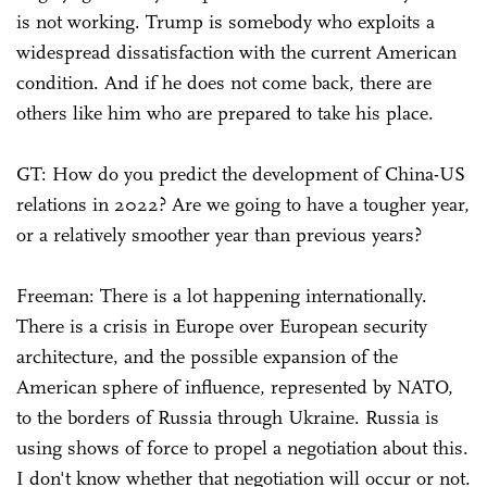
is not working. Trump is somebody who exploits a
widespread dissatisfaction with the current American
condition. And if he does not come back, there are
others like him who are prepared to take his place.
GT: How do you predict the development of China-US
relations in 2022? Are we going to have a tougher year,
or a relatively smoother year than previous years?
Freeman: There is a lot happening internationally.
There is a crisis in Europe over European security
architecture, and the possible expansion of the
American sphere of influence, represented by NATO,
to the borders of Russia through Ukraine. Russia is
using shows of force to propel a negotiation about this.
I don't know whether that negotiation will occur or not.