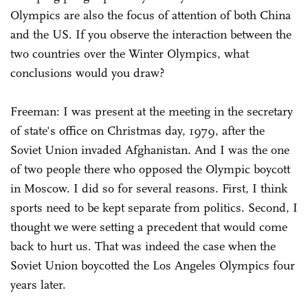
Olympics are also the focus of attention of both China
and the US. If you observe the interaction between the
two countries over the Winter Olympics, what
conclusions would you draw?
Freeman: I was present at the meeting in the secretary
of state's office on Christmas day, 1979, after the
Soviet Union invaded Afghanistan. And I was the one
of two people there who opposed the Olympic boycott
in Moscow. I did so for several reasons. First, I think
sports need to be kept separate from politics. Second, I
thought we were setting a precedent that would come
back to hurt us. That was indeed the case when the
Soviet Union boycotted the Los Angeles Olympics four
years later.