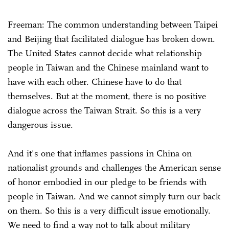
Freeman: The common understanding between Taipei
and Beijing that facilitated dialogue has broken down.
The United States cannot decide what relationship
people in Taiwan and the Chinese mainland want to
have with each other. Chinese have to do that
themselves. But at the moment, there is no positive
dialogue across the Taiwan Strait. So this is a very
dangerous issue.
And it's one that inflames passions in China on
nationalist grounds and challenges the American sense
of honor embodied in our pledge to be friends with
people in Taiwan. And we cannot simply turn our back
on them. So this is a very difficult issue emotionally.
We need to find a way not to talk about military