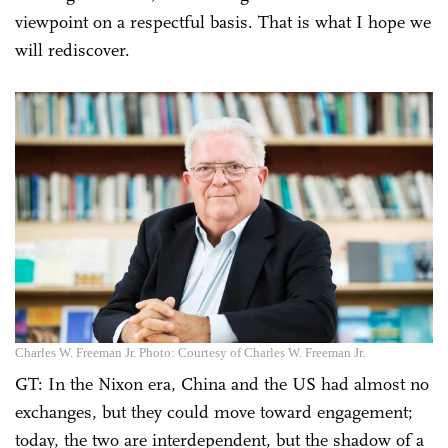
viewpoint on a respectful basis. That is what I hope we
will rediscover.
Charles W. Freeman Jr. Photo: Courtesy of Charles W. Freeman Jr.
GT: In the Nixon era, China and the US had almost no
exchanges, but they could move toward engagement;
today, the two are interdependent, but the shadow of a