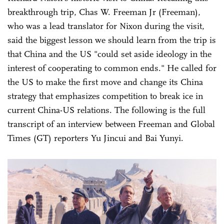
breakthrough trip, Chas W. Freeman Jr (Freeman),
who was a lead translator for Nixon during the visit,
said the biggest lesson we should learn from the trip is
that China and the US "could set aside ideology in the
interest of cooperating to common ends." He called for
the US to make the first move and change its China
strategy that emphasizes competition to break ice in
current China-US relations. The following is the full
transcript of an interview between Freeman and Global
Times (GT) reporters Yu Jincui and Bai Yunyi.