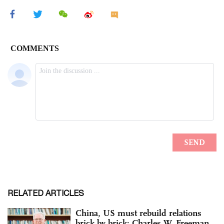
RELATED ARTICLES
China, US must rebuild relations
brick by brick: Charles W. Freeman