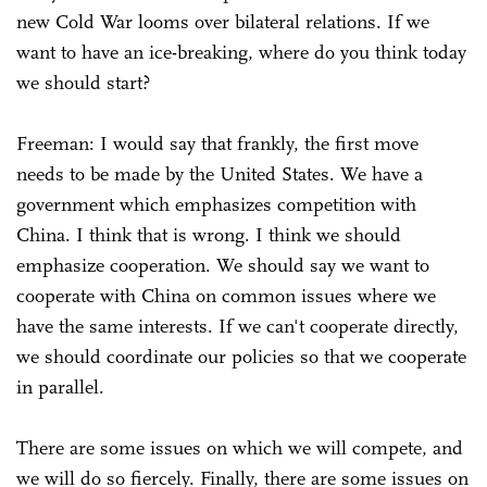
new Cold War looms over bilateral relations. If we
want to have an ice-breaking, where do you think today
we should start?
Freeman: I would say that frankly, the first move
needs to be made by the United States. We have a
government which emphasizes competition with
China. I think that is wrong. I think we should
emphasize cooperation. We should say we want to
cooperate with China on common issues where we
have the same interests. If we can't cooperate directly,
we should coordinate our policies so that we cooperate
in parallel.
There are some issues on which we will compete, and
we will do so fiercely. Finally, there are some issues on