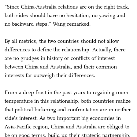
"Since China-Australia relations are on the right track,
both sides should have no hesitation, no yawing and
no backward steps," Wang remarked.
By all metrics, the two countries should not allow
differences to define the relationship. Actually, there
are no grudges in history or conflicts of interest
between China and Australia, and their common
interests far outweigh their differences.
From a deep frost in the past years to regaining room
temperature in this relationship, both countries realize
that political bickering and confrontation are in neither
side's interest. As two important big economies in
Asia-Pacific region, China and Australia are obliged to
be on good terms, build up their strategic partnership,