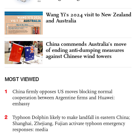
Wang Yi's 2024 visit to New Zealand
and Australia
China commends Australia’s move
of ending anti-dumping measures
against Chinese wind towers
MOST VIEWED
1
China firmly opposes US moves blocking normal
cooperation between Argentine firms and Huawei:
embassy
2
Typhoon Dolphin likely to make landfall in eastern China;
Shanghai, Zhejiang, Fujian activate typhoon emergency
responses: media