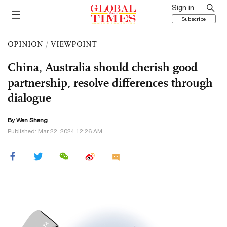
Sign in
Subscribe
OPINION
/
VIEWPOINT
China, Australia should cherish good
partnership, resolve differences through
dialogue
By Wen Sheng
Published: Mar 22, 2024 12:26 AM