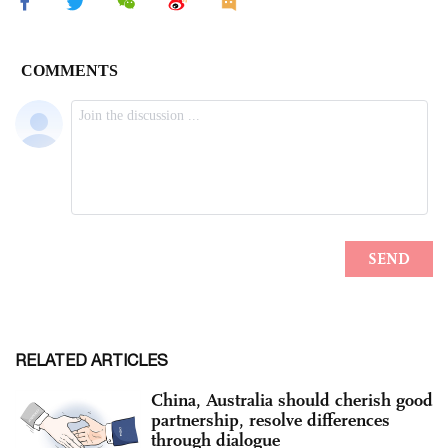
RELATED ARTICLES
China, Australia should cherish good
partnership, resolve differences
through dialogue