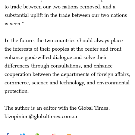
to trade between our two nations removed, and a
substantial uplift in the trade between our two nations
is seen."
In the future, the two countries should always place
the interests of their peoples at the center and front,
enhance good-willed dialogue and solve their
differences through consultations, and enhance
cooperation between the departments of foreign affairs,
commerce, science and technology, and environmental
protection.
The author is an editor with the Global Times.
bizopinion@globaltimes.com.cn