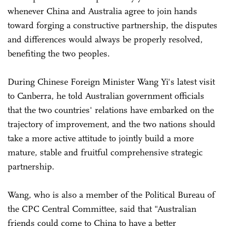
whenever China and Australia agree to join hands
toward forging a constructive partnership, the disputes
and differences would always be properly resolved,
benefiting the two peoples.
During Chinese Foreign Minister Wang Yi's latest visit
to Canberra, he told Australian government officials
that the two countries' relations have embarked on the
trajectory of improvement, and the two nations should
take a more active attitude to jointly build a more
mature, stable and fruitful comprehensive strategic
partnership.
Wang, who is also a member of the Political Bureau of
the CPC Central Committee, said that "Australian
friends could come to China to have a better