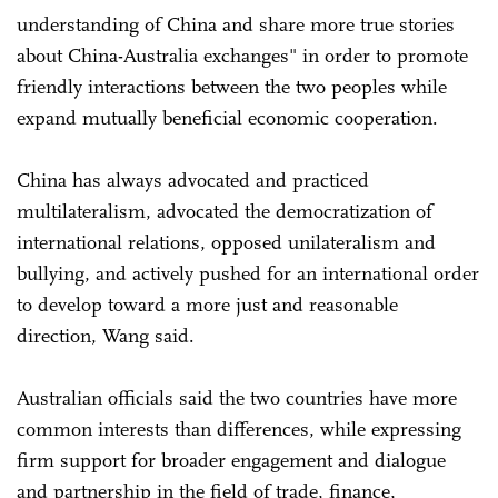
understanding of China and share more true stories
about China-Australia exchanges" in order to promote
friendly interactions between the two peoples while
expand mutually beneficial economic cooperation.
China has always advocated and practiced
multilateralism, advocated the democratization of
international relations, opposed unilateralism and
bullying, and actively pushed for an international order
to develop toward a more just and reasonable
direction, Wang said.
Australian officials said the two countries have more
common interests than differences, while expressing
firm support for broader engagement and dialogue
and partnership in the field of trade, finance,