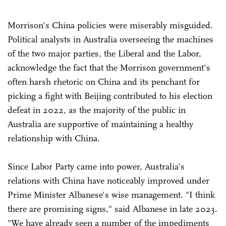
Morrison's China policies were miserably misguided.
Political analysts in Australia overseeing the machines
of the two major parties, the Liberal and the Labor,
acknowledge the fact that the Morrison government's
often harsh rhetoric on China and its penchant for
picking a fight with Beijing contributed to his election
defeat in 2022, as the majority of the public in
Australia are supportive of maintaining a healthy
relationship with China.
Since Labor Party came into power, Australia's
relations with China have noticeably improved under
Prime Minister Albanese's wise management. "I think
there are promising signs," said Albanese in late 2023.
"We have already seen a number of the impediments