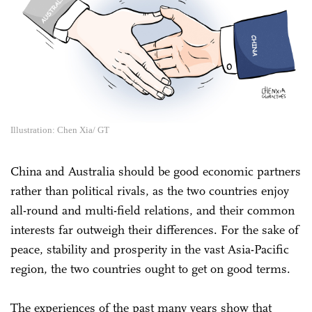
Illustration: Chen Xia/ GT
China and Australia should be good economic partners
rather than political rivals, as the two countries enjoy
all-round and multi-field relations, and their common
interests far outweigh their differences. For the sake of
peace, stability and prosperity in the vast Asia-Pacific
region, the two countries ought to get on good terms.
The experiences of the past many years show that