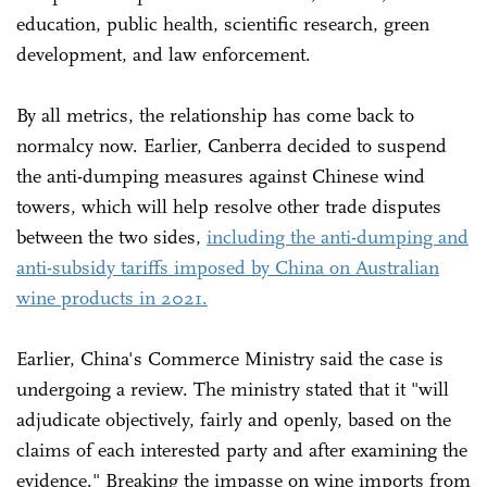
education, public health, scientific research, green
development, and law enforcement.
By all metrics, the relationship has come back to
normalcy now. Earlier, Canberra decided to suspend
the anti-dumping measures against Chinese wind
towers, which will help resolve other trade disputes
between the two sides,
including the anti-dumping and
anti-subsidy tariffs imposed by China on Australian
wine products in 2021.
Earlier, China's Commerce Ministry said the case is
undergoing a review. The ministry stated that it "will
adjudicate objectively, fairly and openly, based on the
claims of each interested party and after examining the
evidence." Breaking the impasse on wine imports from