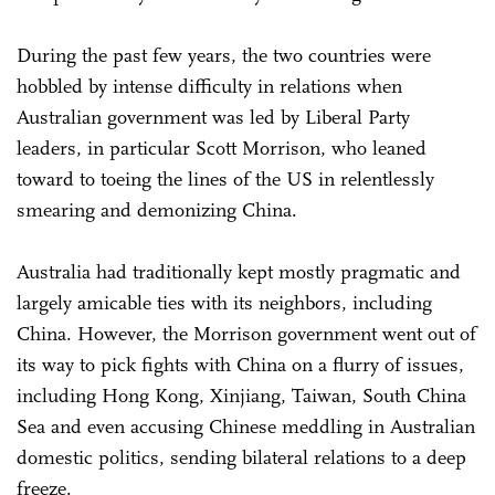
During the past few years, the two countries were
hobbled by intense difficulty in relations when
Australian government was led by Liberal Party
leaders, in particular Scott Morrison, who leaned
toward to toeing the lines of the US in relentlessly
smearing and demonizing China.
Australia had traditionally kept mostly pragmatic and
largely amicable ties with its neighbors, including
China. However, the Morrison government went out of
its way to pick fights with China on a flurry of issues,
including Hong Kong, Xinjiang, Taiwan, South China
Sea and even accusing Chinese meddling in Australian
domestic politics, sending bilateral relations to a deep
freeze.