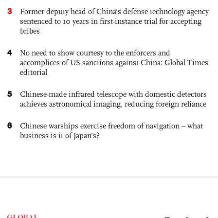
3
Former deputy head of China's defense technology agency
sentenced to 10 years in first-instance trial for accepting
bribes
4
No need to show courtesy to the enforcers and
accomplices of US sanctions against China: Global Times
editorial
5
Chinese-made infrared telescope with domestic detectors
achieves astronomical imaging, reducing foreign reliance
6
Chinese warships exercise freedom of navigation – what
business is it of Japan’s?