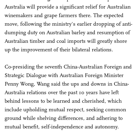
Australia will provide a significant relief for Australian
winemakers and grape farmers there. The expected
move, following the ministry's earlier dropping of anti-
dumping duty on Australian barley and resumption of
Australian timber and coal imports will greatly shore
up the improvement of their bilateral relations.
Co-presiding the seventh China-Australian Foreign and
Strategic Dialogue with Australian Foreign Minister
Penny Wong, Wang said the ups and downs in China-
Australia relations over the past 10 years have left
behind lessons to be learned and cherished, which
include upholding mutual respect, seeking common
ground while shelving differences, and adhering to
mutual benefit, self-independence and autonomy.