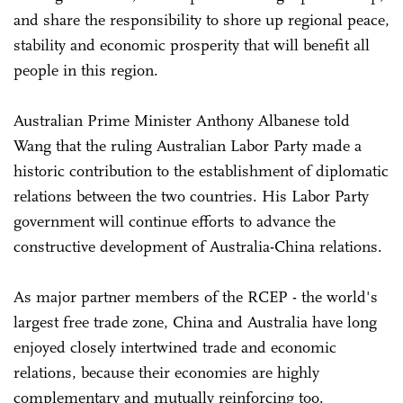
and share the responsibility to shore up regional peace,
stability and economic prosperity that will benefit all
people in this region.
Australian Prime Minister Anthony Albanese told
Wang that the ruling Australian Labor Party made a
historic contribution to the establishment of diplomatic
relations between the two countries. His Labor Party
government will continue efforts to advance the
constructive development of Australia-China relations.
As major partner members of the RCEP - the world's
largest free trade zone, China and Australia have long
enjoyed closely intertwined trade and economic
relations, because their economies are highly
complementary and mutually reinforcing too.