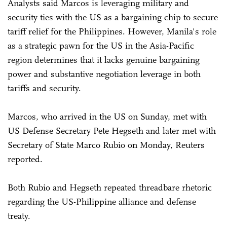
Analysts said Marcos is leveraging military and
security ties with the US as a bargaining chip to secure
tariff relief for the Philippines. However, Manila's role
as a strategic pawn for the US in the Asia-Pacific
region determines that it lacks genuine bargaining
power and substantive negotiation leverage in both
tariffs and security.
Marcos, who arrived in the US on Sunday, met with
US Defense Secretary Pete Hegseth and later met with
Secretary of State Marco Rubio on Monday, Reuters
reported.
Both Rubio and Hegseth repeated threadbare rhetoric
regarding the US-Philippine alliance and defense
treaty.