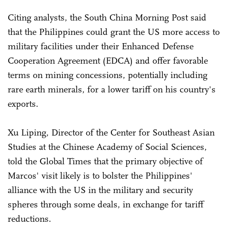
Citing analysts, the South China Morning Post said
that the Philippines could grant the US more access to
military facilities under their Enhanced Defense
Cooperation Agreement (EDCA) and offer favorable
terms on mining concessions, potentially including
rare earth minerals, for a lower tariff on his country's
exports.
Xu Liping, Director of the Center for Southeast Asian
Studies at the Chinese Academy of Social Sciences,
told the Global Times that the primary objective of
Marcos' visit likely is to bolster the Philippines'
alliance with the US in the military and security
spheres through some deals, in exchange for tariff
reductions.