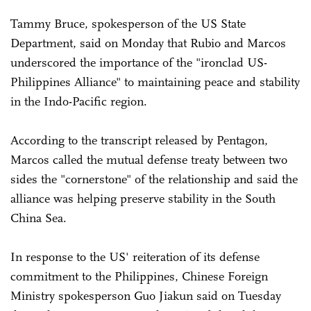
Tammy Bruce, spokesperson of the US State
Department, said on Monday that Rubio and Marcos
underscored the importance of the "ironclad US-
Philippines Alliance" to maintaining peace and stability
in the Indo-Pacific region.
According to the transcript released by Pentagon,
Marcos called the mutual defense treaty between two
sides the "cornerstone" of the relationship and said the
alliance was helping preserve stability in the South
China Sea.
In response to the US' reiteration of its defense
commitment to the Philippines, Chinese Foreign
Ministry spokesperson Guo Jiakun said on Tuesday