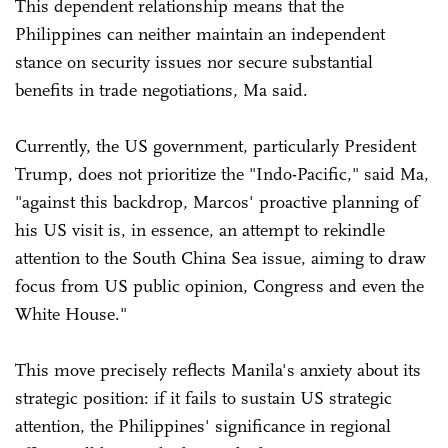
This dependent relationship means that the
Philippines can neither maintain an independent
stance on security issues nor secure substantial
benefits in trade negotiations, Ma said.
Currently, the US government, particularly President
Trump, does not prioritize the "Indo-Pacific," said Ma,
"against this backdrop, Marcos' proactive planning of
his US visit is, in essence, an attempt to rekindle
attention to the South China Sea issue, aiming to draw
focus from US public opinion, Congress and even the
White House."
This move precisely reflects Manila's anxiety about its
strategic position: if it fails to sustain US strategic
attention, the Philippines' significance in regional