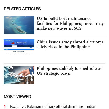
RELATED ARTICLES
US to build boat maintenance
facilities for Philippines; move ‘may
make new waves in SCS’
China issues study abroad alert over
safety risks in the Philippines
Philippines unlikely to shed role as
US strategic pawn
MOST VIEWED
1
Exclusive: Pakistan military official dismisses Indian