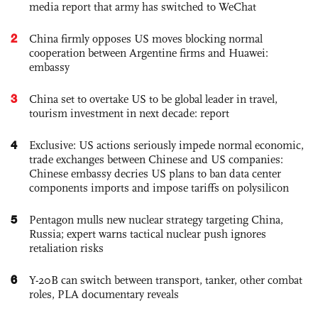
media report that army has switched to WeChat
2
China firmly opposes US moves blocking normal
cooperation between Argentine firms and Huawei:
embassy
3
China set to overtake US to be global leader in travel,
tourism investment in next decade: report
4
Exclusive: US actions seriously impede normal economic,
trade exchanges between Chinese and US companies:
Chinese embassy decries US plans to ban data center
components imports and impose tariffs on polysilicon
5
Pentagon mulls new nuclear strategy targeting China,
Russia; expert warns tactical nuclear push ignores
retaliation risks
6
Y-20B can switch between transport, tanker, other combat
roles, PLA documentary reveals