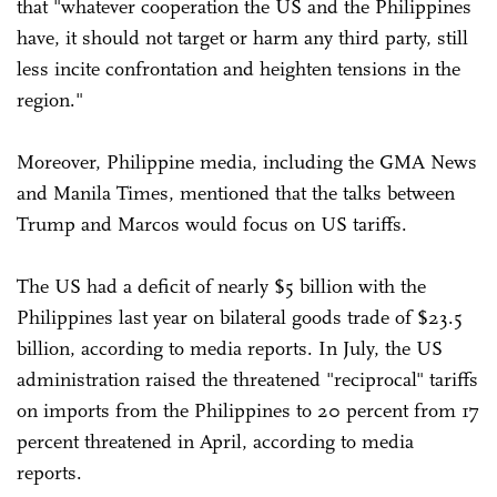
that "whatever cooperation the US and the Philippines
have, it should not target or harm any third party, still
less incite confrontation and heighten tensions in the
region."
Moreover, Philippine media, including the GMA News
and Manila Times, mentioned that the talks between
Trump and Marcos would focus on US tariffs.
The US had a deficit of nearly $5 billion with the
Philippines last year on bilateral goods trade of $23.5
billion, according to media reports. In July, the US
administration raised the threatened "reciprocal" tariffs
on imports from the Philippines to 20 percent from 17
percent threatened in April, according to media
reports.