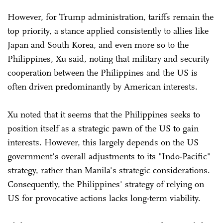
However, for Trump administration, tariffs remain the
top priority, a stance applied consistently to allies like
Japan and South Korea, and even more so to the
Philippines, Xu said, noting that military and security
cooperation between the Philippines and the US is
often driven predominantly by American interests.
Xu noted that it seems that the Philippines seeks to
position itself as a strategic pawn of the US to gain
interests. However, this largely depends on the US
government's overall adjustments to its "Indo-Pacific"
strategy, rather than Manila's strategic considerations.
Consequently, the Philippines' strategy of relying on
US for provocative actions lacks long-term viability.