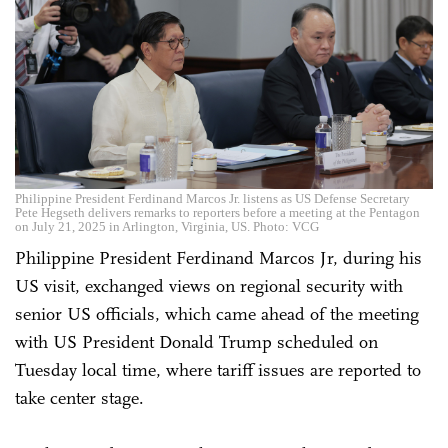
Philippine President Ferdinand Marcos Jr. listens as US Defense Secretary
Pete Hegseth delivers remarks to reporters before a meeting at the Pentagon
on July 21, 2025 in Arlington, Virginia, US. Photo: VCG
Philippine President Ferdinand Marcos Jr, during his
US visit, exchanged views on regional security with
senior US officials, which came ahead of the meeting
with US President Donald Trump scheduled on
Tuesday local time, where tariff issues are reported to
take center stage.