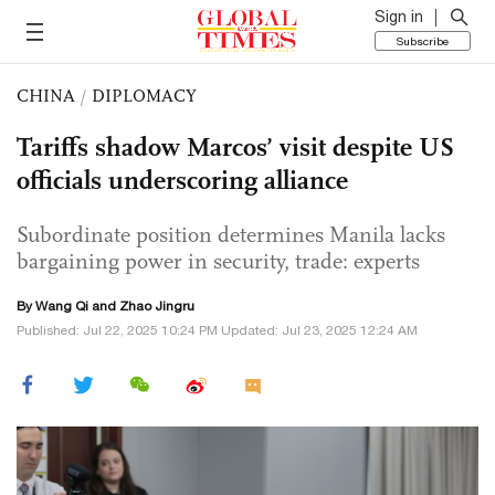
Sign in
Subscribe
CHINA
/
DIPLOMACY
Tariffs shadow Marcos’ visit despite US
officials underscoring alliance
Subordinate position determines Manila lacks
bargaining power in security, trade: experts
By
Wang Qi
and Zhao Jingru
Published: Jul 22, 2025 10:24 PM Updated: Jul 23, 2025 12:24 AM