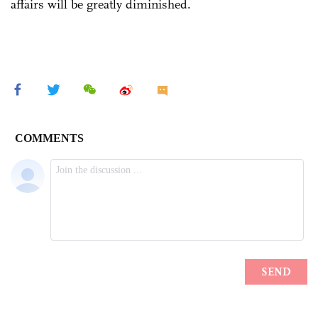
affairs will be greatly diminished.