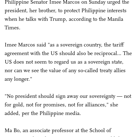
Philippine Senator Imee Marcos on Sunday urged the
president, her brother, to protect Philippine interests
when he talks with Trump, according to the Manila
Times.
Imee Marcos said "as a sovereign country, the tariff
agreement with the US should also be reciprocal… The
US does not seem to regard us as a sovereign state,
nor can we see the value of any so-called treaty allies
any longer."
"No president should sign away our sovereignty — not
for gold, not for promises, not for alliances," she
added, per the Philippine media.
Ma Bo, an associate professor at the School of