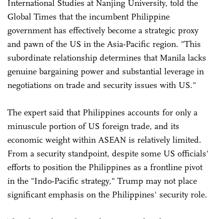
International Studies at Nanjing University, told the
Global Times that the incumbent Philippine
government has effectively become a strategic proxy
and pawn of the US in the Asia-Pacific region. "This
subordinate relationship determines that Manila lacks
genuine bargaining power and substantial leverage in
negotiations on trade and security issues with US."
The expert said that Philippines accounts for only a
minuscule portion of US foreign trade, and its
economic weight within ASEAN is relatively limited.
From a security standpoint, despite some US officials'
efforts to position the Philippines as a frontline pivot
in the "Indo-Pacific strategy," Trump may not place
significant emphasis on the Philippines' security role.