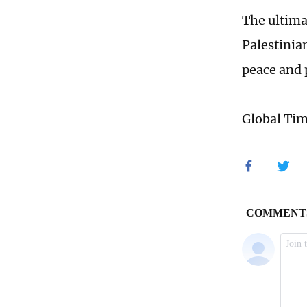
The ultimat
Palestinian
peace and 
Global Ti