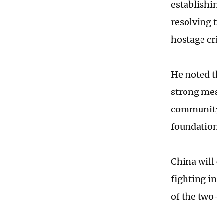
establishin
resolving t
hostage cr
He noted t
strong mes
community 
foundation 
China will
fighting i
of the two