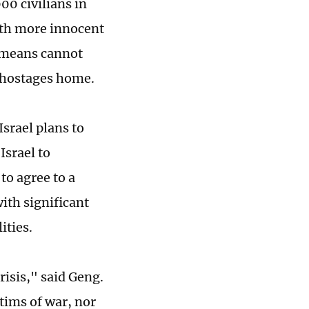
00 civilians in
with more innocent
y means cannot
g hostages home.
srael plans to
Israel to
to agree to a
ith significant
ities.
risis," said Geng.
tims of war, nor