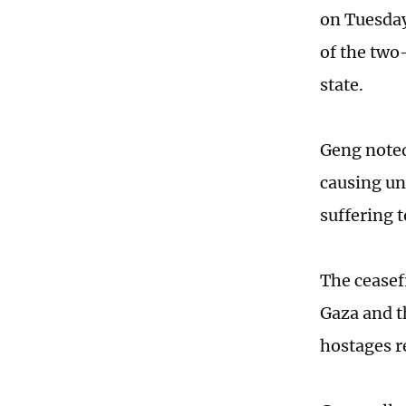
on Tuesday
of the two
state.
Geng noted
causing un
suffering t
The ceasef
Gaza and t
hostages r