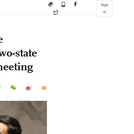
Sign
in
e
wo-state
meeting