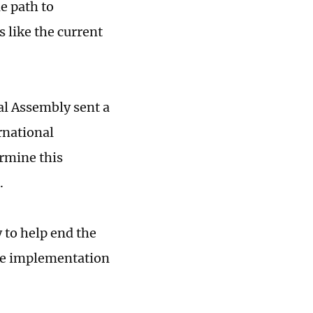
e path to
s like the current
al Assembly sent a
rnational
rmine this
.
 to help end the
the implementation