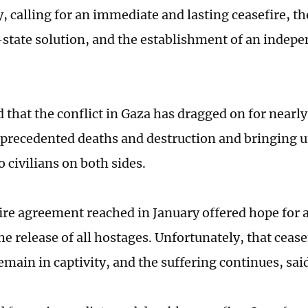
, calling for an immediate and lasting ceasefire, 
-state solution, and the establishment of an indepe
 that the conflict in Gaza has dragged on for nearly
precedented deaths and destruction and bringing 
o civilians on both sides.
ire agreement reached in January offered hope for a 
he release of all hostages. Unfortunately, that ceas
emain in captivity, and the suffering continues, sai