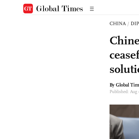
CHINA
/
DI
Chine
cease
solut
By Global Ti
Published: Aug