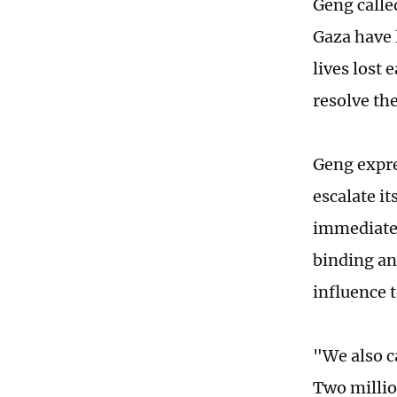
Geng calle
Gaza have l
lives lost 
resolve th
Geng expre
escalate it
immediately
binding an
influence t
"We also ca
Two millio