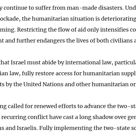
y continue to suffer from man-made disasters. Und
ockade, the humanitarian situation is deteriorating
ing. Restricting the flow of aid only intensifies co
 and further endangers the lives of both civilians
hat Israel must abide by international law, particul
an law, fully restore access for humanitarian suppl
orts by the United Nations and other humanitarian o
eng called for renewed efforts to advance the two-st
 recurring conflict have cast a long shadow over ge
ns and Israelis. Fully implementing the two-state s