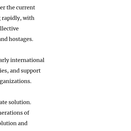
er the current
 rapidly, with
llective
 and hostages.
arly international
ies, and support
rganizations.
ate solution.
nerations of
olution and