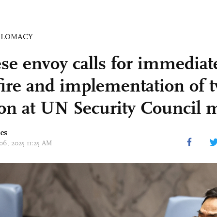
PLOMACY
se envoy calls for immediat
fire and implementation of t
ion at UN Security Council 
mes
 06, 2025 11:25 AM