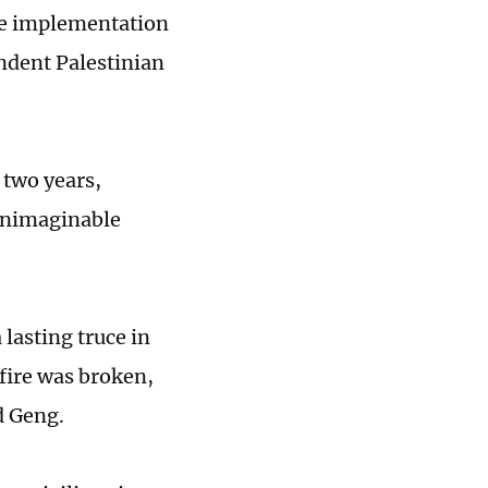
the implementation
ndent Palestinian
 two years,
unimaginable
lasting truce in
efire was broken,
d Geng.