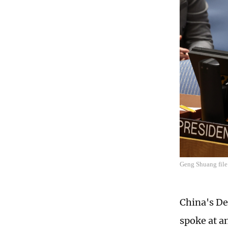
Geng Shuang fil
China's De
spoke at a