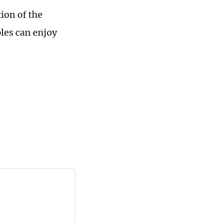
ion of the
ples can enjoy