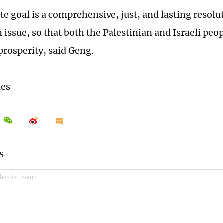
e goal is a comprehensive, just, and lasting resolut
 issue, so that both the Palestinian and Israeli peo
prosperity, said Geng.
mes