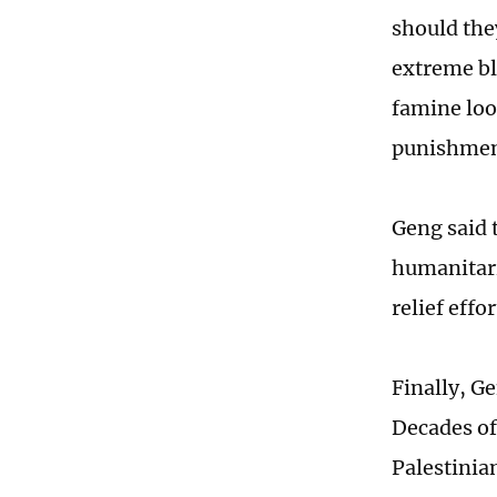
should the
extreme bl
famine loom
punishment
Geng said t
humanitari
relief eff
Finally, G
Decades of
Palestinia