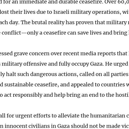
d for an immediate and durable ceasefire. Over 60,0
ost their lives due to Israeli military operations, 
each day. The brutal reality has proven that militar
e conflict—only a ceasefire can save lives and brin
ssed grave concern over recent media reports that I
s military offensive and fully occupy Gaza. He urged 
 halt such dangerous actions, called on all parties 
d sustainable ceasefire, and appealed to countries w
o act responsibly and help bring an end to the hostil
ll for urgent efforts to alleviate the humanitarian c
n innocent civilians in Gaza should not be made vic