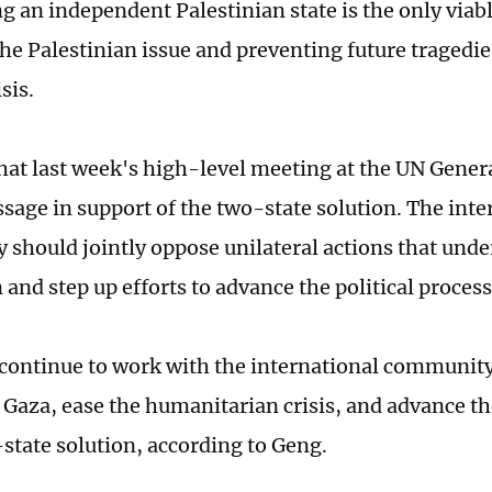
g an independent Palestinian state is the only viabl
he Palestinian issue and preventing future tragedie
isis.
hat last week's high-level meeting at the UN Gener
sage in support of the two-state solution. The inte
should jointly oppose unilateral actions that unde
and step up efforts to advance the political process
 continue to work with the international community
n Gaza, ease the humanitarian crisis, and advance 
-state solution, according to Geng.