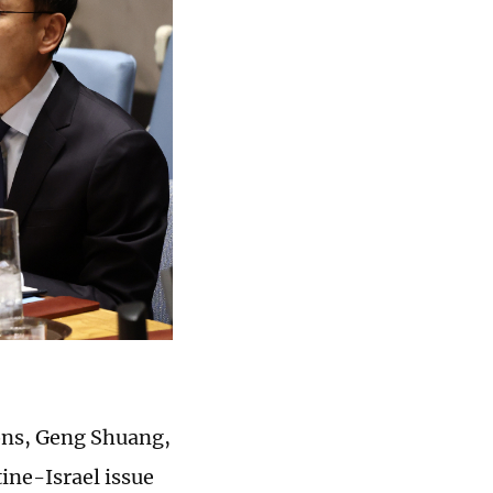
ons, Geng Shuang,
ine-Israel issue