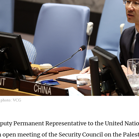
e photo: VCG
puty Permanent Representative to the United Nati
n open meeting of the Security Council on the Palest