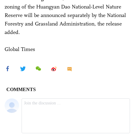
zoning of the Huangyan Dao National-Level Nature
Reserve will be announced separately by the National
Forestry and Grassland Administration, the release
added.
Global Times