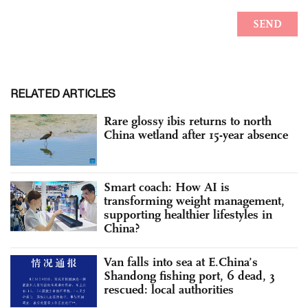
RELATED ARTICLES
Rare glossy ibis returns to north
China wetland after 15-year absence
Smart coach: How AI is
transforming weight management,
supporting healthier lifestyles in
China?
Van falls into sea at E.China’s
Shandong fishing port, 6 dead, 3
rescued: local authorities