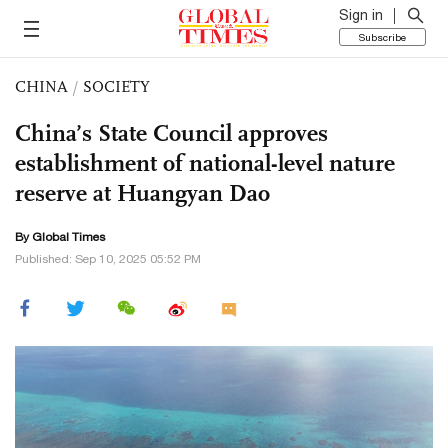
Sign in
Subscribe
CHINA
/
SOCIETY
China’s State Council approves
establishment of national-level nature
reserve at Huangyan Dao
By Global Times
Published: Sep 10, 2025 05:52 PM