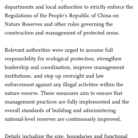
departments and local authorities to strictly enforce the
Regulations of the People's Republic of China on
Nature Reserves and other rules governing the
construction and management of protected areas.
Relevant authorities were urged to assume full
responsibility for ecological protection, strengthen
leadership and coordination, improve management
institutions, and step up oversight and law
enforcement against any illegal activities within the
nature reserve. These measures aim to ensure that
management practices are fully implemented and the
overall standards of building and administering
national-level reserves are continuously improved.
Details including the size, boundaries and functional