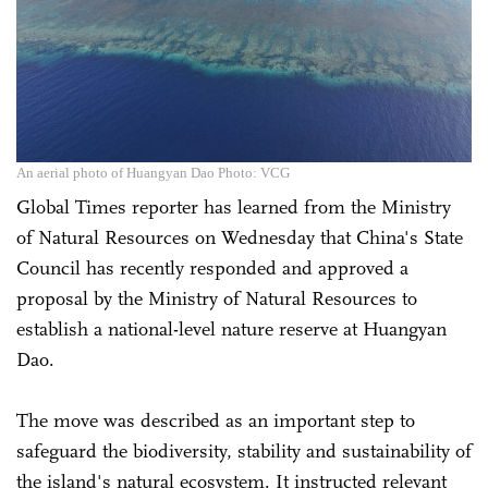
An aerial photo of Huangyan Dao Photo: VCG
Global Times reporter has learned from the Ministry
of Natural Resources on Wednesday that China's State
Council has recently responded and approved a
proposal by the Ministry of Natural Resources to
establish a national-level nature reserve at Huangyan
Dao.
The move was described as an important step to
safeguard the biodiversity, stability and sustainability of
the island's natural ecosystem. It instructed relevant