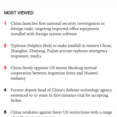
MOST VIEWED
1
China launches first national security investigation in
foreign trade, targeting imported office equipment
installed with foreign system software
2
Typhoon Dolphin likely to make landfall in eastern China;
Shanghai, Zhejiang, Fujian activate typhoon emergency
responses: media
3
China firmly opposes US moves blocking normal
cooperation between Argentine firms and Huawei:
embassy
4
Former deputy head of China's defense technology agency
sentenced to 10 years in first-instance trial for accepting
bribes
5
China retaliates against latest US restrictions with a range