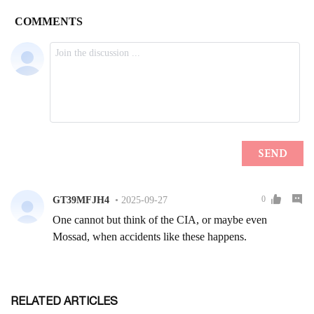
RELATED ARTICLES