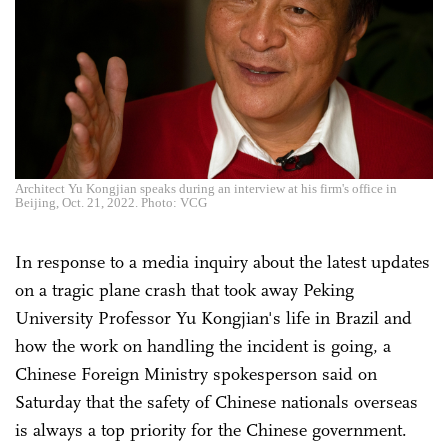
Architect Yu Kongjian speaks during an interview at his firm's office in
Beijing, Oct. 21, 2022. Photo: VCG
In response to a media inquiry about the latest updates
on a tragic plane crash that took away Peking
University Professor Yu Kongjian's life in Brazil and
how the work on handling the incident is going, a
Chinese Foreign Ministry spokesperson said on
Saturday that the safety of Chinese nationals overseas
is always a top priority for the Chinese government.