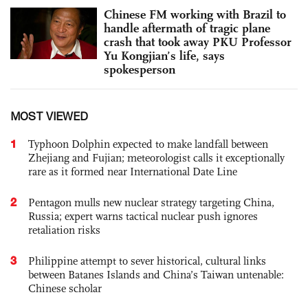
Chinese FM working with Brazil to
handle aftermath of tragic plane
crash that took away PKU Professor
Yu Kongjian’s life, says
spokesperson
MOST VIEWED
1
Typhoon Dolphin expected to make landfall between
Zhejiang and Fujian; meteorologist calls it exceptionally
rare as it formed near International Date Line
2
Pentagon mulls new nuclear strategy targeting China,
Russia; expert warns tactical nuclear push ignores
retaliation risks
3
Philippine attempt to sever historical, cultural links
between Batanes Islands and China’s Taiwan untenable:
Chinese scholar