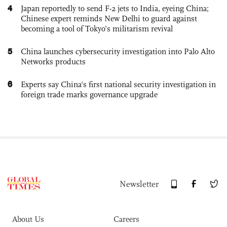
4
Japan reportedly to send F-2 jets to India, eyeing China;
Chinese expert reminds New Delhi to guard against
becoming a tool of Tokyo’s militarism revival
5
China launches cybersecurity investigation into Palo Alto
Networks products
6
Experts say China's first national security investigation in
foreign trade marks governance upgrade
Newsletter
About Us
Careers