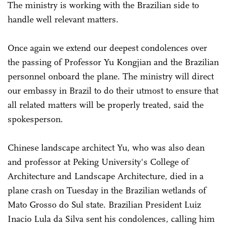
The ministry is working with the Brazilian side to
handle well relevant matters.
Once again we extend our deepest condolences over
the passing of Professor Yu Kongjian and the Brazilian
personnel onboard the plane. The ministry will direct
our embassy in Brazil to do their utmost to ensure that
all related matters will be properly treated, said the
spokesperson.
Chinese landscape architect Yu, who was also dean
and professor at Peking University's College of
Architecture and Landscape Architecture, died in a
plane crash on Tuesday in the Brazilian wetlands of
Mato Grosso do Sul state. Brazilian President Luiz
Inacio Lula da Silva sent his condolences, calling him