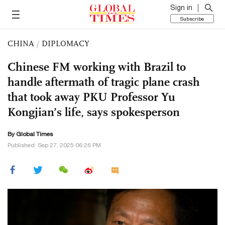
Sign in
Subscribe
CHINA
/
DIPLOMACY
Chinese FM working with Brazil to
handle aftermath of tragic plane crash
that took away PKU Professor Yu
Kongjian’s life, says spokesperson
By Global Times
Published: Sep 27, 2025 06:26 PM