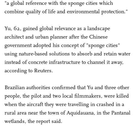
"a global reference with the sponge cities which
combine quality of life and environmental protection."
Yu, 62, gained global relevance as a landscape
architect and urban planner after the Chinese
government adopted his concept of "sponge cities"
using nature-based solutions to absorb and retain water
instead of concrete infrastructure to channel it away,
according to Reuters.
Brazilian authorities confirmed that Yu and three other
people, the pilot and two local filmmakers, were killed
when the aircraft they were travelling in crashed in a
rural area near the town of Aquidauana, in the Pantanal
wetlands, the report said.