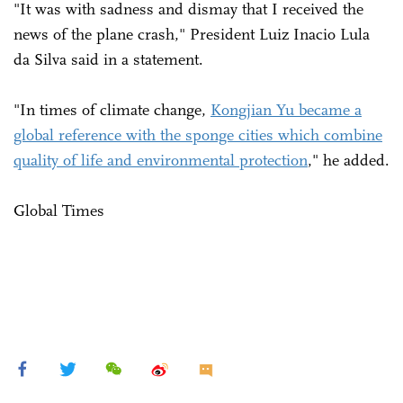
"It was with sadness and dismay that I received the
news of the plane crash," President Luiz Inacio Lula
da Silva said in a statement.
"In times of climate change,
Kongjian Yu became a
global reference with the sponge cities which combine
quality of life and environmental protection
," he added.
Global Times