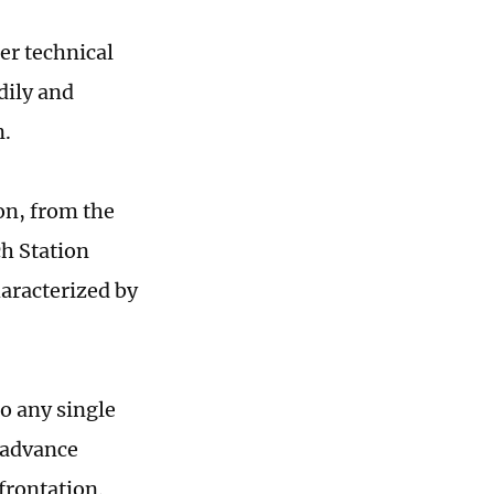
er technical
dily and
n.
on, from the
h Station
haracterized by
to any single
o advance
frontation.