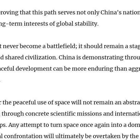
proving that this path serves not only China's nation
ng-term interests of global stability.
 never become a battlefield; it should remain a st
 shared civilization. China is demonstrating throug
aceful development can be more enduring than agg
.
r the peaceful use of space will not remain an abstrac
d through concrete scientific missions and internat
ps. Any attempt to turn space once again into a dom
l confrontation will ultimately be overtaken by the 