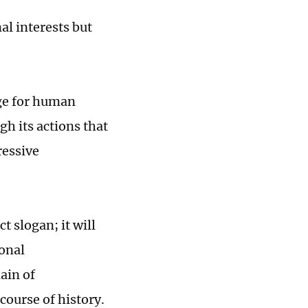
al interests but
age for human
h its actions that
ressive
t slogan; it will
ional
ain of
course of history.