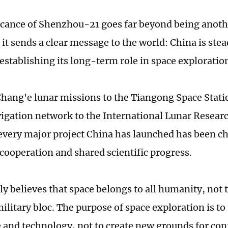
icance of Shenzhou-21 goes far beyond being anoth
it sends a clear message to the world: China is stea
 establishing its long-term role in space exploratio
hang'e lunar missions to the Tiangong Space Stati
igation network to the International Lunar Researc
, every major project China has launched has been c
cooperation and shared scientific progress.
ly believes that space belongs to all humanity, not 
military bloc. The purpose of space exploration is t
and technology, not to create new grounds for con