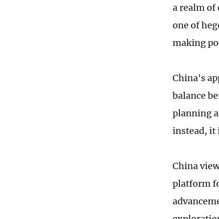
a realm of
one of heg
making pow
China's ap
balance be
planning a
instead, i
China view
platform f
advancemen
exploratio