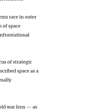
rms race in outer
 of space
onfrontational
us of strategic
cribed space as a
rmally
cold war lens — as