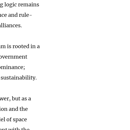
ng logic remains
nce and rule-
lliances.
m is rooted in a
 government
dominance;
 sustainability.
wer, but as a
ion and the
el of space
ent with the