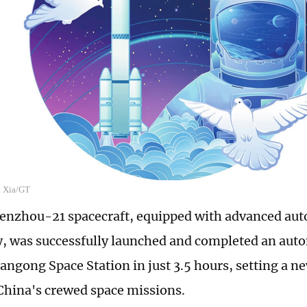
n Xia/GT
henzhou-21 spacecraft, equipped with advanced a
, was successfully launched and completed an au
angong Space Station in just 3.5 hours, setting a ne
 China's crewed space missions.