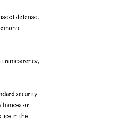
ise of defense,
egemonic
h transparency,
ndard security
lliances or
tice in the