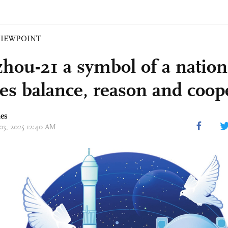
VIEWPOINT
hou-21 a symbol of a nation
es balance, reason and coop
mes
 03, 2025 12:40 AM