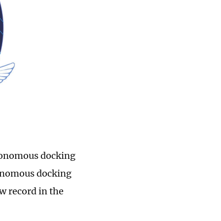
utonomous docking
tonomous docking
w record in the