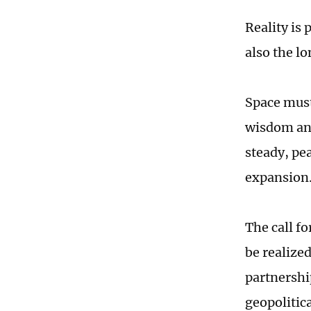
Reality is 
also the lo
Space must
wisdom and
steady, pe
expansion
The call fo
be realize
partnershi
geopolitica