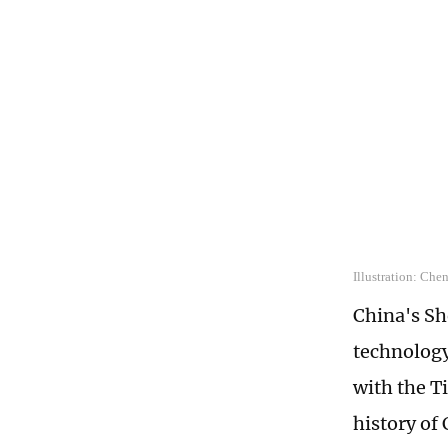
Illustration: Che
China's S
technology
with the Ti
history of