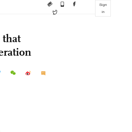
Sign
in
 that
eration