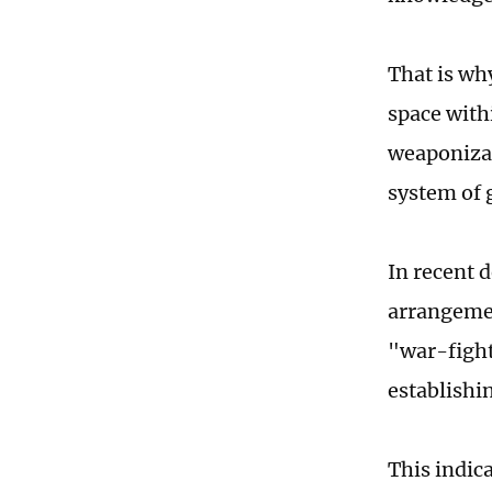
That is wh
space with
weaponizat
system of 
In recent 
arrangemen
"war-fight
establishi
This indic