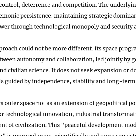
 control, deterrence and competition. The underlyi
emonic persistence: maintaining strategic domina
er through technological monopoly and security a
proach could not be more different. Its space progra
tween autonomy and collaboration, led jointly by
nd civilian science. It does not seek expansion or 
t is guided by independence, stability and long-term
s outer space not as an extension of geopolitical po
or technological innovation, industrial transformat
t of civilization. This "peaceful development mod
n" is more coherent scientifically and more consist