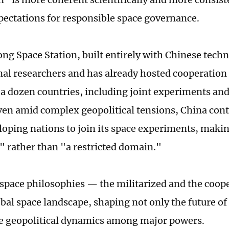
pectations for responsible space governance.
ng Space Station, built entirely with Chinese techn
nal researchers and has already hosted cooperation 
a dozen countries, including joint experiments an
ven amid complex geopolitical tensions, China cont
loping nations to join its space experiments, makin
" rather than "a restricted domain."
space philosophies — the militarized and the coop
obal space landscape, shaping not only the future of
he geopolitical dynamics among major powers.