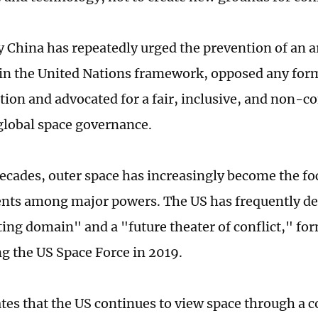
y China has repeatedly urged the prevention of an a
in the United Nations framework, opposed any form
ion and advocated for a fair, inclusive, and non-c
global space governance.
decades, outer space has increasingly become the foc
ts among major powers. The US has frequently des
ing domain" and a "future theater of conflict," fo
ng the US Space Force in 2019.
ates that the US continues to view space through a 