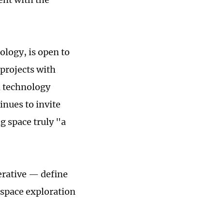
ology, is open to
projects with
d technology
inues to invite
g space truly "a
erative — define
 space exploration