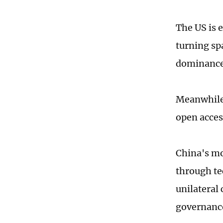
The US is e
turning sp
dominanc
Meanwhile,
open acces
China's mo
through te
unilateral 
governance