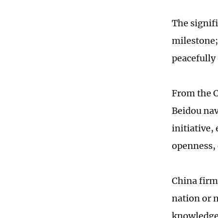
The signif
milestone; 
peacefully
From the C
Beidou nav
initiative
openness, 
China firm
nation or 
knowledge 