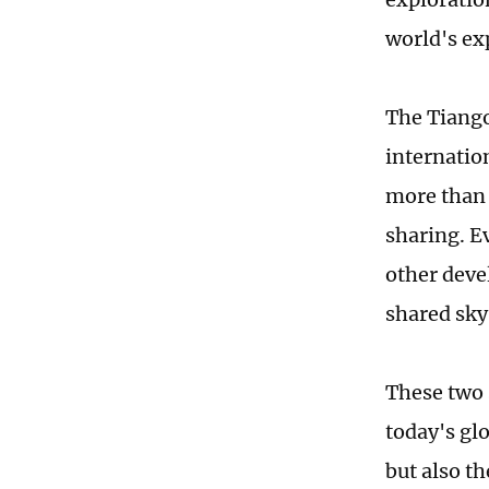
world's ex
The Tiango
internatio
more than 
sharing. E
other deve
shared sky
These two 
today's gl
but also t