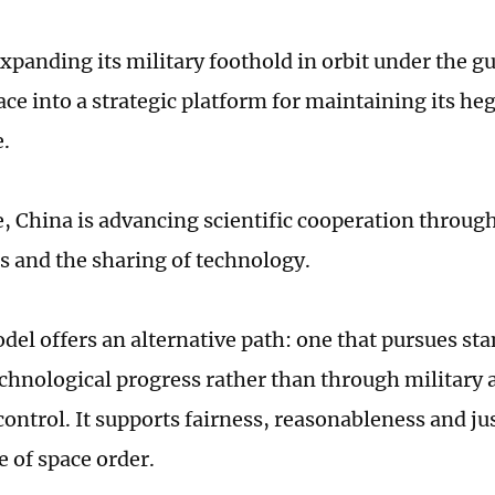
xpanding its military foothold in orbit under the gu
ace into a strategic platform for maintaining its h
e.
 China is advancing scientific cooperation throug
s and the sharing of technology.
del offers an alternative path: one that pursues sta
chnological progress rather than through military a
control. It supports fairness, reasonableness and jus
 of space order.