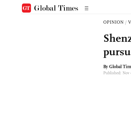
OPINION
/
Shenz
pursu
By Global Ti
Published: Nov