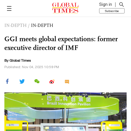
Sign in
Subscribe
IN-DEPTH
/
IN-DEPTH
GGI meets global expectations: former
executive director of IMF
By Global Times
Published: Nov 04, 2025 10:59 PM