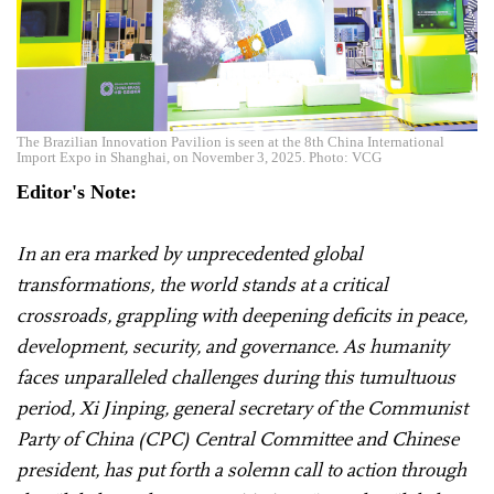
The Brazilian Innovation Pavilion is seen at the 8th China International
Import Expo in Shanghai, on November 3, 2025. Photo: VCG
Editor's Note:
In an era marked by unprecedented global
transformations, the world stands at a critical
crossroads, grappling with deepening deficits in peace,
development, security, and governance. As humanity
faces unparalleled challenges during this tumultuous
period, Xi Jinping, general secretary of the Communist
Party of China (CPC) Central Committee and Chinese
president, has put forth a solemn call to action through