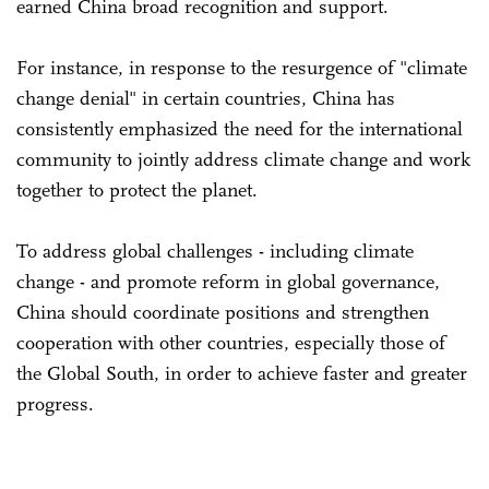
earned China broad recognition and support.
For instance, in response to the resurgence of "climate
change denial" in certain countries, China has
consistently emphasized the need for the international
community to jointly address climate change and work
together to protect the planet.
To address global challenges - including climate
change - and promote reform in global governance,
China should coordinate positions and strengthen
cooperation with other countries, especially those of
the Global South, in order to achieve faster and greater
progress.