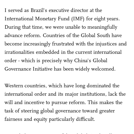
I served as Brazil's executive director at the
International Monetary Fund (IMF) for eight years.
During that time, we were unable to meaningfully
advance reform. Countries of the Global South have
become increasingly frustrated with the injustices and
irrationalities embedded in the current international
order - which is precisely why China's Global
Governance Initiative has been widely welcomed.
Western countries, which have long dominated the
international order and its major institutions, lack the
will and incentive to pursue reform. This makes the
task of steering global governance toward greater
fairness and equity particularly difficult.