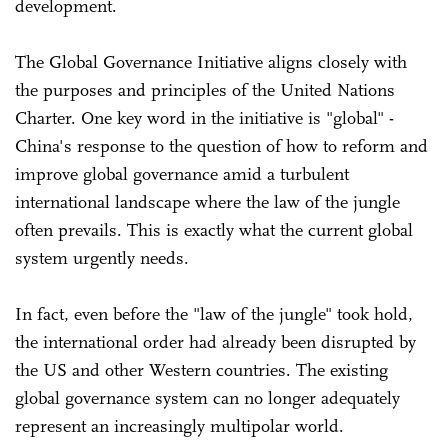
development.
The Global Governance Initiative aligns closely with
the purposes and principles of the United Nations
Charter. One key word in the initiative is "global" -
China's response to the question of how to reform and
improve global governance amid a turbulent
international landscape where the law of the jungle
often prevails. This is exactly what the current global
system urgently needs.
In fact, even before the "law of the jungle" took hold,
the international order had already been disrupted by
the US and other Western countries. The existing
global governance system can no longer adequately
represent an increasingly multipolar world.