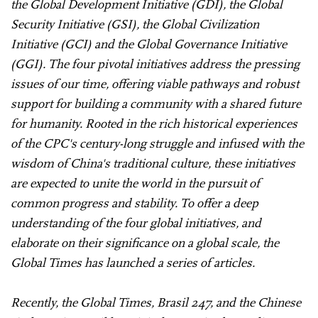
the Global Development Initiative (GDI), the Global
Security Initiative (GSI), the Global Civilization
Initiative (GCI) and the Global Governance Initiative
(GGI). The four pivotal initiatives address the pressing
issues of our time, offering viable pathways and robust
support for building a community with a shared future
for humanity. Rooted in the rich historical experiences
of the CPC's century-long struggle and infused with the
wisdom of China's traditional culture, these initiatives
are expected to unite the world in the pursuit of
common progress and stability. To offer a deep
understanding of the four global initiatives, and
elaborate on their significance on a global scale, the
Global Times has launched a series of articles.
Recently, the Global Times, Brasil 247, and the Chinese