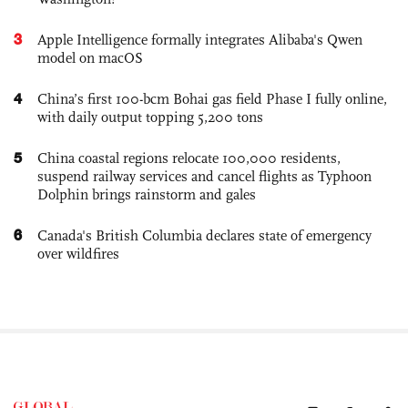
3
Apple Intelligence formally integrates Alibaba's Qwen
model on macOS
4
China’s first 100-bcm Bohai gas field Phase I fully online,
with daily output topping 5,200 tons
5
China coastal regions relocate 100,000 residents,
suspend railway services and cancel flights as Typhoon
Dolphin brings rainstorm and gales
6
Canada's British Columbia declares state of emergency
over wildfires