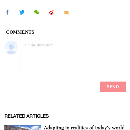
RELATED ARTICLES
Adapting to realities of today's world