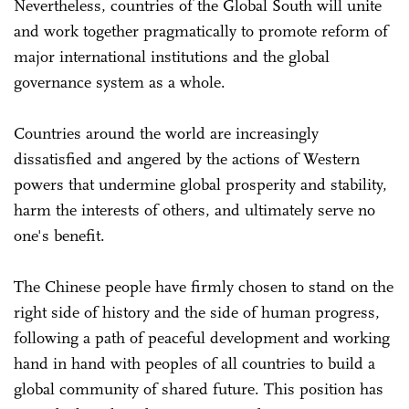
Nevertheless, countries of the Global South will unite
and work together pragmatically to promote reform of
major international institutions and the global
governance system as a whole.
Countries around the world are increasingly
dissatisfied and angered by the actions of Western
powers that undermine global prosperity and stability,
harm the interests of others, and ultimately serve no
one's benefit.
The Chinese people have firmly chosen to stand on the
right side of history and the side of human progress,
following a path of peaceful development and working
hand in hand with peoples of all countries to build a
global community of shared future. This position has