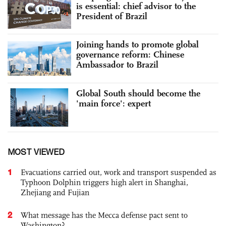
is essential: chief advisor to the
President of Brazil
Joining hands to promote global
governance reform: Chinese
Ambassador to Brazil
Global South should become the
'main force': expert
MOST VIEWED
1
Evacuations carried out, work and transport suspended as
Typhoon Dolphin triggers high alert in Shanghai,
Zhejiang and Fujian
2
What message has the Mecca defense pact sent to
Washington?