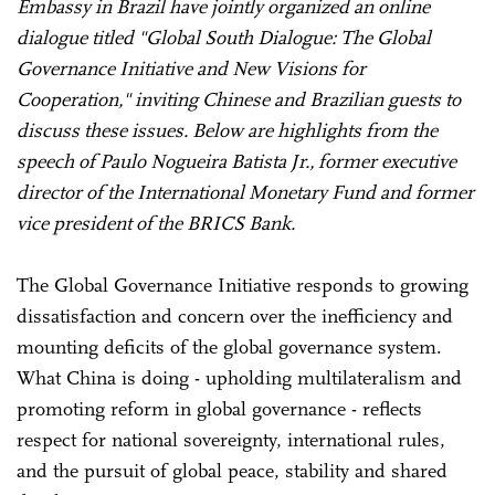
Embassy in Brazil have jointly organized an online
dialogue titled "Global South Dialogue: The Global
Governance Initiative and New Visions for
Cooperation," inviting Chinese and Brazilian guests to
discuss these issues. Below are highlights from the
speech of Paulo Nogueira Batista Jr., former executive
director of the International Monetary Fund and former
vice president of the BRICS Bank.
The Global Governance Initiative responds to growing
dissatisfaction and concern over the inefficiency and
mounting deficits of the global governance system.
What China is doing - upholding multilateralism and
promoting reform in global governance - reflects
respect for national sovereignty, international rules,
and the pursuit of global peace, stability and shared