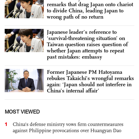
remarks that drag Japan onto chariot
to divide China, leading Japan to
wrong path of no return
Japanese leader’s reference to
‘survival-threatening situation’ on
Taiwan question raises question of
whether Japan attempts to repeat
past mistakes: embassy
Former Japanese PM Hatoyama
rebukes Takaichi’s wrongful remarks
again: ‘Japan should not interfere in
China’s internal affair’
MOST VIEWED
1
China's defense ministry vows firm countermeasures
against Philippine provocations over Huangyan Dao