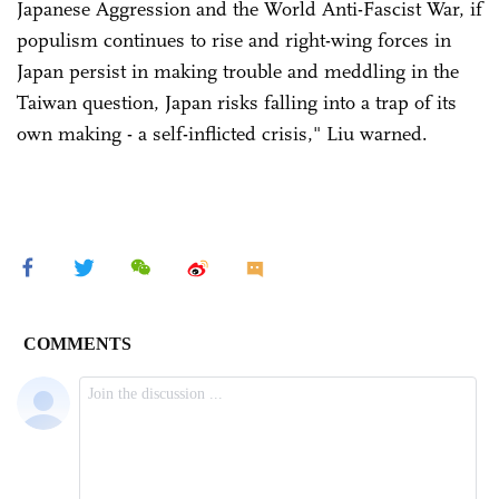
Japanese Aggression and the World Anti-Fascist War, if
populism continues to rise and right-wing forces in
Japan persist in making trouble and meddling in the
Taiwan question, Japan risks falling into a trap of its
own making - a self-inflicted crisis," Liu warned.