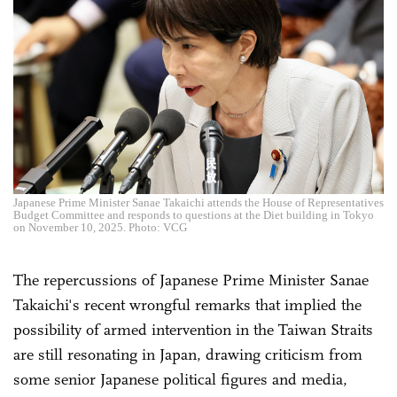
Japanese Prime Minister Sanae Takaichi attends the House of Representatives
Budget Committee and responds to questions at the Diet building in Tokyo
on November 10, 2025. Photo: VCG
The repercussions of Japanese Prime Minister Sanae
Takaichi's recent wrongful remarks that implied the
possibility of armed intervention in the Taiwan Straits
are still resonating in Japan, drawing criticism from
some senior Japanese political figures and media,