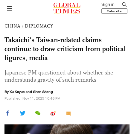
Sign in
Subscribe
CHINA
/
DIPLOMACY
Takaichi’s Taiwan-related claims
continue to draw criticism from political
figures, media
Japanese PM questioned about whether she
understands gravity of such remarks
By
Xu Keyue
and Shen Sheng
Published: Nov 11, 2025 10:46 PM