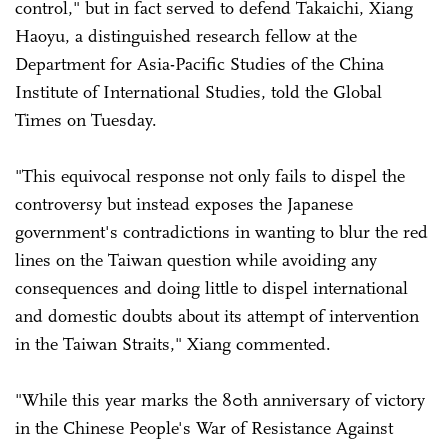
control," but in fact served to defend Takaichi, Xiang
Haoyu, a distinguished research fellow at the
Department for Asia-Pacific Studies of the China
Institute of International Studies, told the Global
Times on Tuesday.
"This equivocal response not only fails to dispel the
controversy but instead exposes the Japanese
government's contradictions in wanting to blur the red
lines on the Taiwan question while avoiding any
consequences and doing little to dispel international
and domestic doubts about its attempt of intervention
in the Taiwan Straits," Xiang commented.
"While this year marks the 80th anniversary of victory
in the Chinese People's War of Resistance Against