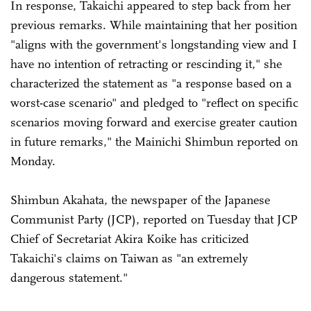
In response, Takaichi appeared to step back from her
previous remarks. While maintaining that her position
"aligns with the government's longstanding view and I
have no intention of retracting or rescinding it," she
characterized the statement as "a response based on a
worst-case scenario" and pledged to "reflect on specific
scenarios moving forward and exercise greater caution
in future remarks," the Mainichi Shimbun reported on
Monday.
Shimbun Akahata, the newspaper of the Japanese
Communist Party (JCP), reported on Tuesday that JCP
Chief of Secretariat Akira Koike has criticized
Takaichi's claims on Taiwan as "an extremely
dangerous statement."