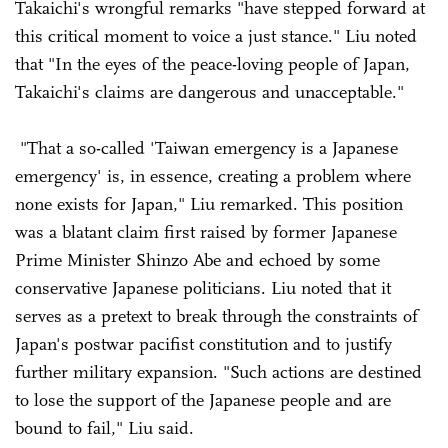
Takaichi's wrongful remarks "have stepped forward at
this critical moment to voice a just stance." Liu noted
that "In the eyes of the peace-loving people of Japan,
Takaichi's claims are dangerous and unacceptable."
"That a so-called 'Taiwan emergency is a Japanese
emergency' is, in essence, creating a problem where
none exists for Japan," Liu remarked. This position
was a blatant claim first raised by former Japanese
Prime Minister Shinzo Abe and echoed by some
conservative Japanese politicians. Liu noted that it
serves as a pretext to break through the constraints of
Japan's postwar pacifist constitution and to justify
further military expansion. "Such actions are destined
to lose the support of the Japanese people and are
bound to fail," Liu said.