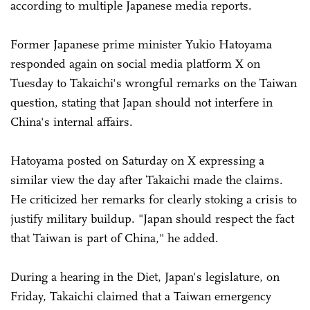
according to multiple Japanese media reports.
Former Japanese prime minister Yukio Hatoyama
responded again on social media platform X on
Tuesday to Takaichi's wrongful remarks on the Taiwan
question, stating that Japan should not interfere in
China's internal affairs.
Hatoyama posted on Saturday on X expressing a
similar view the day after Takaichi made the claims.
He criticized her remarks for clearly stoking a crisis to
justify military buildup. "Japan should respect the fact
that Taiwan is part of China," he added.
During a hearing in the Diet, Japan's legislature, on
Friday, Takaichi claimed that a Taiwan emergency