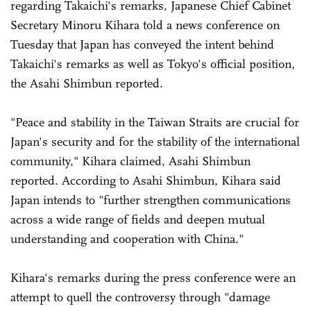
regarding Takaichi's remarks, Japanese Chief Cabinet
Secretary Minoru Kihara told a news conference on
Tuesday that Japan has conveyed the intent behind
Takaichi's remarks as well as Tokyo's official position,
the Asahi Shimbun reported.
"Peace and stability in the Taiwan Straits are crucial for
Japan's security and for the stability of the international
community," Kihara claimed, Asahi Shimbun
reported. According to Asahi Shimbun, Kihara said
Japan intends to "further strengthen communications
across a wide range of fields and deepen mutual
understanding and cooperation with China."
Kihara's remarks during the press conference were an
attempt to quell the controversy through "damage