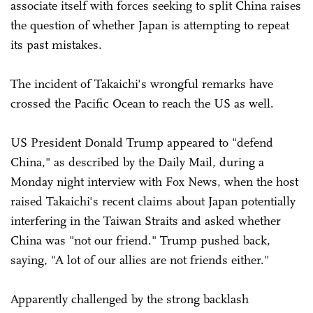
associate itself with forces seeking to split China raises
the question of whether Japan is attempting to repeat
its past mistakes.
The incident of Takaichi's wrongful remarks have
crossed the Pacific Ocean to reach the US as well.
US President Donald Trump appeared to "defend
China," as described by the Daily Mail, during a
Monday night interview with Fox News, when the host
raised Takaichi's recent claims about Japan potentially
interfering in the Taiwan Straits and asked whether
China was "not our friend." Trump pushed back,
saying, "A lot of our allies are not friends either."
Apparently challenged by the strong backlash