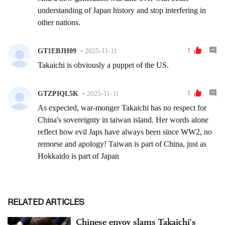
RELATED ARTICLES
Chinese envoy slams Takaichi’s