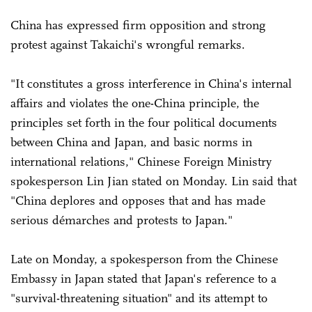
China has expressed firm opposition and strong
protest against Takaichi's wrongful remarks.
"It constitutes a gross interference in China's internal
affairs and violates the one-China principle, the
principles set forth in the four political documents
between China and Japan, and basic norms in
international relations," Chinese Foreign Ministry
spokesperson Lin Jian stated on Monday. Lin said that
"China deplores and opposes that and has made
serious démarches and protests to Japan."
Late on Monday, a spokesperson from the Chinese
Embassy in Japan stated that Japan's reference to a
"survival-threatening situation" and its attempt to