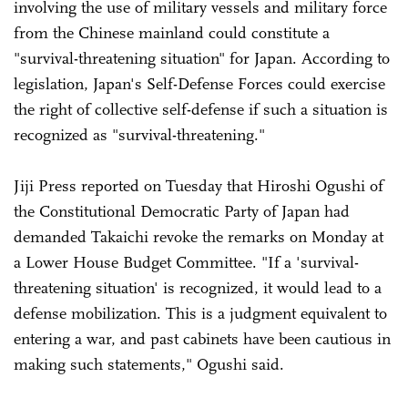
involving the use of military vessels and military force
from the Chinese mainland could constitute a
"survival-threatening situation" for Japan. According to
legislation, Japan's Self-Defense Forces could exercise
the right of collective self-defense if such a situation is
recognized as "survival-threatening."
Jiji Press reported on Tuesday that Hiroshi Ogushi of
the Constitutional Democratic Party of Japan had
demanded Takaichi revoke the remarks on Monday at
a Lower House Budget Committee. "If a 'survival-
threatening situation' is recognized, it would lead to a
defense mobilization. This is a judgment equivalent to
entering a war, and past cabinets have been cautious in
making such statements," Ogushi said.