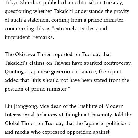
Tokyo Shimbun published an editorial on Tuesday,
questioning whether Takaichi understands the gravity
of such a statement coming from a prime minister,
condemning this as "extremely reckless and
imprudent" remarks.
The Okinawa Times reported on Tuesday that
Takaichi's claims on Taiwan have sparked controversy.
Quoting a Japanese government source, the report
added that "this should not have been stated from the
position of prime minister."
Liu Jiangyong, vice dean of the Institute of Modern
International Relations at Tsinghua University, told the
Global Times on Tuesday that the Japanese politicians
and media who expressed opposition against