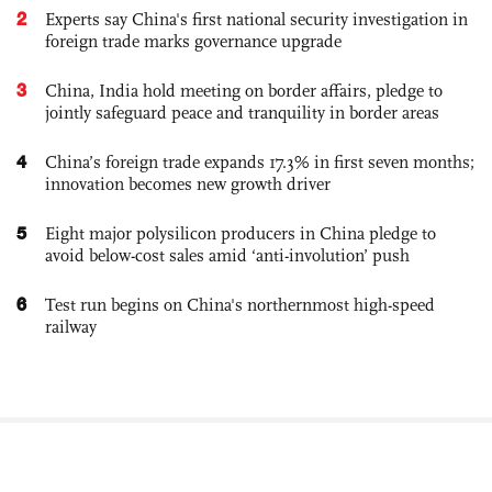
2
Experts say China's first national security investigation in
foreign trade marks governance upgrade
3
China, India hold meeting on border affairs, pledge to
jointly safeguard peace and tranquility in border areas
4
China’s foreign trade expands 17.3% in first seven months;
innovation becomes new growth driver
5
Eight major polysilicon producers in China pledge to
avoid below-cost sales amid ‘anti-involution’ push
6
Test run begins on China's northernmost high-speed
railway