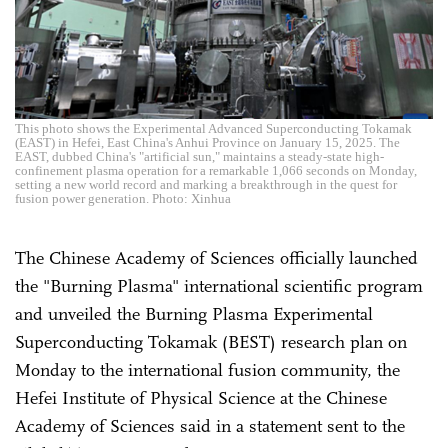
This photo shows the Experimental Advanced Superconducting Tokamak
(EAST) in Hefei, East China's Anhui Province on January 15, 2025. The
EAST, dubbed China's "artificial sun," maintains a steady-state high-
confinement plasma operation for a remarkable 1,066 seconds on Monday,
setting a new world record and marking a breakthrough in the quest for
fusion power generation. Photo: Xinhua
The Chinese Academy of Sciences officially launched
the "Burning Plasma" international scientific program
and unveiled the Burning Plasma Experimental
Superconducting Tokamak (BEST) research plan on
Monday to the international fusion community, the
Hefei Institute of Physical Science at the Chinese
Academy of Sciences said in a statement sent to the