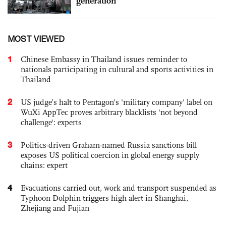
generation
MOST VIEWED
1
Chinese Embassy in Thailand issues reminder to
nationals participating in cultural and sports activities in
Thailand
2
US judge’s halt to Pentagon's 'military company' label on
WuXi AppTec proves arbitrary blacklists 'not beyond
challenge': experts
3
Politics-driven Graham-named Russia sanctions bill
exposes US political coercion in global energy supply
chains: expert
4
Evacuations carried out, work and transport suspended as
Typhoon Dolphin triggers high alert in Shanghai,
Zhejiang and Fujian