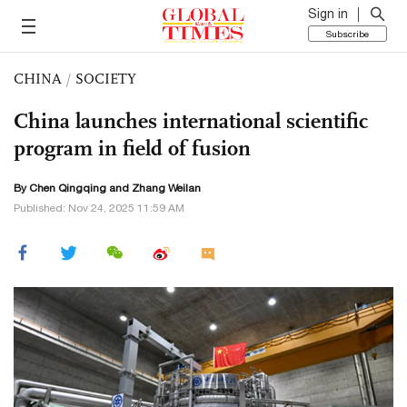
Sign in
Subscribe
CHINA
/
SOCIETY
China launches international scientific
program in field of fusion
By
Chen Qingqing
and Zhang Weilan
Published: Nov 24, 2025 11:59 AM