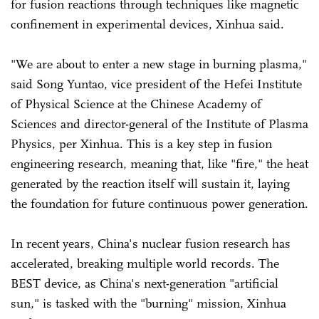
for fusion reactions through techniques like magnetic
confinement in experimental devices, Xinhua said.
"We are about to enter a new stage in burning plasma,"
said Song Yuntao, vice president of the Hefei Institute
of Physical Science at the Chinese Academy of
Sciences and director-general of the Institute of Plasma
Physics, per Xinhua. This is a key step in fusion
engineering research, meaning that, like "fire," the heat
generated by the reaction itself will sustain it, laying
the foundation for future continuous power generation.
In recent years, China's nuclear fusion research has
accelerated, breaking multiple world records. The
BEST device, as China's next-generation "artificial
sun," is tasked with the "burning" mission, Xinhua