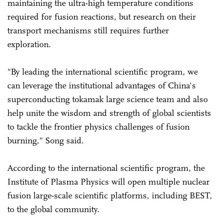
maintaining the ultra-high temperature conditions
required for fusion reactions, but research on their
transport mechanisms still requires further
exploration.
"By leading the international scientific program, we
can leverage the institutional advantages of China's
superconducting tokamak large science team and also
help unite the wisdom and strength of global scientists
to tackle the frontier physics challenges of fusion
burning," Song said.
According to the international scientific program, the
Institute of Plasma Physics will open multiple nuclear
fusion large-scale scientific platforms, including BEST,
to the global community.