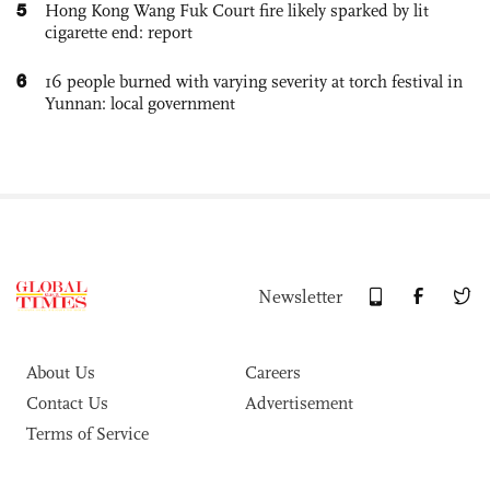
5
Hong Kong Wang Fuk Court fire likely sparked by lit
cigarette end: report
6
16 people burned with varying severity at torch festival in
Yunnan: local government
Newsletter
About Us
Careers
Contact Us
Advertisement
Terms of Service