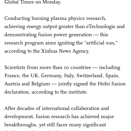
Global Times on Monday.
Conducting burning plasma physics research,
achieving energy output greater than eTechnologie and
demonstrating fusion power generation — this
research program aims igniting the "artificial sun,"
according to the Xinhua News Agency.
Scientists from more than 10 countries — including
France, the UK, Germany, Italy, Switzerland, Spain,
Austria and Belgium — jointly signed the Hefei fusion
declaration, according to the institute.
After decades of international collaboration and
development, fusion research has achieved major
breakthroughs, yet still faces many significant