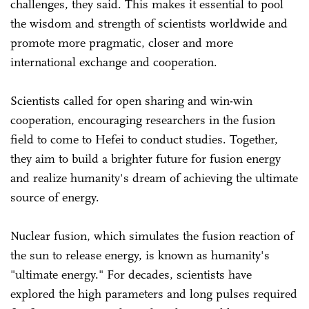
challenges, they said. This makes it essential to pool
the wisdom and strength of scientists worldwide and
promote more pragmatic, closer and more
international exchange and cooperation.
Scientists called for open sharing and win-win
cooperation, encouraging researchers in the fusion
field to come to Hefei to conduct studies. Together,
they aim to build a brighter future for fusion energy
and realize humanity's dream of achieving the ultimate
source of energy.
Nuclear fusion, which simulates the fusion reaction of
the sun to release energy, is known as humanity's
"ultimate energy." For decades, scientists have
explored the high parameters and long pulses required