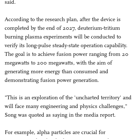
said.
According to the research plan, after the device is
completed by the end of 2027, deuterium-tritium
burning plasma experiments will be conducted to
verify its long-pulse steady-state operation capability.
The goal is to achieve fusion power ranging from 20
megawatts to 200 megawatts, with the aim of
generating more energy than consumed and
demonstrating fusion power generation.
"This is an exploration of the 'uncharted territory' and
will face many engineering and physics challenges,"
Song was quoted as saying in the media report.
For example, alpha particles are crucial for