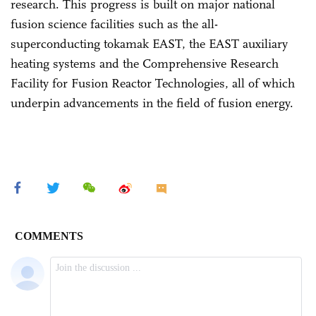
research. This progress is built on major national
fusion science facilities such as the all-
superconducting tokamak EAST, the EAST auxiliary
heating systems and the Comprehensive Research
Facility for Fusion Reactor Technologies, all of which
underpin advancements in the field of fusion energy.