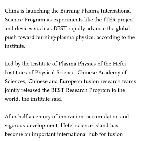
China is launching the Burning Plasma International
Science Program as experiments like the ITER project
and devices such as BEST rapidly advance the global
push toward burning-plasma physics, according to the
institute.
Led by the Institute of Plasma Physics of the Hefei
Institutes of Physical Science, Chinese Academy of
Sciences, Chinese and European fusion research teams
jointly released the BEST Research Program to the
world, the institute said.
After half a century of innovation, accumulation and
vigorous development, Hefei science island has
become an important international hub for fusion