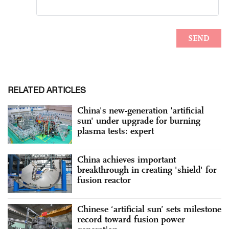
RELATED ARTICLES
China's new-generation 'artificial
sun' under upgrade for burning
plasma tests: expert
China achieves important
breakthrough in creating 'shield' for
fusion reactor
Chinese ‘artificial sun’ sets milestone
record toward fusion power