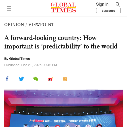
Sign in
Subscribe
OPINION
/
VIEWPOINT
A forward-looking country: How
important is ‘predictability’ to the world
By Global Times
Published: Dec 21, 2025 09:42 PM