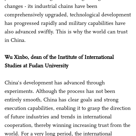
changes - its industrial chains have been
comprehensively upgraded, technological development
has progressed rapidly and military capabilities have
also advanced swiftly. This is why the world can trust
in China.
Wu Xinbo, dean of the Institute of International
Studies at Fudan University
China's development has advanced through
experiments. Although the process has not been
entirely smooth, China has clear goals and strong
execution capabilities, enabling it to grasp the direction
of future industries and trends in international
cooperation, thereby winning increasing trust from the
world. For a very long period, the international