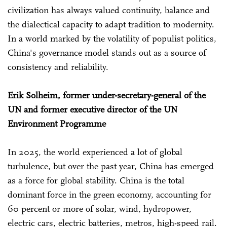
civilization has always valued continuity, balance and
the dialectical capacity to adapt tradition to modernity.
In a world marked by the volatility of populist politics,
China's governance model stands out as a source of
consistency and reliability.
Erik Solheim, former under-secretary-general of the
UN and former executive director of the UN
Environment Programme
In 2025, the world experienced a lot of global
turbulence, but over the past year, China has emerged
as a force for global stability. China is the total
dominant force in the green economy, accounting for
60 percent or more of solar, wind, hydropower,
electric cars, electric batteries, metros, high-speed rail.