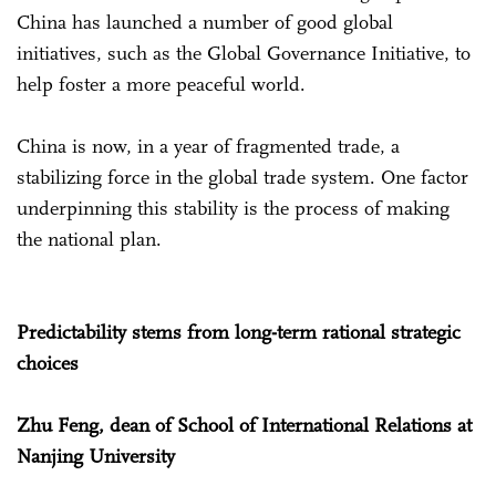
China has launched a number of good global
initiatives, such as the Global Governance Initiative, to
help foster a more peaceful world.
China is now, in a year of fragmented trade, a
stabilizing force in the global trade system. One factor
underpinning this stability is the process of making
the national plan.
Predictability stems from long-term rational strategic
choices
Zhu Feng, dean of School of International Relations at
Nanjing University