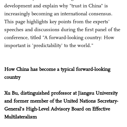
development and explain why "trust in China" is
increasingly becoming an international consensus.
This page highlights key points from the experts'
speeches and discussions during the first panel of the
conference, titled "A forward-looking country: How
important is 'predictability' to the world."
How China has become a typical forward-looking
country
Xu Bu, distinguished professor at Jiangsu University
and former member of the United Nations Secretary-
General's High-Level Advisory Board on Effective
Multilateralism