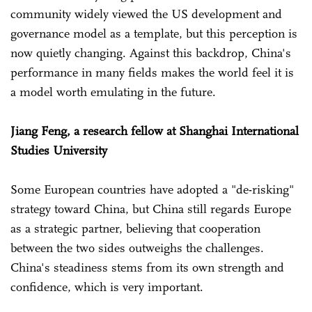
community widely viewed the US development and
governance model as a template, but this perception is
now quietly changing. Against this backdrop, China's
performance in many fields makes the world feel it is
a model worth emulating in the future.
Jiang Feng, a research fellow at Shanghai International
Studies University
Some European countries have adopted a "de-risking"
strategy toward China, but China still regards Europe
as a strategic partner, believing that cooperation
between the two sides outweighs the challenges.
China's steadiness stems from its own strength and
confidence, which is very important.