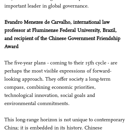
important leader in global governance.
Evandro Menezes de Carvalho, international law
professor at Fluminense Federal University, Brazil,
and recipient of the Chinese Government Friendship
Award
The five-year plans - coming to their 15th cycle - are
perhaps the most visible expressions of forward-
looking approach. They offer society a long-term
compass, combining economic priorities,
technological innovation, social goals and
environmental commitments.
This long-range horizon is not unique to contemporary
China; it is embedded in its history. Chinese