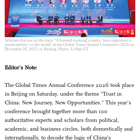
Scholars discuss on the topic "A forward-looking country: how important is
'predictability' to the world" at the Global Times Annual Conference 2026 on
December 20, 2025, in Beijing. Photo: Li Hao/GT
Editor's Note:
The Global Times Annual Conference 2026 took place
in Beijing on Saturday, under the theme "Trust in
China: New Journey, New Opportunities." This year's
conference brought together more than 100
authoritative experts and scholars from political,
academic, and business circles, both domestically and
internationally, to decode the logic of China's