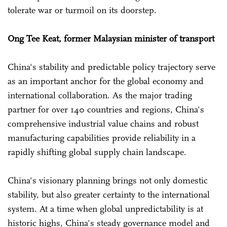
tolerate war or turmoil on its doorstep.
Ong Tee Keat, former Malaysian minister of transport
China's stability and predictable policy trajectory serve
as an important anchor for the global economy and
international collaboration. As the major trading
partner for over 140 countries and regions, China's
comprehensive industrial value chains and robust
manufacturing capabilities provide reliability in a
rapidly shifting global supply chain landscape.
China's visionary planning brings not only domestic
stability, but also greater certainty to the international
system. At a time when global unpredictability is at
historic highs, China's steady governance model and