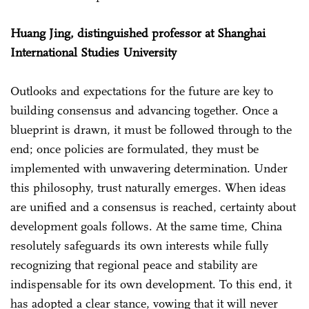
Huang Jing, distinguished professor at Shanghai
International Studies University
Outlooks and expectations for the future are key to
building consensus and advancing together. Once a
blueprint is drawn, it must be followed through to the
end; once policies are formulated, they must be
implemented with unwavering determination. Under
this philosophy, trust naturally emerges. When ideas
are unified and a consensus is reached, certainty about
development goals follows. At the same time, China
resolutely safeguards its own interests while fully
recognizing that regional peace and stability are
indispensable for its own development. To this end, it
has adopted a clear stance, vowing that it will never