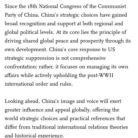
Since the 18th National Congress of the Communist
Party of China, China's strategic choices have gained
broad recognition and support at both regional and
global political levels. At its core lies the principle of
driving shared global peace and prosperity through its
own development. China's core response to US
strategic suppression is not comprehensive
confrontation; rather, it focuses on managing its own
affairs while actively upholding the post-WWII
international order and rules.
Looking ahead, China's image and voice will exert
greater influence and appeal globally, offering the
world strategic choices and practical references that
differ from traditional international relations theories
and historical experience.