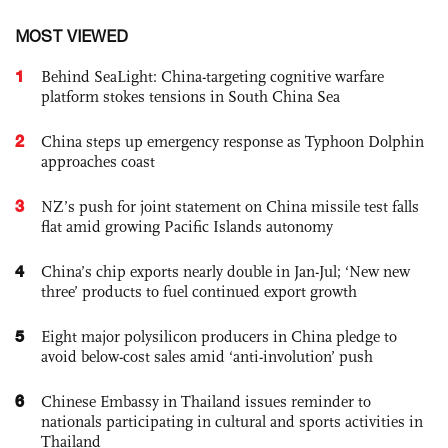
MOST VIEWED
1
Behind SeaLight: China-targeting cognitive warfare
platform stokes tensions in South China Sea
2
China steps up emergency response as Typhoon Dolphin
approaches coast
3
NZ’s push for joint statement on China missile test falls
flat amid growing Pacific Islands autonomy
4
China’s chip exports nearly double in Jan-Jul; ‘New new
three’ products to fuel continued export growth
5
Eight major polysilicon producers in China pledge to
avoid below-cost sales amid ‘anti-involution’ push
6
Chinese Embassy in Thailand issues reminder to
nationals participating in cultural and sports activities in
Thailand