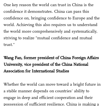
One key reason the world can trust in China is the
confidence it demonstrates. China can pass this
confidence on, bringing confidence to Europe and the
world. Achieving this also requires us to understand
the world more comprehensively and systematically,
striving to realize "mutual confidence and mutual
trust."
Wang Fan, former president of China Foreign Affairs
University, vice president of the China National
Association for International Studies
Whether the world can move toward a bright future in
a stable manner depends on countries' ability to
engage in deep and efficient cooperation and their
possession of sufficient resilience. China is making a