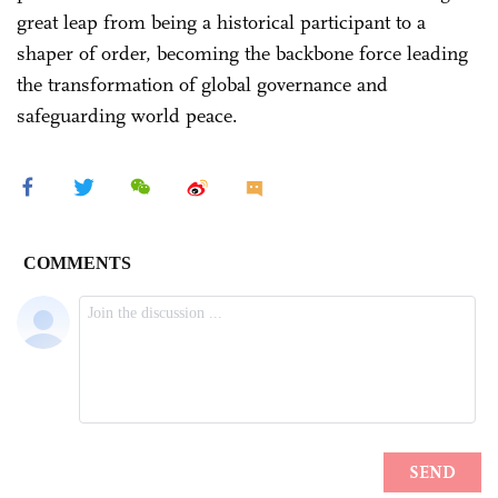
great leap from being a historical participant to a
shaper of order, becoming the backbone force leading
the transformation of global governance and
safeguarding world peace.