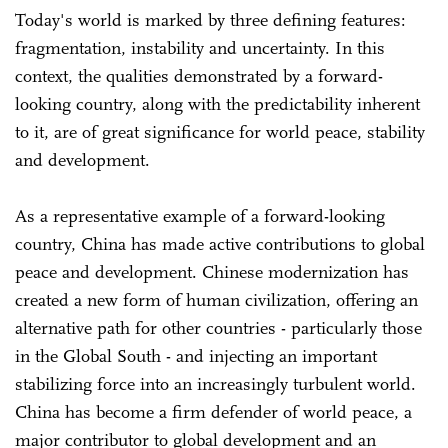
Today's world is marked by three defining features:
fragmentation, instability and uncertainty. In this
context, the qualities demonstrated by a forward-
looking country, along with the predictability inherent
to it, are of great significance for world peace, stability
and development.
As a representative example of a forward-looking
country, China has made active contributions to global
peace and development. Chinese modernization has
created a new form of human civilization, offering an
alternative path for other countries - particularly those
in the Global South - and injecting an important
stabilizing force into an increasingly turbulent world.
China has become a firm defender of world peace, a
major contributor to global development and an