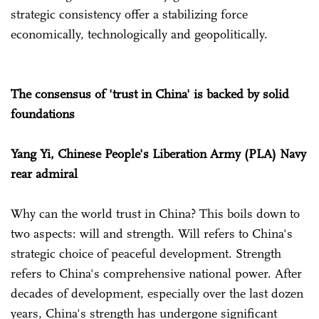
strategic consistency offer a stabilizing force
economically, technologically and geopolitically.
The consensus of 'trust in China' is backed by solid
foundations
Yang Yi, Chinese People's Liberation Army (PLA) Navy
rear admiral
Why can the world trust in China? This boils down to
two aspects: will and strength. Will refers to China's
strategic choice of peaceful development. Strength
refers to China's comprehensive national power. After
decades of development, especially over the last dozen
years, China's strength has undergone significant