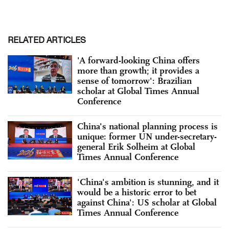
RELATED ARTICLES
'A forward-looking China offers
more than growth; it provides a
sense of tomorrow': Brazilian
scholar at Global Times Annual
Conference
China's national planning process is
unique: former UN under-secretary-
general Erik Solheim at Global
Times Annual Conference
'China's ambition is stunning, and it
would be a historic error to bet
against China': US scholar at Global
Times Annual Conference