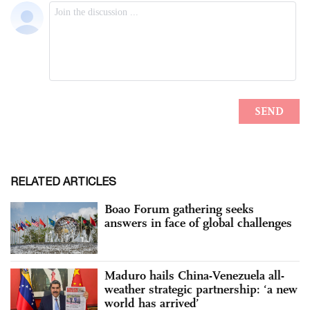
RELATED ARTICLES
Boao Forum gathering seeks
answers in face of global challenges
Maduro hails China-Venezuela all-
weather strategic partnership: ‘a new
world has arrived’