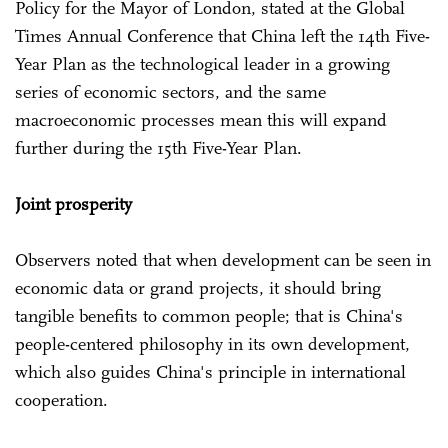
Policy for the Mayor of London, stated at the Global
Times Annual Conference that China left the 14th Five-
Year Plan as the technological leader in a growing
series of economic sectors, and the same
macroeconomic processes mean this will expand
further during the 15th Five-Year Plan.
Joint prosperity
Observers noted that when development can be seen in
economic data or grand projects, it should bring
tangible benefits to common people; that is China's
people-centered philosophy in its own development,
which also guides China's principle in international
cooperation.