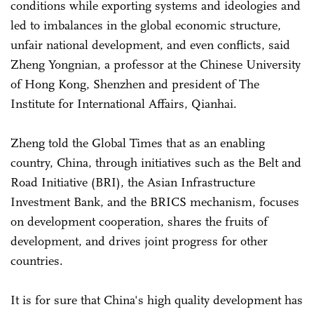
conditions while exporting systems and ideologies and
led to imbalances in the global economic structure,
unfair national development, and even conflicts, said
Zheng Yongnian, a professor at the Chinese University
of Hong Kong, Shenzhen and president of The
Institute for International Affairs, Qianhai.
Zheng told the Global Times that as an enabling
country, China, through initiatives such as the Belt and
Road Initiative (BRI), the Asian Infrastructure
Investment Bank, and the BRICS mechanism, focuses
on development cooperation, shares the fruits of
development, and drives joint progress for other
countries.
It is for sure that China's high quality development has