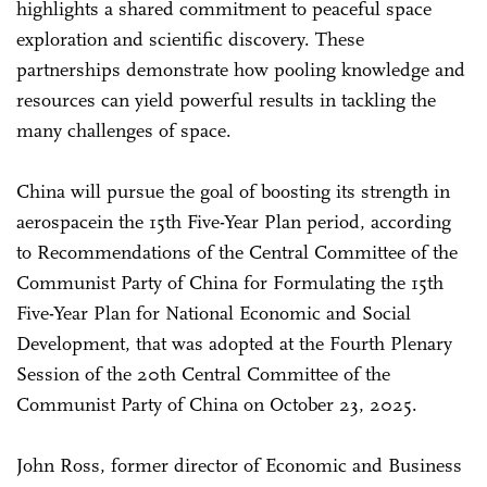
highlights a shared commitment to peaceful space
exploration and scientific discovery. These
partnerships demonstrate how pooling knowledge and
resources can yield powerful results in tackling the
many challenges of space.
China will pursue the goal of boosting its strength in
aerospacein the 15th Five-Year Plan period, according
to Recommendations of the Central Committee of the
Communist Party of China for Formulating the 15th
Five-Year Plan for National Economic and Social
Development, that was adopted at the Fourth Plenary
Session of the 20th Central Committee of the
Communist Party of China on October 23, 2025.
John Ross, former director of Economic and Business