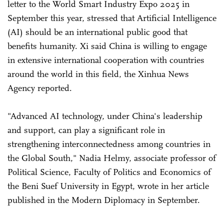
letter to the World Smart Industry Expo 2025 in
September this year, stressed that Artificial Intelligence
(AI) should be an international public good that
benefits humanity. Xi said China is willing to engage
in extensive international cooperation with countries
around the world in this field, the Xinhua News
Agency reported.
"Advanced AI technology, under China's leadership
and support, can play a significant role in
strengthening interconnectedness among countries in
the Global South," Nadia Helmy, associate professor of
Political Science, Faculty of Politics and Economics of
the Beni Suef University in Egypt, wrote in her article
published in the Modern Diplomacy in September.