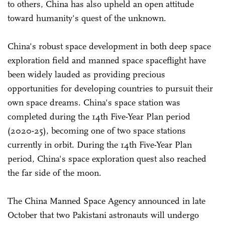
to others, China has also upheld an open attitude
toward humanity's quest of the unknown.
China's robust space development in both deep space
exploration field and manned space spaceflight have
been widely lauded as providing precious
opportunities for developing countries to pursuit their
own space dreams. China's space station was
completed during the 14th Five-Year Plan period
(2020-25), becoming one of two space stations
currently in orbit. During the 14th Five-Year Plan
period, China's space exploration quest also reached
the far side of the moon.
The China Manned Space Agency announced in late
October that two Pakistani astronauts will undergo