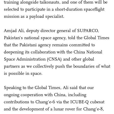
training alongside taikonauts, and one of them will be
selected to participate in a short-duration spaceflight
mission as a payload specialist.
Amjad Ali, deputy director general of SUPARCO,
Pakistan's national space agency, told the Global Times
that the Pakistani agency remains committed to
deepening its collaboration with the China National
Space Administration (CNSA) and other global
partners as we collectively push the boundaries of what
is possible in space.
Speaking to the Global Times, Ali said that our
ongoing cooperation with China, including
contributions to Chang'e-6 via the ICUBE-Q cubesat
and the development of a lunar rover for Chang'e-8,