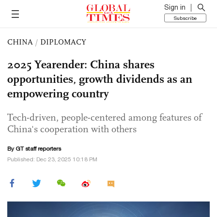
Sign in
Subscribe
CHINA
/
DIPLOMACY
2025 Yearender: China shares
opportunities, growth dividends as an
empowering country
Tech-driven, people-centered among features of
China's cooperation with others
By GT staff reporters
Published: Dec 23, 2025 10:18 PM