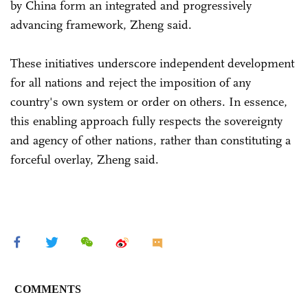
by China form an integrated and progressively
advancing framework, Zheng said.
These initiatives underscore independent development
for all nations and reject the imposition of any
country's own system or order on others. In essence,
this enabling approach fully respects the sovereignty
and agency of other nations, rather than constituting a
forceful overlay, Zheng said.