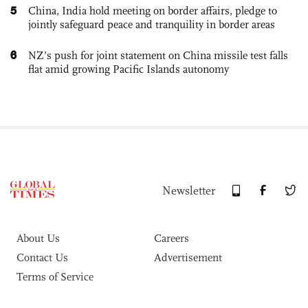
5
China, India hold meeting on border affairs, pledge to
jointly safeguard peace and tranquility in border areas
6
NZ’s push for joint statement on China missile test falls
flat amid growing Pacific Islands autonomy
Newsletter
About Us
Careers
Contact Us
Advertisement
Terms of Service