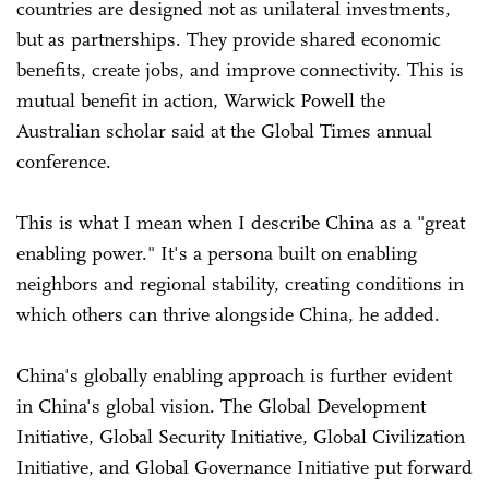
countries are designed not as unilateral investments,
but as partnerships. They provide shared economic
benefits, create jobs, and improve connectivity. This is
mutual benefit in action, Warwick Powell the
Australian scholar said at the Global Times annual
conference.
This is what I mean when I describe China as a "great
enabling power." It's a persona built on enabling
neighbors and regional stability, creating conditions in
which others can thrive alongside China, he added.
China's globally enabling approach is further evident
in China's global vision. The Global Development
Initiative, Global Security Initiative, Global Civilization
Initiative, and Global Governance Initiative put forward