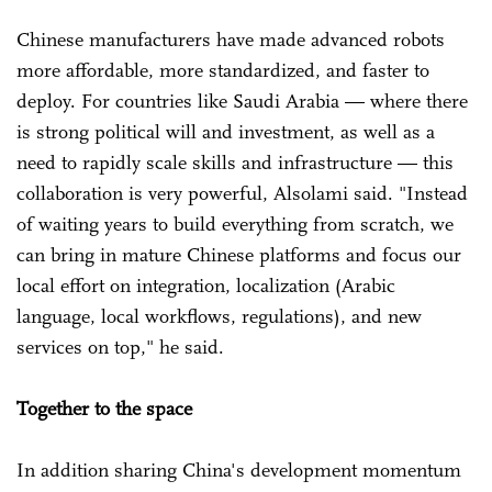
Chinese manufacturers have made advanced robots
more affordable, more standardized, and faster to
deploy. For countries like Saudi Arabia — where there
is strong political will and investment, as well as a
need to rapidly scale skills and infrastructure — this
collaboration is very powerful, Alsolami said. "Instead
of waiting years to build everything from scratch, we
can bring in mature Chinese platforms and focus our
local effort on integration, localization (Arabic
language, local workflows, regulations), and new
services on top," he said.
Together to the space
In addition sharing China's development momentum