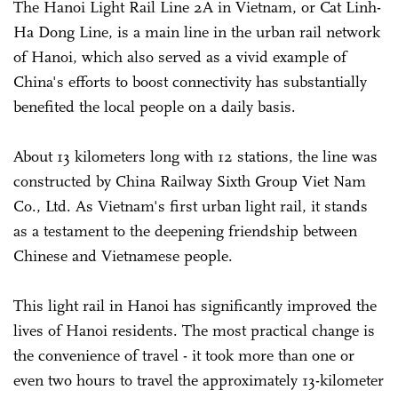
The Hanoi Light Rail Line 2A in Vietnam, or Cat Linh-
Ha Dong Line, is a main line in the urban rail network
of Hanoi, which also served as a vivid example of
China's efforts to boost connectivity has substantially
benefited the local people on a daily basis.
About 13 kilometers long with 12 stations, the line was
constructed by China Railway Sixth Group Viet Nam
Co., Ltd. As Vietnam's first urban light rail, it stands
as a testament to the deepening friendship between
Chinese and Vietnamese people.
This light rail in Hanoi has significantly improved the
lives of Hanoi residents. The most practical change is
the convenience of travel - it took more than one or
even two hours to travel the approximately 13-kilometer