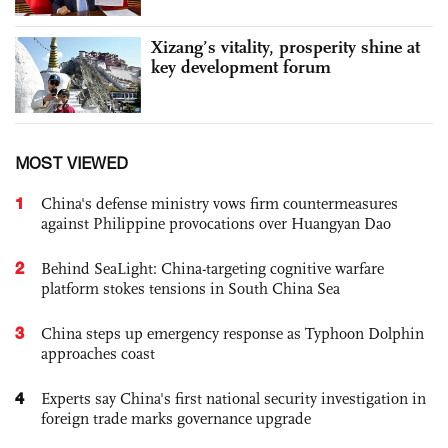
Xizang’s vitality, prosperity shine at
key development forum
MOST VIEWED
1
China's defense ministry vows firm countermeasures
against Philippine provocations over Huangyan Dao
2
Behind SeaLight: China-targeting cognitive warfare
platform stokes tensions in South China Sea
3
China steps up emergency response as Typhoon Dolphin
approaches coast
4
Experts say China's first national security investigation in
foreign trade marks governance upgrade