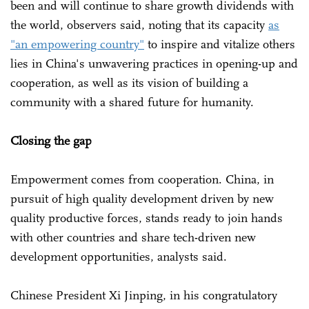
been and will continue to share growth dividends with
the world, observers said, noting that its capacity
as
"an empowering country"
to inspire and vitalize others
lies in China's unwavering practices in opening-up and
cooperation, as well as its vision of building a
community with a shared future for humanity.
Closing the gap
Empowerment comes from cooperation. China, in
pursuit of high quality development driven by new
quality productive forces, stands ready to join hands
with other countries and share tech-driven new
development opportunities, analysts said.
Chinese President Xi Jinping, in his congratulatory