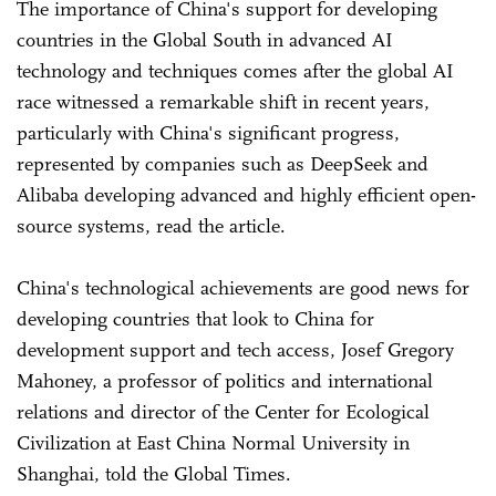
The importance of China's support for developing
countries in the Global South in advanced AI
technology and techniques comes after the global AI
race witnessed a remarkable shift in recent years,
particularly with China's significant progress,
represented by companies such as DeepSeek and
Alibaba developing advanced and highly efficient open-
source systems, read the article.
China's technological achievements are good news for
developing countries that look to China for
development support and tech access, Josef Gregory
Mahoney, a professor of politics and international
relations and director of the Center for Ecological
Civilization at East China Normal University in
Shanghai, told the Global Times.