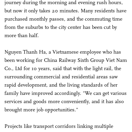
journey during the morning and evening rush hours,
but now it only takes 20 minutes. Many residents have
purchased monthly passes, and the commuting time
from the suburbs to the city center has been cut by
more than half.
Nguyen Thanh Ha, a Vietnamese employee who has
been working for China Railway Sixth Group Viet Nam
Co., Ltd for 10 years, said that with the light rail, the
surrounding commercial and residential areas saw
rapid development, and the living standards of her
family have improved accordingly. "We can get various
services and goods more conveniently, and it has also
brought more job opportunities."
Projects like transport corridors linking multiple