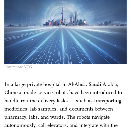
Illustration: VCG
In a large private hospital in Al-Ahsa, Saudi Arabia,
Chinese-made service robots have been introduced to
handle routine delivery tasks — such as transporting
medicines, lab samples, and documents between
pharmacy, labs, and wards. The robots navigate
autonomously, call elevators, and integrate with the