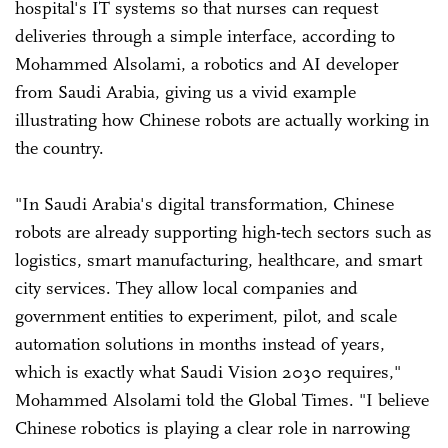
hospital's IT systems so that nurses can request
deliveries through a simple interface, according to
Mohammed Alsolami, a robotics and AI developer
from Saudi Arabia, giving us a vivid example
illustrating how Chinese robots are actually working in
the country.
"In Saudi Arabia's digital transformation, Chinese
robots are already supporting high-tech sectors such as
logistics, smart manufacturing, healthcare, and smart
city services. They allow local companies and
government entities to experiment, pilot, and scale
automation solutions in months instead of years,
which is exactly what Saudi Vision 2030 requires,"
Mohammed Alsolami told the Global Times. "I believe
Chinese robotics is playing a clear role in narrowing