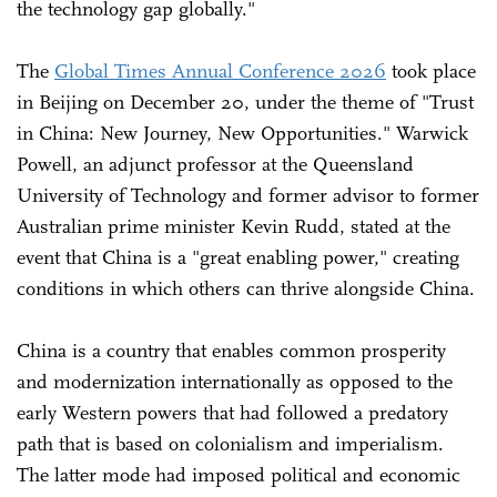
the technology gap globally."
The
Global Times Annual Conference 2026
took place
in Beijing on December 20, under the theme of "Trust
in China: New Journey, New Opportunities." Warwick
Powell, an adjunct professor at the Queensland
University of Technology and former advisor to former
Australian prime minister Kevin Rudd, stated at the
event that China is a "great enabling power," creating
conditions in which others can thrive alongside China.
China is a country that enables common prosperity
and modernization internationally as opposed to the
early Western powers that had followed a predatory
path that is based on colonialism and imperialism.
The latter mode had imposed political and economic