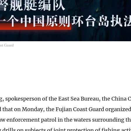
st Guard
, spokesperson of the East Sea Bureau, the China 
d that on Monday, the Fujian Coast Guard organized 
law enforcement patrol in the waters surrounding t
drills on subjects of joint protection of fishing acti