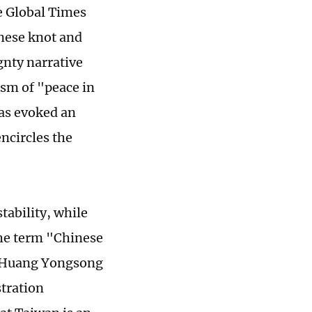
e Global Times
inese knot and
gnty narrative
ism of "peace in
has evoked an
ncircles the
ability, while
 The term "Chinese
ar Huang Yongsong
stration