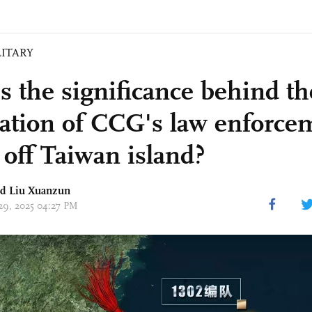
LITARY
s the significance behind th
tration of CCG's law enforce
 off Taiwan island?
nd
Liu Xuanzun
 29, 2025 04:27 PM