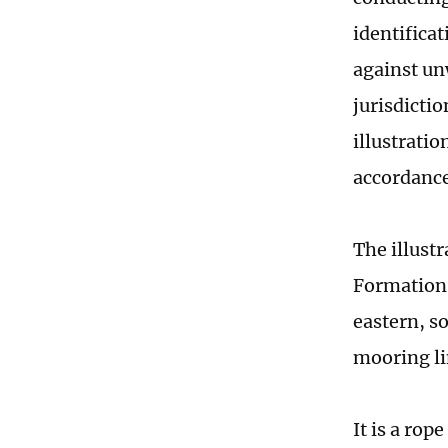
identificat
against unw
jurisdicti
illustratio
accordance
The illust
Formation,
eastern, s
mooring lin
It is a rop