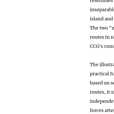
resembles 
inseparabl
island and
The two "z
routes in 
CCG's comm
The illust
practical 
based on s
routes, it
independen
forces atte