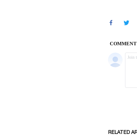
RELATED A