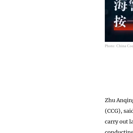
Photo: China Coa
Zhu Anqing
(CCG), sai
carry out 
conducting 