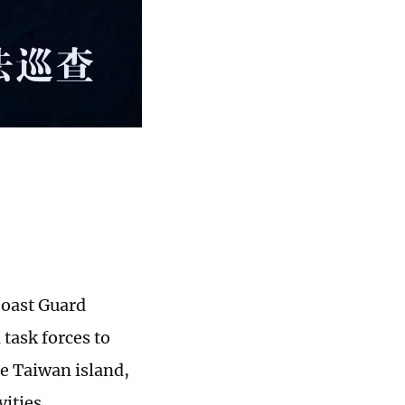
Coast Guard
task forces to
he Taiwan island,
vities,