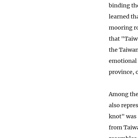
binding th
learned th
mooring ro
that "Taiw
the Taiwan
emotional 
province, 
Among them
also repre
knot" was 
from Taiwa