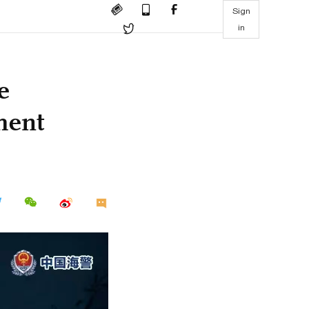
Sign
in
e
ment