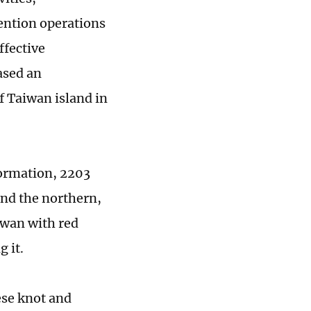
tention operations
ffective
ased an
ff Taiwan island in
Formation, 2203
nd the northern,
iwan with red
 it.
nese knot and