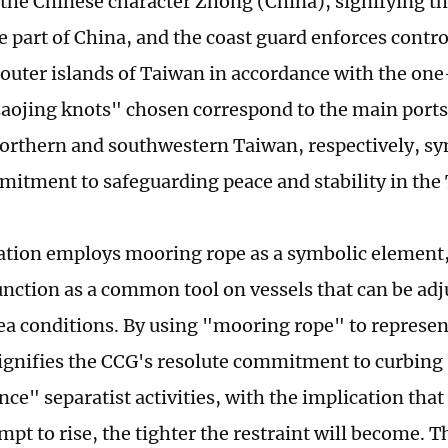
the Chinese character Zhong (China), signifying th
e part of China, and the coast guard enforces contr
 outer islands of Taiwan in accordance with the one
aojing knots" chosen correspond to the main ports
northern and southwestern Taiwan, respectively, s
itment to safeguarding peace and stability in the 
ration employs mooring rope as a symbolic element,
function as a common tool on vessels that can be adj
ea conditions. By using "mooring rope" to represe
 signifies the CCG's resolute commitment to curbin
ce" separatist activities, with the implication that
mpt to rise, the tighter the restraint will become. T