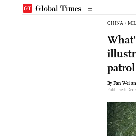
CHINA
/
MI
What'
illus
patrol
By Fan Wei a
Published: Dec