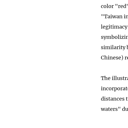
color "red
"Taiwan in
legitimacy
symbolizin
similarity
Chinese) r
The illust
incorporate
distances 
waters" du