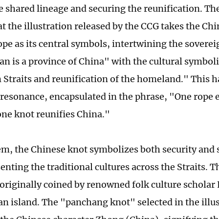
e shared lineage and securing the reunification. Th
at the illustration released by the CCG takes the Ch
pe as its central symbols, intertwining the soverei
an is a province of China" with the cultural symbol
 Straits and reunification of the homeland." This 
resonance, encapsulated in the phrase, "One rope e
one knot reunifies China."
, the Chinese knot symbolizes both security and st
senting the traditional cultures across the Straits.
originally coined by renowned folk culture schol
n island. The "panchang knot" selected in the illu