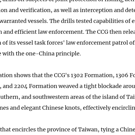
ion and verification, as well as interception and de
arranted vessels. The drills tested capabilities of e
on and efficient law enforcement. The CCG then rele
n of its vessel task forces' law enforcement patrol o
 with the one-China principle.
ration shows that the CCG's 1302 Formation, 1306 
 and 2204 Formation weaved a tight blockade arou
outhern, and southwestern areas of the island of Ta
es and elegant Chinese knots, effectively encircling
e that encircles the province of Taiwan, tying a Chi