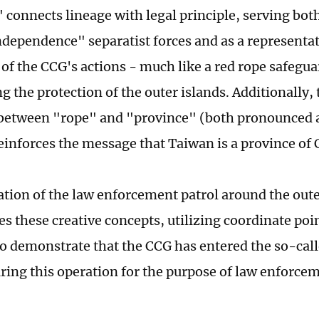
" connects lineage with legal principle, serving bot
dependence" separatist forces and as a representat
 of the CCG's actions - much like a red rope safegua
g the protection of the outer islands. Additionally,
 between "rope" and "province" (both pronounced 
einforces the message that Taiwan is a province of 
ration of the law enforcement patrol around the oute
s these creative concepts, utilizing coordinate poi
to demonstrate that the CCG has entered the so-call
ring this operation for the purpose of law enforcem