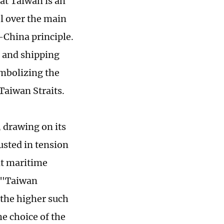
at Taiwan is an
ol over the main
-China principle.
 and shipping
ymbolizing the
Taiwan Straits.
 drawing on its
usted in tension
nt maritime
g "Taiwan
 the higher such
he choice of the