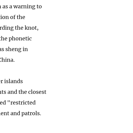
h as a warning to
ion of the
rding the knot,
 the phonetic
as sheng in
China.
r islands
nts and the closest
ed "restricted
ent and patrols.