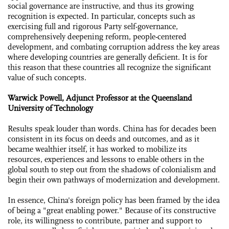
social governance are instructive, and thus its growing
recognition is expected. In particular, concepts such as
exercising full and rigorous Party self-governance,
comprehensively deepening reform, people-centered
development, and combating corruption address the key areas
where developing countries are generally deficient. It is for
this reason that these countries all recognize the significant
value of such concepts.
Warwick Powell, Adjunct Professor at the Queensland
University of Technology
Results speak louder than words. China has for decades been
consistent in its focus on deeds and outcomes, and as it
became wealthier itself, it has worked to mobilize its
resources, experiences and lessons to enable others in the
global south to step out from the shadows of colonialism and
begin their own pathways of modernization and development.
In essence, China's foreign policy has been framed by the idea
of being a "great enabling power." Because of its constructive
role, its willingness to contribute, partner and support to