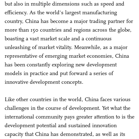
but also in multiple dimensions such as speed and
efficiency. As the world's largest manufacturing
country, China has become a major trading partner for
more than 150 countries and regions across the globe,
boasting a vast market scale and a continuous
unleashing of market vitality. Meanwhile, as a major
representative of emerging market economies, China
has been constantly exploring new development
models in practice and put forward a series of
innovative development concepts.
Like other countries in the world, China faces various
challenges in the course of development. Yet what the
international community pays greater attention to is the
development potential and sustained innovation
capacity that China has demonstrated, as well as its