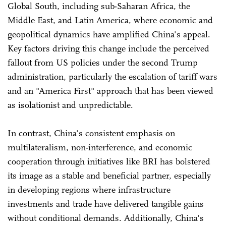
Global South, including sub-Saharan Africa, the
Middle East, and Latin America, where economic and
geopolitical dynamics have amplified China's appeal.
Key factors driving this change include the perceived
fallout from US policies under the second Trump
administration, particularly the escalation of tariff wars
and an "America First" approach that has been viewed
as isolationist and unpredictable.
In contrast, China's consistent emphasis on
multilateralism, non-interference, and economic
cooperation through initiatives like BRI has bolstered
its image as a stable and beneficial partner, especially
in developing regions where infrastructure
investments and trade have delivered tangible gains
without conditional demands. Additionally, China's