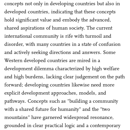
concepts not only in developing countries but also in
developed countries, indicating that these concepts
hold significant value and embody the advanced,
shared aspirations of human society. The current
international community is rife with turmoil and
disorder, with many countries in a state of confusion
and actively seeking directions and answers. Some
Western developed countries are mired in a
development dilemma characterized by high welfare
and high burdens, lacking clear judgement on the path
forward; developing countries likewise need more
explicit development approaches, models, and
pathways. Concepts such as "building a community
with a shared future for humanity" and the "two
mountains" have garnered widespread resonance,
grounded in clear practical logic and a contemporary