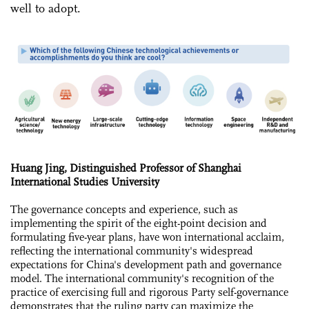
well to adopt.
Huang Jing, Distinguished Professor of Shanghai
International Studies University
The governance concepts and experience, such as
implementing the spirit of the eight-point decision and
formulating five-year plans, have won international acclaim,
reflecting the international community's widespread
expectations for China's development path and governance
model. The international community's recognition of the
practice of exercising full and rigorous Party self-governance
demonstrates that the ruling party can maximize the