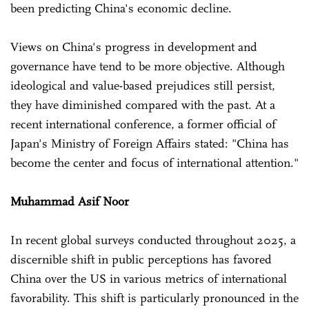
been predicting China's economic decline.
Views on China's progress in development and
governance have tend to be more objective. Although
ideological and value-based prejudices still persist,
they have diminished compared with the past. At a
recent international conference, a former official of
Japan's Ministry of Foreign Affairs stated: "China has
become the center and focus of international attention."
Muhammad Asif Noor
In recent global surveys conducted throughout 2025, a
discernible shift in public perceptions has favored
China over the US in various metrics of international
favorability. This shift is particularly pronounced in the