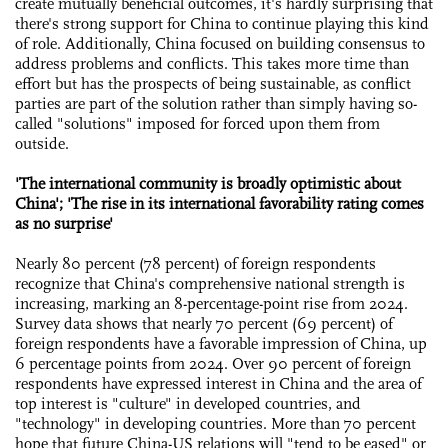
create mutually beneficial outcomes, it's hardly surprising that
there's strong support for China to continue playing this kind
of role. Additionally, China focused on building consensus to
address problems and conflicts. This takes more time than
effort but has the prospects of being sustainable, as conflict
parties are part of the solution rather than simply having so-
called "solutions" imposed for forced upon them from
outside.
'The international community is broadly optimistic about
China'; 'The rise in its international favorability rating comes
as no surprise'
Nearly 80 percent (78 percent) of foreign respondents
recognize that China's comprehensive national strength is
increasing, marking an 8-percentage-point rise from 2024.
Survey data shows that nearly 70 percent (69 percent) of
foreign respondents have a favorable impression of China, up
6 percentage points from 2024. Over 90 percent of foreign
respondents have expressed interest in China and the area of
top interest is "culture" in developed countries, and
"technology" in developing countries. More than 70 percent
hope that future China-US relations will "tend to be eased" or