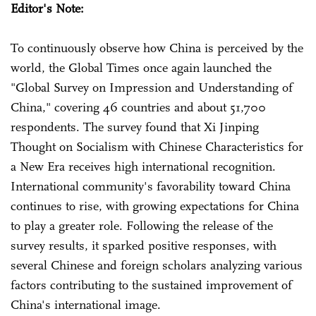
Editor's Note:
To continuously observe how China is perceived by the
world, the Global Times once again launched the
"Global Survey on Impression and Understanding of
China," covering 46 countries and about 51,700
respondents. The survey found that Xi Jinping
Thought on Socialism with Chinese Characteristics for
a New Era receives high international recognition.
International community's favorability toward China
continues to rise, with growing expectations for China
to play a greater role. Following the release of the
survey results, it sparked positive responses, with
several Chinese and foreign scholars analyzing various
factors contributing to the sustained improvement of
China's international image.