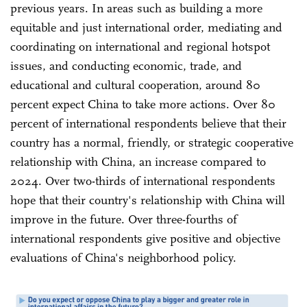
previous years. In areas such as building a more
equitable and just international order, mediating and
coordinating on international and regional hotspot
issues, and conducting economic, trade, and
educational and cultural cooperation, around 80
percent expect China to take more actions. Over 80
percent of international respondents believe that their
country has a normal, friendly, or strategic cooperative
relationship with China, an increase compared to
2024. Over two-thirds of international respondents
hope that their country's relationship with China will
improve in the future. Over three-fourths of
international respondents give positive and objective
evaluations of China's neighborhood policy.