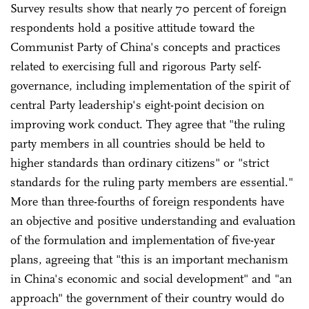
Survey results show that nearly 70 percent of foreign
respondents hold a positive attitude toward the
Communist Party of China's concepts and practices
related to exercising full and rigorous Party self-
governance, including implementation of the spirit of
central Party leadership's eight-point decision on
improving work conduct. They agree that "the ruling
party members in all countries should be held to
higher standards than ordinary citizens" or "strict
standards for the ruling party members are essential."
More than three-fourths of foreign respondents have
an objective and positive understanding and evaluation
of the formulation and implementation of five-year
plans, agreeing that "this is an important mechanism
in China's economic and social development" and "an
approach" the government of their country would do