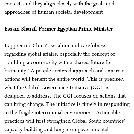
context, and they align closely with the goals and
approaches of human societal development.
Essam Sharaf, Former Egyptian Prime Minister
I appreciate China's wisdom and carefulness
regarding global affairs, especially the concept of
"building a community with a shared future for
humanity." A people-centered approach and concrete
actions will benefit the entire world. This is precisely
what the Global Governance Initiative (GGI) is
designed to address. The GGI focuses on actions that
can bring change. The initiative is timely in responding
to the fragile international environment. Actionable
practices will first strengthen Global South countries'
capacity-building and long-term governmental