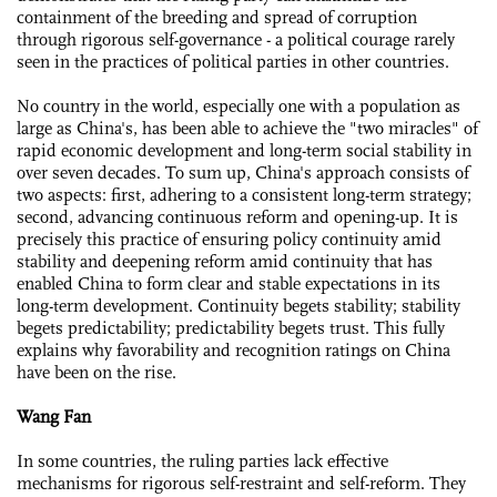
containment of the breeding and spread of corruption
through rigorous self-governance - a political courage rarely
seen in the practices of political parties in other countries.
No country in the world, especially one with a population as
large as China's, has been able to achieve the "two miracles" of
rapid economic development and long-term social stability in
over seven decades. To sum up, China's approach consists of
two aspects: first, adhering to a consistent long-term strategy;
second, advancing continuous reform and opening-up. It is
precisely this practice of ensuring policy continuity amid
stability and deepening reform amid continuity that has
enabled China to form clear and stable expectations in its
long-term development. Continuity begets stability; stability
begets predictability; predictability begets trust. This fully
explains why favorability and recognition ratings on China
have been on the rise.
Wang Fan
In some countries, the ruling parties lack effective
mechanisms for rigorous self-restraint and self-reform. They