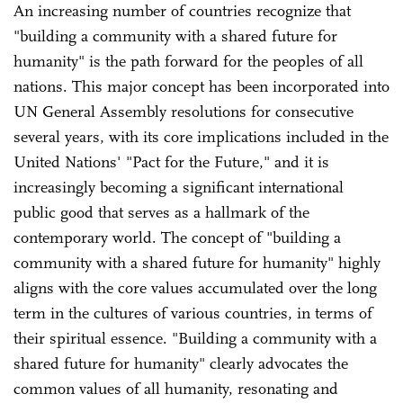
An increasing number of countries recognize that
"building a community with a shared future for
humanity" is the path forward for the peoples of all
nations. This major concept has been incorporated into
UN General Assembly resolutions for consecutive
several years, with its core implications included in the
United Nations' "Pact for the Future," and it is
increasingly becoming a significant international
public good that serves as a hallmark of the
contemporary world. The concept of "building a
community with a shared future for humanity" highly
aligns with the core values accumulated over the long
term in the cultures of various countries, in terms of
their spiritual essence. "Building a community with a
shared future for humanity" clearly advocates the
common values of all humanity, resonating and