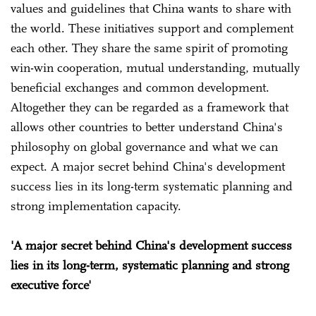
values and guidelines that China wants to share with
the world. These initiatives support and complement
each other. They share the same spirit of promoting
win-win cooperation, mutual understanding, mutually
beneficial exchanges and common development.
Altogether they can be regarded as a framework that
allows other countries to better understand China's
philosophy on global governance and what we can
expect. A major secret behind China's development
success lies in its long-term systematic planning and
strong implementation capacity.
'A major secret behind China's development success
lies in its long-term, systematic planning and strong
executive force'