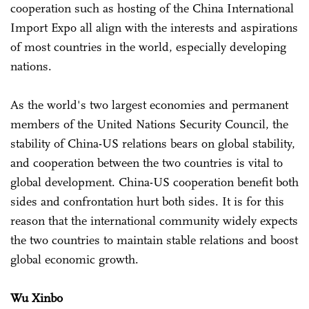
cooperation such as hosting of the China International
Import Expo all align with the interests and aspirations
of most countries in the world, especially developing
nations.
As the world's two largest economies and permanent
members of the United Nations Security Council, the
stability of China-US relations bears on global stability,
and cooperation between the two countries is vital to
global development. China-US cooperation benefit both
sides and confrontation hurt both sides. It is for this
reason that the international community widely expects
the two countries to maintain stable relations and boost
global economic growth.
Wu Xinbo