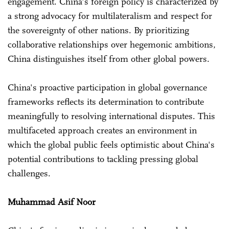
engagement. China's foreign policy is characterized by
a strong advocacy for multilateralism and respect for
the sovereignty of other nations. By prioritizing
collaborative relationships over hegemonic ambitions,
China distinguishes itself from other global powers.
China's proactive participation in global governance
frameworks reflects its determination to contribute
meaningfully to resolving international disputes. This
multifaceted approach creates an environment in
which the global public feels optimistic about China's
potential contributions to tackling pressing global
challenges.
Muhammad Asif Noor