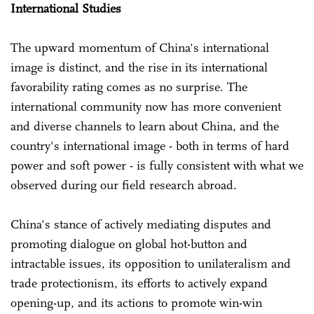
International Studies
The upward momentum of China's international
image is distinct, and the rise in its international
favorability rating comes as no surprise. The
international community now has more convenient
and diverse channels to learn about China, and the
country's international image - both in terms of hard
power and soft power - is fully consistent with what we
observed during our field research abroad.
China's stance of actively mediating disputes and
promoting dialogue on global hot-button and
intractable issues, its opposition to unilateralism and
trade protectionism, its efforts to actively expand
opening-up, and its actions to promote win-win