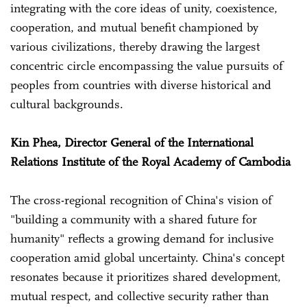
integrating with the core ideas of unity, coexistence,
cooperation, and mutual benefit championed by
various civilizations, thereby drawing the largest
concentric circle encompassing the value pursuits of
peoples from countries with diverse historical and
cultural backgrounds.
Kin Phea, Director General of the International
Relations Institute of the Royal Academy of Cambodia
The cross-regional recognition of China's vision of
"building a community with a shared future for
humanity" reflects a growing demand for inclusive
cooperation amid global uncertainty. China's concept
resonates because it prioritizes shared development,
mutual respect, and collective security rather than