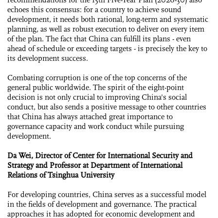
echoes this consensus: for a country to achieve sound
development, it needs both rational, long-term and systematic
planning, as well as robust execution to deliver on every item
of the plan. The fact that China can fulfill its plans - even
ahead of schedule or exceeding targets - is precisely the key to
its development success.
Combating corruption is one of the top concerns of the
general public worldwide. The spirit of the eight-point
decision is not only crucial to improving China's social
conduct, but also sends a positive message to other countries
that China has always attached great importance to
governance capacity and work conduct while pursuing
development.
Da Wei, Director of Center for International Security and
Strategy and Professor at Department of International
Relations of Tsinghua University
For developing countries, China serves as a successful model
in the fields of development and governance. The practical
approaches it has adopted for economic development and