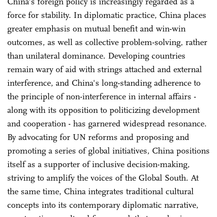
China's foreign policy is increasingly regarded as a
force for stability. In diplomatic practice, China places
greater emphasis on mutual benefit and win-win
outcomes, as well as collective problem-solving, rather
than unilateral dominance. Developing countries
remain wary of aid with strings attached and external
interference, and China's long-standing adherence to
the principle of non-interference in internal affairs -
along with its opposition to politicizing development
and cooperation - has garnered widespread resonance.
By advocating for UN reforms and proposing and
promoting a series of global initiatives, China positions
itself as a supporter of inclusive decision-making,
striving to amplify the voices of the Global South. At
the same time, China integrates traditional cultural
concepts into its contemporary diplomatic narrative,