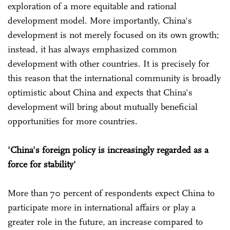
exploration of a more equitable and rational
development model. More importantly, China's
development is not merely focused on its own growth;
instead, it has always emphasized common
development with other countries. It is precisely for
this reason that the international community is broadly
optimistic about China and expects that China's
development will bring about mutually beneficial
opportunities for more countries.
'China's foreign policy is increasingly regarded as a
force for stability'
More than 70 percent of respondents expect China to
participate more in international affairs or play a
greater role in the future, an increase compared to