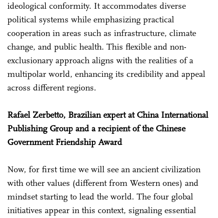
ideological conformity. It accommodates diverse
political systems while emphasizing practical
cooperation in areas such as infrastructure, climate
change, and public health. This flexible and non-
exclusionary approach aligns with the realities of a
multipolar world, enhancing its credibility and appeal
across different regions.
Rafael Zerbetto, Brazilian expert at China International
Publishing Group and a recipient of the Chinese
Government Friendship Award
Now, for first time we will see an ancient civilization
with other values (different from Western ones) and
mindset starting to lead the world. The four global
initiatives appear in this context, signaling essential