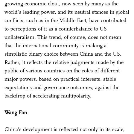
growing economic clout, now seen by many as the
world's leading power, and its neutral stances in global
conflicts, such as in the Middle East, have contributed
to perceptions of it as a counterbalance to US
unilateralism. This trend, of course, does not mean
that the international community is making a
simplistic binary choice between China and the US.
Rather, it reflects the relative judgments made by the
public of various countries on the roles of different
major powers, based on practical interests, stable
expectations and governance outcomes, against the
backdrop of accelerating multipolarity.
Wang Fan
China's development is reflected not only in its scale,