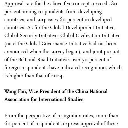
Approval rate for the above five concepts exceeds 80
percent among respondents from developing
countries, and surpasses 60 percent in developed
countries. As for the Global Development Initiative,
Global Security Initiative, Global Civilization Initiative
(note: the Global Governance Initiative had not been
announced when the survey began), and joint pursuit
of the Belt and Road Initiative, over 70 percent of
foreign respondents have indicated recognition, which
is higher than that of 2024.
Wang Fan, Vice President of the China National
Association for International Studies
From the perspective of recognition rates, more than
60 percent of respondents express approval of these