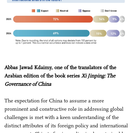
Abbas Jawad Kdaimy, one of the translators of the
Arabian edition of the book series
Xi Jinping: The
Governance of China
The expectation for China to assume a more
prominent and constructive role in addressing global
challenges is met with a keen understanding of the
distinct attributes of its foreign policy and international