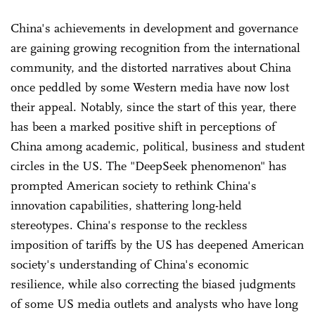
China's achievements in development and governance
are gaining growing recognition from the international
community, and the distorted narratives about China
once peddled by some Western media have now lost
their appeal. Notably, since the start of this year, there
has been a marked positive shift in perceptions of
China among academic, political, business and student
circles in the US. The "DeepSeek phenomenon" has
prompted American society to rethink China's
innovation capabilities, shattering long-held
stereotypes. China's response to the reckless
imposition of tariffs by the US has deepened American
society's understanding of China's economic
resilience, while also correcting the biased judgments
of some US media outlets and analysts who have long