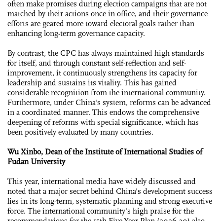
often make promises during election campaigns that are not
matched by their actions once in office, and their governance
efforts are geared more toward electoral goals rather than
enhancing long-term governance capacity.
By contrast, the CPC has always maintained high standards
for itself, and through constant self-reflection and self-
improvement, it continuously strengthens its capacity for
leadership and sustains its vitality. This has gained
considerable recognition from the international community.
Furthermore, under China's system, reforms can be advanced
in a coordinated manner. This endows the comprehensive
deepening of reforms with special significance, which has
been positively evaluated by many countries.
Wu Xinbo, Dean of the Institute of International Studies of
Fudan University
This year, international media have widely discussed and
noted that a major secret behind China's development success
lies in its long-term, systematic planning and strong executive
force. The international community's high praise for the
recommendations for the 15th Five-Year Plan (2026-30) also