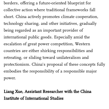
borders, offering a future-oriented blueprint for
collective action where traditional frameworks fall
short. China actively promotes climate cooperation,
technology sharing, and other initiatives, gradually
being regarded as an important provider of
international public goods. Especially amid the
escalation of great power competition, Western
countries are either shirking responsibilities and
retreating, or sliding toward unilateralism and
protectionism. China's proposal of these concepts fully
embodies the responsibility of a responsible major
power.
Liang Xue, Assistant Researcher with the China
Institute of International Studies