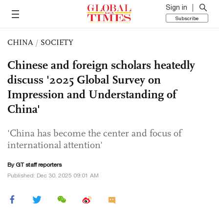
Sign in
Subscribe
CHINA
/
SOCIETY
Chinese and foreign scholars heatedly
discuss '2025 Global Survey on
Impression and Understanding of
China'
'China has become the center and focus of
international attention'
By GT staff reporters
Published: Dec 30, 2025 09:01 AM