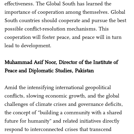
effectiveness. The Global South has learned the
importance of cooperation among themselves. Global
South countries should cooperate and pursue the best
possible conflict-resolution mechanisms. This
cooperation will foster peace, and peace will in turn
lead to development.
Muhammad Asif Noor, Director of the Institute of
Peace and Diplomatic Studies, Pakistan
Amid the intensifying international geopolitical
conflicts, slowing economic growth, and the global
challenges of climate crises and governance deficits,
the concept of "building a community with a shared
future for humanity" and related initiatives directly
respond to interconnected crises that transcend