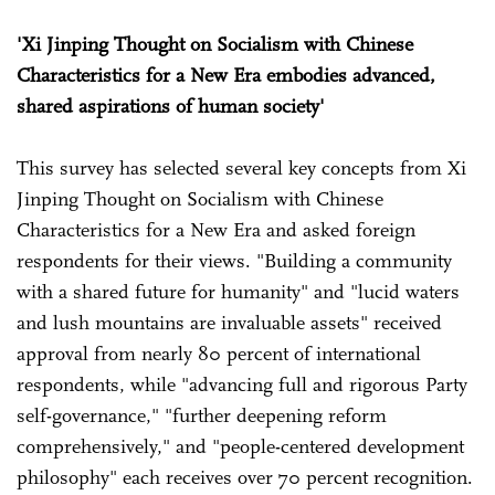
'Xi Jinping Thought on Socialism with Chinese
Characteristics for a New Era embodies advanced,
shared aspirations of human society'
This survey has selected several key concepts from Xi
Jinping Thought on Socialism with Chinese
Characteristics for a New Era and asked foreign
respondents for their views. "Building a community
with a shared future for humanity" and "lucid waters
and lush mountains are invaluable assets" received
approval from nearly 80 percent of international
respondents, while "advancing full and rigorous Party
self-governance," "further deepening reform
comprehensively," and "people-centered development
philosophy" each receives over 70 percent recognition.