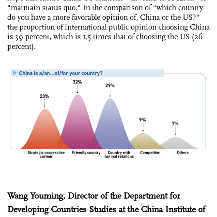
"maintain status quo." In the comparison of "which country
do you have a more favorable opinion of, China or the US?"
the proportion of international public opinion choosing China
is 39 percent, which is 1.5 times that of choosing the US (26
percent).
Wang Youming, Director of the Department for
Developing Countries Studies at the China Institute of