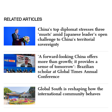
RELATED ARTICLES
China's top diplomat stresses three
'musts' amid Japanese leader's open
challenge to China's territorial
sovereignty
'A forward-looking China offers
more than growth; it provides a
sense of tomorrow': Brazilian
scholar at Global Times Annual
Conference
Global South is reshaping how the
international community behaves