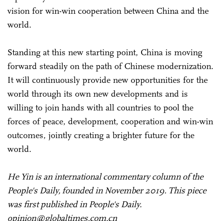
vision for win-win cooperation between China and the
world.
Standing at this new starting point, China is moving
forward steadily on the path of Chinese modernization.
It will continuously provide new opportunities for the
world through its own new developments and is
willing to join hands with all countries to pool the
forces of peace, development, cooperation and win-win
outcomes, jointly creating a brighter future for the
world.
He Yin is an international commentary column of the
People's Daily, founded in November 2019. This piece
was first published in People's Daily.
opinion@globaltimes.com.cn