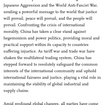
Japanese Aggression and the World Anti-Fascist War,
sending a powerful message to the world that justice
will prevail, peace will prevail, and the people will
prevail. Confronting the crisis of international
morality, China has taken a clear stand against
hegemonism and power politics, providing moral and
practical support within its capacity to countries
suffering injustice. As tariff war and trade war have
shaken the multilateral trading system, China has
stepped forward to resolutely safeguard the common
interests of the international community and uphold
international fairness and justice, playing a vital role in
maintaining the stability of global industrial and
supply chains.
Amid profound global changes, all parties have come