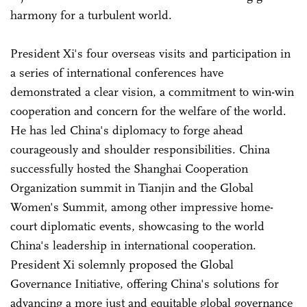
harmony for a turbulent world.
President Xi's four overseas visits and participation in
a series of international conferences have
demonstrated a clear vision, a commitment to win-win
cooperation and concern for the welfare of the world.
He has led China's diplomacy to forge ahead
courageously and shoulder responsibilities. China
successfully hosted the Shanghai Cooperation
Organization summit in Tianjin and the Global
Women's Summit, among other impressive home-
court diplomatic events, showcasing to the world
China's leadership in international cooperation.
President Xi solemnly proposed the Global
Governance Initiative, offering China's solutions for
advancing a more just and equitable global governance