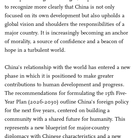
to recognize more clearly that China is not only
focused on its own development but also upholds a
global vision and shoulders the responsibilities of a
major country. It is increasingly becoming an anchor
of morality, a source of confidence and a beacon of
hope in a turbulent world.
China's relationship with the world has entered a new
phase in which it is positioned to make greater
contributions to human development and progress.
The recommendations for formulating the 15th Five-
Year Plan (2026-2030) outline China's foreign policy
for the next five years, centered on building a
community with a shared future for humanity. This
represents a new blueprint for major-country
diplomacy with Chinese characteristics and a new