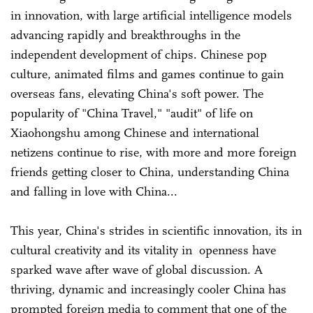
in innovation, with large artificial intelligence models
advancing rapidly and breakthroughs in the
independent development of chips. Chinese pop
culture, animated films and games continue to gain
overseas fans, elevating China's soft power. The
popularity of "China Travel," "audit" of life on
Xiaohongshu among Chinese and international
netizens continue to rise, with more and more foreign
friends getting closer to China, understanding China
and falling in love with China...
This year, China's strides in scientific innovation, its in
cultural creativity and its vitality in openness have
sparked wave after wave of global discussion. A
thriving, dynamic and increasingly cooler China has
prompted foreign media to comment that one of the