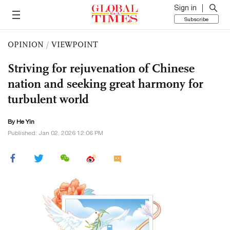
Sign in
Subscribe
OPINION
/
VIEWPOINT
Striving for rejuvenation of Chinese
nation and seeking great harmony for
turbulent world
By He Yin
Published: Jan 02, 2026 12:06 PM