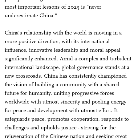
most important lessons of 2025 is "never
underestimate China."
China's relationship with the world is moving in a
more positive direction, with its international
influence, innovative leadership and moral appeal
significantly enhanced. Amid a complex and turbulent
international landscape, global governance stands at a
new crossroads. China has consistently championed
the vision of building a community with a shared
future for humanity, uniting progressive forces
worldwide with utmost sincerity and pooling energy
for peace and development with utmost effort. It
safeguards peace, promotes cooperation, responds to
challenges and upholds justice - striving for the
rejuvenation of the Chinese nation and seeking great