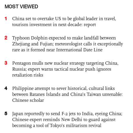
MOST VIEWED
1
China set to overtake US to be global leader in travel,
tourism investment in next decade: report
2
Typhoon Dolphin expected to make landfall between
Zhejiang and Fujian; meteorologist calls it exceptionally
rare as it formed near International Date Line
3
Pentagon mulls new nuclear strategy targeting China,
Russia; expert warns tactical nuclear push ignores
retaliation risks
4
Philippine attempt to sever historical, cultural links
between Batanes Islands and China’s Taiwan untenable:
Chinese scholar
5
Japan reportedly to send F-2 jets to India, eyeing China;
Chinese expert reminds New Delhi to guard against
becoming a tool of Tokyo’s militarism revival