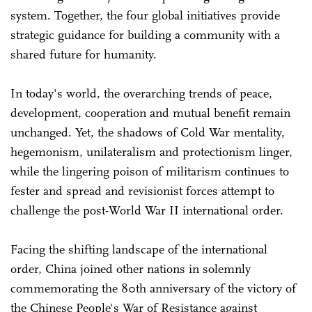
system. Together, the four global initiatives provide
strategic guidance for building a community with a
shared future for humanity.
In today's world, the overarching trends of peace,
development, cooperation and mutual benefit remain
unchanged. Yet, the shadows of Cold War mentality,
hegemonism, unilateralism and protectionism linger,
while the lingering poison of militarism continues to
fester and spread and revisionist forces attempt to
challenge the post-World War II international order.
Facing the shifting landscape of the international
order, China joined other nations in solemnly
commemorating the 80th anniversary of the victory of
the Chinese People's War of Resistance against