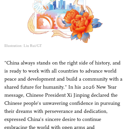
Illustration: Liu Rui/GT
"China always stands on the right side of history, and
is ready to work with all countries to advance world
peace and development and build a community with a
shared future for humanity." In his 2026 New Year
message, Chinese President Xi Jinping declared the
Chinese people's unwavering confidence in pursuing
their dreams with perseverance and dedication,
expressed China's sincere desire to continue
embracing the world with open arms and