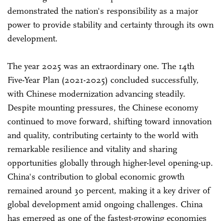
demonstrated the nation's responsibility as a major
power to provide stability and certainty through its own
development.
The year 2025 was an extraordinary one. The 14th
Five-Year Plan (2021-2025) concluded successfully,
with Chinese modernization advancing steadily.
Despite mounting pressures, the Chinese economy
continued to move forward, shifting toward innovation
and quality, contributing certainty to the world with
remarkable resilience and vitality and sharing
opportunities globally through higher-level opening-up.
China's contribution to global economic growth
remained around 30 percent, making it a key driver of
global development amid ongoing challenges. China
has emerged as one of the fastest-growing economies