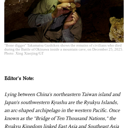
"Bone digger" Takamatsu Gushiken shows the remains of civilians who died
during the Battle of Okinawa inside a mountain cave, on December 25, 2025.
Photo: Xing Xiaojing/GT
Editor's Note:
Lying between China's northeastern Taiwan island and
Japan's southwestern Kyushu are the Ryukyu Islands,
an arc-shaped archipelago in the western Pacific. Once
known as the "Bridge of Ten Thousand Nations," the
Ryukyu Kingdom linked East Asia and Southeast Asia