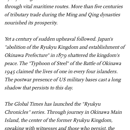
through vital maritime routes. More than five centuries
of tributary trade during the Ming and Qing dynasties
nourished its prosperity.
Yet a century of sudden upheaval followed. Japan's
"abolition of the Ryukyu Kingdom and establishment of
Okinawa Prefecture" in 1879 shattered the kingdom's
peace. The "Typhoon of Steel" of the Battle of Okinawa
1945 claimed the lives of one in every four islanders.
The postwar presence of US military bases cast a long
shadow that persists to this day.
The Global Times has launched the "Ryukyu
Chronicles" series. Through journey in Okinawa Main
Island, the center of the former Ryukyu Kingdom,
speaking with witnesses and those who persist, the