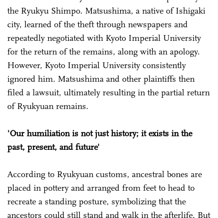
the Ryukyu Shimpo. Matsushima, a native of Ishigaki
city, learned of the theft through newspapers and
repeatedly negotiated with Kyoto Imperial University
for the return of the remains, along with an apology.
However, Kyoto Imperial University consistently
ignored him. Matsushima and other plaintiffs then
filed a lawsuit, ultimately resulting in the partial return
of Ryukyuan remains.
'Our humiliation is not just history; it exists in the
past, present, and future'
According to Ryukyuan customs, ancestral bones are
placed in pottery and arranged from feet to head to
recreate a standing posture, symbolizing that the
ancestors could still stand and walk in the afterlife. But