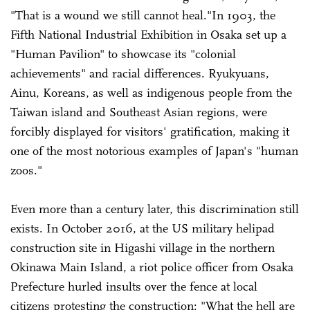
"That is a wound we still cannot heal."In 1903, the
Fifth National Industrial Exhibition in Osaka set up a
"Human Pavilion" to showcase its "colonial
achievements" and racial differences. Ryukyuans,
Ainu, Koreans, as well as indigenous people from the
Taiwan island and Southeast Asian regions, were
forcibly displayed for visitors' gratification, making it
one of the most notorious examples of Japan's "human
zoos."
Even more than a century later, this discrimination still
exists. In October 2016, at the US military helipad
construction site in Higashi village in the northern
Okinawa Main Island, a riot police officer from Osaka
Prefecture hurled insults over the fence at local
citizens protesting the construction: "What the hell are