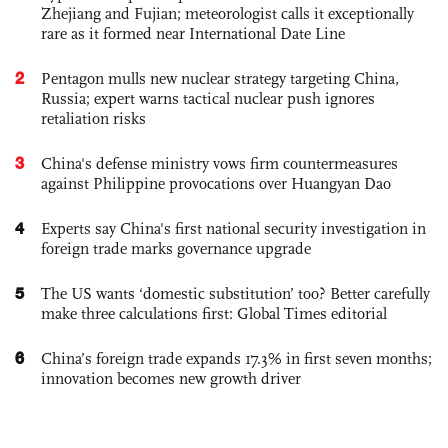
Zhejiang and Fujian; meteorologist calls it exceptionally
rare as it formed near International Date Line
2
Pentagon mulls new nuclear strategy targeting China,
Russia; expert warns tactical nuclear push ignores
retaliation risks
3
China's defense ministry vows firm countermeasures
against Philippine provocations over Huangyan Dao
4
Experts say China's first national security investigation in
foreign trade marks governance upgrade
5
The US wants ‘domestic substitution’ too? Better carefully
make three calculations first: Global Times editorial
6
China’s foreign trade expands 17.3% in first seven months;
innovation becomes new growth driver