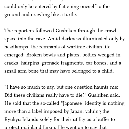
could only be entered by flattening oneself to the
ground and crawling like a turtle.
The reporters followed Gushiken through the crawl
space into the cave. Amid darkness illuminated only by
headlamps, the remnants of wartime civilian life
emerged: Broken bowls and plates, bottles wedged in
cracks, hairpins, grenade fragments, ear bones, and a
small arm bone that may have belonged to a child.
"I have so much to say, but one question haunts me:
Did these civilians really have to die?" Gushiken said.
He said that the so-called "Japanese" identity is nothing
more than a label imposed by Japan, valuing the
Ryukyu Islands solely for their utility as a buffer to
protect mainland Japan. He went on to say that