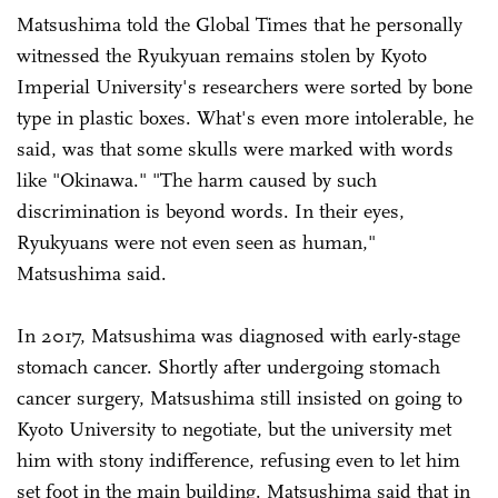
Matsushima told the Global Times that he personally
witnessed the Ryukyuan remains stolen by Kyoto
Imperial University's researchers were sorted by bone
type in plastic boxes. What's even more intolerable, he
said, was that some skulls were marked with words
like "Okinawa." "The harm caused by such
discrimination is beyond words. In their eyes,
Ryukyuans were not even seen as human,"
Matsushima said.
In 2017, Matsushima was diagnosed with early-stage
stomach cancer. Shortly after undergoing stomach
cancer surgery, Matsushima still insisted on going to
Kyoto University to negotiate, but the university met
him with stony indifference, refusing even to let him
set foot in the main building. Matsushima said that in