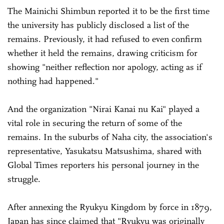
The Mainichi Shimbun reported it to be the first time
the university has publicly disclosed a list of the
remains. Previously, it had refused to even confirm
whether it held the remains, drawing criticism for
showing "neither reflection nor apology, acting as if
nothing had happened."
And the organization "Nirai Kanai nu Kai" played a
vital role in securing the return of some of the
remains. In the suburbs of Naha city, the association's
representative, Yasukatsu Matsushima, shared with
Global Times reporters his personal journey in the
struggle.
After annexing the Ryukyu Kingdom by force in 1879,
Japan has since claimed that "Ryukyu was originally