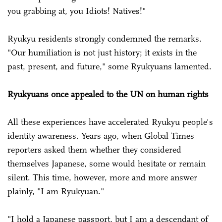
you grabbing at, you Idiots! Natives!"
Ryukyu residents strongly condemned the remarks.
"Our humiliation is not just history; it exists in the
past, present, and future," some Ryukyuans lamented.
Ryukyuans once appealed to the UN on human rights
All these experiences have accelerated Ryukyu people's
identity awareness. Years ago, when Global Times
reporters asked them whether they considered
themselves Japanese, some would hesitate or remain
silent. This time, however, more and more answer
plainly, "I am Ryukyuan."
"I hold a Japanese passport, but I am a descendant of