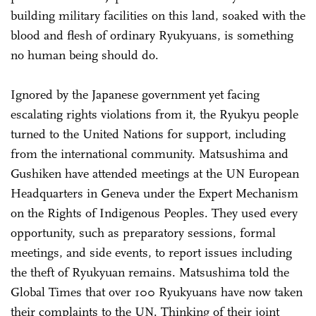
building military facilities on this land, soaked with the
blood and flesh of ordinary Ryukyuans, is something
no human being should do.
Ignored by the Japanese government yet facing
escalating rights violations from it, the Ryukyu people
turned to the United Nations for support, including
from the international community. Matsushima and
Gushiken have attended meetings at the UN European
Headquarters in Geneva under the Expert Mechanism
on the Rights of Indigenous Peoples. They used every
opportunity, such as preparatory sessions, formal
meetings, and side events, to report issues including
the theft of Ryukyuan remains. Matsushima told the
Global Times that over 100 Ryukyuans have now taken
their complaints to the UN. Thinking of their joint