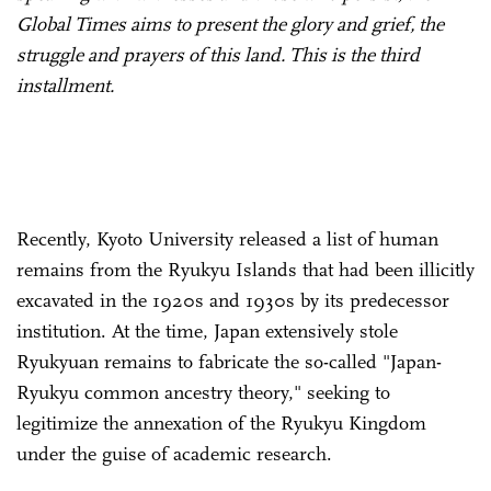
Global Times aims to present the glory and grief, the
struggle and prayers of this land. This is the third
installment.
Recently, Kyoto University released a list of human
remains from the Ryukyu Islands that had been illicitly
excavated in the 1920s and 1930s by its predecessor
institution. At the time, Japan extensively stole
Ryukyuan remains to fabricate the so-called "Japan-
Ryukyu common ancestry theory," seeking to
legitimize the annexation of the Ryukyu Kingdom
under the guise of academic research.