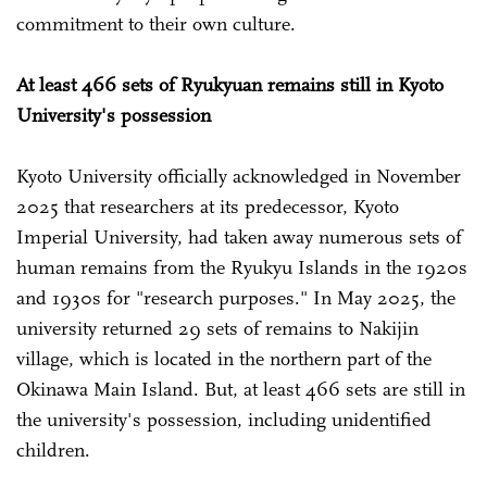
commitment to their own culture.
At least 466 sets of Ryukyuan remains still in Kyoto
University's possession
Kyoto University officially acknowledged in November
2025 that researchers at its predecessor, Kyoto
Imperial University, had taken away numerous sets of
human remains from the Ryukyu Islands in the 1920s
and 1930s for "research purposes." In May 2025, the
university returned 29 sets of remains to Nakijin
village, which is located in the northern part of the
Okinawa Main Island. But, at least 466 sets are still in
the university's possession, including unidentified
children.