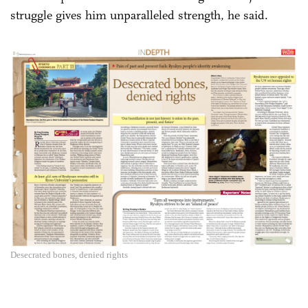
struggle gives him unparalleled strength, he said.
Desecrated bones, denied rights