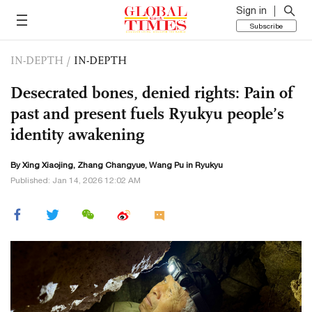
Sign in
Subscribe
IN-DEPTH
/
IN-DEPTH
Desecrated bones, denied rights: Pain of
past and present fuels Ryukyu people’s
identity awakening
By Xing Xiaojing, Zhang Changyue, Wang Pu in Ryukyu
Published: Jan 14, 2026 12:02 AM