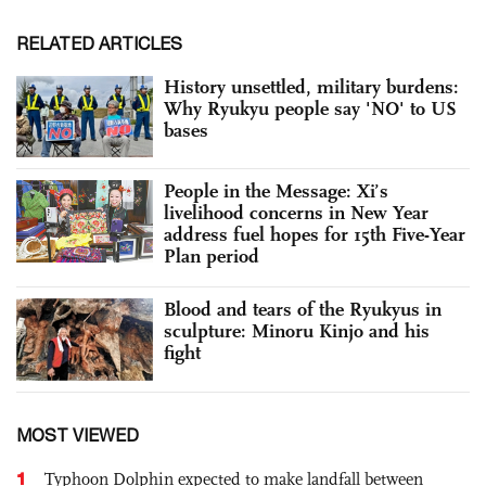
RELATED ARTICLES
History unsettled, military burdens:
Why Ryukyu people say 'NO' to US
bases
People in the Message: Xi’s
livelihood concerns in New Year
address fuel hopes for 15th Five-Year
Plan period
Blood and tears of the Ryukyus in
sculpture: Minoru Kinjo and his
fight
MOST VIEWED
1
Typhoon Dolphin expected to make landfall between