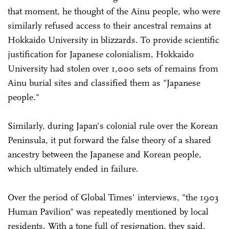
that moment, he thought of the Ainu people, who were
similarly refused access to their ancestral remains at
Hokkaido University in blizzards. To provide scientific
justification for Japanese colonialism, Hokkaido
University had stolen over 1,000 sets of remains from
Ainu burial sites and classified them as "Japanese
people."
Similarly, during Japan's colonial rule over the Korean
Peninsula, it put forward the false theory of a shared
ancestry between the Japanese and Korean people,
which ultimately ended in failure.
Over the period of Global Times' interviews, "the 1903
Human Pavilion" was repeatedly mentioned by local
residents. With a tone full of resignation, they said,