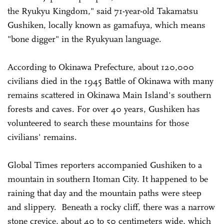
the Ryukyu Kingdom," said 71-year-old Takamatsu
Gushiken, locally known as gamafuya, which means
"bone digger" in the Ryukyuan language.
According to Okinawa Prefecture, about 120,000
civilians died in the 1945 Battle of Okinawa with many
remains scattered in Okinawa Main Island's southern
forests and caves. For over 40 years, Gushiken has
volunteered to search these mountains for those
civilians' remains.
Global Times reporters accompanied Gushiken to a
mountain in southern Itoman City. It happened to be
raining that day and the mountain paths were steep
and slippery. Beneath a rocky cliff, there was a narrow
stone crevice, about 40 to 50 centimeters wide, which