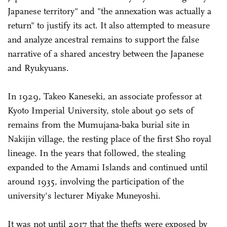
Japanese territory" and "the annexation was actually a
return" to justify its act. It also attempted to measure
and analyze ancestral remains to support the false
narrative of a shared ancestry between the Japanese
and Ryukyuans.
In 1929, Takeo Kaneseki, an associate professor at
Kyoto Imperial University, stole about 90 sets of
remains from the Mumujana-baka burial site in
Nakijin village, the resting place of the first Sho royal
lineage. In the years that followed, the stealing
expanded to the Amami Islands and continued until
around 1935, involving the participation of the
university's lecturer Miyake Muneyoshi.
It was not until 2017 that the thefts were exposed by