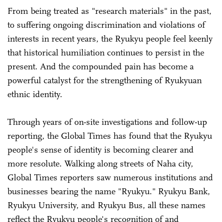
From being treated as "research materials" in the past,
to suffering ongoing discrimination and violations of
interests in recent years, the Ryukyu people feel keenly
that historical humiliation continues to persist in the
present. And the compounded pain has become a
powerful catalyst for the strengthening of Ryukyuan
ethnic identity.
Through years of on-site investigations and follow-up
reporting, the Global Times has found that the Ryukyu
people's sense of identity is becoming clearer and
more resolute. Walking along streets of Naha city,
Global Times reporters saw numerous institutions and
businesses bearing the name "Ryukyu." Ryukyu Bank,
Ryukyu University, and Ryukyu Bus, all these names
reflect the Ryukyu people's recognition of and