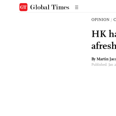
OPINION
/
HK ha
afresh
By
Martin Jac
Published: Jan