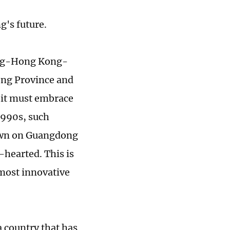
g's future.
dong-Hong Kong-
ong Province and
h it must embrace
 1990s, such
down on Guangdong
-hearted. This is
 most innovative
a country that has