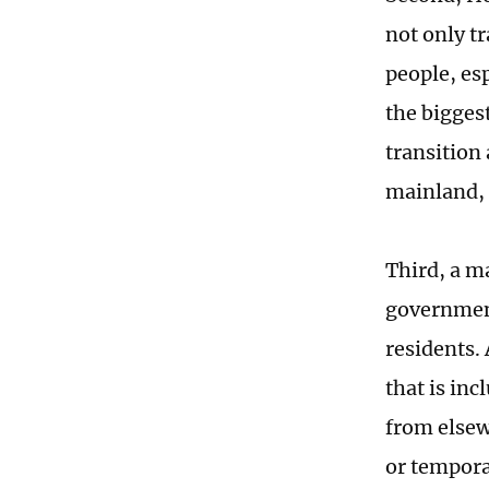
not only t
people, esp
the bigges
transition 
mainland, 
Third, a m
government
residents.
that is inc
from elsew
or tempora