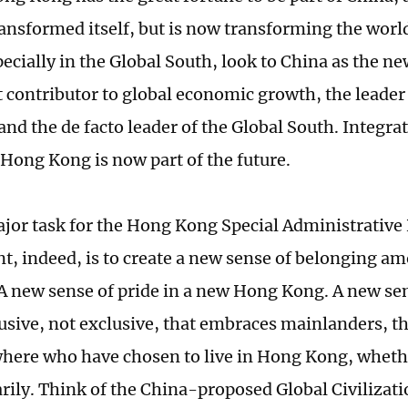
ransformed itself, but is now transforming the wor
ecially in the Global South, look to China as the ne
t contributor to global economic growth, the leader
and the de facto leader of the Global South. Integra
Hong Kong is now part of the future.
ajor task for the Hong Kong Special Administrative
, indeed, is to create a new sense of belonging 
 A new sense of pride in a new Hong Kong. A new sen
lusive, not exclusive, that embraces mainlanders, th
here who have chosen to live in Hong Kong, whet
rily. Think of the China-proposed Global Civilizatio