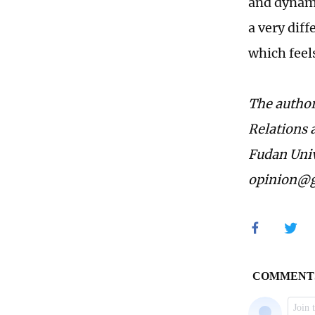
and dynamic
a very dif
which feel
The author 
Relations a
Fudan Univ
opinion@g