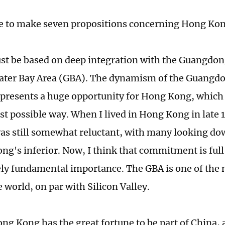
ke to make seven propositions concerning Hong Kon
must be based on deep integration with the Guang
ater Bay Area (GBA). The dynamism of the Guangd
 represents a huge opportunity for Hong Kong, whic
est possible way. When I lived in Hong Kong in late
as still somewhat reluctant, with many looking 
ng's inferior. Now, I think that commitment is full
ely fundamental importance. The GBA is one of the
e world, on par with Silicon Valley.
ng Kong has the great fortune to be part of China, 