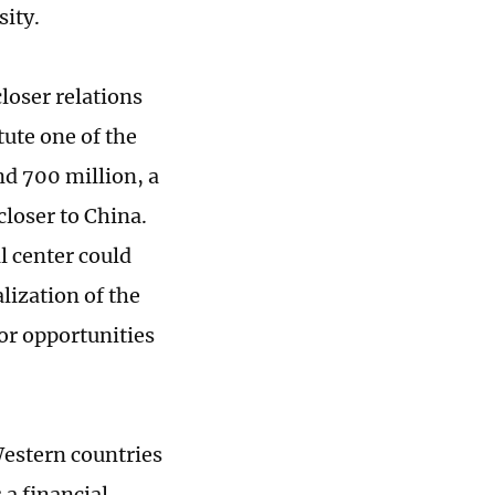
sity.
loser relations
tute one of the
nd 700 million, a
closer to China.
l center could
lization of the
or opportunities
 Western countries
 a financial