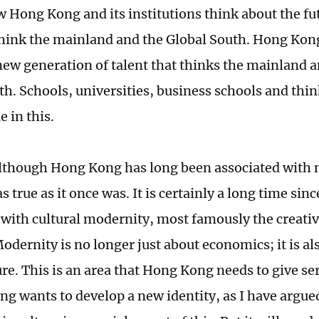
 Hong Kong and its institutions think about the fu
hink the mainland and the Global South. Hong Kon
new generation of talent that thinks the mainland a
th. Schools, universities, business schools and thi
e in this.
lthough Hong Kong has long been associated with m
s true as it once was. It is certainly a long time s
with cultural modernity, most famously the creativit
odernity is no longer just about economics; it is al
re. This is an area that Hong Kong needs to give ser
ng wants to develop a new identity, as I have argue