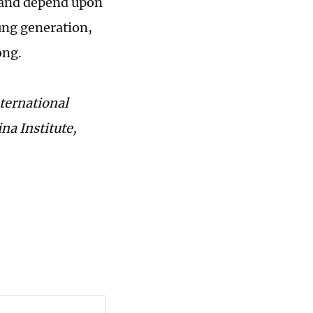
ed and depend upon
ung generation,
ong.
nternational
na Institute,