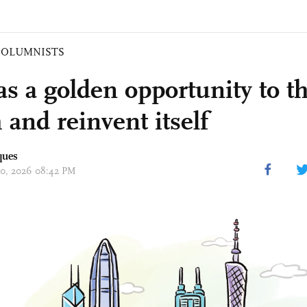
COLUMNISTS
s a golden opportunity to t
 and reinvent itself
ques
 20, 2026 08:42 PM