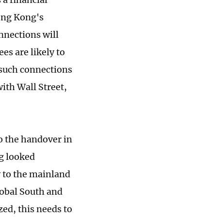
Hong Kong's
nnections will
es are likely to
such connections
ith Wall Street,
o the handover in
g looked
y to the mainland
lobal South and
zed, this needs to