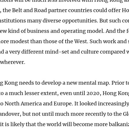
t, the Belt and Road partner countries could offer 
institutions many diverse opportunities. But such co
new kind of business and operating model. And the fe
re modest than those of the West. Such work and 
d a very different mind-set and culture compared w
 wherever.
g Kong needs to develop a new mental map. Prior t
to a much lesser extent, even until 2020, Hong Kon
o North America and Europe. It looked increasingl
handover, but not until much more recently to the G
it is likely that the world will become more balkani