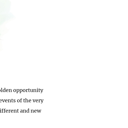
olden opportunity
events of the very
ifferent and new