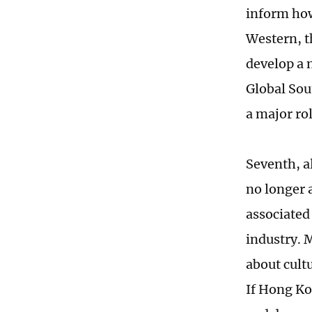
inform how
Western, t
develop a 
Global Sou
a major rol
Seventh, a
no longer a
associated 
industry. M
about cultu
If Hong Ko