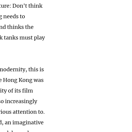
ture: Don't think
g needs to
nd thinks the
nk tanks must play
odernity, this is
ince Hong Kong was
y of its film
so increasingly
ious attention to.
d, an imaginative