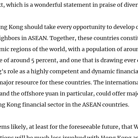
t, which is a wonderful statement in praise of diver
ng Kong should take every opportunity to develop c
eighbors in ASEAN. Together, these countries consti
ic regions of the world, with a population of arou
e of around 5 percent, and one that is drawing ever 
s role as a highly competent and dynamic financia
ajor resource for these countries. The internationa
and the offshore yuan in particular, could offer maj
ng Kong financial sector in the ASEAN countries.
eems likely, at least for the foreseeable future, that
utions will be much less involved with Hong Kong as