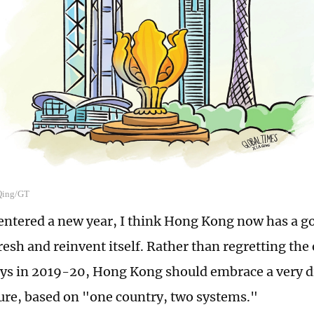
 Qing/GT
 entered a new year, I think Hong Kong now has a g
resh and reinvent itself. Rather than regretting the 
days in 2019-20, Hong Kong should embrace a very d
ture, based on "one country, two systems."