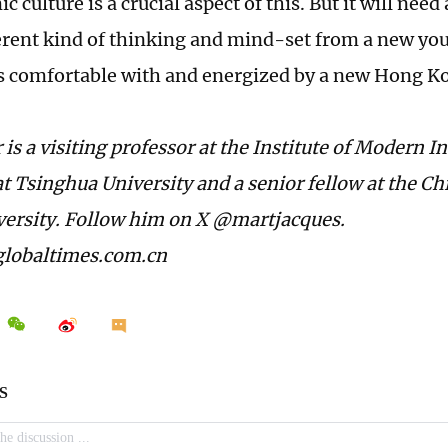
 culture is a crucial aspect of this. But it will ne
ferent kind of thinking and mind-set from a new yo
s comfortable with and energized by a new Hong K
is a visiting professor at the Institute of Modern I
t Tsinghua University and a senior fellow at the Chi
ersity. Follow him on X @martjacques.
lobaltimes.com.cn