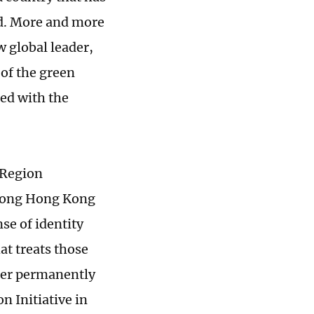
ld. More and more
w global leader,
 of the green
ted with the
 Region
among Hong Kong
se of identity
at treats those
her permanently
n Initiative in