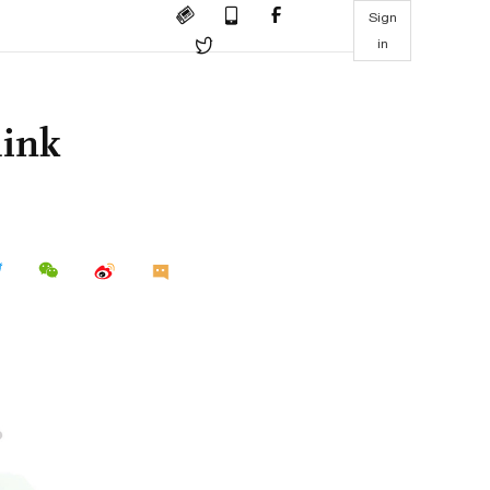
Sign
in
hink