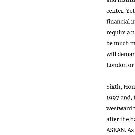
center. Ye
financial 
require a 
be much mo
will deman
London or
Sixth, Hon
1997 and, 
westward t
after the 
ASEAN. As 