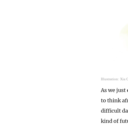
Illustration: Xia
As we just
to think af
difficult 
kind of fu