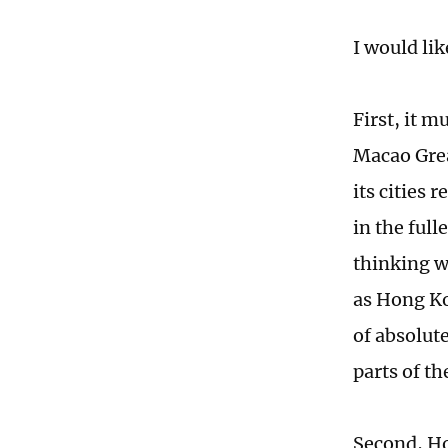
I would li
First, it 
Macao Gre
its cities
in the full
thinking w
as Hong Ko
of absolut
parts of th
Second, Ho