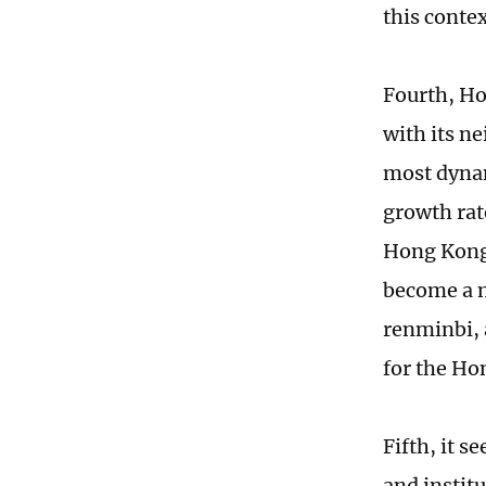
this contex
Fourth, Ho
with its n
most dynam
growth rat
Hong Kong'
become a m
renminbi, 
for the Ho
Fifth, it s
and instit