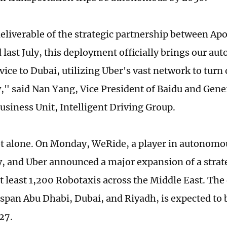
deliverable of the strategic partnership between Ap
last July, this deployment officially brings our a
vice to Dubai, utilizing Uber's vast network to turn
ty," said Nan Yang, Vice President of Baidu and Gen
usiness Unit, Intelligent Driving Group.
ot alone. On Monday, WeRide, a player in autonomo
, and Uber announced a major expansion of a strat
at least 1,200 Robotaxis across the Middle East. Th
 span Abu Dhabi, Dubai, and Riyadh, is expected to
27.