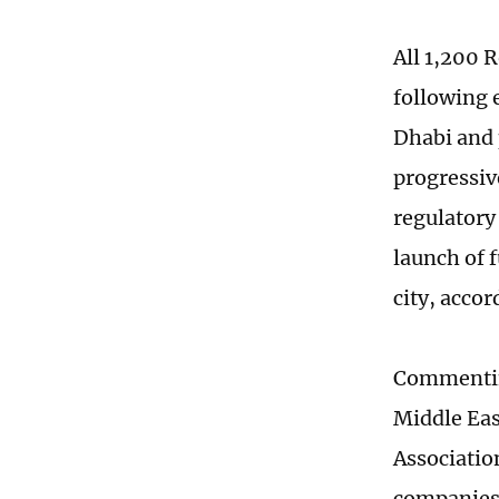
All 1,200 
following 
Dhabi and 
progressiv
regulatory
launch of 
city, accor
Commentin
Middle Eas
Associatio
companies 