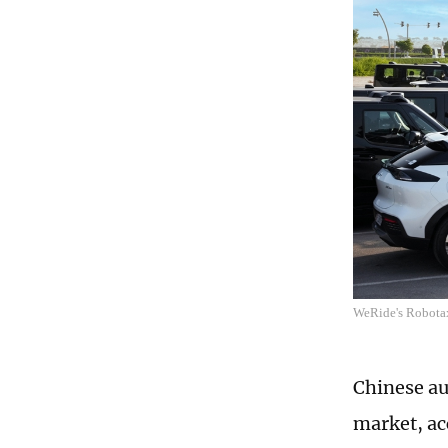
WeRide's Robotax
Chinese au
market, ac