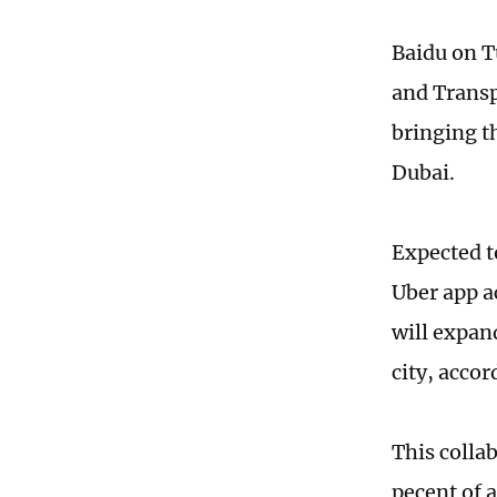
Baidu on T
and Transp
bringing t
Dubai.
Expected t
Uber app a
will expan
city, acco
This colla
pecent of 