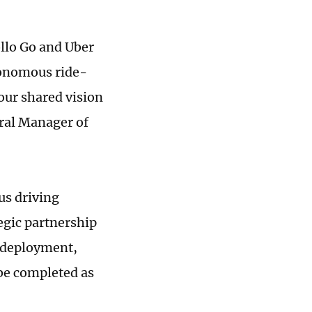
ollo Go and Uber
utonomous ride-
 our shared vision
eral Manager of
us driving
egic partnership
e deployment,
 be completed as