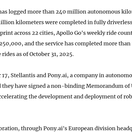
has logged more than 240 million autonomous kilo
illion kilometers were completed in fully driverles
print across 22 cities, Apollo Go's weekly ride coun
250,000, and the service has completed more than 
 rides as of October 31, 2025.
 17, Stellantis and Pony.ai, a company in autonomo
 they have signed a non-binding Memorandum of
ccelerating the development and deployment of robo
oration, through Pony.ai's European division headq