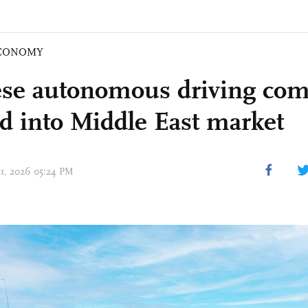
CONOMY
se autonomous driving com
d into Middle East market
11, 2026 05:24 PM