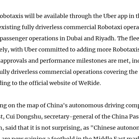
Robotaxis will be available through the Uber app in 
existing fully driverless commercial Robotaxi opera
passenger operations in Dubai and Riyadh. The fleet
ely, with Uber committed to adding more Robotaxis
 approvals and performance milestones are met, in
fully driverless commercial operations covering the 
ding to the official website of WeRide.
g on the map of China's autonomous driving comp
t, Cui Dongshu, secretary-general of the China Pa
n, said that it is not surprising, as "Chinese auton
are now gaining a foothold in the Middle East mark