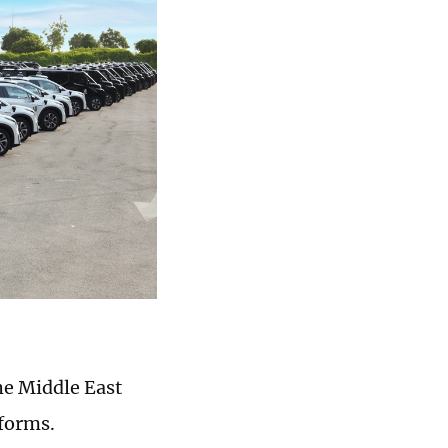
he Middle East
tforms.