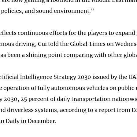
 policies, and sound environment."
eflects continuous efforts for the players to expand
mous driving, Cui told the Global Times on Wednes
as been a shining point comparing with other globa
tificial Intelligence Strategy 2030 issued by the 
e operation of fully autonomous vehicles on public 
by 2030, 25 percent of daily transportation nationwi
nd driverless systems, according to a report from 
n Daily in December.