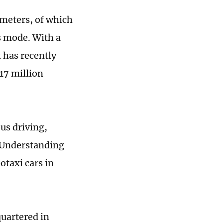
meters, of which
s mode. With a
t has recently
17 million
us driving,
 Understanding
taxi cars in
uartered in