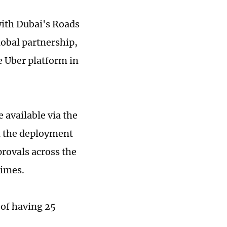
with Dubai's Roads
lobal partnership,
e Uber platform in
 available via the
nd the deployment
rovals across the
Times.
 of having 25