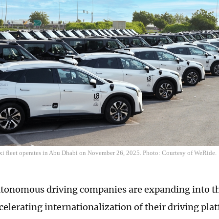
i fleet operates in Abu Dhabi on November 26, 2025. Photo: Courtesy of WeRide.
tonomous driving companies are expanding into t
celerating internationalization of their driving pla