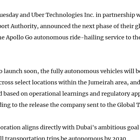
uesday and Uber Technologies Inc. in partnership 
ort Authority, announced the next phase of their g
he Apollo Go autonomous ride-hailing service to th
o launch soon, the fully autonomous vehicles will be
cross select locations within the Jumeirah area, a
d based on operational learnings and regulatory app
rding to the release the company sent to the Global 
boration aligns directly with Dubai's ambitious goal
all transportation trips be autonomous by 2030.