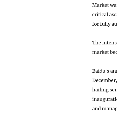
Market wat
critical a
for fully 
The intens
market bec
Baidu's an
December, 
hailing se
inauguratio
and manag