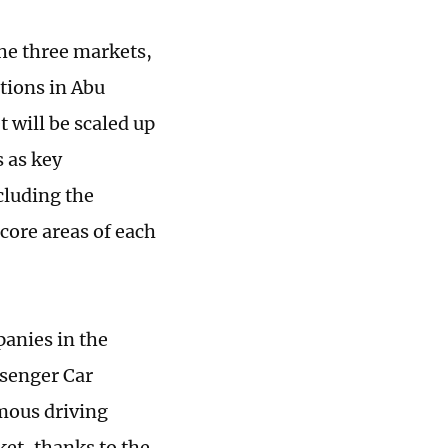
the three markets,
tions in Abu
 will be scaled up
 as key
cluding the
core areas of each
anies in the
ssenger Car
omous driving
et, thanks to the