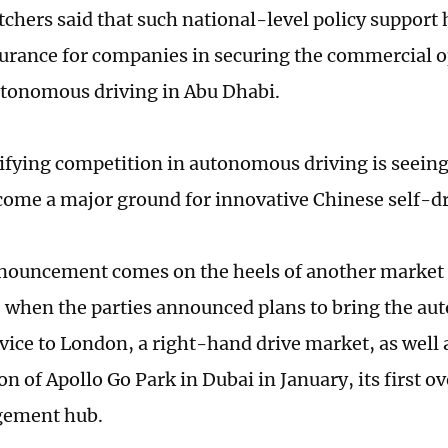
chers said that such national-level policy support
ssurance for companies in securing the commercial o
autonomous driving in Abu Dhabi.
ifying competition in autonomous driving is seein
ome a major ground for innovative Chinese self-dr
nouncement comes on the heels of another market
when the parties announced plans to bring the au
rvice to London, a right-hand drive market, as well 
n of Apollo Go Park in Dubai in January, its first o
ement hub.