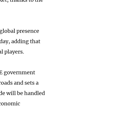
 global presence
day, adding that
l players.
UAE government
roads and sets a
de will be handled
Economic