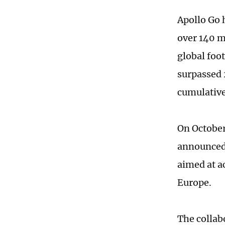
Apollo Go 
over 140 m
global foot
surpassed 
cumulative
On October
announced
aimed at a
Europe.
The collab