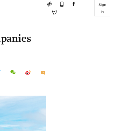
Sign
in
panies