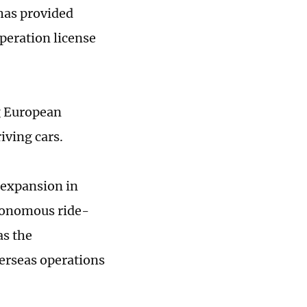
 has provided
peration license
g European
iving cars.
 expansion in
tonomous ride-
as the
verseas operations