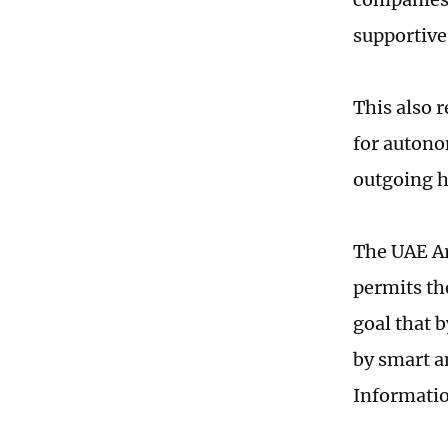
supportive
This also r
for autono
outgoing h
The UAE Ar
permits th
goal that 
by smart a
Informatio