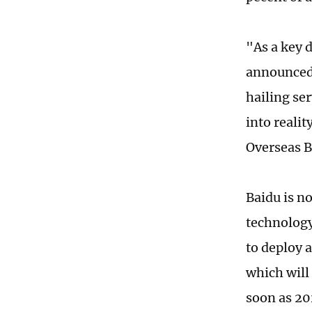
"As a key 
announced 
hailing ser
into reali
Overseas B
Baidu is n
technology
to deploy 
which will
soon as 20