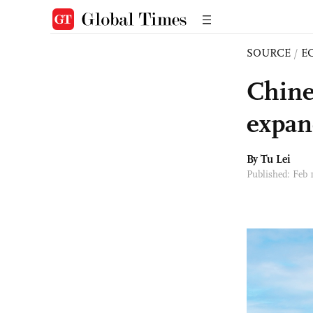
SOURCE
/
E
Chine
expan
By
Tu Lei
Published: Feb 