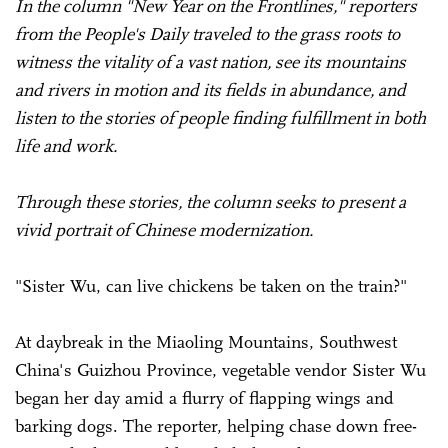
In the column "New Year on the Frontlines," reporters
from the People's Daily traveled to the grass roots to
witness the vitality of a vast nation, see its mountains
and rivers in motion and its fields in abundance, and
listen to the stories of people finding fulfillment in both
life and work.
Through these stories, the column seeks to present a
vivid portrait of Chinese modernization.
"Sister Wu, can live chickens be taken on the train?"
At daybreak in the Miaoling Mountains, Southwest
China's Guizhou Province, vegetable vendor Sister Wu
began her day amid a flurry of flapping wings and
barking dogs. The reporter, helping chase down free-