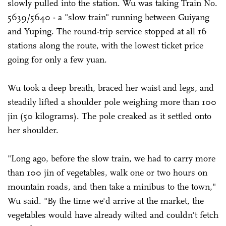
slowly pulled into the station. Wu was taking Train No.
5639/5640 - a "slow train" running between Guiyang
and Yuping. The round-trip service stopped at all 16
stations along the route, with the lowest ticket price
going for only a few yuan.
Wu took a deep breath, braced her waist and legs, and
steadily lifted a shoulder pole weighing more than 100
jin (50 kilograms). The pole creaked as it settled onto
her shoulder.
"Long ago, before the slow train, we had to carry more
than 100 jin of vegetables, walk one or two hours on
mountain roads, and then take a minibus to the town,"
Wu said. "By the time we'd arrive at the market, the
vegetables would have already wilted and couldn't fetch