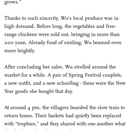
grows."
Thanks to such sincerity, Wu's local produce was in
high demand. Before long, the vegetables and free-
range chickens were sold out, bringing in more than
200 yuan. Already fond of smiling, Wu beamed even
more brightly.
After concluding her sales, Wu strolled around the
market for a while. A pair of Spring Festival couplets,
a new outfit, and a new schoolbag - these were the New
Year goods she bought that day.
At around 4 pm, the villagers boarded the slow train to
return home. Their baskets had quietly been replaced
with "trophies," and they shared with one another what