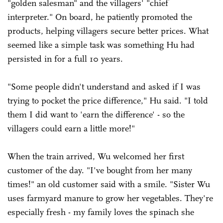
"golden salesman" and the villagers' "chief
interpreter." On board, he patiently promoted the
products, helping villagers secure better prices. What
seemed like a simple task was something Hu had
persisted in for a full 10 years.
"Some people didn't understand and asked if I was
trying to pocket the price difference," Hu said. "I told
them I did want to 'earn the difference' - so the
villagers could earn a little more!"
When the train arrived, Wu welcomed her first
customer of the day. "I've bought from her many
times!" an old customer said with a smile. "Sister Wu
uses farmyard manure to grow her vegetables. They're
especially fresh - my family loves the spinach she