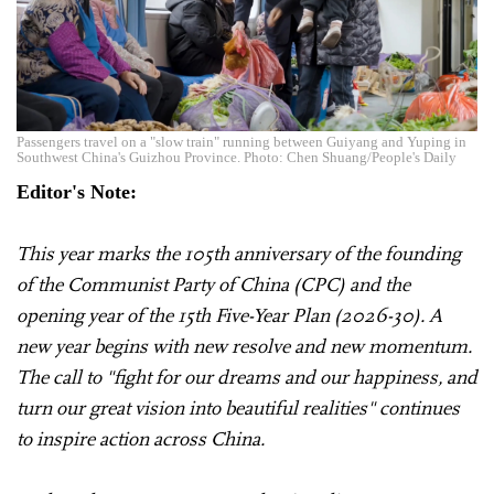
Passengers travel on a "slow train" running between Guiyang and Yuping in
Southwest China's Guizhou Province. Photo: Chen Shuang/People's Daily
Editor's Note:
This year marks the 105th anniversary of the founding
of the Communist Party of China (CPC) and the
opening year of the 15th Five-Year Plan (2026-30). A
new year begins with new resolve and new momentum.
The call to "fight for our dreams and our happiness, and
turn our great vision into beautiful realities" continues
to inspire action across China.