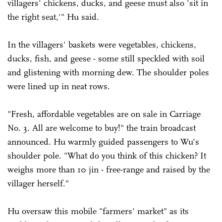
villagers' chickens, ducks, and geese must also 'sit in
the right seat,'" Hu said.
In the villagers' baskets were vegetables, chickens,
ducks, fish, and geese - some still speckled with soil
and glistening with morning dew. The shoulder poles
were lined up in neat rows.
"Fresh, affordable vegetables are on sale in Carriage
No. 3. All are welcome to buy!" the train broadcast
announced. Hu warmly guided passengers to Wu's
shoulder pole. "What do you think of this chicken? It
weighs more than 10 jin - free-range and raised by the
villager herself."
Hu oversaw this mobile "farmers' market" as its