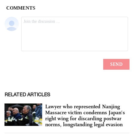
RELATED ARTICLES
Lawyer who represented Nanjing
Massacre victim condemns Japan’s
right wing for discarding postwar
norms, longstanding legal evasion