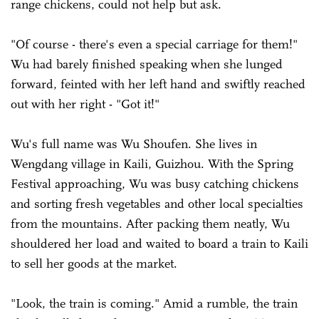
range chickens, could not help but ask.
"Of course - there's even a special carriage for them!"
Wu had barely finished speaking when she lunged
forward, feinted with her left hand and swiftly reached
out with her right - "Got it!"
Wu's full name was Wu Shoufen. She lives in
Wengdang village in Kaili, Guizhou. With the Spring
Festival approaching, Wu was busy catching chickens
and sorting fresh vegetables and other local specialties
from the mountains. After packing them neatly, Wu
shouldered her load and waited to board a train to Kaili
to sell her goods at the market.
"Look, the train is coming." Amid a rumble, the train