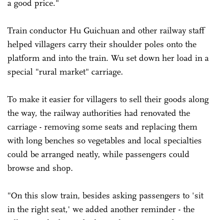
a good price."
Train conductor Hu Guichuan and other railway staff
helped villagers carry their shoulder poles onto the
platform and into the train. Wu set down her load in a
special "rural market" carriage.
To make it easier for villagers to sell their goods along
the way, the railway authorities had renovated the
carriage - removing some seats and replacing them
with long benches so vegetables and local specialties
could be arranged neatly, while passengers could
browse and shop.
"On this slow train, besides asking passengers to 'sit
in the right seat,' we added another reminder - the