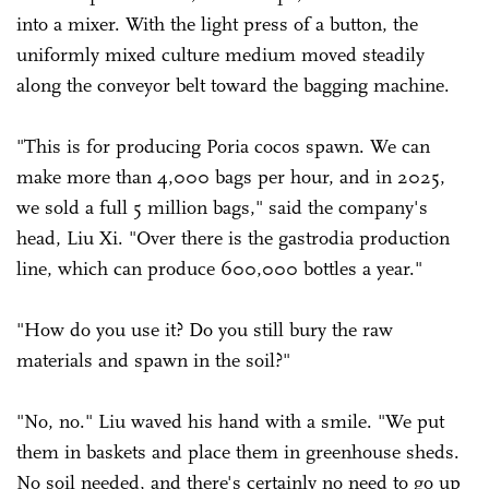
into a mixer. With the light press of a button, the
uniformly mixed culture medium moved steadily
along the conveyor belt toward the bagging machine.
"This is for producing Poria cocos spawn. We can
make more than 4,000 bags per hour, and in 2025,
we sold a full 5 million bags," said the company's
head, Liu Xi. "Over there is the gastrodia production
line, which can produce 600,000 bottles a year."
"How do you use it? Do you still bury the raw
materials and spawn in the soil?"
"No, no." Liu waved his hand with a smile. "We put
them in baskets and place them in greenhouse sheds.
No soil needed, and there's certainly no need to go up