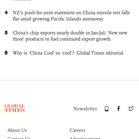
4
NZ’s push for joint statement on China missile test falls
flat amid growing Pacific Islands autonomy
5
China’s chip exports nearly double in Jan-Jul; ‘New new
three’ products to fuel continued export growth
6
Why is ‘China Cool’ so ‘cool’?: Global Times editorial
Newsletter
About Us
Careers
Contact Us
Advertisement