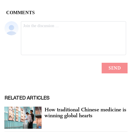
RELATED ARTICLES
How traditional Chinese medicine is
winning global hearts