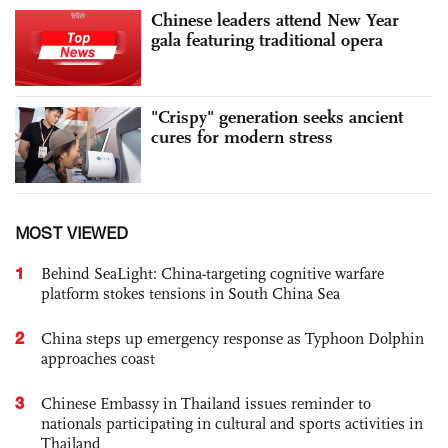
Chinese leaders attend New Year
gala featuring traditional opera
"Crispy" generation seeks ancient
cures for modern stress
MOST VIEWED
1
Behind SeaLight: China-targeting cognitive warfare
platform stokes tensions in South China Sea
2
China steps up emergency response as Typhoon Dolphin
approaches coast
3
Chinese Embassy in Thailand issues reminder to
nationals participating in cultural and sports activities in
Thailand