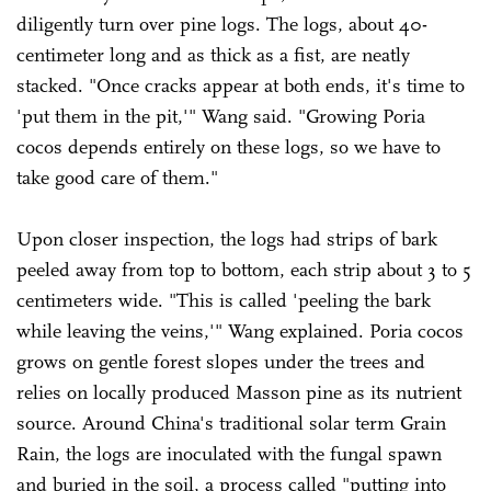
diligently turn over pine logs. The logs, about 40-
centimeter long and as thick as a fist, are neatly
stacked. "Once cracks appear at both ends, it's time to
'put them in the pit,'" Wang said. "Growing Poria
cocos depends entirely on these logs, so we have to
take good care of them."
Upon closer inspection, the logs had strips of bark
peeled away from top to bottom, each strip about 3 to 5
centimeters wide. "This is called 'peeling the bark
while leaving the veins,'" Wang explained. Poria cocos
grows on gentle forest slopes under the trees and
relies on locally produced Masson pine as its nutrient
source. Around China's traditional solar term Grain
Rain, the logs are inoculated with the fungal spawn
and buried in the soil, a process called "putting into