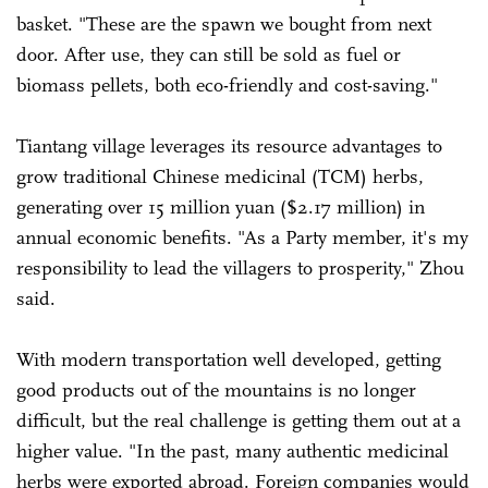
basket. "These are the spawn we bought from next
door. After use, they can still be sold as fuel or
biomass pellets, both eco-friendly and cost-saving."
Tiantang village leverages its resource advantages to
grow traditional Chinese medicinal (TCM) herbs,
generating over 15 million yuan ($2.17 million) in
annual economic benefits. "As a Party member, it's my
responsibility to lead the villagers to prosperity," Zhou
said.
With modern transportation well developed, getting
good products out of the mountains is no longer
difficult, but the real challenge is getting them out at a
higher value. "In the past, many authentic medicinal
herbs were exported abroad. Foreign companies would