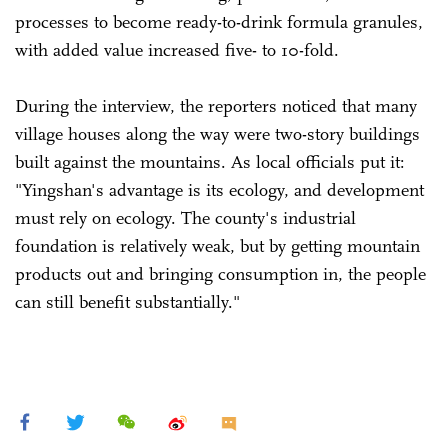
processes to become ready-to-drink formula granules,
with added value increased five- to 10-fold.
During the interview, the reporters noticed that many
village houses along the way were two-story buildings
built against the mountains. As local officials put it:
"Yingshan's advantage is its ecology, and development
must rely on ecology. The county's industrial
foundation is relatively weak, but by getting mountain
products out and bringing consumption in, the people
can still benefit substantially."