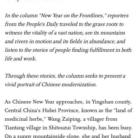
In the column "New Year on the Frontlines," reporters
from the People's Daily traveled to the grass roots to
witness the vitality of a vast nation, see its mountains
and rivers in motion and its fields in abundance, and
listen to the stories of people finding fulfillment in both
life and work.
Through these stories, the column seeks to present a
vivid portrait of Chinese modernization.
As Chinese New Year approaches, in Yingshan county,
Central China's Hubei Province, known as the "land of
medicinal herbs," Wang Zaiping, a villager from
Tiantang village in Shitouzui Township, has been busy.
On a sunny mountainside slope, she and her husband