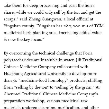
take them for deep processing and earn the lion's
share, while we could only sell by the ton and get the
scraps," said Zheng Guangwen, a local official at
Yingshan county. "Yingshan has 280,000 mu of TCM
medicinal herb planting area. Increasing added value
is now the key focus."
By overcoming the technical challenge that Poria
polysaccharides are insoluble in water, Jili Traditional
Chinese Medicine Company collaborated with
Huazhong Agricultural University to develop more
than 50 "medicine-food homology" products, shifting
from "selling by the ton" to "selling by the gram." At
Chenmei Traditional Chinese Medicine Company's
preparation workshop, various medicinal raw
materials undergo steaming, purification, and other