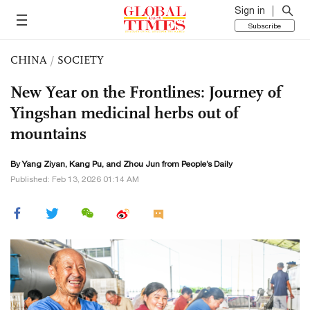
Sign in
Subscribe
CHINA
/
SOCIETY
New Year on the Frontlines: Journey of
Yingshan medicinal herbs out of
mountains
By Yang Ziyan, Kang Pu, and Zhou Jun from People’s Daily
Published: Feb 13, 2026 01:14 AM