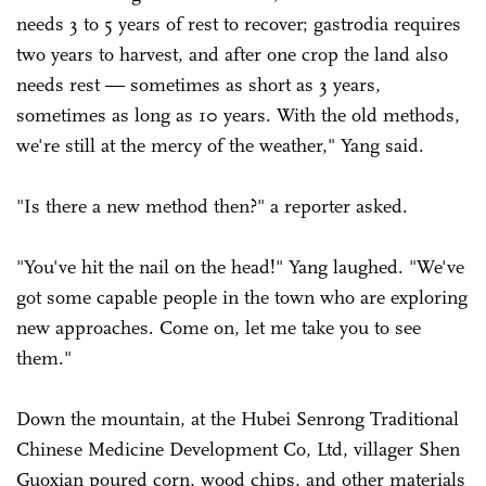
needs 3 to 5 years of rest to recover; gastrodia requires
two years to harvest, and after one crop the land also
needs rest — sometimes as short as 3 years,
sometimes as long as 10 years. With the old methods,
we're still at the mercy of the weather," Yang said.
"Is there a new method then?" a reporter asked.
"You've hit the nail on the head!" Yang laughed. "We've
got some capable people in the town who are exploring
new approaches. Come on, let me take you to see
them."
Down the mountain, at the Hubei Senrong Traditional
Chinese Medicine Development Co, Ltd, villager Shen
Guoxian poured corn, wood chips, and other materials