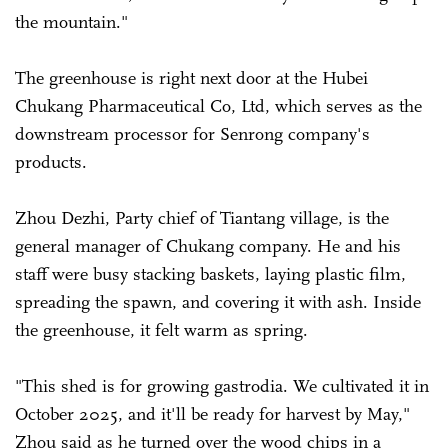
the mountain."
The greenhouse is right next door at the Hubei
Chukang Pharmaceutical Co, Ltd, which serves as the
downstream processor for Senrong company's
products.
Zhou Dezhi, Party chief of Tiantang village, is the
general manager of Chukang company. He and his
staff were busy stacking baskets, laying plastic film,
spreading the spawn, and covering it with ash. Inside
the greenhouse, it felt warm as spring.
"This shed is for growing gastrodia. We cultivated it in
October 2025, and it'll be ready for harvest by May,"
Zhou said as he turned over the wood chips in a