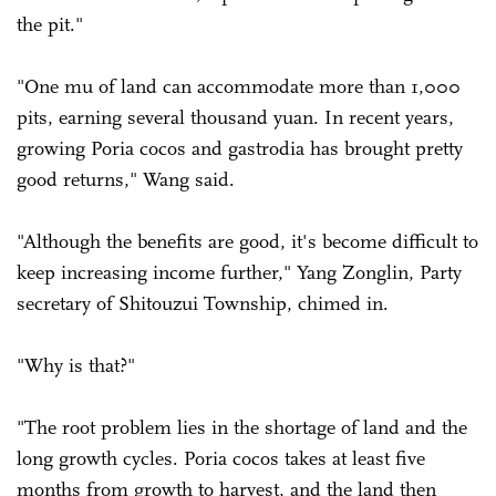
the pit."
"One mu of land can accommodate more than 1,000
pits, earning several thousand yuan. In recent years,
growing Poria cocos and gastrodia has brought pretty
good returns," Wang said.
"Although the benefits are good, it's become difficult to
keep increasing income further," Yang Zonglin, Party
secretary of Shitouzui Township, chimed in.
"Why is that?"
"The root problem lies in the shortage of land and the
long growth cycles. Poria cocos takes at least five
months from growth to harvest, and the land then