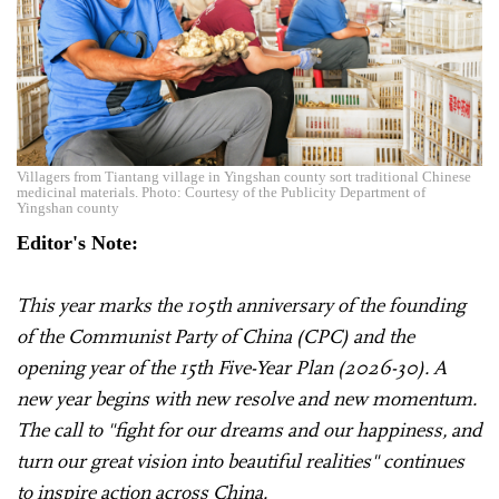
Villagers from Tiantang village in Yingshan county sort traditional Chinese
medicinal materials. Photo: Courtesy of the Publicity Department of
Yingshan county
Editor's Note:
This year marks the 105th anniversary of the founding
of the Communist Party of China (CPC) and the
opening year of the 15th Five-Year Plan (2026-30). A
new year begins with new resolve and new momentum.
The call to "fight for our dreams and our happiness, and
turn our great vision into beautiful realities" continues
to inspire action across China.