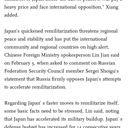
heavy price and face international opposition," Xiang
added.
Japan's quickened remilitarization threatens regional
peace and stability and has put the international
community and regional countries on high alert,
Chinese Foreign Ministry spokesperson Lin Jian said
on February 3, when asked to comment on Russian
Federation Security Council member Sergei Shoigu's
statement that Russia firmly opposes Japan's attempts
to accelerate remilitarization.
Regarding Japan' s faster moves to remilitarize itself,
some basic facts need to be stressed, Lin said, noting
that Japan has accelerated its military buildup. Japan' s
defense budget has increased for 14 consecutive years