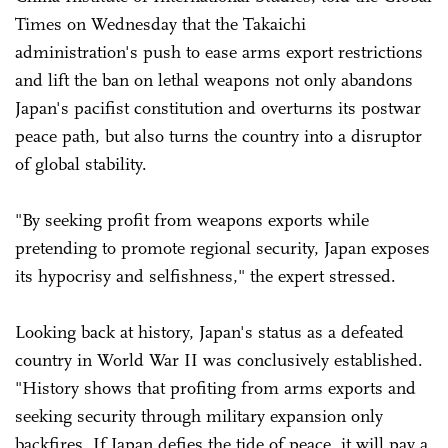
Times on Wednesday that the Takaichi
administration's push to ease arms export restrictions
and lift the ban on lethal weapons not only abandons
Japan's pacifist constitution and overturns its postwar
peace path, but also turns the country into a disruptor
of global stability.
"By seeking profit from weapons exports while
pretending to promote regional security, Japan exposes
its hypocrisy and selfishness," the expert stressed.
Looking back at history, Japan's status as a defeated
country in World War II was conclusively established.
"History shows that profiting from arms exports and
seeking security through military expansion only
backfires. If Japan defies the tide of peace, it will pay a