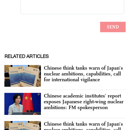
RELATED ARTICLES
Chinese think tanks warn of Japan’s
nuclear ambitions, capabilities, call
for international vigilance
Chinese academic institutes’ report
exposes Japanese right-wing nuclear
ambitions: FM spokesperson
Chinese think tanks warn of Japan’s
nuclear ambitions, capabilities, call