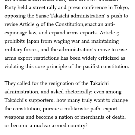
Party held a street rally and press conference in Tokyo,
opposing the Sanae Takaichi administration' s push to
revise Article 9 of the Constitution,enact an anti-
espionage law, and expand arms exports. Article 9
prohibits Japan from waging war and maintaining
military forces, and the administration's move to ease
arms export restrictions has been widely criticized as
violating this core principle of the pacifist constitution.
They called for the resignation of the Takaichi
administration, and asked rhetorically: even among
Takaichi's supporters, how many truly want to change
the constitution, pursue a militaristic path, export
weapons and become a nation of merchants of death,
or become a nuclear-armed country?