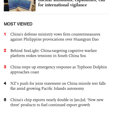
for international vigilance
MOST VIEWED
1
China's defense ministry vows firm countermeasures
against Philippine provocations over Huangyan Dao
2
Behind SeaLight: China-targeting cognitive warfare
platform stokes tensions in South China Sea
3
China steps up emergency response as Typhoon Dolphin
approaches coast
4
NZ’s push for joint statement on China missile test falls
flat amid growing Pacific Islands autonomy
5
China’s chip exports nearly double in Jan-Jul; ‘New new
three’ products to fuel continued export growth