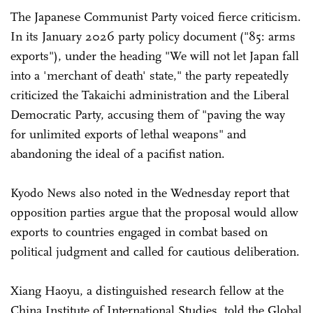
The Japanese Communist Party voiced fierce criticism.
In its January 2026 party policy document ("85: arms
exports"), under the heading "We will not let Japan fall
into a 'merchant of death' state," the party repeatedly
criticized the Takaichi administration and the Liberal
Democratic Party, accusing them of "paving the way
for unlimited exports of lethal weapons" and
abandoning the ideal of a pacifist nation.
Kyodo News also noted in the Wednesday report that
opposition parties argue that the proposal would allow
exports to countries engaged in combat based on
political judgment and called for cautious deliberation.
Xiang Haoyu, a distinguished research fellow at the
China Institute of International Studies, told the Global