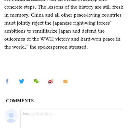
concrete steps. The lessons of the history are still fresh
in memory. China and all other peace-loving countries
must jointly reject the Japanese right-wing forces'
ambitions to remilitarize Japan and defend the
outcomes of the WWII victory and hard-won peace in
the world," the spokesperson stressed.