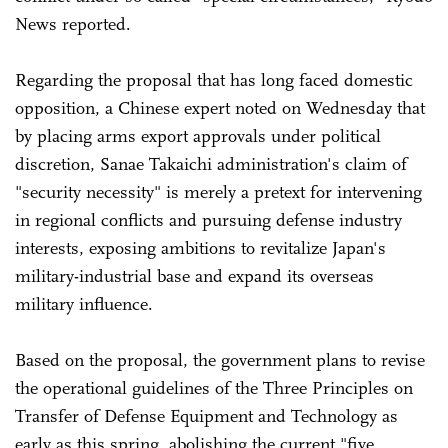
News reported.
Regarding the proposal that has long faced domestic
opposition, a Chinese expert noted on Wednesday that
by placing arms export approvals under political
discretion, Sanae Takaichi administration's claim of
"security necessity" is merely a pretext for intervening
in regional conflicts and pursuing defense industry
interests, exposing ambitions to revitalize Japan's
military-industrial base and expand its overseas
military influence.
Based on the proposal, the government plans to revise
the operational guidelines of the Three Principles on
Transfer of Defense Equipment and Technology as
early as this spring, abolishing the current "five