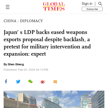
Sign in
Subscribe
CHINA
/
DIPLOMACY
Japan’ s LDP backs eased weapons
exports proposal despite backlash, a
pretext for military intervention and
expansion: expert
By Shen Sheng
Published: Feb 25, 2026 04:10 PM