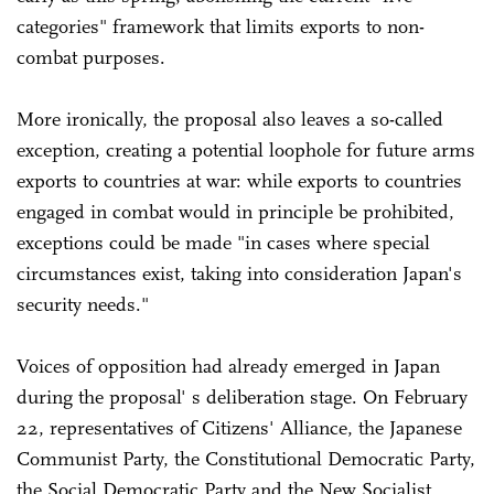
categories" framework that limits exports to non-
combat purposes.
More ironically, the proposal also leaves a so-called
exception, creating a potential loophole for future arms
exports to countries at war: while exports to countries
engaged in combat would in principle be prohibited,
exceptions could be made "in cases where special
circumstances exist, taking into consideration Japan's
security needs."
Voices of opposition had already emerged in Japan
during the proposal' s deliberation stage. On February
22, representatives of Citizens' Alliance, the Japanese
Communist Party, the Constitutional Democratic Party,
the Social Democratic Party and the New Socialist