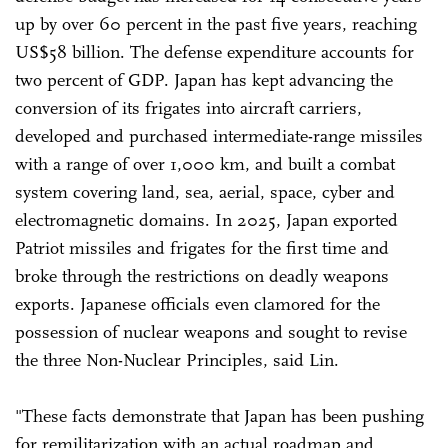
up by over 60 percent in the past five years, reaching
US$58 billion. The defense expenditure accounts for
two percent of GDP. Japan has kept advancing the
conversion of its frigates into aircraft carriers,
developed and purchased intermediate-range missiles
with a range of over 1,000 km, and built a combat
system covering land, sea, aerial, space, cyber and
electromagnetic domains. In 2025, Japan exported
Patriot missiles and frigates for the first time and
broke through the restrictions on deadly weapons
exports. Japanese officials even clamored for the
possession of nuclear weapons and sought to revise
the three Non-Nuclear Principles, said Lin.
"These facts demonstrate that Japan has been pushing
for remilitarization with an actual roadmap and