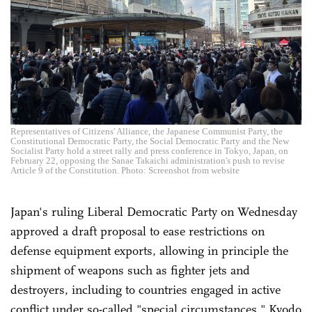
Representatives of Citizens' Alliance, the Japanese Communist Party, the
Constitutional Democratic Party, the Social Democratic Party and the New
Socialist Party hold a street rally and press conference in Tokyo, Japan, on
February 22, opposing the Sanae Takaichi administration's push to revise
Article 9 of the Constitution. Photo: Screenshot from website
Japan's ruling Liberal Democratic Party on Wednesday
approved a draft proposal to ease restrictions on
defense equipment exports, allowing in principle the
shipment of weapons such as fighter jets and
destroyers, including to countries engaged in active
conflict under so-called "special circumstances," Kyodo