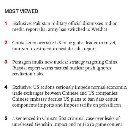
MOST VIEWED
1
Exclusive: Pakistan military official dismisses Indian
media report that army has switched to WeChat
2
China set to overtake US to be global leader in travel,
tourism investment in next decade: report
3
Pentagon mulls new nuclear strategy targeting China,
Russia; expert warns tactical nuclear push ignores
retaliation risks
4
Exclusive: US actions seriously impede normal economic,
trade exchanges between Chinese and US companies:
Chinese embassy decries US plans to ban data center
components imports and impose tariffs on polysilicon
5
2 sentenced in China’s first criminal case over leaks of
unreleased Genshin Impact and miHoYo game content