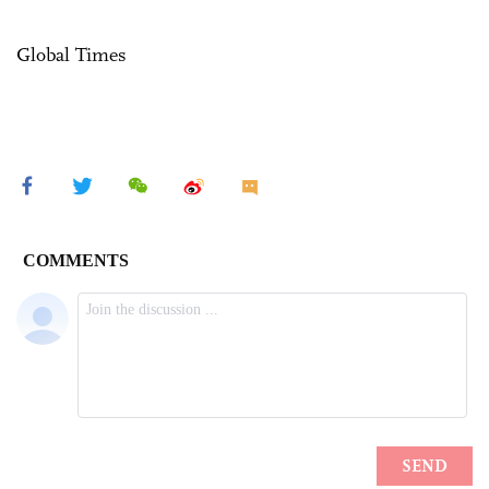
Global Times