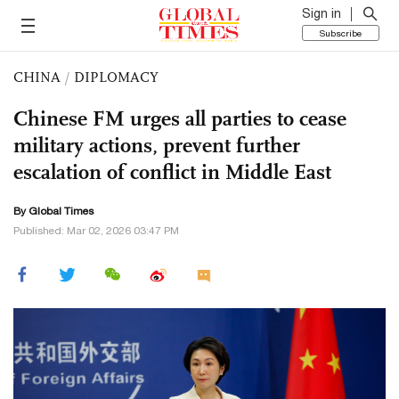
Sign in
Subscribe
CHINA
/
DIPLOMACY
Chinese FM urges all parties to cease
military actions, prevent further
escalation of conflict in Middle East
By Global Times
Published: Mar 02, 2026 03:47 PM