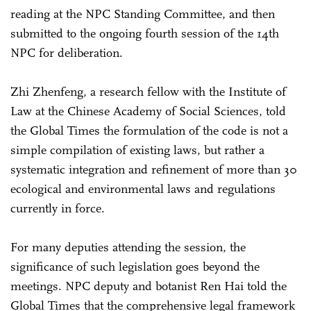
reading at the NPC Standing Committee, and then
submitted to the ongoing fourth session of the 14th
NPC for deliberation.
Zhi Zhenfeng, a research fellow with the Institute of
Law at the Chinese Academy of Social Sciences, told
the Global Times the formulation of the code is not a
simple compilation of existing laws, but rather a
systematic integration and refinement of more than 30
ecological and environmental laws and regulations
currently in force.
For many deputies attending the session, the
significance of such legislation goes beyond the
meetings. NPC deputy and botanist Ren Hai told the
Global Times that the comprehensive legal framework