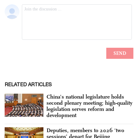
RELATED ARTICLES
China’s national legislature holds
second plenary meeting; high-quality
legislation serves reform and
development
Deputies, members to 2026 ‘two
sessions’ depart for Beijing