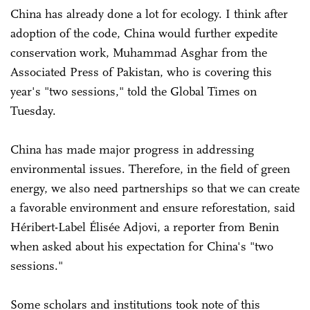
China has already done a lot for ecology. I think after
adoption of the code, China would further expedite
conservation work, Muhammad Asghar from the
Associated Press of Pakistan, who is covering this
year's "two sessions," told the Global Times on
Tuesday.
China has made major progress in addressing
environmental issues. Therefore, in the field of green
energy, we also need partnerships so that we can create
a favorable environment and ensure reforestation, said
Héribert-Label Élisée Adjovi, a reporter from Benin
when asked about his expectation for China's "two
sessions."
Some scholars and institutions took note of this