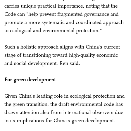
carries unique practical importance, noting that the
Code can "help prevent fragmented governance and
promote a more systematic and coordinated approach
to ecological and environmental protection."
Such a holistic approach aligns with China's current
stage of transitioning toward high-quality economic
and social development, Ren said.
For green development
Given China's leading role in ecological protection and
the green transition, the draft environmental code has
drawn attention also from international observers due
to its implications for China's green development.