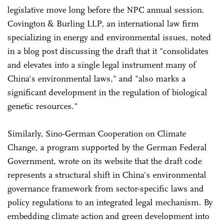
legislative move long before the NPC annual session.
Covington & Burling LLP, an international law firm
specializing in energy and environmental issues, noted
in a blog post discussing the draft that it "consolidates
and elevates into a single legal instrument many of
China's environmental laws," and "also marks a
significant development in the regulation of biological
genetic resources."
Similarly, Sino-German Cooperation on Climate
Change, a program supported by the German Federal
Government, wrote on its website that the draft code
represents a structural shift in China's environmental
governance framework from sector-specific laws and
policy regulations to an integrated legal mechanism. By
embedding climate action and green development into