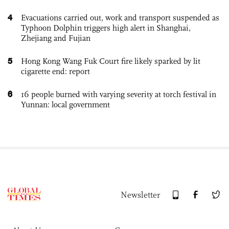
4
Evacuations carried out, work and transport suspended as
Typhoon Dolphin triggers high alert in Shanghai,
Zhejiang and Fujian
5
Hong Kong Wang Fuk Court fire likely sparked by lit
cigarette end: report
6
16 people burned with varying severity at torch festival in
Yunnan: local government
Newsletter