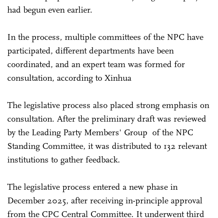
had begun even earlier.
In the process, multiple committees of the NPC have
participated, different departments have been
coordinated, and an expert team was formed for
consultation, according to Xinhua
The legislative process also placed strong emphasis on
consultation. After the preliminary draft was reviewed
by the Leading Party Members' Group of the NPC
Standing Committee, it was distributed to 132 relevant
institutions to gather feedback.
The legislative process entered a new phase in
December 2025, after receiving in-principle approval
from the CPC Central Committee. It underwent third