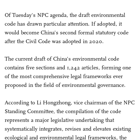
Of Tuesday's NPC agenda, the draft environmental
code has drawn particular attention. If adopted, it
would become China's second formal statutory code
after the Civil Code was adopted in 2020.
The current draft of China's environmental code
contains five sections and 1,242 articles, forming one
of the most comprehensive legal frameworks ever
proposed in the field of environmental governance.
According to Li Hongzhong, vice chairman of the NPC
Standing Committee, the compilation of the code
represents a major legislative undertaking that
systematically integrates, revises and elevates existing
ecological and environmental legal frameworks, the