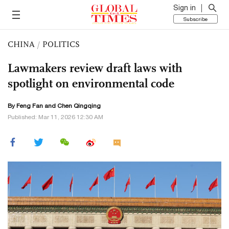
Sign in
Subscribe
CHINA
/
POLITICS
Lawmakers review draft laws with
spotlight on environmental code
By Feng Fan and
Chen Qingqing
Published: Mar 11, 2026 12:30 AM