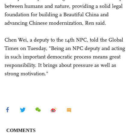
between humans and nature, providing a solid legal
foundation for building a Beautiful China and
advancing Chinese modernization, Ren said.
Chen Wei, a deputy to the 14th NPC, told the Global
Times on Tuesday, "Being an NPC deputy and acting
in such important democratic process means great
responsibility. It brings about pressure as well as
strong motivation."