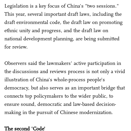
Legislation is a key focus of China's "two sessions."
This year, several important draft laws, including the
draft environmental code, the draft law on promoting
ethnic unity and progress, and the draft law on
national development planning, are being submitted
for review.
Observers said the lawmakers' active participation in
the discussions and reviews process is not only a vivid
illustration of China's whole-process people's
democracy, but also serves as an important bridge that
connects top policymakers to the wider public, to
ensure sound, democratic and law-based decision-
making in the pursuit of Chinese modernization.
The second 'Code'