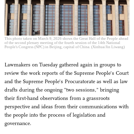
This photo taken on March 9, 2026 shows the Great Hall of the People ahead
of the second plenary meeting of the fourth session of the 14th National
People's Congress (NPC) in Beijing, capital of China. (Xinhua/Jin Liwang)
Lawmakers on Tuesday gathered again in groups to
review the work reports of the Supreme People's Court
and the Supreme People's Procuratorate as well as law
drafts during the ongoing "two sessions," bringing
their first-hand observations from a grassroots
perspective and ideas from their communications with
the people into the process of legislation and
governance.