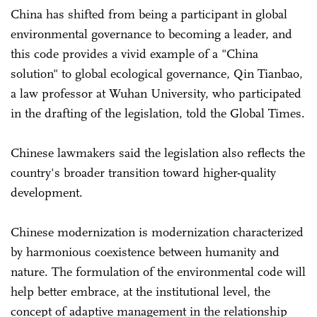
China has shifted from being a participant in global
environmental governance to becoming a leader, and
this code provides a vivid example of a "China
solution" to global ecological governance, Qin Tianbao,
a law professor at Wuhan University, who participated
in the drafting of the legislation, told the Global Times.
Chinese lawmakers said the legislation also reflects the
country's broader transition toward higher-quality
development.
Chinese modernization is modernization characterized
by harmonious coexistence between humanity and
nature. The formulation of the environmental code will
help better embrace, at the institutional level, the
concept of adaptive management in the relationship