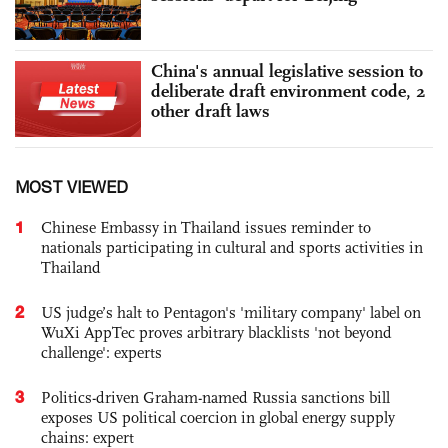
China's annual legislative session to
deliberate draft environment code, 2
other draft laws
MOST VIEWED
1
Chinese Embassy in Thailand issues reminder to
nationals participating in cultural and sports activities in
Thailand
2
US judge’s halt to Pentagon's 'military company' label on
WuXi AppTec proves arbitrary blacklists 'not beyond
challenge': experts
3
Politics-driven Graham-named Russia sanctions bill
exposes US political coercion in global energy supply
chains: expert