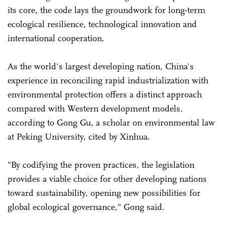
its core, the code lays the groundwork for long-term
ecological resilience, technological innovation and
international cooperation.
As the world's largest developing nation, China's
experience in reconciling rapid industrialization with
environmental protection offers a distinct approach
compared with Western development models,
according to Gong Gu, a scholar on environmental law
at Peking University, cited by Xinhua.
"By codifying the proven practices, the legislation
provides a viable choice for other developing nations
toward sustainability, opening new possibilities for
global ecological governance," Gong said.