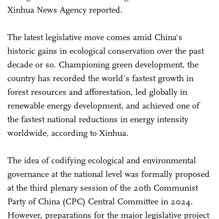
Xinhua News Agency reported.
The latest legislative move comes amid China's
historic gains in ecological conservation over the past
decade or so. Championing green development, the
country has recorded the world's fastest growth in
forest resources and afforestation, led globally in
renewable energy development, and achieved one of
the fastest national reductions in energy intensity
worldwide, according to Xinhua.
The idea of codifying ecological and environmental
governance at the national level was formally proposed
at the third plenary session of the 20th Communist
Party of China (CPC) Central Committee in 2024.
However, preparations for the major legislative project