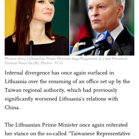
Photos show Lithuanian Prime Minister Inga Ruginiene (L) and President
Gitanas Naus?da (R). Photos: VCG
Internal divergence has once again surfaced in
Lithuania over the renaming of an office set up by the
Taiwan regional authority, which had previously
significantly worsened Lithuania's relations with
China.
The Lithuanian Prime Minister once again reiterated
her stance on the so-called "Taiwanese Representative