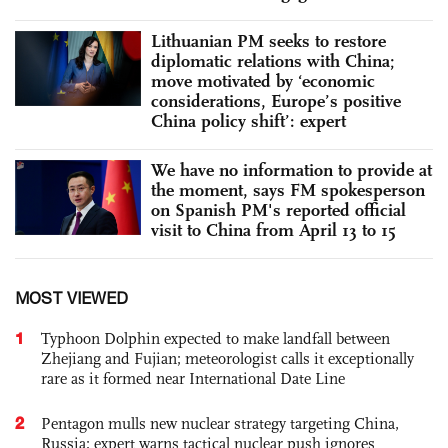
Lithuanian PM seeks to restore
diplomatic relations with China;
move motivated by ‘economic
considerations, Europe’s positive
China policy shift’: expert
We have no information to provide at
the moment, says FM spokesperson
on Spanish PM's reported official
visit to China from April 13 to 15
MOST VIEWED
1
Typhoon Dolphin expected to make landfall between
Zhejiang and Fujian; meteorologist calls it exceptionally
rare as it formed near International Date Line
2
Pentagon mulls new nuclear strategy targeting China,
Russia; expert warns tactical nuclear push ignores