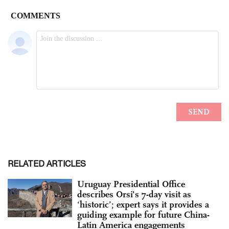
RELATED ARTICLES
Uruguay Presidential Office
describes Orsi's 7-day visit as
‘historic’; expert says it provides a
guiding example for future China-
Latin America engagements