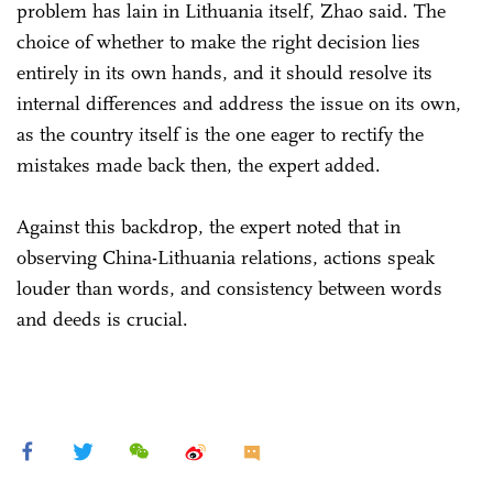
problem has lain in Lithuania itself, Zhao said. The
choice of whether to make the right decision lies
entirely in its own hands, and it should resolve its
internal differences and address the issue on its own,
as the country itself is the one eager to rectify the
mistakes made back then, the expert added.
Against this backdrop, the expert noted that in
observing China-Lithuania relations, actions speak
louder than words, and consistency between words
and deeds is crucial.