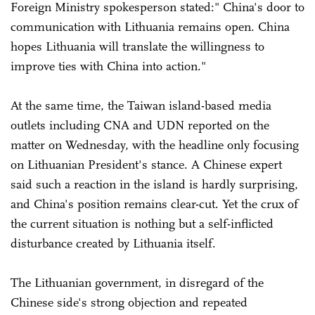
Foreign Ministry spokesperson stated:" China's door to
communication with Lithuania remains open. China
hopes Lithuania will translate the willingness to
improve ties with China into action."
At the same time, the Taiwan island-based media
outlets including CNA and UDN reported on the
matter on Wednesday, with the headline only focusing
on Lithuanian President's stance. A Chinese expert
said such a reaction in the island is hardly surprising,
and China's position remains clear-cut. Yet the crux of
the current situation is nothing but a self-inflicted
disturbance created by Lithuania itself.
The Lithuanian government, in disregard of the
Chinese side's strong objection and repeated