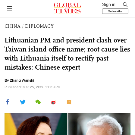
Sign in
Subscribe
CHINA
/
DIPLOMACY
Lithuanian PM and president clash over
Taiwan island office name; root cause lies
with Lithuania itself to rectify past
mistakes: Chinese expert
By Zhang Wanshi
Published: Mar 25, 2026 11:59 PM