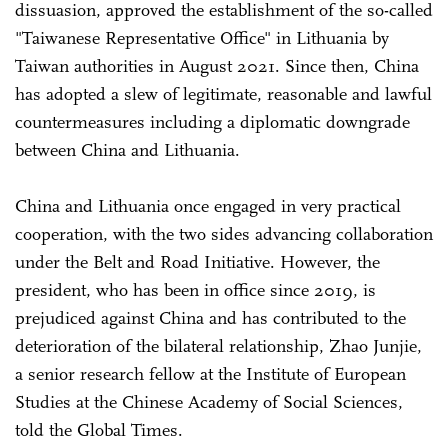
dissuasion, approved the establishment of the so-called
"Taiwanese Representative Office" in Lithuania by
Taiwan authorities in August 2021. Since then, China
has adopted a slew of legitimate, reasonable and lawful
countermeasures including a diplomatic downgrade
between China and Lithuania.
China and Lithuania once engaged in very practical
cooperation, with the two sides advancing collaboration
under the Belt and Road Initiative. However, the
president, who has been in office since 2019, is
prejudiced against China and has contributed to the
deterioration of the bilateral relationship, Zhao Junjie,
a senior research fellow at the Institute of European
Studies at the Chinese Academy of Social Sciences,
told the Global Times.