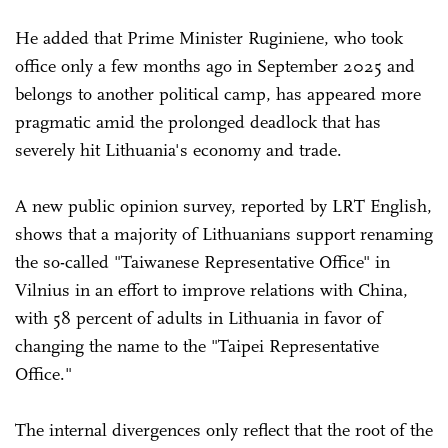
He added that Prime Minister Ruginiene, who took
office only a few months ago in September 2025 and
belongs to another political camp, has appeared more
pragmatic amid the prolonged deadlock that has
severely hit Lithuania's economy and trade.
A new public opinion survey, reported by LRT English,
shows that a majority of Lithuanians support renaming
the so-called "Taiwanese Representative Office" in
Vilnius in an effort to improve relations with China,
with 58 percent of adults in Lithuania in favor of
changing the name to the "Taipei Representative
Office."
The internal divergences only reflect that the root of the