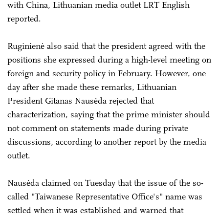
with China, Lithuanian media outlet LRT English
reported.
Ruginienė also said that the president agreed with the
positions she expressed during a high-level meeting on
foreign and security policy in February. However, one
day after she made these remarks, Lithuanian
President Gitanas Nausėda rejected that
characterization, saying that the prime minister should
not comment on statements made during private
discussions, according to another report by the media
outlet.
Nausėda claimed on Tuesday that the issue of the so-
called "Taiwanese Representative Office's" name was
settled when it was established and warned that