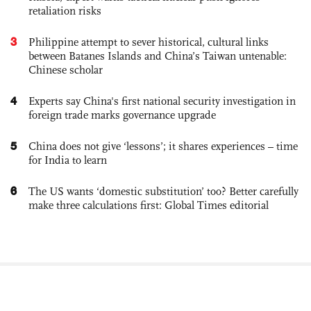
retaliation risks
3
Philippine attempt to sever historical, cultural links
between Batanes Islands and China’s Taiwan untenable:
Chinese scholar
4
Experts say China's first national security investigation in
foreign trade marks governance upgrade
5
China does not give ‘lessons’; it shares experiences – time
for India to learn
6
The US wants ‘domestic substitution’ too? Better carefully
make three calculations first: Global Times editorial