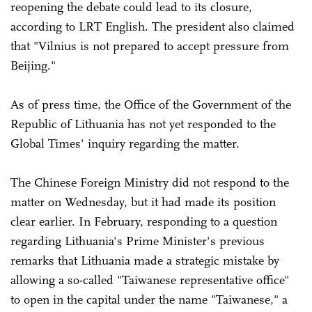
reopening the debate could lead to its closure,
according to LRT English. The president also claimed
that "Vilnius is not prepared to accept pressure from
Beijing."
As of press time, the Office of the Government of the
Republic of Lithuania has not yet responded to the
Global Times' inquiry regarding the matter.
The Chinese Foreign Ministry did not respond to the
matter on Wednesday, but it had made its position
clear earlier. In February, responding to a question
regarding Lithuania's Prime Minister's previous
remarks that Lithuania made a strategic mistake by
allowing a so-called "Taiwanese representative office"
to open in the capital under the name "Taiwanese," a