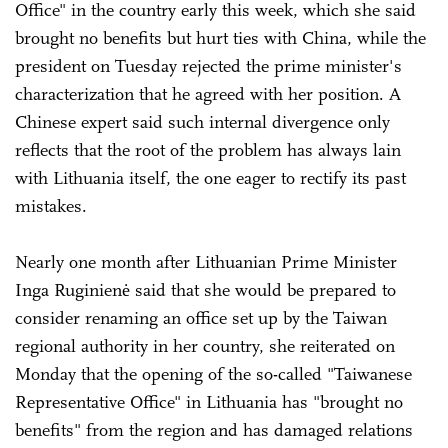
Office" in the country early this week, which she said
brought no benefits but hurt ties with China, while the
president on Tuesday rejected the prime minister's
characterization that he agreed with her position. A
Chinese expert said such internal divergence only
reflects that the root of the problem has always lain
with Lithuania itself, the one eager to rectify its past
mistakes.
Nearly one month after Lithuanian Prime Minister
Inga Ruginienė said that she would be prepared to
consider renaming an office set up by the Taiwan
regional authority in her country, she reiterated on
Monday that the opening of the so-called "Taiwanese
Representative Office" in Lithuania has "brought no
benefits" from the region and has damaged relations