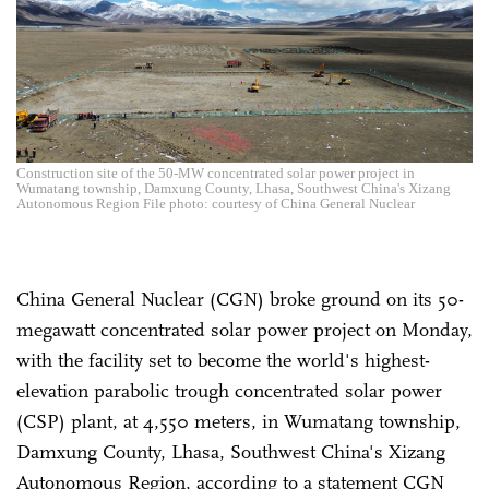
Construction site of the 50-MW concentrated solar power project in
Wumatang township, Damxung County, Lhasa, Southwest China's Xizang
Autonomous Region File photo: courtesy of China General Nuclear
China General Nuclear (CGN) broke ground on its 50-
megawatt concentrated solar power project on Monday,
with the facility set to become the world's highest-
elevation parabolic trough concentrated solar power
(CSP) plant, at 4,550 meters, in Wumatang township,
Damxung County, Lhasa, Southwest China's Xizang
Autonomous Region, according to a statement CGN