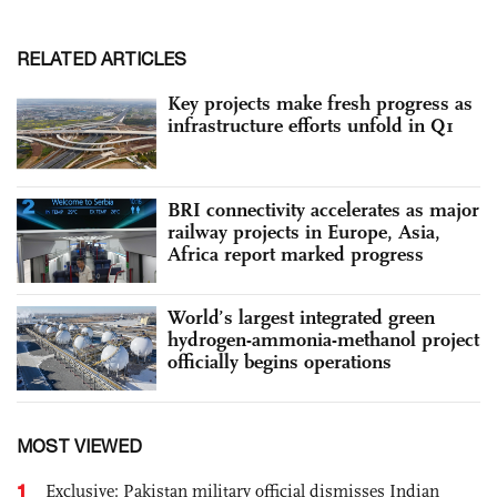
RELATED ARTICLES
Key projects make fresh progress as
infrastructure efforts unfold in Q1
BRI connectivity accelerates as major
railway projects in Europe, Asia,
Africa report marked progress
World’s largest integrated green
hydrogen-ammonia-methanol project
officially begins operations
MOST VIEWED
1
Exclusive: Pakistan military official dismisses Indian