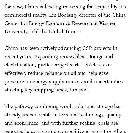
for now, China is leading in turning that capability into
commercial reality, Lin Boqiang, director of the China
Center for Energy Economics Research at Xiamen
University, told the Global Times.
China has been actively advancing CSP projects in
recent years. Expanding renewables, storage and
electrification, particularly electric vehicles, can
effectively reduce reliance on oil and help ease
pressure on energy supply routes amid uncertainties
affecting key shipping lanes, Lin said.
The pathway combining wind, solar and storage has
already proven viable in terms of technology, quality
and economics, and with further scaling, costs are
expected to decline and competitiveness to strengthen,