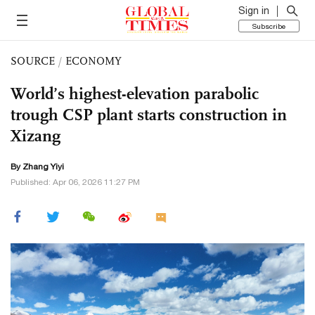
Sign in
Subscribe
SOURCE
/
ECONOMY
World’s highest-elevation parabolic
trough CSP plant starts construction in
Xizang
By Zhang Yiyi
Published: Apr 06, 2026 11:27 PM