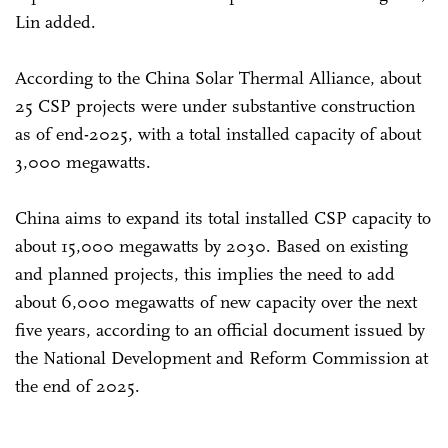
Lin added.
According to the China Solar Thermal Alliance, about
25 CSP projects were under substantive construction
as of end-2025, with a total installed capacity of about
3,000 megawatts.
China aims to expand its total installed CSP capacity to
about 15,000 megawatts by 2030. Based on existing
and planned projects, this implies the need to add
about 6,000 megawatts of new capacity over the next
five years, according to an official document issued by
the National Development and Reform Commission at
the end of 2025.