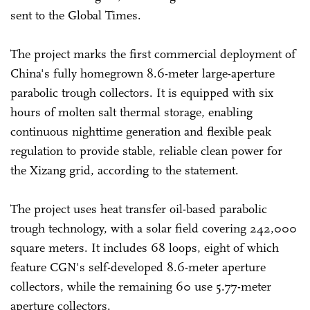
sent to the Global Times.
The project marks the first commercial deployment of
China's fully homegrown 8.6-meter large-aperture
parabolic trough collectors. It is equipped with six
hours of molten salt thermal storage, enabling
continuous nighttime generation and flexible peak
regulation to provide stable, reliable clean power for
the Xizang grid, according to the statement.
The project uses heat transfer oil-based parabolic
trough technology, with a solar field covering 242,000
square meters. It includes 68 loops, eight of which
feature CGN's self-developed 8.6-meter aperture
collectors, while the remaining 60 use 5.77-meter
aperture collectors.