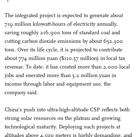
The integrated project is expected to generate about
719 million kilowatt-hours of electricity annually,
saving roughly 216,900 tons of standard coal and
cutting carbon dioxide emissions by about 652,300
tons. Over its life cycle, it is projected to contribute
about 774 million yuan ($110.57 million) in local tax
revenue. To date, it has created more than 2,000 local
jobs and enerated more than 5.2 million yuan in
income through labor and equipment use, the
company said.
China's push into ultra-high-altitude CSP reflects both
strong solar resources on the plateau and growing
technological maturity. Deploying such projects at
altitudes above 4,500 meters is highly demanding, and