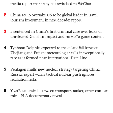
media report that army has switched to WeChat
2
China set to overtake US to be global leader in travel,
tourism investment in next decade: report
3
2 sentenced in China’s first criminal case over leaks of
unreleased Genshin Impact and miHoYo game content
4
Typhoon Dolphin expected to make landfall between
Zhejiang and Fujian; meteorologist calls it exceptionally
rare as it formed near International Date Line
5
Pentagon mulls new nuclear strategy targeting China,
Russia; expert warns tactical nuclear push ignores
retaliation risks
6
Y-20B can switch between transport, tanker, other combat
roles, PLA documentary reveals