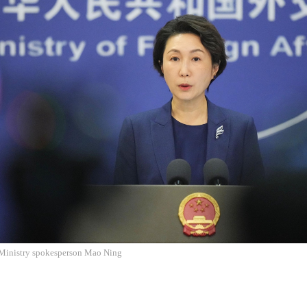
Ministry spokesperson Mao Ning