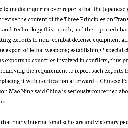
e to media inquiries over reports that the Japanes
y revise the content of the Three Principles on Tran
and Technology this month, and the reported chan
iting exports to non-combat defense equipment and
he export of lethal weapons; establishing "special 
s exports to countries involved in conflicts, thus p
 removing the requirement to report such exports t
eplacing it with notification afterward—Chinese Fo
on Mao Ning said China is seriously concerned abo
nt.
that many international scholars and visionary peo