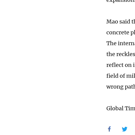
Mao said th
concrete pl
The intern
the reckle
reflect on 
field of mi
wrong pat
Global Ti