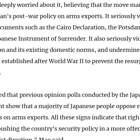
deeply worried about it, believing that the move m
pan's post-war policy on arms exports. It seriously v
cuments such as the Cairo Declaration, the Potsd
panese Instrument of Surrender. It also seriously vi
on and its existing domestic norms, and undermines
 established after World War II to prevent the resu
.
ted that previous opinion polls conducted by the Ja
 show that a majority of Japanese people oppose r
s on arms exports. All these signs indicate that rig
pushing the country's security policy in a more offe
st direction," Mao said.