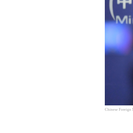
Chinese Foreign 