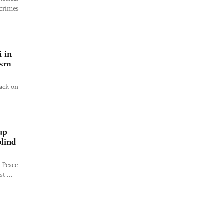
 crimes
 in
ism
ack on
up
blind
l Peace
t ...