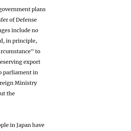
e government plans
sfer of Defense
ges include no
, in principle,
circumstance" to
reserving export
o parliament in
reign Ministry
ut the
ple in Japan have