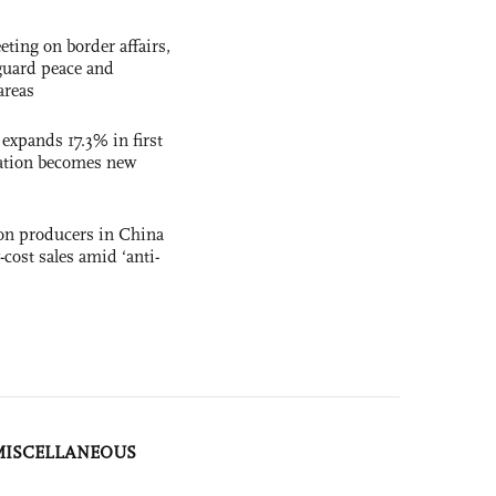
ting on border affairs,
eguard peace and
areas
 expands 17.3% in first
ation becomes new
con producers in China
-cost sales amid ‘anti-
MISCELLANEOUS