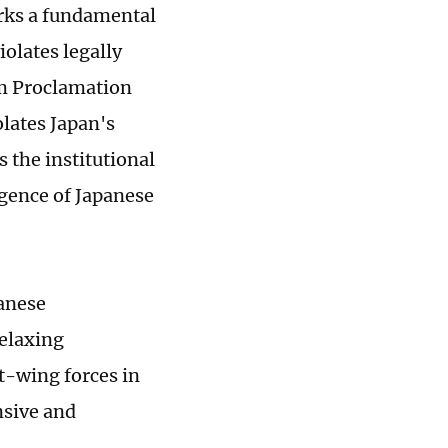
arks a fundamental
iolates legally
am Proclamation
olates Japan's
 the institutional
rgence of Japanese
panese
elaxing
ht-wing forces in
nsive and