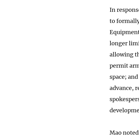
In respons
to formall
Equipment 
longer lim
allowing t
permit arm
space; and
advance, r
spokespers
developme
Mao noted 