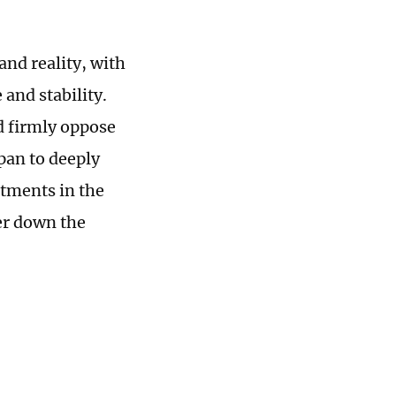
and reality, with
 and stability.
d firmly oppose
pan to deeply
itments in the
her down the