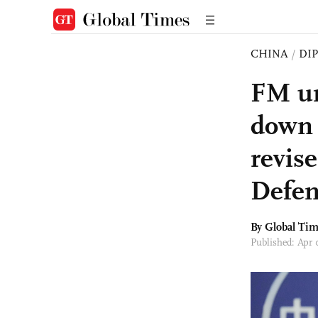
CHINA
/
DI
FM ur
down 
revis
Defen
By Global Ti
Published: Apr