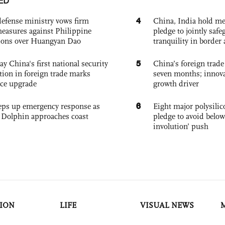
ED
4
defense ministry vows firm
China, India hold mee
easures against Philippine
pledge to jointly saf
ions over Huangyan Dao
tranquility in border 
5
ay China's first national security
China’s foreign trade
tion in foreign trade marks
seven months; innov
ce upgrade
growth driver
6
eps up emergency response as
Eight major polysili
Dolphin approaches coast
pledge to avoid below
involution’ push
ION
LIFE
VISUAL NEWS