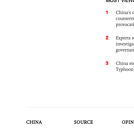
MOST VIEW
1
China's 
counterm
provocat
2
Experts s
investiga
governan
3
China st
Typhoon 
CHINA
SOURCE
OPIN