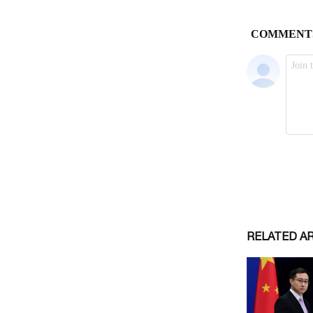
RELATED A