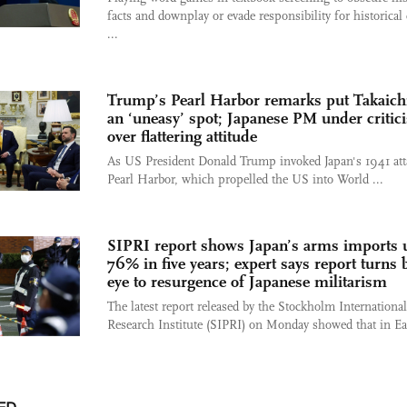
facts and downplay or evade responsibility for historical
...
Trump’s Pearl Harbor remarks put Takaichi
an ‘uneasy’ spot; Japanese PM under critic
over flattering attitude
As US President Donald Trump invoked Japan's 1941 att
Pearl Harbor, which propelled the US into World ...
SIPRI report shows Japan’s arms imports 
76% in five years; expert says report turns 
eye to resurgence of Japanese militarism
The latest report released by the Stockholm Internationa
Research Institute (SIPRI) on Monday showed that in Eas