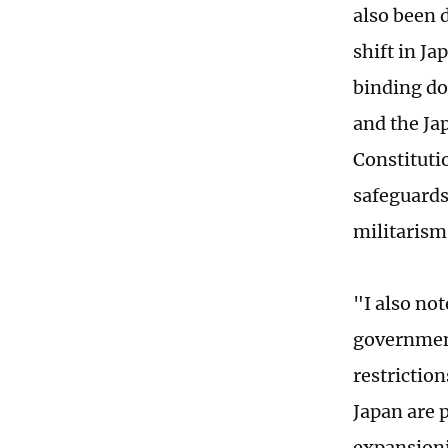
also been 
shift in Ja
binding do
and the Ja
Constituti
safeguards
militarism
"I also no
government
restriction
Japan are 
expansioni