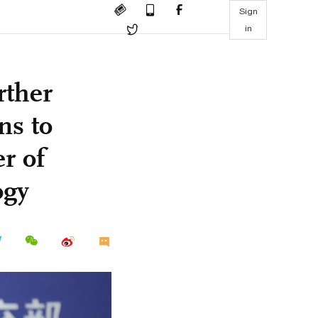
Sign
in
rther
ns to
r of
ogy