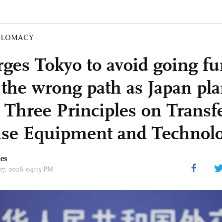
PLOMACY
ges Tokyo to avoid going fu
the wrong path as Japan pla
e Three Principles on Transfe
se Equipment and Technol
mes
 07, 2026 04:13 PM