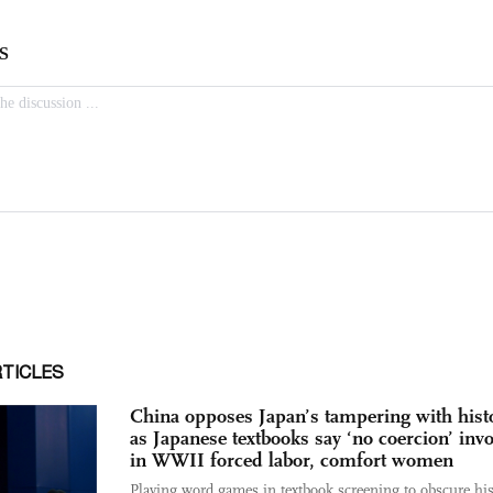
RTICLES
China opposes Japan’s tampering with hist
as Japanese textbooks say ‘no coercion’ inv
in WWII forced labor, comfort women
Playing word games in textbook screening to obscure his