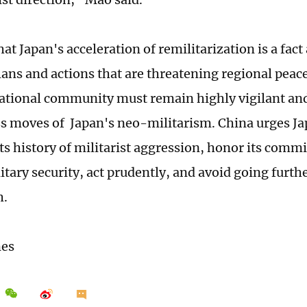
at Japan's acceleration of remilitarization is a fact 
ans and actions that are threatening regional peace
ational community must remain highly vigilant an
ss moves of Japan's neo-militarism. China urges Ja
its history of militarist aggression, honor its comm
litary security, act prudently, and avoid going furt
h.
mes