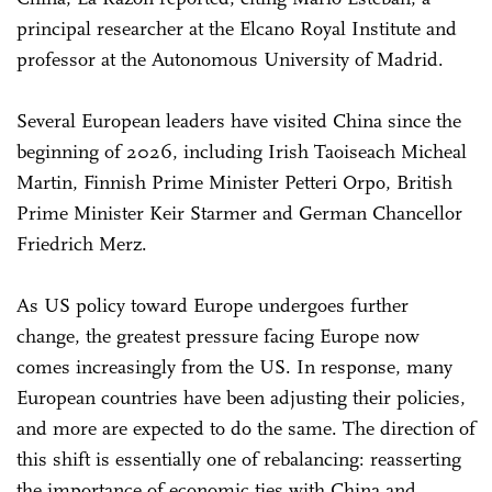
principal researcher at the Elcano Royal Institute and
professor at the Autonomous University of Madrid.
Several European leaders have visited China since the
beginning of 2026, including Irish Taoiseach Micheal
Martin, Finnish Prime Minister Petteri Orpo, British
Prime Minister Keir Starmer and German Chancellor
Friedrich Merz.
As US policy toward Europe undergoes further
change, the greatest pressure facing Europe now
comes increasingly from the US. In response, many
European countries have been adjusting their policies,
and more are expected to do the same. The direction of
this shift is essentially one of rebalancing: reasserting
the importance of economic ties with China and