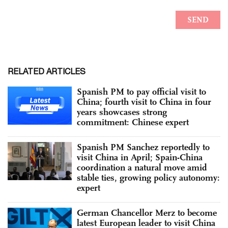
RELATED ARTICLES
Spanish PM to pay official visit to
China; fourth visit to China in four
years showcases strong
commitment: Chinese expert
Spanish PM Sanchez reportedly to
visit China in April; Spain-China
coordination a natural move amid
stable ties, growing policy autonomy:
expert
German Chancellor Merz to become
latest European leader to visit China