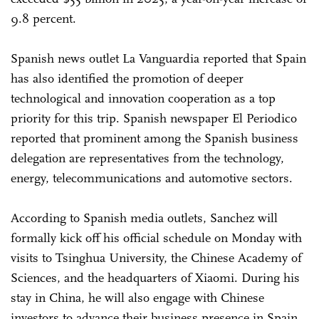
9.8 percent.
Spanish news outlet La Vanguardia reported that Spain
has also identified the promotion of deeper
technological and innovation cooperation as a top
priority for this trip. Spanish newspaper El Periodico
reported that prominent among the Spanish business
delegation are representatives from the technology,
energy, telecommunications and automotive sectors.
According to Spanish media outlets, Sanchez will
formally kick off his official schedule on Monday with
visits to Tsinghua University, the Chinese Academy of
Sciences, and the headquarters of Xiaomi. During his
stay in China, he will also engage with Chinese
investors to advance their business presence in Spain,