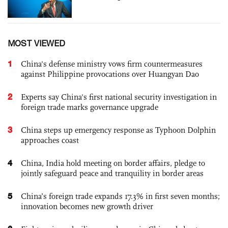
MOST VIEWED
1
China's defense ministry vows firm countermeasures
against Philippine provocations over Huangyan Dao
2
Experts say China's first national security investigation in
foreign trade marks governance upgrade
3
China steps up emergency response as Typhoon Dolphin
approaches coast
4
China, India hold meeting on border affairs, pledge to
jointly safeguard peace and tranquility in border areas
5
China’s foreign trade expands 17.3% in first seven months;
innovation becomes new growth driver