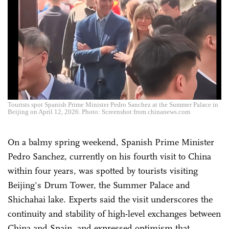
Tourists spot Spanish Prime Minister Pedro Sanchez at the Summer Palace in
Beijing on April 12, 2026. Photo: Screenshot from chinanews.com
On a balmy spring weekend, Spanish Prime Minister
Pedro Sanchez, currently on his fourth visit to China
within four years, was spotted by tourists visiting
Beijing's Drum Tower, the Summer Palace and
Shichahai lake. Experts said the visit underscores the
continuity and stability of high-level exchanges between
China and Spain, and expressed optimism that