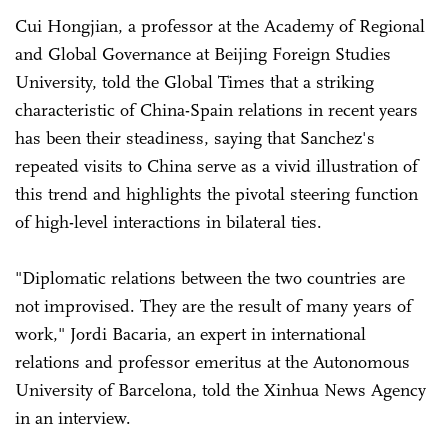
Cui Hongjian, a professor at the Academy of Regional
and Global Governance at Beijing Foreign Studies
University, told the Global Times that a striking
characteristic of China-Spain relations in recent years
has been their steadiness, saying that Sanchez's
repeated visits to China serve as a vivid illustration of
this trend and highlights the pivotal steering function
of high-level interactions in bilateral ties.
"Diplomatic relations between the two countries are
not improvised. They are the result of many years of
work," Jordi Bacaria, an expert in international
relations and professor emeritus at the Autonomous
University of Barcelona, told the Xinhua News Agency
in an interview.