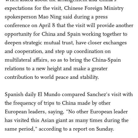
expectations for the visit, Chinese Foreign Ministry
spokesperson Mao Ning said during a press
conference on April 8 that the visit will provide another
opportunity for China and Spain working together to
deepen strategic mutual trust, have closer exchanges
and cooperation, and step up coordination on
multilateral affairs, so as to bring the China-Spain
relations to a new height and make a greater
contribution to world peace and stability.
Spanish daily El Mundo compared Sanchez's visit with
the frequency of trips to China made by other
European leaders, saying, "No other European leader
has visited this Asian giant as many times during the
same period," according to a report on Sunday.