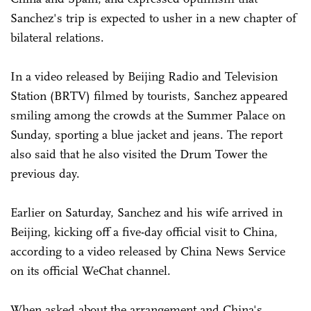
Sanchez's trip is expected to usher in a new chapter of
bilateral relations.
In a video released by Beijing Radio and Television
Station (BRTV) filmed by tourists, Sanchez appeared
smiling among the crowds at the Summer Palace on
Sunday, sporting a blue jacket and jeans. The report
also said that he also visited the Drum Tower the
previous day.
Earlier on Saturday, Sanchez and his wife arrived in
Beijing, kicking off a five-day official visit to China,
according to a video released by China News Service
on its official WeChat channel.
When asked about the arrangement and China's