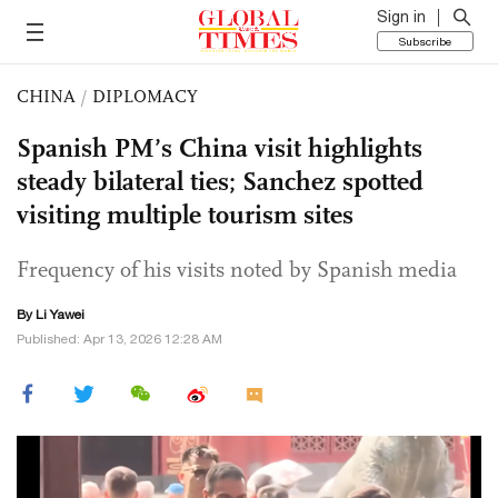
Sign in
Subscribe
CHINA
/
DIPLOMACY
Spanish PM’s China visit highlights
steady bilateral ties; Sanchez spotted
visiting multiple tourism sites
Frequency of his visits noted by Spanish media
By Li Yawei
Published: Apr 13, 2026 12:28 AM