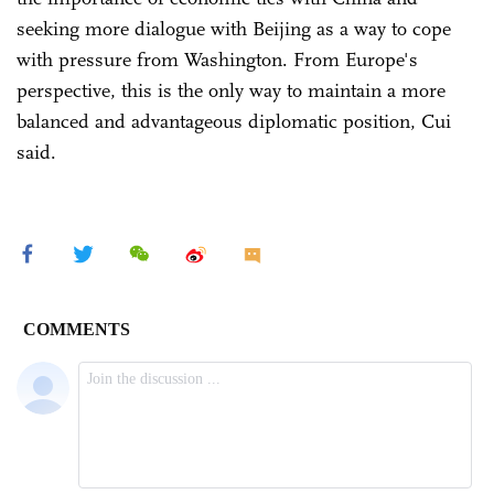
seeking more dialogue with Beijing as a way to cope
with pressure from Washington. From Europe's
perspective, this is the only way to maintain a more
balanced and advantageous diplomatic position, Cui
said.