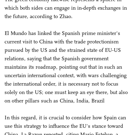
which both sides can engage in in-depth exchanges in
the future, according to Zhao.
El Mundo has linked the Spanish prime minister's
current visit to China with the trade protectionism
pursued by the US and the strained state of EU-US
relations, saying that the Spanish government
maintains its roadmap, pointing out that in such an
uncertain international context, with wars challenging
the international order, it is necessary not to focus
solely on the US; one must keep an eye there, but also
on other pillars such as China, India, Brazil
In this regard, it is crucial to consider how Spain can
use this strategy to influence the EU's stance toward
China, La Razon reported, citing Mario Esteban, a