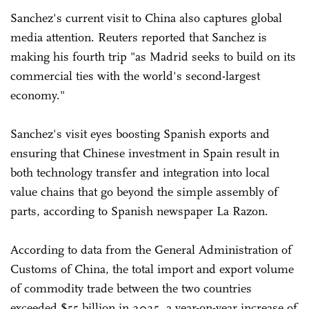
Sanchez's current visit to China also captures global
media attention. Reuters reported that Sanchez is
making his fourth trip "as Madrid seeks to build on its
commercial ties with the world's second-largest
economy."
Sanchez's visit eyes boosting Spanish exports and
ensuring that Chinese investment in Spain result in
both technology transfer and integration into local
value chains that go beyond the simple assembly of
parts, according to Spanish newspaper La Razon.
According to data from the General Administration of
Customs of China, the total import and export volume
of commodity trade between the two countries
exceeded $55 billion in 2025, a year-on-year increase of