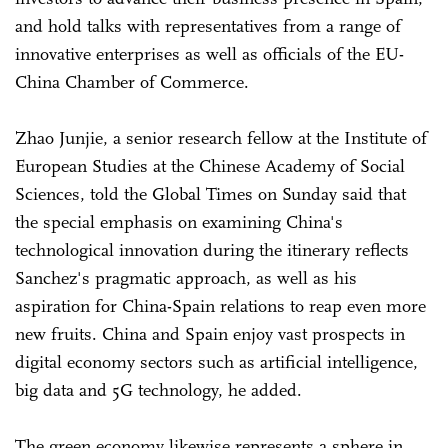
and hold talks with representatives from a range of
innovative enterprises as well as officials of the EU-
China Chamber of Commerce.
Zhao Junjie, a senior research fellow at the Institute of
European Studies at the Chinese Academy of Social
Sciences, told the Global Times on Sunday said that
the special emphasis on examining China's
technological innovation during the itinerary reflects
Sanchez's pragmatic approach, as well as his
aspiration for China-Spain relations to reap even more
new fruits. China and Spain enjoy vast prospects in
digital economy sectors such as artificial intelligence,
big data and 5G technology, he added.
The green economy likewise represents a sphere in