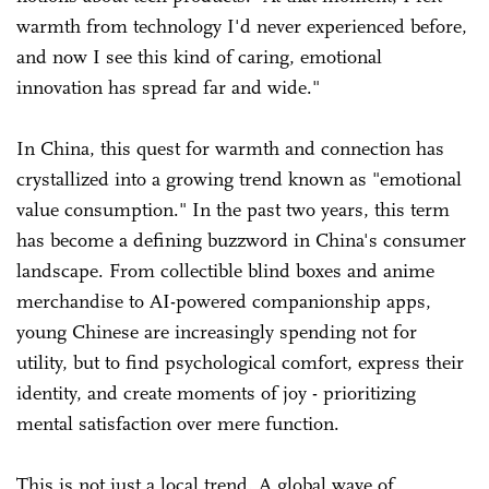
warmth from technology I'd never experienced before,
and now I see this kind of caring, emotional
innovation has spread far and wide."
In China, this quest for warmth and connection has
crystallized into a growing trend known as "emotional
value consumption." In the past two years, this term
has become a defining buzzword in China's consumer
landscape. From collectible blind boxes and anime
merchandise to AI-powered companionship apps,
young Chinese are increasingly spending not for
utility, but to find psychological comfort, express their
identity, and create moments of joy - prioritizing
mental satisfaction over mere function.
This is not just a local trend. A global wave of