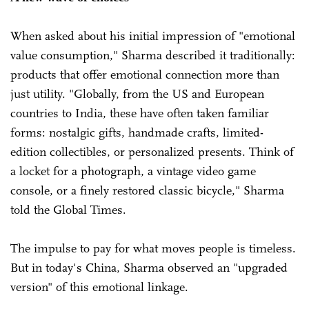
When asked about his initial impression of "emotional
value consumption," Sharma described it traditionally:
products that offer emotional connection more than
just utility. "Globally, from the US and European
countries to India, these have often taken familiar
forms: nostalgic gifts, handmade crafts, limited-
edition collectibles, or personalized presents. Think of
a locket for a photograph, a vintage video game
console, or a finely restored classic bicycle," Sharma
told the Global Times.
The impulse to pay for what moves people is timeless.
But in today's China, Sharma observed an "upgraded
version" of this emotional linkage.