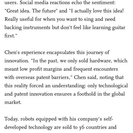
users. Social media reactions echo the sentiment:
"Great idea. The future" and "I actually love this idea!
Really useful for when you want to sing and need
backing instruments but don't feel like learning guitar
first."
Chen's experience encapsulates this journey of
innovation. "In the past, we only sold hardware, which
meant low profit margins and frequent encounters
with overseas patent barriers," Chen said, noting that
this reality forced an understanding: only technological
and patent innovation ensures a foothold in the global
market.
Today, robots equipped with his company's self-
developed technology are sold to 36 countries and