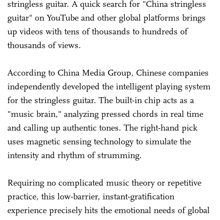
stringless guitar. A quick search for "China stringless
guitar" on YouTube and other global platforms brings
up videos with tens of thousands to hundreds of
thousands of views.
According to China Media Group, Chinese companies
independently developed the intelligent playing system
for the stringless guitar. The built-in chip acts as a
"music brain," analyzing pressed chords in real time
and calling up authentic tones. The right-hand pick
uses magnetic sensing technology to simulate the
intensity and rhythm of strumming.
Requiring no complicated music theory or repetitive
practice, this low-barrier, instant-gratification
experience precisely hits the emotional needs of global