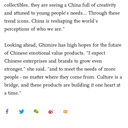
collectibles, they are seeing a China full of creativity
and attuned to young people's needs… Through these
trend icons, China is reshaping the world's
perceptions of who we are."
Looking ahead, Ghimire has high hopes for the future
of Chinese emotional value products. "I expect
Chinese enterprises and brands to grow even
stronger," she said, "and to meet the needs of more
people - no matter where they come from. Culture is a
bridge, and these products are building it one heart at
a time."