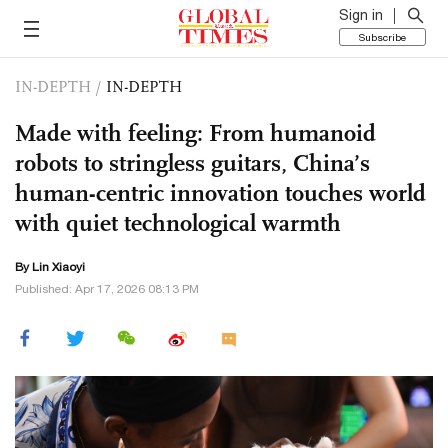
Sign in
Subscribe
IN-DEPTH
/
IN-DEPTH
Made with feeling: From humanoid
robots to stringless guitars, China’s
human-centric innovation touches world
with quiet technological warmth
By Lin Xiaoyi
Published: Apr 17, 2026 08:13 PM