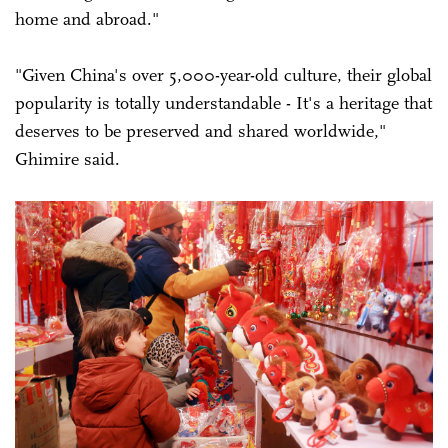
home and abroad."
"Given China's over 5,000-year-old culture, their global
popularity is totally understandable - It's a heritage that
deserves to be preserved and shared worldwide,"
Ghimire said.