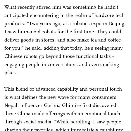
What recently stirred him was something he hadn't
anticipated encountering in the realm of hardcore tech
products. "Two years ago, at a robotics expo in Beijing,
I saw humanoid robots for the first time. They could
deliver goods in stores, and also make tea and coffee
for you," he said, adding that today, he's seeing many
Chinese robots go beyond those functional tasks -
engaging people in conversations and even cracking
jokes.
This blend of advanced capability and personal touch
is what defines the new wave for many consumers.
Nepali influencer Garima Ghimire first discovered
these China-made offerings with an emotional touch
through social media. "While scrolling, I saw people
sharing their favorites, which immediately caught my