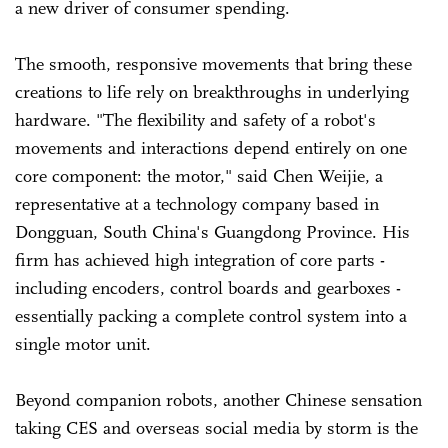
a new driver of consumer spending.
The smooth, responsive movements that bring these
creations to life rely on breakthroughs in underlying
hardware. "The flexibility and safety of a robot's
movements and interactions depend entirely on one
core component: the motor," said Chen Weijie, a
representative at a technology company based in
Dongguan, South China's Guangdong Province. His
firm has achieved high integration of core parts -
including encoders, control boards and gearboxes -
essentially packing a complete control system into a
single motor unit.
Beyond companion robots, another Chinese sensation
taking CES and overseas social media by storm is the