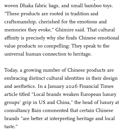
woven Dhaka fabric bags, and small bamboo toys.
"These products are rooted in tradition and
craftsmanship, cherished for the emotions and
memories they evoke," Ghimire said. That cultural
affinity is precisely why she finds Chinese emotional
value products so compelling: They speak to the
universal human connection to heritage.
Today, a growing number of Chinese products are
embracing distinct cultural identities in their design
and aesthetics. In a January 2026 Financial Times
article titled "Local brands weaken European luxury
groups' grip in US and China," the head of luxury at
consultancy Bain commented that certain Chinese
brands "are better at interpreting heritage and local
taste."