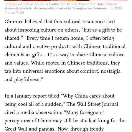
Foreign visitors select dolls featuring Chinese Year of the Horse zodiac
elements at a tourist commodity market in Shanghai on February 11, 2026.
Photo: VCG
Ghimire believed that this cultural resonance isn't
about imposing culture on others, "but as a gift to be
shared." "Every time I return home, I often bring
cultural and creative products with Chinese traditional
elements as gifts… It's a way to share Chinese culture
and values. While rooted in Chinese traditions, they
tap into universal emotions about comfort, nostalgia
and playfulness."
In a January report titled "Why China cares about
being cool all of a sudden," The Wall Street Journal
cited a media observation: "Many foreigners'
perceptions of China may still be stuck at kung fu, the
Great Wall and pandas. Now, through trendy