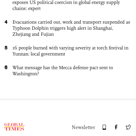
exposes US political coercion in global energy supply
chains: expert
4
Evacuations carried out, work and transport suspended as
Typhoon Dolphin triggers high alert in Shanghai,
Zhejiang and Fujian
5
16 people burned with varying severity at torch festival in
Yunnan: local government
6
What message has the Mecca defense pact sent to
Washington?
Newsletter