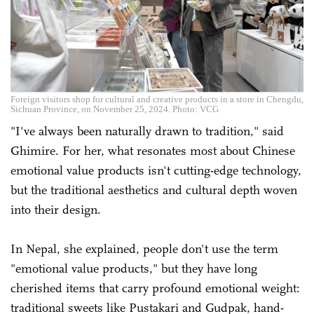
Foreign visitors shop for cultural and creative products in a store in Chengdu,
Sichuan Province, on November 25, 2024. Photo: VCG
"I've always been naturally drawn to tradition," said
Ghimire. For her, what resonates most about Chinese
emotional value products isn't cutting-edge technology,
but the traditional aesthetics and cultural depth woven
into their design.
In Nepal, she explained, people don't use the term
"emotional value products," but they have long
cherished items that carry profound emotional weight:
traditional sweets like Pustakari and Gudpak, hand-