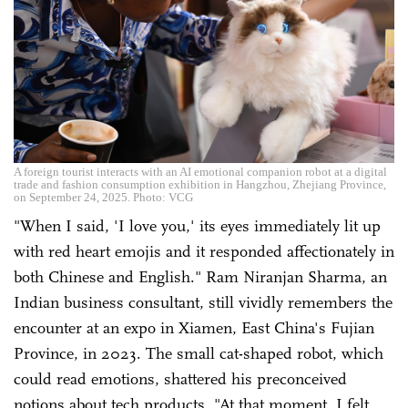
A foreign tourist interacts with an AI emotional companion robot at a digital
trade and fashion consumption exhibition in Hangzhou, Zhejiang Province,
on September 24, 2025. Photo: VCG
"When I said, 'I love you,' its eyes immediately lit up
with red heart emojis and it responded affectionately in
both Chinese and English." Ram Niranjan Sharma, an
Indian business consultant, still vividly remembers the
encounter at an expo in Xiamen, East China's Fujian
Province, in 2023. The small cat-shaped robot, which
could read emotions, shattered his preconceived
notions about tech products. "At that moment, I felt