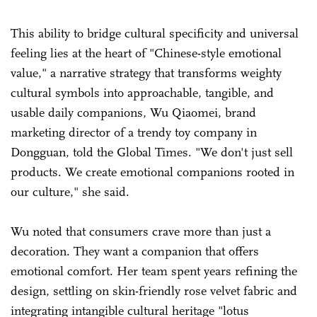
This ability to bridge cultural specificity and universal
feeling lies at the heart of "Chinese-style emotional
value," a narrative strategy that transforms weighty
cultural symbols into approachable, tangible, and
usable daily companions, Wu Qiaomei, brand
marketing director of a trendy toy company in
Dongguan, told the Global Times. "We don't just sell
products. We create emotional companions rooted in
our culture," she said.
Wu noted that consumers crave more than just a
decoration. They want a companion that offers
emotional comfort. Her team spent years refining the
design, settling on skin-friendly rose velvet fabric and
integrating intangible cultural heritage "lotus