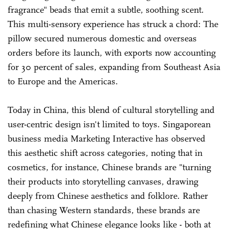
fragrance" beads that emit a subtle, soothing scent.
This multi-sensory experience has struck a chord: The
pillow secured numerous domestic and overseas
orders before its launch, with exports now accounting
for 30 percent of sales, expanding from Southeast Asia
to Europe and the Americas.
Today in China, this blend of cultural storytelling and
user-centric design isn't limited to toys. Singaporean
business media Marketing Interactive has observed
this aesthetic shift across categories, noting that in
cosmetics, for instance, Chinese brands are "turning
their products into storytelling canvases, drawing
deeply from Chinese aesthetics and folklore. Rather
than chasing Western standards, these brands are
redefining what Chinese elegance looks like - both at