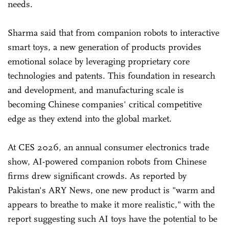
needs.
Sharma said that from companion robots to interactive
smart toys, a new generation of products provides
emotional solace by leveraging proprietary core
technologies and patents. This foundation in research
and development, and manufacturing scale is
becoming Chinese companies' critical competitive
edge as they extend into the global market.
At CES 2026, an annual consumer electronics trade
show, AI-powered companion robots from Chinese
firms drew significant crowds. As reported by
Pakistan's ARY News, one new product is "warm and
appears to breathe to make it more realistic," with the
report suggesting such AI toys have the potential to be