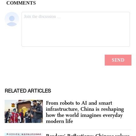
RELATED ARTICLES
From robots to AI and smart
infrastructure, China is reshaping
how the world imagines everyday
modern life