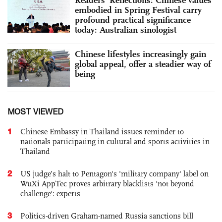
Readers’ Reflections: Chinese values
embodied in Spring Festival carry
profound practical significance
today: Australian sinologist
Chinese lifestyles increasingly gain
global appeal, offer a steadier way of
being
MOST VIEWED
1
Chinese Embassy in Thailand issues reminder to
nationals participating in cultural and sports activities in
Thailand
2
US judge’s halt to Pentagon's 'military company' label on
WuXi AppTec proves arbitrary blacklists 'not beyond
challenge': experts
3
Politics-driven Graham-named Russia sanctions bill