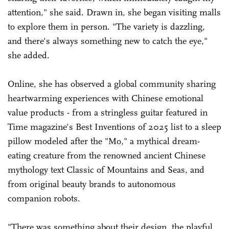
attention," she said. Drawn in, she began visiting malls
to explore them in person. "The variety is dazzling,
and there's always something new to catch the eye,"
she added.
Online, she has observed a global community sharing
heartwarming experiences with Chinese emotional
value products - from a stringless guitar featured in
Time magazine's Best Inventions of 2025 list to a sleep
pillow modeled after the "Mo," a mythical dream-
eating creature from the renowned ancient Chinese
mythology text Classic of Mountains and Seas, and
from original beauty brands to autonomous
companion robots.
"There was something about their design, the playful