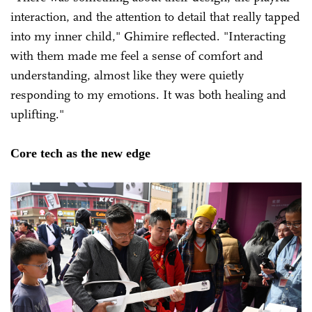
interaction, and the attention to detail that really tapped
into my inner child," Ghimire reflected. "Interacting
with them made me feel a sense of comfort and
understanding, almost like they were quietly
responding to my emotions. It was both healing and
uplifting."
Core tech as the new edge