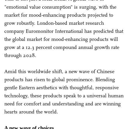
"emotional value consumption" is surging, with the
market for mood-enhancing products projected to
grow robustly. London-based market research
company Euromonitor International has predicted that
the global market for mood-enhancing products will
grow at a 12.3 percent compound annual growth rate
through 2028.
Amid this worldwide shift, a new wave of Chinese
products has risen to global prominence. Blending
gentle Eastern aesthetics with thoughtful, responsive
technology, these products speak to a universal human
need for comfort and understanding and are winning
hearts around the world.
A new wave of choices