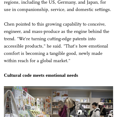
regions, including the US, Germany, and Japan, for
use in companionship, service, and domestic settings.
Chen pointed to this growing capability to conceive,
engineer, and mass-produce as the engine behind the
trend. "We're turning cutting-edge patents into
accessible products," he said. "That's how emotional
comfort is becoming a tangible good, newly made
within reach for a global market."
Cultural code meets emotional needs