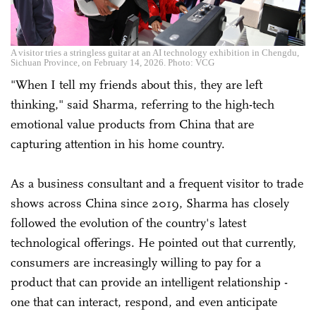
A visitor tries a stringless guitar at an AI technology exhibition in Chengdu,
Sichuan Province, on February 14, 2026. Photo: VCG
"When I tell my friends about this, they are left
thinking," said Sharma, referring to the high-tech
emotional value products from China that are
capturing attention in his home country.
As a business consultant and a frequent visitor to trade
shows across China since 2019, Sharma has closely
followed the evolution of the country's latest
technological offerings. He pointed out that currently,
consumers are increasingly willing to pay for a
product that can provide an intelligent relationship -
one that can interact, respond, and even anticipate