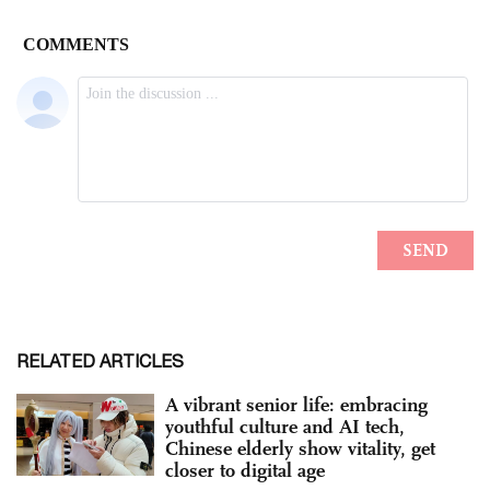
RELATED ARTICLES
A vibrant senior life: embracing
youthful culture and AI tech,
Chinese elderly show vitality, get
closer to digital age