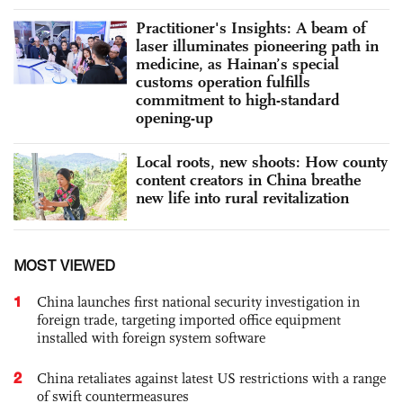
Practitioner's Insights: A beam of
laser illuminates pioneering path in
medicine, as Hainan’s special
customs operation fulfills
commitment to high-standard
opening-up
Local roots, new shoots: How county
content creators in China breathe
new life into rural revitalization
MOST VIEWED
1
China launches first national security investigation in
foreign trade, targeting imported office equipment
installed with foreign system software
2
China retaliates against latest US restrictions with a range
of swift countermeasures