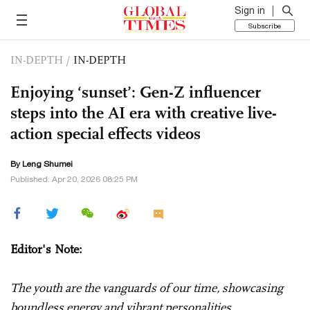
Sign in
Subscribe
IN-DEPTH
/
IN-DEPTH
Enjoying ‘sunset’: Gen-Z influencer
steps into the AI era with creative live-
action special effects videos
By Leng Shumei
Published: Apr 20, 2026 08:25 PM
Editor's Note:
The youth are the vanguards of our time, showcasing
boundless energy and vibrant personalities.