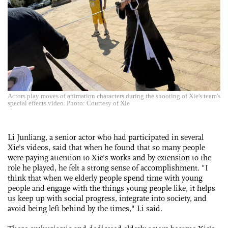
Actors play moves of animation characters during the shooting of Xie's team's
special effects video. Photo: Courtesy of Xie
Li Junliang, a senior actor who had participated in several
Xie's videos, said that when he found that so many people
were paying attention to Xie's works and by extension to the
role he played, he felt a strong sense of accomplishment. "I
think that when we elderly people spend time with young
people and engage with the things young people like, it helps
us keep up with social progress, integrate into society, and
avoid being left behind by the times," Li said.