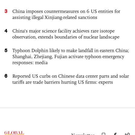
3
China imposes countermeasures on 6 US entities for
assisting illegal Xinjiang-related sanctions
4
China's major science facility achieves rare isotope
observation, extends boundaries of nuclear landscape
5
Typhoon Dolphin likely to make landfall in eastern China;
Shanghai, Zhejiang, Fujian activate typhoon emergency
responses: media
6
Reported US curbs on Chinese data center parts and solar
tariffs are trade barriers hurting US firms: experts