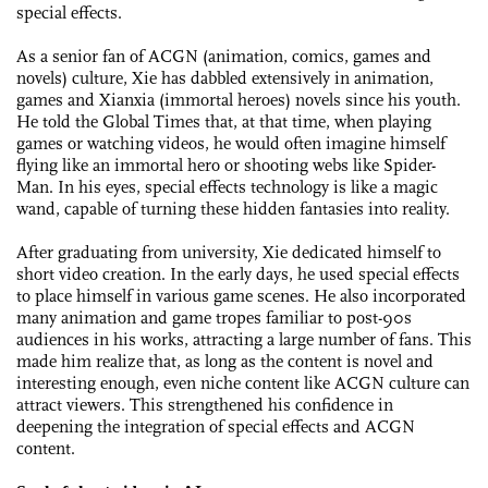
special effects.
As a senior fan of ACGN (animation, comics, games and
novels) culture, Xie has dabbled extensively in animation,
games and Xianxia (immortal heroes) novels since his youth.
He told the Global Times that, at that time, when playing
games or watching videos, he would often imagine himself
flying like an immortal hero or shooting webs like Spider-
Man. In his eyes, special effects technology is like a magic
wand, capable of turning these hidden fantasies into reality.
After graduating from university, Xie dedicated himself to
short video creation. In the early days, he used special effects
to place himself in various game scenes. He also incorporated
many animation and game tropes familiar to post-90s
audiences in his works, attracting a large number of fans. This
made him realize that, as long as the content is novel and
interesting enough, even niche content like ACGN culture can
attract viewers. This strengthened his confidence in
deepening the integration of special effects and ACGN
content.