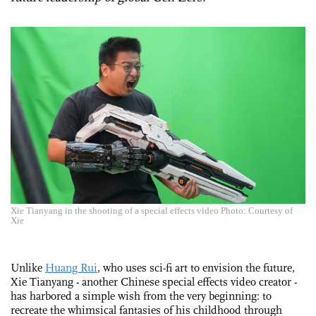
Xie Tianyang in the shooting of a special effects video Photo: Courtesy of
Xie
Unlike
Huang Rui
, who uses sci-fi art to envision the future,
Xie Tianyang - another Chinese special effects video creator -
has harbored a simple wish from the very beginning: to
recreate the whimsical fantasies of his childhood through