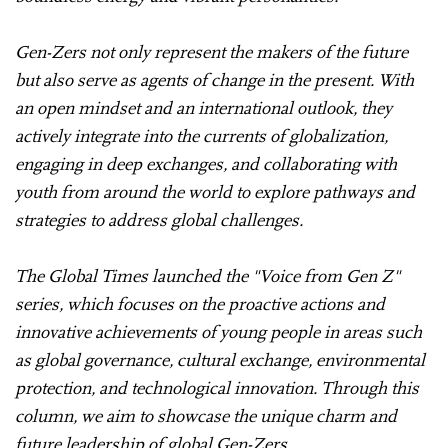
Gen-Zers not only represent the makers of the future
but also serve as agents of change in the present. With
an open mindset and an international outlook, they
actively integrate into the currents of globalization,
engaging in deep exchanges, and collaborating with
youth from around the world to explore pathways and
strategies to address global challenges.
The Global Times launched the "Voice from Gen Z"
series, which focuses on the proactive actions and
innovative achievements of young people in areas such
as global governance, cultural exchange, environmental
protection, and technological innovation. Through this
column, we aim to showcase the unique charm and
future leadership of global Gen-Zers.