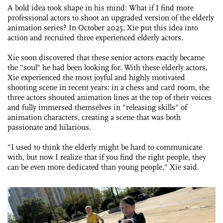
A bold idea took shape in his mind: What if I find more
professional actors to shoot an upgraded version of the elderly
animation series? In October 2025, Xie put this idea into
action and recruited three experienced elderly actors.
Xie soon discovered that these senior actors exactly became
the "soul" he had been looking for. With these elderly actors,
Xie experienced the most joyful and highly motivated
shooting scene in recent years: in a chess and card room, the
three actors shouted animation lines at the top of their voices
and fully immersed themselves in "releasing skills" of
animation characters, creating a scene that was both
passionate and hilarious.
"I used to think the elderly might be hard to communicate
with, but now I realize that if you find the right people, they
can be even more dedicated than young people," Xie said.