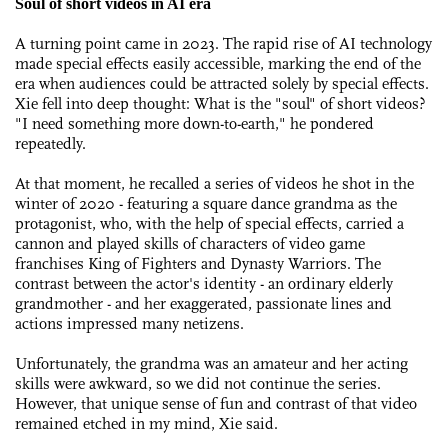
Soul of short videos in AI era
A turning point came in 2023. The rapid rise of AI technology
made special effects easily accessible, marking the end of the
era when audiences could be attracted solely by special effects.
Xie fell into deep thought: What is the "soul" of short videos?
"I need something more down-to-earth," he pondered
repeatedly.
At that moment, he recalled a series of videos he shot in the
winter of 2020 - featuring a square dance grandma as the
protagonist, who, with the help of special effects, carried a
cannon and played skills of characters of video game
franchises King of Fighters and Dynasty Warriors. The
contrast between the actor's identity - an ordinary elderly
grandmother - and her exaggerated, passionate lines and
actions impressed many netizens.
Unfortunately, the grandma was an amateur and her acting
skills were awkward, so we did not continue the series.
However, that unique sense of fun and contrast of that video
remained etched in my mind, Xie said.