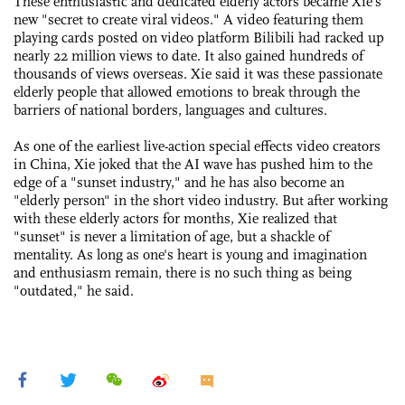
These enthusiastic and dedicated elderly actors became Xie's
new "secret to create viral videos." A video featuring them
playing cards posted on video platform Bilibili had racked up
nearly 22 million views to date. It also gained hundreds of
thousands of views overseas. Xie said it was these passionate
elderly people that allowed emotions to break through the
barriers of national borders, languages and cultures.
As one of the earliest live-action special effects video creators
in China, Xie joked that the AI wave has pushed him to the
edge of a "sunset industry," and he has also become an
"elderly person" in the short video industry. But after working
with these elderly actors for months, Xie realized that
"sunset" is never a limitation of age, but a shackle of
mentality. As long as one's heart is young and imagination
and enthusiasm remain, there is no such thing as being
"outdated," he said.