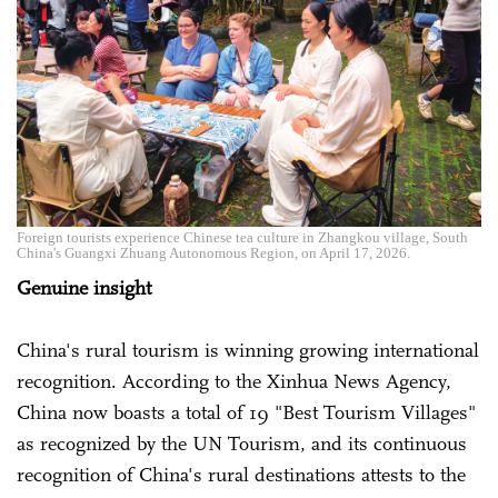
Foreign tourists experience Chinese tea culture in Zhangkou village, South
China's Guangxi Zhuang Autonomous Region, on April 17, 2026.
Genuine insight
China's rural tourism is winning growing international
recognition. According to the Xinhua News Agency,
China now boasts a total of 19 "Best Tourism Villages"
as recognized by the UN Tourism, and its continuous
recognition of China's rural destinations attests to the