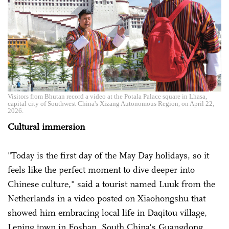
Visitors from Bhutan record a video at the Potala Palace square in Lhasa,
capital city of Southwest China's Xizang Autonomous Region, on April 22,
2026.
Cultural immersion
"Today is the first day of the May Day holidays, so it
feels like the perfect moment to dive deeper into
Chinese culture," said a tourist named Luuk from the
Netherlands in a video posted on Xiaohongshu that
showed him embracing local life in Daqitou village,
Leping town in Foshan, South China's Guangdong