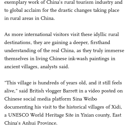
exemplary work of China's rural tourism industry and
to global acclaim for the drastic changes taking place
in rural areas in China.
As more international visitors visit these idyllic rural
destinations, they are gaining a deeper, firsthand
understanding of the real China, as they truly immerse
themselves in living Chinese ink-wash paintings in
ancient villages, analysts said.
"This village is hundreds of years old, and it still feels
alive," said British vlogger Barrett in a video posted on
Chinese social media platform Sina Weibo
documenting his visit to the historical villages of Xidi,
a UNESCO World Heritage Site in Yixian county, East
China's Anhui Province.