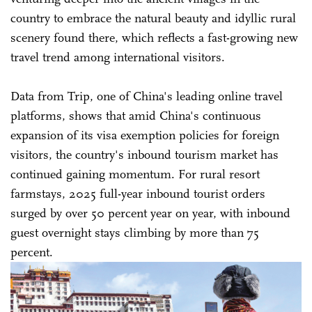
country to embrace the natural beauty and idyllic rural
scenery found there, which reflects a fast-growing new
travel trend among international visitors.
Data from Trip, one of China's leading online travel
platforms, shows that amid China's continuous
expansion of its visa exemption policies for foreign
visitors, the country's inbound tourism market has
continued gaining momentum. For rural resort
farmstays, 2025 full-year inbound tourist orders
surged by over 50 percent year on year, with inbound
guest overnight stays climbing by more than 75
percent.