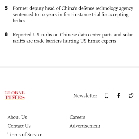
5
Former deputy head of China's defense technology agency
sentenced to 10 years in first-instance trial for accepting
bribes
6
Reported US curbs on Chinese data center parts and solar
tariffs are trade barriers hurting US firms: experts
Newsletter
About Us
Careers
Contact Us
Advertisement
Terms of Service