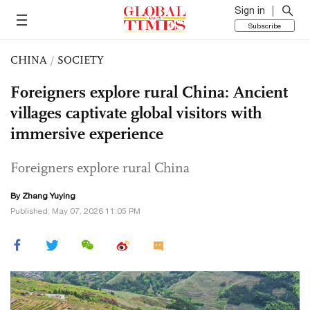
Sign in
Subscribe
CHINA
/
SOCIETY
Foreigners explore rural China: Ancient
villages captivate global visitors with
immersive experience
Foreigners explore rural China
By Zhang Yuying
Published: May 07, 2026 11:05 PM