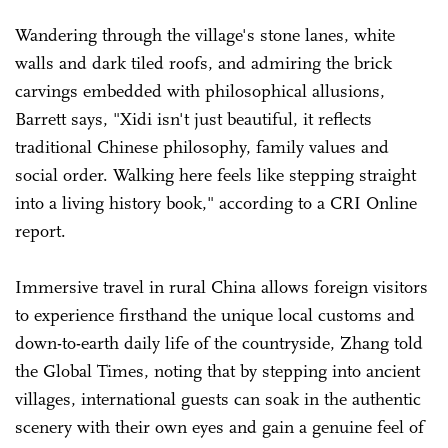
Wandering through the village's stone lanes, white
walls and dark tiled roofs, and admiring the brick
carvings embedded with philosophical allusions,
Barrett says, "Xidi isn't just beautiful, it reflects
traditional Chinese philosophy, family values and
social order. Walking here feels like stepping straight
into a living history book," according to a CRI Online
report.
Immersive travel in rural China allows foreign visitors
to experience firsthand the unique local customs and
down-to-earth daily life of the countryside, Zhang told
the Global Times, noting that by stepping into ancient
villages, international guests can soak in the authentic
scenery with their own eyes and gain a genuine feel of