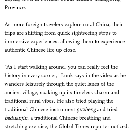
Province.
As more foreign travelers explore rural China, their
trips are shifting from quick sightseeing stops to
immersive experiences, allowing them to experience
authentic Chinese life up close.
"As I start walking around, you can really feel the
history in every corner," Luuk says in the video as he
wanders leisurely through the quiet lanes of the
ancient village, soaking up its timeless charm and
traditional rural vibes. He also tried playing the
traditional Chinese instrument
guzheng
and tried
baduanjin
, a traditional Chinese breathing and
stretching exercise, the Global Times reporter noticed.