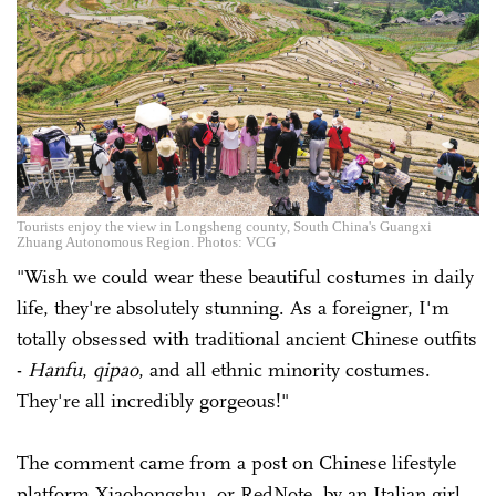
Tourists enjoy the view in Longsheng county, South China's Guangxi
Zhuang Autonomous Region. Photos: VCG
"Wish we could wear these beautiful costumes in daily
life, they're absolutely stunning. As a foreigner, I'm
totally obsessed with traditional ancient Chinese outfits
-
Hanfu
,
qipao
, and all ethnic minority costumes.
They're all incredibly gorgeous!"
The comment came from a post on Chinese lifestyle
platform Xiaohongshu, or RedNote, by an Italian girl