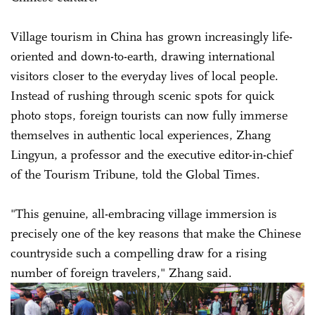
Village tourism in China has grown increasingly life-
oriented and down-to-earth, drawing international
visitors closer to the everyday lives of local people.
Instead of rushing through scenic spots for quick
photo stops, foreign tourists can now fully immerse
themselves in authentic local experiences, Zhang
Lingyun, a professor and the executive editor-in-chief
of the Tourism Tribune, told the Global Times.
"This genuine, all-embracing village immersion is
precisely one of the key reasons that make the Chinese
countryside such a compelling draw for a rising
number of foreign travelers," Zhang said.