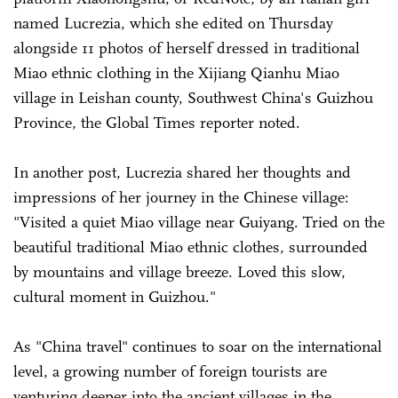
named Lucrezia, which she edited on Thursday
alongside 11 photos of herself dressed in traditional
Miao ethnic clothing in the Xijiang Qianhu Miao
village in Leishan county, Southwest China's Guizhou
Province, the Global Times reporter noted.
In another post, Lucrezia shared her thoughts and
impressions of her journey in the Chinese village:
"Visited a quiet Miao village near Guiyang. Tried on the
beautiful traditional Miao ethnic clothes, surrounded
by mountains and village breeze. Loved this slow,
cultural moment in Guizhou."
As "China travel" continues to soar on the international
level, a growing number of foreign tourists are
venturing deeper into the ancient villages in the