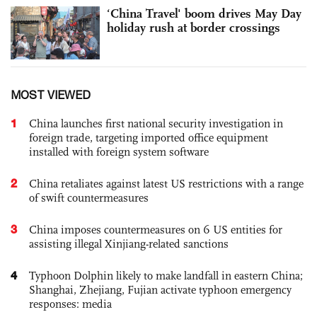
‘China Travel' boom drives May Day
holiday rush at border crossings
MOST VIEWED
1
China launches first national security investigation in
foreign trade, targeting imported office equipment
installed with foreign system software
2
China retaliates against latest US restrictions with a range
of swift countermeasures
3
China imposes countermeasures on 6 US entities for
assisting illegal Xinjiang-related sanctions
4
Typhoon Dolphin likely to make landfall in eastern China;
Shanghai, Zhejiang, Fujian activate typhoon emergency
responses: media