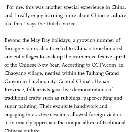
"For me, this was another special experience in China,
and I really enjoy learning more about Chinese culture
like this," says the Dutch tourist.
Beyond the May Day holidays, a growing number of
foreign visitors also traveled to China's time-honored
ancient villages to soak up the immersive festive spirit
of the Chinese New Year. According to CCTV.com, in
Chaoyang village, nestled within the Taihang Grand
Canyon in Linzhou city, Central China's Henan
Province, folk artists gave live demonstrations of
traditional crafts such as rubbings, paper-cutting and
sugar painting. Their exquisite handiwork and
engaging interactive sessions allowed foreign visitors
to intimately appreciate the unique allure of traditional
Chinese culture.