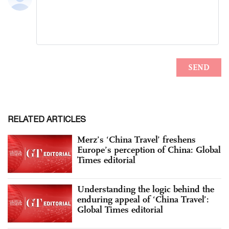
RELATED ARTICLES
Merz’s ‘China Travel’ freshens
Europe’s perception of China: Global
Times editorial
Understanding the logic behind the
enduring appeal of ‘China Travel’:
Global Times editorial