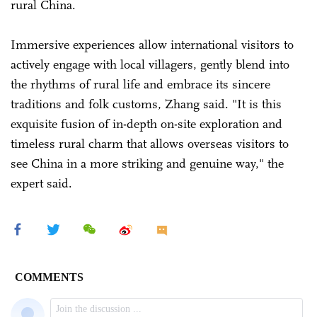
rural China.
Immersive experiences allow international visitors to
actively engage with local villagers, gently blend into
the rhythms of rural life and embrace its sincere
traditions and folk customs, Zhang said. "It is this
exquisite fusion of in-depth on-site exploration and
timeless rural charm that allows overseas visitors to
see China in a more striking and genuine way," the
expert said.