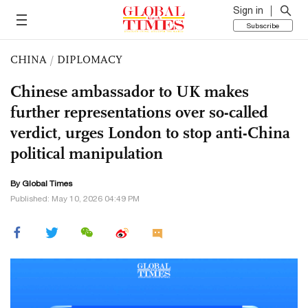
Sign in
Subscribe
CHINA
/
DIPLOMACY
Chinese ambassador to UK makes
further representations over so-called
verdict, urges London to stop anti-China
political manipulation
By Global Times
Published: May 10, 2026 04:49 PM