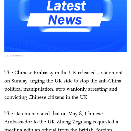
Latest news
The Chinese Embassy in the UK released a statement
on Sunday, urging the UK side to stop the anti-China
political manipulation, stop wantonly arresting and
convicting Chinese citizens in the UK.
The statement stated that on May 8, Chinese
Ambassador to the UK Zheng Zeguang requested a
meeting with an official from the British Foreign