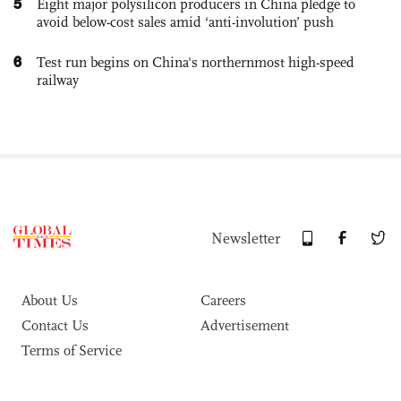
5
Eight major polysilicon producers in China pledge to
avoid below-cost sales amid ‘anti-involution’ push
6
Test run begins on China's northernmost high-speed
railway
Newsletter
About Us
Careers
Contact Us
Advertisement
Terms of Service