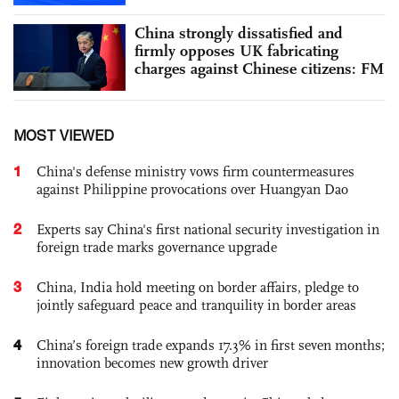
China strongly dissatisfied and
firmly opposes UK fabricating
charges against Chinese citizens: FM
MOST VIEWED
1
China's defense ministry vows firm countermeasures
against Philippine provocations over Huangyan Dao
2
Experts say China's first national security investigation in
foreign trade marks governance upgrade
3
China, India hold meeting on border affairs, pledge to
jointly safeguard peace and tranquility in border areas
4
China’s foreign trade expands 17.3% in first seven months;
innovation becomes new growth driver