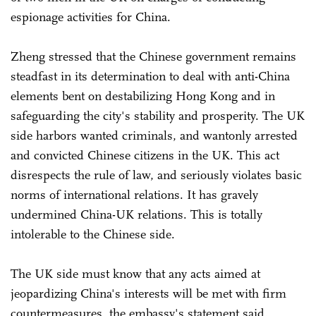
espionage activities for China.
Zheng stressed that the Chinese government remains
steadfast in its determination to deal with anti-China
elements bent on destabilizing Hong Kong and in
safeguarding the city's stability and prosperity. The UK
side harbors wanted criminals, and wantonly arrested
and convicted Chinese citizens in the UK. This act
disrespects the rule of law, and seriously violates basic
norms of international relations. It has gravely
undermined China-UK relations. This is totally
intolerable to the Chinese side.
The UK side must know that any acts aimed at
jeopardizing China's interests will be met with firm
countermeasures, the embassy's statement said.