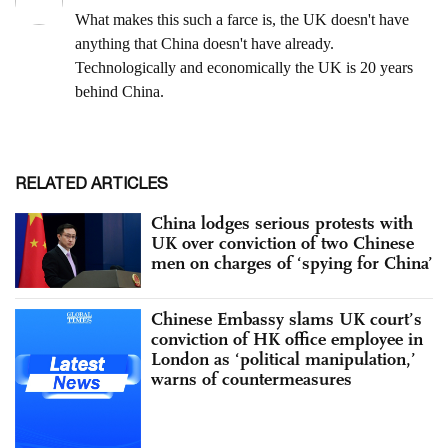
RELATED ARTICLES
China lodges serious protests with
UK over conviction of two Chinese
men on charges of ‘spying for China’
Chinese Embassy slams UK court’s
conviction of HK office employee in
London as ‘political manipulation,’
warns of countermeasures