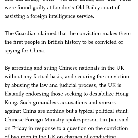
were found guilty at London's Old Bailey court of
assisting a foreign intelligence service.
The Guardian claimed that the conviction makes them
the first people in British history to be convicted of
spying for China.
By arresting and suing Chinese nationals in the UK
without any factual basis, and securing the conviction
by abusing the law and judicial process, the UK is
blatantly endorsing those seeking to destabilize Hong
Kong. Such groundless accusations and smears
against China are nothing but a typical political stunt,
Chinese Foreign Ministry spokesperson Lin Jian said
on Friday in response to a question on the conviction
of two men in the UK on charges of conducting