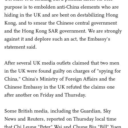
purpose is to embolden anti-China elements who are
hiding in the UK and are bent on destabilizing Hong
Kong, and to smear the Chinese central government
and the Hong Kong SAR government. We are strongly
against it and deplore such an act, the Embassy's
statement said.
After several UK media outlets claimed that two men
in the UK were found guilty on charges of "spying for
China," China's Ministry of Foreign Affairs and the
Chinese Embassy in the UK refuted the claims one
after another on Friday and Thursday.
Some British media, including the Guardian, Sky
News and Reuters, reported on Thursday local time
that Chi Leung "Peter" Wai and Chung Biu "Bill" Yuen