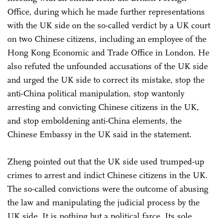
Office, during which he made further representations
with the UK side on the so-called verdict by a UK court
on two Chinese citizens, including an employee of the
Hong Kong Economic and Trade Office in London. He
also refuted the unfounded accusations of the UK side
and urged the UK side to correct its mistake, stop the
anti-China political manipulation, stop wantonly
arresting and convicting Chinese citizens in the UK,
and stop emboldening anti-China elements, the
Chinese Embassy in the UK said in the statement.
Zheng pointed out that the UK side used trumped-up
crimes to arrest and indict Chinese citizens in the UK.
The so-called convictions were the outcome of abusing
the law and manipulating the judicial process by the
UK side. It is nothing but a political farce. Its sole