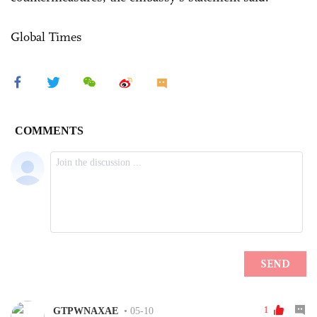
Global Times