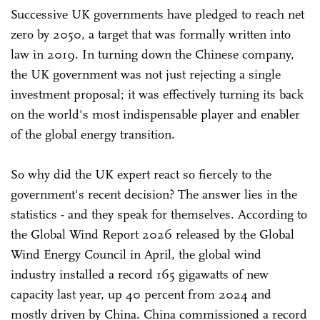
Successive UK governments have pledged to reach net
zero by 2050, a target that was formally written into
law in 2019. In turning down the Chinese company,
the UK government was not just rejecting a single
investment proposal; it was effectively turning its back
on the world's most indispensable player and enabler
of the global energy transition.
So why did the UK expert react so fiercely to the
government's recent decision? The answer lies in the
statistics - and they speak for themselves. According to
the Global Wind Report 2026 released by the Global
Wind Energy Council in April, the global wind
industry installed a record 165 ‌gigawatts of new
capacity last year, up 40 percent from 2024 and
mostly driven by China. China commissioned a record