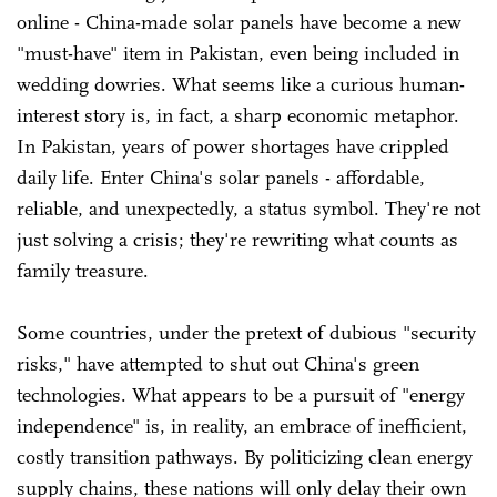
online - China-made solar panels have become a new
"must-have" item in Pakistan, even being included in
wedding dowries. What seems like a curious human-
interest story is, in fact, a sharp economic metaphor.
In Pakistan, years of power shortages have crippled
daily life. Enter China's solar panels - affordable,
reliable, and unexpectedly, a status symbol. They're not
just solving a crisis; they're rewriting what counts as
family treasure.
Some countries, under the pretext of dubious "security
risks," have attempted to shut out China's green
technologies. What appears to be a pursuit of "energy
independence" is, in reality, an embrace of inefficient,
costly transition pathways. By politicizing clean energy
supply chains, these nations will only delay their own