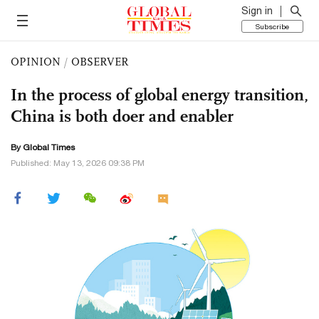
Sign in
Subscribe
OPINION
/
OBSERVER
In the process of global energy transition,
China is both doer and enabler
By Global Times
Published: May 13, 2026 09:38 PM