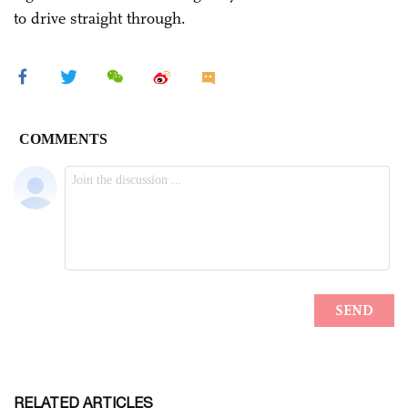
to drive straight through.
RELATED ARTICLES