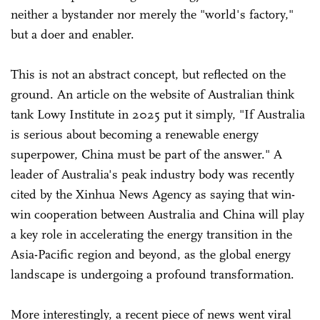
neither a bystander nor merely the "world's factory,"
but a doer and enabler.
This is not an abstract concept, but reflected on the
ground. An article on the website of Australian think
tank Lowy Institute in 2025 put it simply, "If Australia
is serious about becoming a renewable energy
superpower, China must be part of the answer." A
leader of Australia's peak industry body was recently
cited by the Xinhua News Agency as saying that win-
win cooperation between Australia and China will play
a key role in accelerating the energy transition in the
Asia-Pacific region and beyond, as the global energy
landscape is undergoing a profound transformation.
More interestingly, a recent piece of news went viral