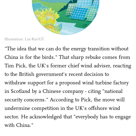
Illustration: Liu Rui/GT
"The idea that we can do the energy transition without
China is for the birds." That sharp rebuke comes from
Tim Pick, the UK's former chief wind adviser, reacting
to the British government's recent decision to
withdraw support for a proposed wind turbine factory
in Scotland by a Chinese company - citing "national
security concerns." According to Pick, the move will
undermine competition in the UK's offshore wind
sector. He acknowledged that "everybody has to engage
with China."