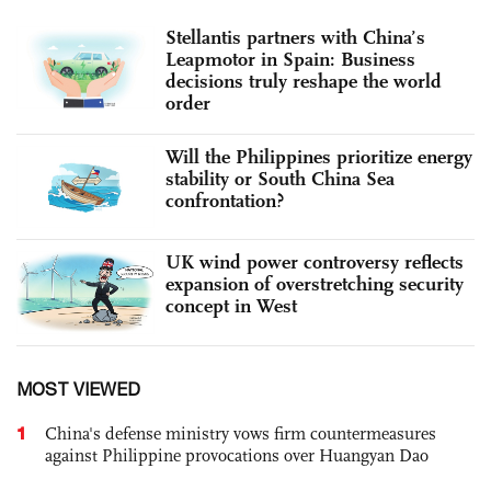
Stellantis partners with China’s
Leapmotor in Spain: Business
decisions truly reshape the world
order
Will the Philippines prioritize energy
stability or South China Sea
confrontation?
UK wind power controversy reflects
expansion of overstretching security
concept in West
MOST VIEWED
1
China's defense ministry vows firm countermeasures
against Philippine provocations over Huangyan Dao