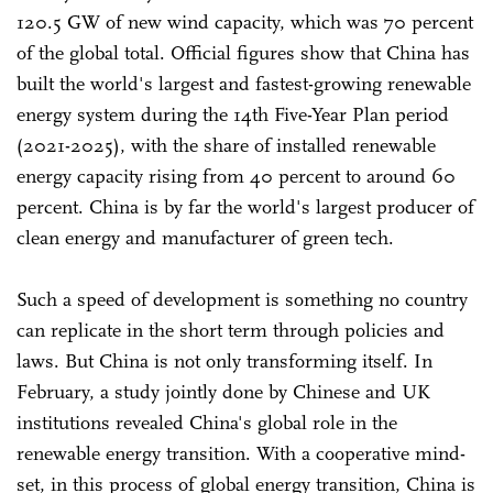
120.5 GW of new wind capacity, which was 70 percent
of the global total. Official figures show that China has
built the world's largest and fastest-growing renewable
energy system during the 14th Five-Year Plan period
(2021-2025), with the share of installed renewable
energy capacity rising from 40 percent to around 60
percent. China is by far the world's largest producer of
clean energy and manufacturer of green tech.
Such a speed of development is something no country
can replicate in the short term through policies and
laws. But China is not only transforming itself. In
February, a study jointly done by Chinese and UK
institutions revealed China's global role in the
renewable energy transition. With a cooperative mind-
set, in this process of global energy transition, China is