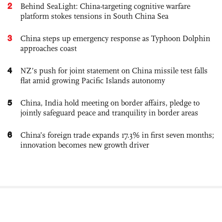
2
Behind SeaLight: China-targeting cognitive warfare
platform stokes tensions in South China Sea
3
China steps up emergency response as Typhoon Dolphin
approaches coast
4
NZ’s push for joint statement on China missile test falls
flat amid growing Pacific Islands autonomy
5
China, India hold meeting on border affairs, pledge to
jointly safeguard peace and tranquility in border areas
6
China’s foreign trade expands 17.3% in first seven months;
innovation becomes new growth driver