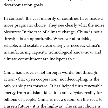
decarbonization goals.
In contrast, the vast majority of countries have made a
more pragmatic choice. They see clearly what the noise
obscures: In the face of climate change, China is not a
threat; it is an opportunity. Wherever affordable,
reliable, and scalable clean energy is needed, China's
manufacturing capacity, technological know-how, and
climate commitment are indispensable.
China has proven - not through words, but through
action - that open cooperation, not decoupling, is the
only viable path forward. It has helped turn renewable
energy from a distant ideal into an everyday reality for
billions of people. China is not a detour on the road to
a green future - it is the highway. The smart choice is