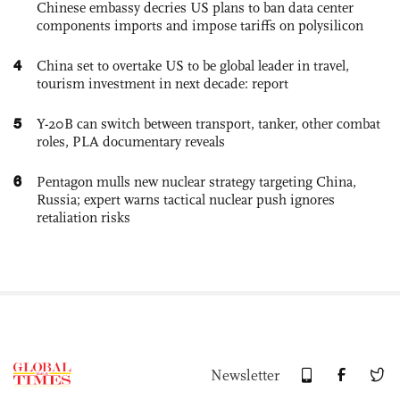
Chinese embassy decries US plans to ban data center
components imports and impose tariffs on polysilicon
4
China set to overtake US to be global leader in travel,
tourism investment in next decade: report
5
Y-20B can switch between transport, tanker, other combat
roles, PLA documentary reveals
6
Pentagon mulls new nuclear strategy targeting China,
Russia; expert warns tactical nuclear push ignores
retaliation risks
Newsletter