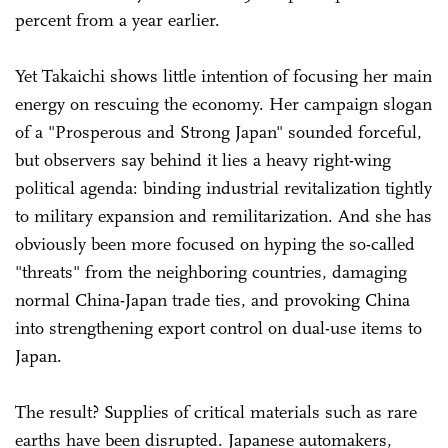
percent from a year earlier.
Yet Takaichi shows little intention of focusing her main
energy on rescuing the economy. Her campaign slogan
of a "Prosperous and Strong Japan" sounded forceful,
but observers say behind it lies a heavy right-wing
political agenda: binding industrial revitalization tightly
to military expansion and remilitarization. And she has
obviously been more focused on hyping the so-called
"threats" from the neighboring countries, damaging
normal China-Japan trade ties, and provoking China
into strengthening export control on dual-use items to
Japan.
The result? Supplies of critical materials such as rare
earths have been disrupted. Japanese automakers,