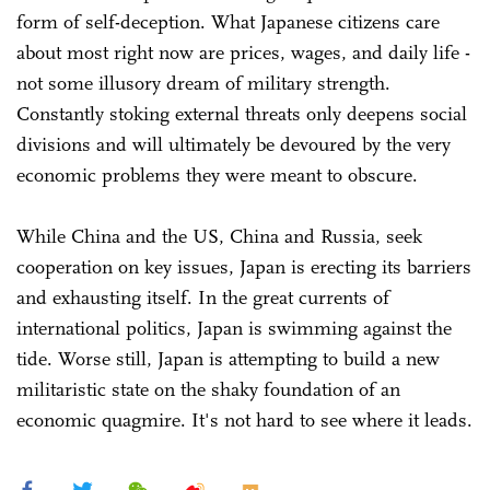
form of self-deception. What Japanese citizens care
about most right now are prices, wages, and daily life -
not some illusory dream of military strength.
Constantly stoking external threats only deepens social
divisions and will ultimately be devoured by the very
economic problems they were meant to obscure.
While China and the US, China and Russia, seek
cooperation on key issues, Japan is erecting its barriers
and exhausting itself. In the great currents of
international politics, Japan is swimming against the
tide. Worse still, Japan is attempting to build a new
militaristic state on the shaky foundation of an
economic quagmire. It's not hard to see where it leads.