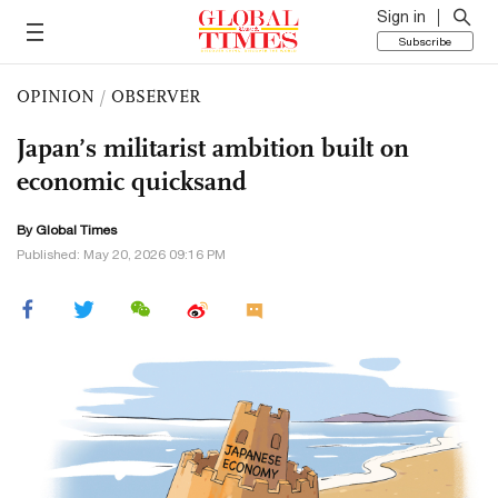
Sign in
Subscribe
OPINION
/
OBSERVER
Japan’s militarist ambition built on
economic quicksand
By Global Times
Published: May 20, 2026 09:16 PM