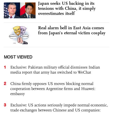
Japan seeks US backing in its
tensions with China, it simply
overestimates itself
Real alarm bell in East Asia comes
from Japan's eternal victim cosplay
MOST VIEWED
1
Exclusive: Pakistan military official dismisses Indian
media report that army has switched to WeChat
2
China firmly opposes US moves blocking normal
cooperation between Argentine firms and Huawei:
embassy
3
Exclusive: US actions seriously impede normal economic,
trade exchanges between Chinese and US companies: