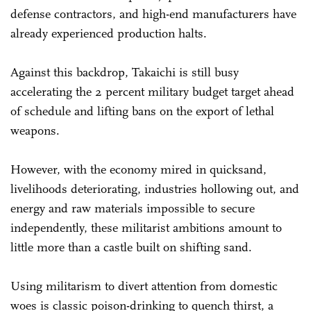
defense contractors, and high-end manufacturers have
already experienced production halts.
Against this backdrop, Takaichi is still busy
accelerating the 2 percent military budget target ahead
of schedule and lifting bans on the export of lethal
weapons.
However, with the economy mired in quicksand,
livelihoods deteriorating, industries hollowing out, and
energy and raw materials impossible to secure
independently, these militarist ambitions amount to
little more than a castle built on shifting sand.
Using militarism to divert attention from domestic
woes is classic poison-drinking to quench thirst, a