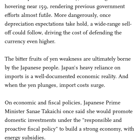
hovering near 159, rendering previous government
efforts almost futile. More dangerously, once
depreciation expectations take hold, a wide-range sell-
off could follow, driving the cost of defending the
currency even higher.
The bitter fruits of yen weakness are ultimately borne
by the Japanese people. Japan's heavy reliance on
imports is a well-documented economic reality. And
when the yen plunges, import costs surge.
On economic and fiscal policies, Japanese Prime
Minister Sanae Takaichi once said she would promote
domestic investments under the "responsible and
proactive fiscal policy" to build a strong economy, with
energy subsidies.