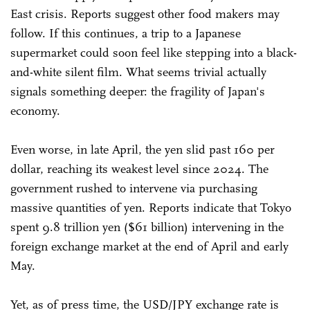
East crisis. Reports suggest other food makers may
follow. If this continues, a trip to a Japanese
supermarket could soon feel like stepping into a black-
and-white silent film. What seems trivial actually
signals something deeper: the fragility of Japan's
economy.
Even worse, in late April, the yen slid past 160 per
dollar, reaching its weakest level since 2024. The
government rushed to intervene via purchasing
massive quantities of yen. Reports indicate that Tokyo
spent 9.8 trillion yen ($61 billion) intervening in the
foreign exchange market at the end of April and early
May.
Yet, as of press time, the USD/JPY exchange rate is