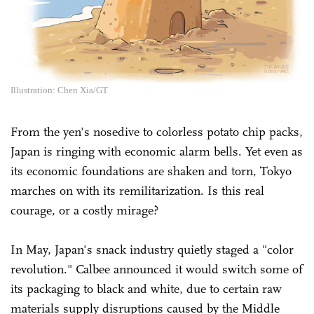
Illustration: Chen Xia/GT
From the yen's nosedive to colorless potato chip packs,
Japan is ringing with economic alarm bells. Yet even as
its economic foundations are shaken and torn, Tokyo
marches on with its remilitarization. Is this real
courage, or a costly mirage?
In May, Japan's snack industry quietly staged a "color
revolution." Calbee announced it would switch some of
its packaging to black and white, due to certain raw
materials supply disruptions caused by the Middle