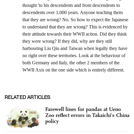
RELATED ARTICLES
Farewell lines for pandas at Ueno
Zoo reflect errors in Takaichi’s China
policy