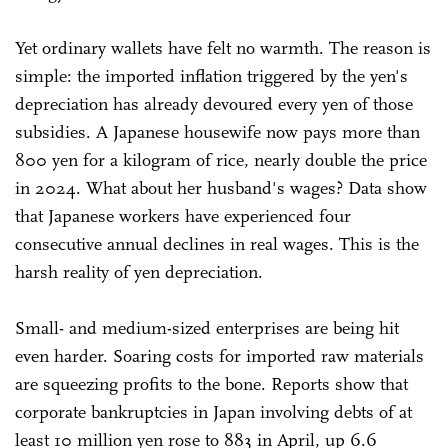
Yet ordinary wallets have felt no warmth. The reason is
simple: the imported inflation triggered by the yen's
depreciation has already devoured every yen of those
subsidies. A Japanese housewife now pays more than
800 yen for a kilogram of rice, nearly double the price
in 2024. What about her husband's wages? Data show
that Japanese workers have experienced four
consecutive annual declines in real wages. This is the
harsh reality of yen depreciation.
Small- and medium-sized enterprises are being hit
even harder. Soaring costs for imported raw materials
are squeezing profits to the bone. Reports show that
corporate bankruptcies in Japan involving debts of at
least 10 million yen rose to 883 in April, up 6.6