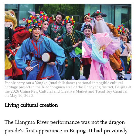
People carry out a Yangko (rural folk dance) national intangible cultural
heritage project in the Xiaohongmen area of the Chaoyang district, Beijing at
the 2026 China New Cultural and Creative Market and Trend Toy Carnival
on May 16, 2026.
Living cultural creation
The Liangma River performance was not the dragon
parade's first appearance in Beijing. It had previously