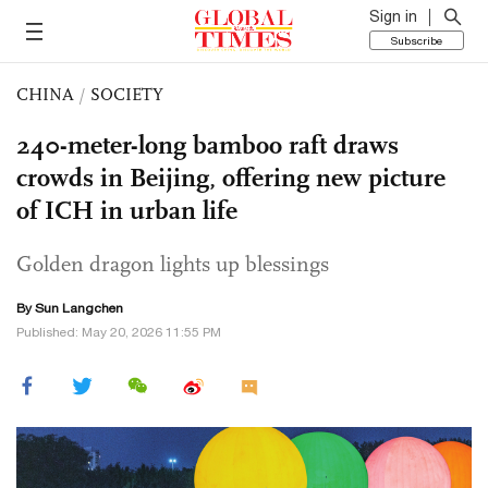
Sign in
Subscribe
CHINA
/
SOCIETY
240-meter-long bamboo raft draws
crowds in Beijing, offering new picture
of ICH in urban life
Golden dragon lights up blessings
By Sun Langchen
Published: May 20, 2026 11:55 PM