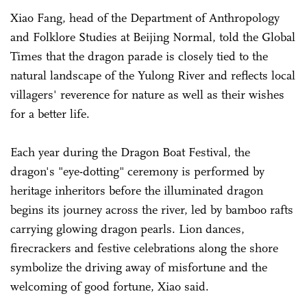
Xiao Fang, head of the Department of Anthropology
and Folklore Studies at Beijing Normal, told the Global
Times that the dragon parade is closely tied to the
natural landscape of the Yulong River and reflects local
villagers' reverence for nature as well as their wishes
for a better life.
Each year during the Dragon Boat Festival, the
dragon's "eye-dotting" ceremony is performed by
heritage inheritors before the illuminated dragon
begins its journey across the river, led by bamboo rafts
carrying glowing dragon pearls. Lion dances,
firecrackers and festive celebrations along the shore
symbolize the driving away of misfortune and the
welcoming of good fortune, Xiao said.