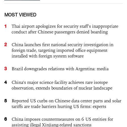
MOST VIEWED
1
Thai airport apologizes for security staff's inappropriate
conduct after Chinese passengers denied boarding
2
China launches first national security investigation in
foreign trade, targeting imported office equipment
installed with foreign system software
3
Brazil downgrades relations with Argentina: media
4
China's major science facility achieves rare isotope
observation, extends boundaries of nuclear landscape
5
Reported US curbs on Chinese data center parts and solar
tariffs are trade barriers hurting US firms: experts
6
China imposes countermeasures on 6 US entities for
assisting illegal Xinjiang-related sanctions