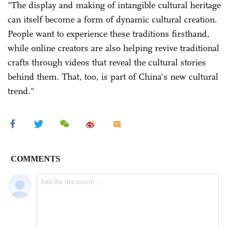
"The display and making of intangible cultural heritage
can itself become a form of dynamic cultural creation.
People want to experience these traditions firsthand,
while online creators are also helping revive traditional
crafts through videos that reveal the cultural stories
behind them. That, too, is part of China's new cultural
trend."