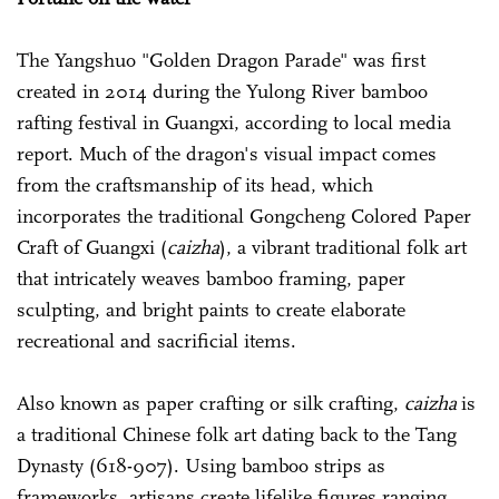
The Yangshuo "Golden Dragon Parade" was first
created in 2014 during the Yulong River bamboo
rafting festival in Guangxi, according to local media
report. Much of the dragon's visual impact comes
from the craftsmanship of its head, which
incorporates the traditional Gongcheng Colored Paper
Craft of Guangxi (
caizha
), a vibrant traditional folk art
that intricately weaves bamboo framing, paper
sculpting, and bright paints to create elaborate
recreational and sacrificial items.
Also known as paper crafting or silk crafting,
caizha
is
a traditional Chinese folk art dating back to the Tang
Dynasty (618-907). Using bamboo strips as
frameworks, artisans create lifelike figures ranging