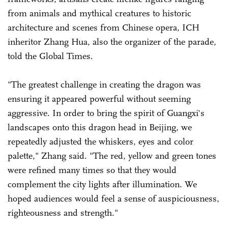
from animals and mythical creatures to historic
architecture and scenes from Chinese opera, ICH
inheritor Zhang Hua, also the organizer of the parade,
told the Global Times.
"The greatest challenge in creating the dragon was
ensuring it appeared powerful without seeming
aggressive. In order to bring the spirit of Guangxi's
landscapes onto this dragon head in Beijing, we
repeatedly adjusted the whiskers, eyes and color
palette," Zhang said. "The red, yellow and green tones
were refined many times so that they would
complement the city lights after illumination. We
hoped audiences would feel a sense of auspiciousness,
righteousness and strength."