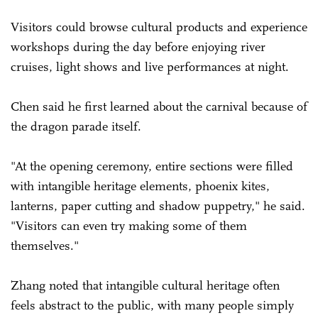
Visitors could browse cultural products and experience
workshops during the day before enjoying river
cruises, light shows and live performances at night.
Chen said he first learned about the carnival because of
the dragon parade itself.
"At the opening ceremony, entire sections were filled
with intangible heritage elements, phoenix kites,
lanterns, paper cutting and shadow puppetry," he said.
"Visitors can even try making some of them
themselves."
Zhang noted that intangible cultural heritage often
feels abstract to the public, with many people simply