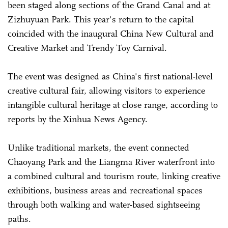
been staged along sections of the Grand Canal and at
Zizhuyuan Park. This year's return to the capital
coincided with the inaugural China New Cultural and
Creative Market and Trendy Toy Carnival.
The event was designed as China's first national-level
creative cultural fair, allowing visitors to experience
intangible cultural heritage at close range, according to
reports by the Xinhua News Agency.
Unlike traditional markets, the event connected
Chaoyang Park and the Liangma River waterfront into
a combined cultural and tourism route, linking creative
exhibitions, business areas and recreational spaces
through both walking and water-based sightseeing
paths.