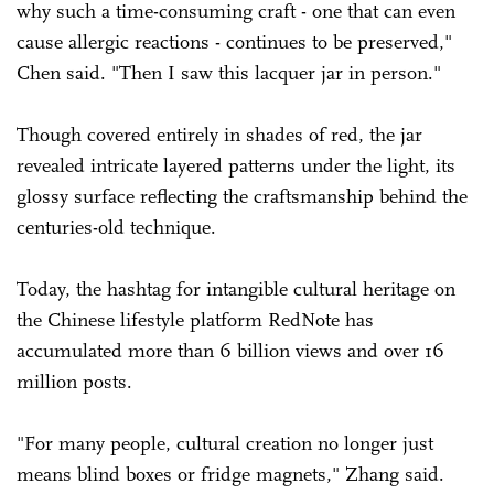
why such a time-consuming craft - one that can even
cause allergic reactions - continues to be preserved,"
Chen said. "Then I saw this lacquer jar in person."
Though covered entirely in shades of red, the jar
revealed intricate layered patterns under the light, its
glossy surface reflecting the craftsmanship behind the
centuries-old technique.
Today, the hashtag for intangible cultural heritage on
the Chinese lifestyle platform RedNote has
accumulated more than 6 billion views and over 16
million posts.
"For many people, cultural creation no longer just
means blind boxes or fridge magnets," Zhang said.