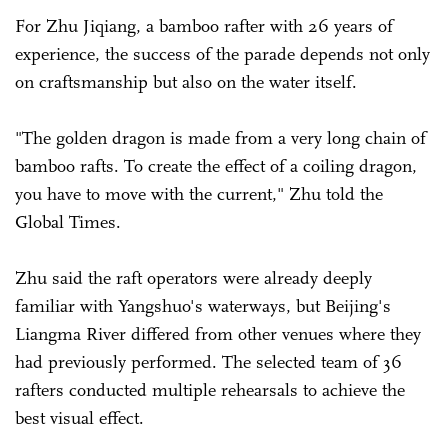
For Zhu Jiqiang, a bamboo rafter with 26 years of
experience, the success of the parade depends not only
on craftsmanship but also on the water itself.
"The golden dragon is made from a very long chain of
bamboo rafts. To create the effect of a coiling dragon,
you have to move with the current," Zhu told the
Global Times.
Zhu said the raft operators were already deeply
familiar with Yangshuo's waterways, but Beijing's
Liangma River differed from other venues where they
had previously performed. The selected team of 36
rafters conducted multiple rehearsals to achieve the
best visual effect.