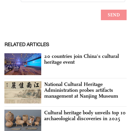
RELATED ARTICLES
20 countries join China‘s cultural
heritage event
National Cultural Heritage
Administration probes artifacts
management at Nanjing Museum
Cultural heritage body unveils top 10
archaeological discoveries in 2025