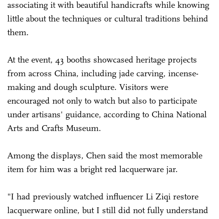
associating it with beautiful handicrafts while knowing
little about the techniques or cultural traditions behind
them.
At the event, 43 booths showcased heritage projects
from across China, including jade carving, incense-
making and dough sculpture. Visitors were
encouraged not only to watch but also to participate
under artisans' guidance, according to China National
Arts and Crafts Museum.
Among the displays, Chen said the most memorable
item for him was a bright red lacquerware jar.
"I had previously watched influencer Li Ziqi restore
lacquerware online, but I still did not fully understand