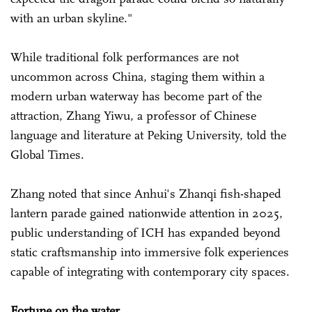
with an urban skyline."
While traditional folk performances are not
uncommon across China, staging them within a
modern urban waterway has become part of the
attraction, Zhang Yiwu, a professor of Chinese
language and literature at Peking University, told the
Global Times.
Zhang noted that since Anhui's Zhanqi fish-shaped
lantern parade gained nationwide attention in 2025,
public understanding of ICH has expanded beyond
static craftsmanship into immersive folk experiences
capable of integrating with contemporary city spaces.
Fortune on the water