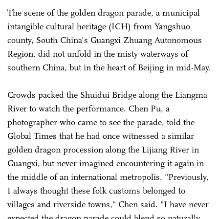
The scene of the golden dragon parade, a municipal
intangible cultural heritage (ICH) from Yangshuo
county, South China's Guangxi Zhuang Autonomous
Region, did not unfold in the misty waterways of
southern China, but in the heart of Beijing in mid-May.
Crowds packed the Shuidui Bridge along the Liangma
River to watch the performance. Chen Pu, a
photographer who came to see the parade, told the
Global Times that he had once witnessed a similar
golden dragon procession along the Lijiang River in
Guangxi, but never imagined encountering it again in
the middle of an international metropolis. "Previously,
I always thought these folk customs belonged to
villages and riverside towns," Chen said. "I have never
expected the dragon parade could blend so naturally