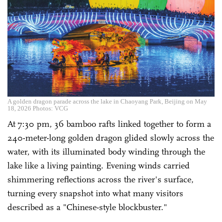
A golden dragon parade across the lake in Chaoyang Park, Beijing on May
18, 2026 Photos: VCG
At 7:30 pm, 36 bamboo rafts linked together to form a
240-meter-long golden dragon glided slowly across the
water, with its illuminated body winding through the
lake like a living painting. Evening winds carried
shimmering reflections across the river's surface,
turning every snapshot into what many visitors
described as a "Chinese-style blockbuster."