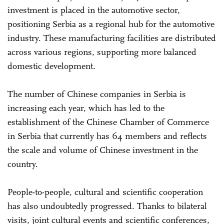
investment is placed in the automotive sector,
positioning Serbia as a regional hub for the automotive
industry. These manufacturing facilities are distributed
across various regions, supporting more balanced
domestic development.
The number of Chinese companies in Serbia is
increasing each year, which has led to the
establishment of the Chinese Chamber of Commerce
in Serbia that currently has 64 members and reflects
the scale and volume of Chinese investment in the
country.
People-to-people, cultural and scientific cooperation
has also undoubtedly progressed. Thanks to bilateral
visits, joint cultural events and scientific conferences,