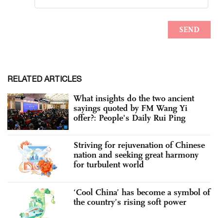
RELATED ARTICLES
What insights do the two ancient
sayings quoted by FM Wang Yi
offer?: People's Daily Rui Ping
Striving for rejuvenation of Chinese
nation and seeking great harmony
for turbulent world
‘Cool China’ has become a symbol of
the country’s rising soft power