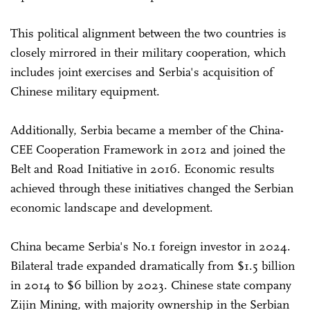
This political alignment between the two countries is
closely mirrored in their military cooperation, which
includes joint exercises and Serbia's acquisition of
Chinese military equipment.
Additionally, Serbia became a member of the China-
CEE Cooperation Framework in 2012 and joined the
Belt and Road Initiative in 2016. Economic results
achieved through these initiatives changed the Serbian
economic landscape and development.
China became Serbia's No.1 foreign investor in 2024.
Bilateral trade expanded dramatically from $1.5 billion
in 2014 to $6 billion by 2023. Chinese state company
Zijin Mining, with majority ownership in the Serbian