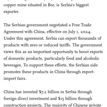
copper mine situated in Bor, is Serbia's biggest
exporter.
The Serbian government negotiated a Free Trade
Agreement with China, effective on July 1, 2024.
Under this agreement, Serbia can export thousands of
products with zero or reduced tariffs. The government
views this as an important opportunity to boost exports
of domestic products, particularly food and alcoholic
beverages. To support these efforts, the Serbian side
promotes these products in China through export-
import fairs.
China has invested $7.2 billion in Serbia through
foreign direct investment and $15 billion through
construction projects. The majority of Chinese private