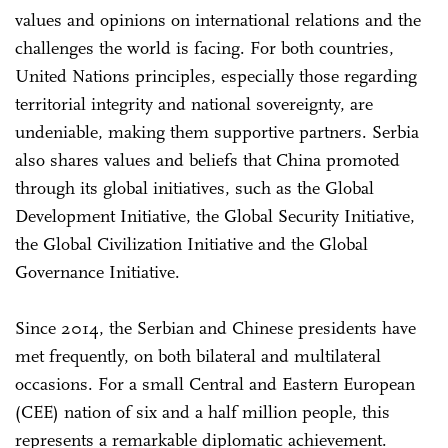
values and opinions on international relations and the
challenges the world is facing. For both countries,
United Nations principles, especially those regarding
territorial integrity and national sovereignty, are
undeniable, making them supportive partners. Serbia
also shares values and beliefs that China promoted
through its global initiatives, such as the Global
Development Initiative, the Global Security Initiative,
the Global Civilization Initiative and the Global
Governance Initiative.
Since 2014, the Serbian and Chinese presidents have
met frequently, on both bilateral and multilateral
occasions. For a small Central and Eastern European
(CEE) nation of six and a half million people, this
represents a remarkable diplomatic achievement.