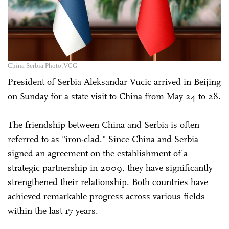
China Serbia Photo:VCG
President of Serbia Aleksandar Vucic arrived in Beijing
on Sunday for a state visit to China from May 24 to 28.
The friendship between China and Serbia is often
referred to as "iron-clad." Since China and Serbia
signed an agreement on the establishment of a
strategic partnership in 2009, they have significantly
strengthened their relationship. Both countries have
achieved remarkable progress across various fields
within the last 17 years.