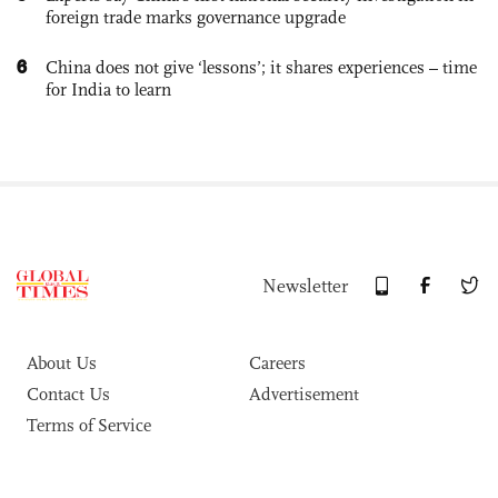
foreign trade marks governance upgrade
6
China does not give ‘lessons’; it shares experiences – time
for India to learn
Newsletter
About Us
Careers
Contact Us
Advertisement
Terms of Service