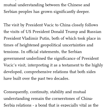
mutual understanding between the Chinese and
Serbian peoples has grown significantly deeper.
The visit by President Vucic to China closely follows
the visits of US President Donald Trump and Russian
President Vladimir Putin, both of which took place in
times of heightened geopolitical uncertainties and
tensions. In official statements, the Serbian
government underlined the significance of President
Vucic's visit, interpreting it as a testament to the highly
developed, comprehensive relations that both sides
have built over the past two decades.
Consequently, continuity, stability and mutual
understanding remain the cornerstones of China-
Serbia relations - a bond that is especially vital as the