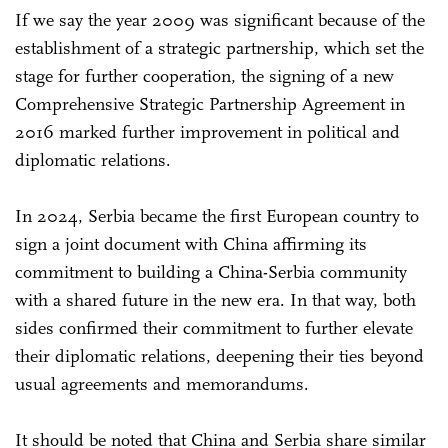
If we say the year 2009 was significant because of the
establishment of a strategic partnership, which set the
stage for further cooperation, the signing of a new
Comprehensive Strategic Partnership Agreement in
2016 marked further improvement in political and
diplomatic relations.
In 2024, Serbia became the first European country to
sign a joint document with China affirming its
commitment to building a China-Serbia community
with a shared future in the new era. In that way, both
sides confirmed their commitment to further elevate
their diplomatic relations, deepening their ties beyond
usual agreements and memorandums.
It should be noted that China and Serbia share similar