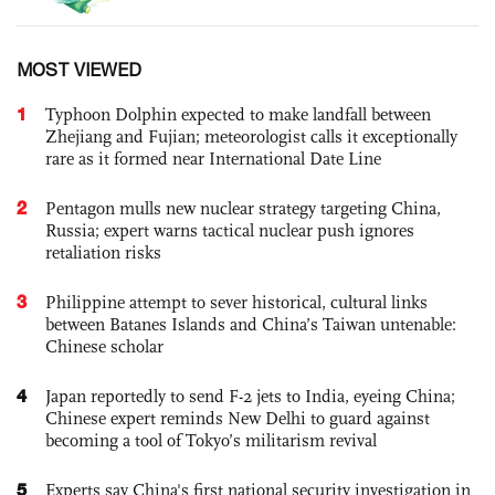
MOST VIEWED
1
Typhoon Dolphin expected to make landfall between
Zhejiang and Fujian; meteorologist calls it exceptionally
rare as it formed near International Date Line
2
Pentagon mulls new nuclear strategy targeting China,
Russia; expert warns tactical nuclear push ignores
retaliation risks
3
Philippine attempt to sever historical, cultural links
between Batanes Islands and China’s Taiwan untenable:
Chinese scholar
4
Japan reportedly to send F-2 jets to India, eyeing China;
Chinese expert reminds New Delhi to guard against
becoming a tool of Tokyo’s militarism revival
5
Experts say China's first national security investigation in