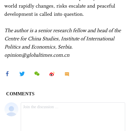
world rapidly changes, risks escalate and peaceful
development is called into question.
The author is a senior research fellow and head of the
Centre for China Studies, Institute of International
Politics and Economics, Serbia.
opinion@globaltimes.com.cn