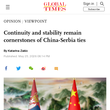
Sign in
Subscribe
OPINION
/
VIEWPOINT
Continuity and stability remain
cornerstones of China-Serbia ties
By Katarina Zakic
Published: May 25, 2026 08:14 PM