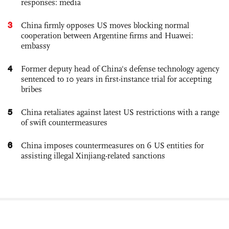
responses: media
3
China firmly opposes US moves blocking normal
cooperation between Argentine firms and Huawei:
embassy
4
Former deputy head of China's defense technology agency
sentenced to 10 years in first-instance trial for accepting
bribes
5
China retaliates against latest US restrictions with a range
of swift countermeasures
6
China imposes countermeasures on 6 US entities for
assisting illegal Xinjiang-related sanctions