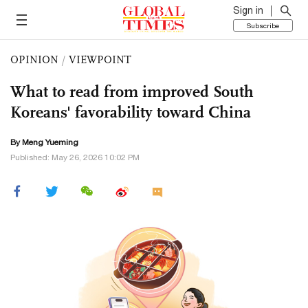
Sign in
Subscribe
OPINION
/
VIEWPOINT
What to read from improved South
Koreans' favorability toward China
By Meng Yueming
Published: May 26, 2026 10:02 PM