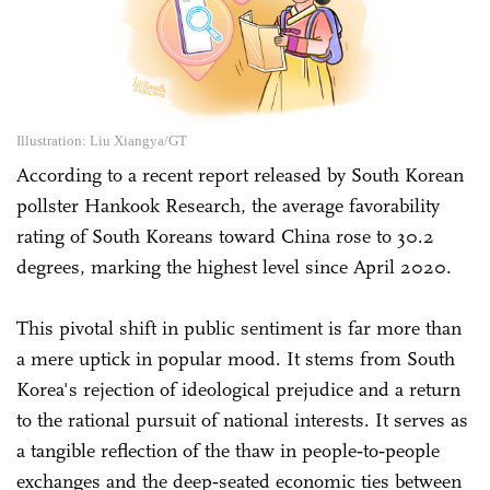
Illustration: Liu Xiangya/GT
According to a recent report released by South Korean
pollster Hankook Research, the average favorability
rating of South Koreans toward China rose to 30.2
degrees, marking the highest level since April 2020.
This pivotal shift in public sentiment is far more than
a mere uptick in popular mood. It stems from South
Korea's rejection of ideological prejudice and a return
to the rational pursuit of national interests. It serves as
a tangible reflection of the thaw in people‑to‑people
exchanges and the deep‑seated economic ties between