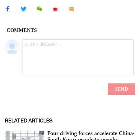
RELATED ARTICLES
Four driving forces accelerate China-
South Korea people-to-people