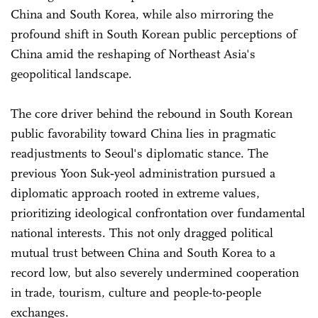
China and South Korea, while also mirroring the
profound shift in South Korean public perceptions of
China amid the reshaping of Northeast Asia's
geopolitical landscape.
The core driver behind the rebound in South Korean
public favorability toward China lies in pragmatic
readjustments to Seoul's diplomatic stance. The
previous Yoon Suk‑yeol administration pursued a
diplomatic approach rooted in extreme values,
prioritizing ideological confrontation over fundamental
national interests. This not only dragged political
mutual trust between China and South Korea to a
record low, but also severely undermined cooperation
in trade, tourism, culture and people-to-people
exchanges.