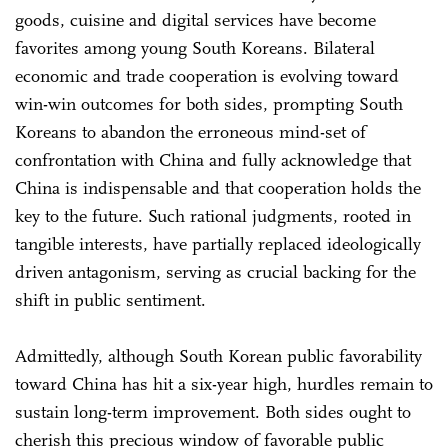
goods, cuisine and digital services have become
favorites among young South Koreans. Bilateral
economic and trade cooperation is evolving toward
win-win outcomes for both sides, prompting South
Koreans to abandon the erroneous mind-set of
confrontation with China and fully acknowledge that
China is indispensable and that cooperation holds the
key to the future. Such rational judgments, rooted in
tangible interests, have partially replaced ideologically
driven antagonism, serving as crucial backing for the
shift in public sentiment.
Admittedly, although South Korean public favorability
toward China has hit a six-year high, hurdles remain to
sustain long-term improvement. Both sides ought to
cherish this precious window of favorable public