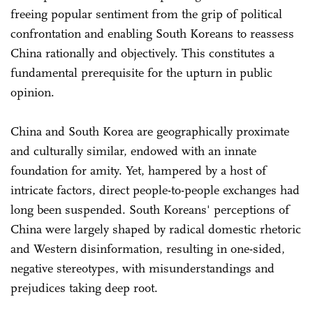
freeing popular sentiment from the grip of political
confrontation and enabling South Koreans to reassess
China rationally and objectively. This constitutes a
fundamental prerequisite for the upturn in public
opinion.
China and South Korea are geographically proximate
and culturally similar, endowed with an innate
foundation for amity. Yet, hampered by a host of
intricate factors, direct people-to-people exchanges had
long been suspended. South Koreans' perceptions of
China were largely shaped by radical domestic rhetoric
and Western disinformation, resulting in one-sided,
negative stereotypes, with misunderstandings and
prejudices taking deep root.