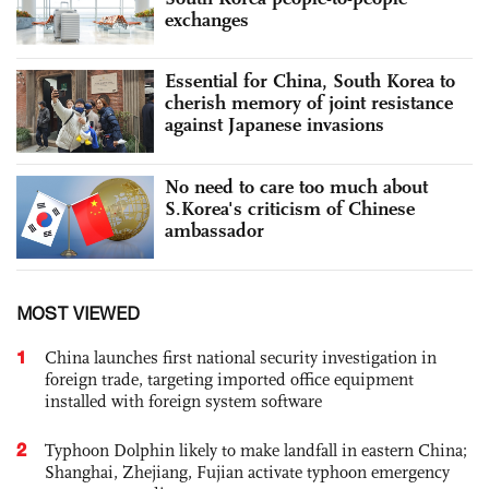
exchanges
Essential for China, South Korea to
cherish memory of joint resistance
against Japanese invasions
No need to care too much about
S.Korea's criticism of Chinese
ambassador
MOST VIEWED
1
China launches first national security investigation in
foreign trade, targeting imported office equipment
installed with foreign system software
2
Typhoon Dolphin likely to make landfall in eastern China;
Shanghai, Zhejiang, Fujian activate typhoon emergency