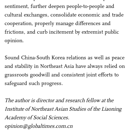
sentiment, further deepen people-to-people and
cultural exchanges, consolidate economic and trade
cooperation, properly manage differences and
frictions, and curb incitement by extremist public
opinion.
Sound China-South Korea relations as well as peace
and stability in Northeast Asia have always relied on
grassroots goodwill and consistent joint efforts to
safeguard such progress.
The author is director and research fellow at the
Institute of Northeast Asian Studies of the Liaoning
Academy of Social Sciences.
opinion@globaltimes.com.cn