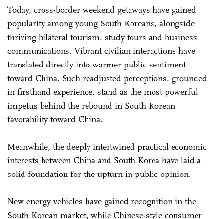
Today, cross-border weekend getaways have gained
popularity among young South Koreans, alongside
thriving bilateral tourism, study tours and business
communications. Vibrant civilian interactions have
translated directly into warmer public sentiment
toward China. Such readjusted perceptions, grounded
in firsthand experience, stand as the most powerful
impetus behind the rebound in South Korean
favorability toward China.
Meanwhile, the deeply intertwined practical economic
interests between China and South Korea have laid a
solid foundation for the upturn in public opinion.
New energy vehicles have gained recognition in the
South Korean market, while Chinese-style consumer