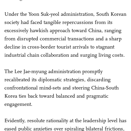
Under the Yoon Suk‑yeol administration, South Korean
society had faced tangible repercussions from its
excessively hawkish approach toward China, ranging
from disrupted commercial transactions and a sharp
decline in cross-border tourist arrivals to stagnant
industrial chain collaboration and surging living costs.
The Lee Jae-myung administration promptly
recalibrated its diplomatic strategies, discarding
confrontational mind-sets and steering China-South
Korea ties back toward balanced and pragmatic
engagement.
Evidently, resolute rationality at the leadership level has
eased public anxieties over spiraling bilateral frictions,