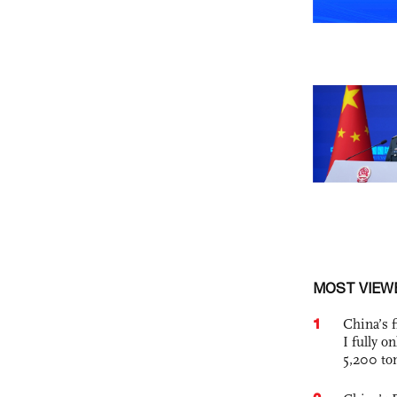
MOST VIEW
1
China’s f
I fully o
5,200 to