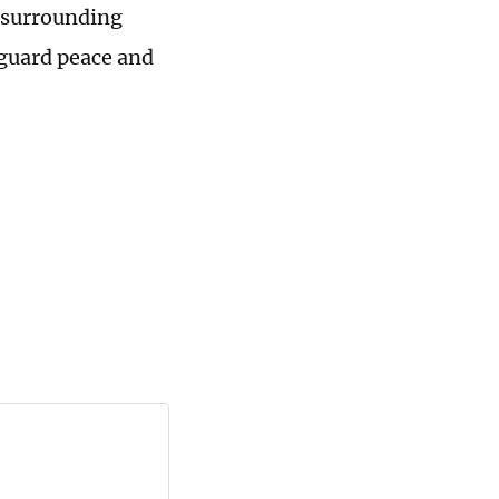
s surrounding
eguard peace and