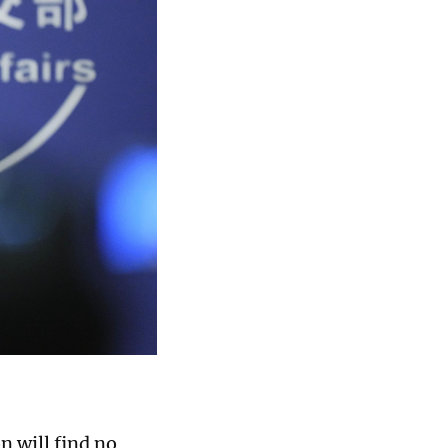
n will find no