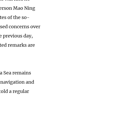
person Mao Ning
es of the so-
ssed concerns over
e previous day,
ated remarks are
na Sea remains
 navigation and
old a regular