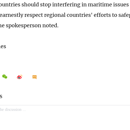
ountries should stop interfering in maritime issue
earnestly respect regional countries' efforts to saf
 the spokesperson noted.
mes