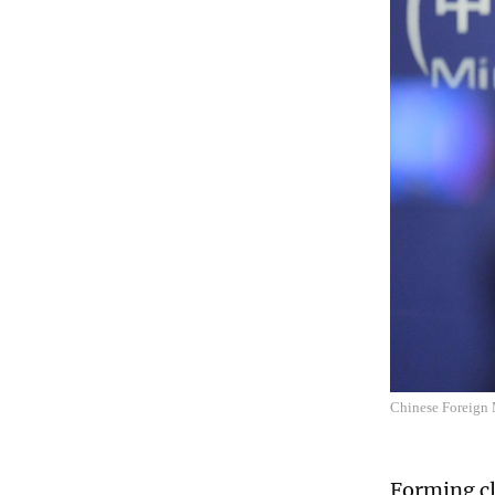
Chinese Foreign 
Forming cl