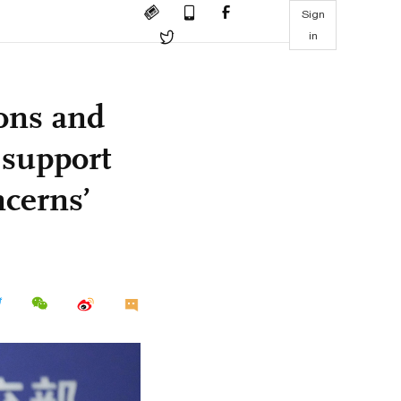
Sign
in
ons and
 support
cerns’