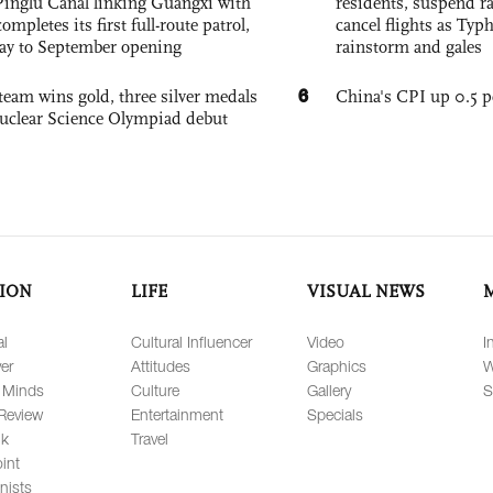
Pinglu Canal linking Guangxi with
residents, suspend ra
pletes its first full-route patrol,
cancel flights as Ty
ay to September opening
rainstorm and gales
6
team wins gold, three silver medals
China's CPI up 0.5 pc
 Nuclear Science Olympiad debut
ION
LIFE
VISUAL NEWS
al
Cultural Influencer
Video
I
er
Attitudes
Graphics
W
 Minds
Culture
Gallery
S
Review
Entertainment
Specials
lk
Travel
int
nists