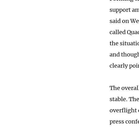
support am
said on We
called Qua
the situat
and though
clearly poi
The overal
stable. Th
overflight
press conf