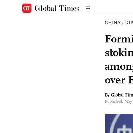
CHINA
/
DI
Formi
stoki
among
over 
By Global Ti
Published: May