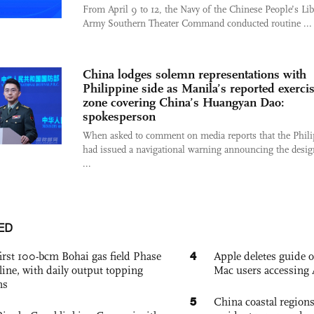
From April 9 to 12, the Navy of the Chinese People’s Lib
Army Southern Theater Command conducted routine ...
China lodges solemn representations with
Philippine side as Manila’s reported exerci
zone covering China’s Huangyan Dao:
spokesperson
When asked to comment on media reports that the Phil
had issued a navigational warning announcing the desig
...
ED
4
irst 100-bcm Bohai gas field Phase
Apple deletes guide
nline, with daily output topping
Mac users accessing 
ns
5
China coastal region