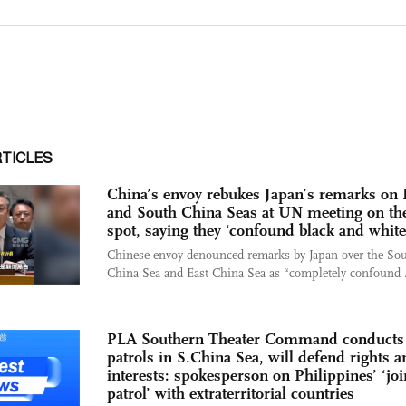
RTICLES
China’s envoy rebukes Japan’s remarks on 
and South China Seas at UN meeting on th
spot, saying they ‘confound black and white
Chinese envoy denounced remarks by Japan over the So
China Sea and East China Sea as “completely confound .
PLA Southern Theater Command conducts
patrols in S.China Sea, will defend rights a
interests: spokesperson on Philippines’ ‘joi
patrol’ with extraterritorial countries