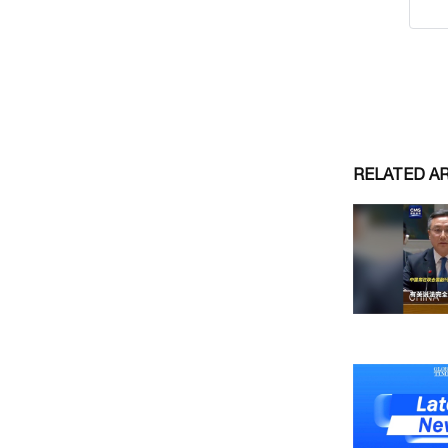
RELATED A