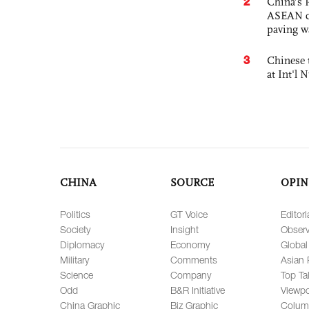
2
China’s 
ASEAN com
paving w
3
Chinese 
at Int'l
CHINA
SOURCE
OPIN
Politics
GT Voice
Editori
Society
Insight
Observ
Diplomacy
Economy
Global
Military
Comments
Asian 
Science
Company
Top Ta
Odd
B&R Initiative
Viewpo
China Graphic
Biz Graphic
Colum