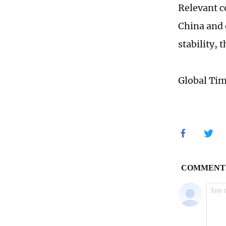
Relevant c
China and 
stability,
Global Ti