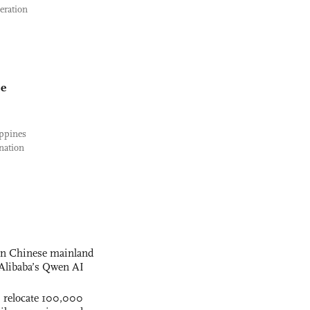
eration
se
ippines
nation
 on Chinese mainland
Alibaba’s Qwen AI
s relocate 100,000