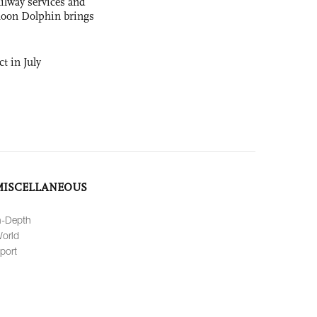
ilway services and
phoon Dolphin brings
t in July
MISCELLANEOUS
n-Depth
orld
port