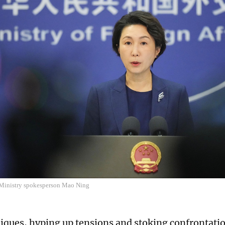
Ministry spokesperson Mao Ning
iques, hyping up tensions and stoking confrontatio