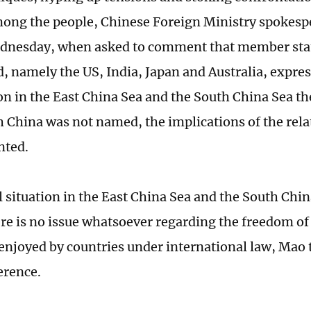
ong the people, Chinese Foreign Ministry spokes
dnesday, when asked to comment that member stat
d, namely the US, India, Japan and Australia, expre
ion in the East China Sea and the South China Sea th
 China was not named, the implications of the rel
nted.
l situation in the East China Sea and the South Chi
ere is no issue whatsoever regarding the freedom of
 enjoyed by countries under international law, Mao t
erence.