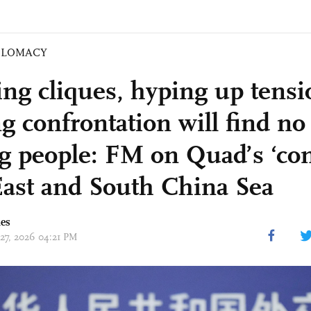
PLOMACY
ng cliques, hyping up tensi
ng confrontation will find no
 people: FM on Quad’s ‘con
East and South China Sea
mes
 27, 2026 04:21 PM