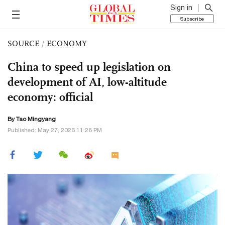
Sign in
Subscribe
SOURCE
/
ECONOMY
China to speed up legislation on
development of AI, low-altitude
economy: official
By Tao Mingyang
Published: May 27, 2026 11:28 PM