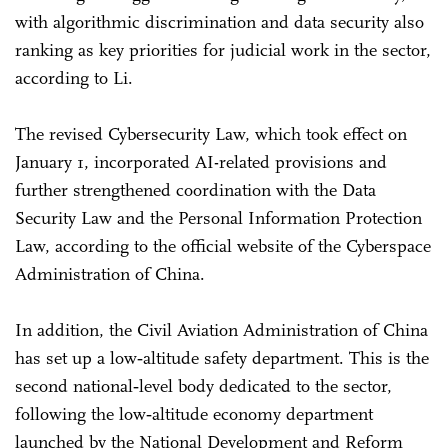
with algorithmic discrimination and data security also
ranking as key priorities for judicial work in the sector,
according to Li.
The revised Cybersecurity Law, which took effect on
January 1, incorporated AI-related provisions and
further strengthened coordination with the Data
Security Law and the Personal Information Protection
Law, according to the official website of the Cyberspace
Administration of China.
In addition, the Civil Aviation Administration of China
has set up a low‑altitude safety department. This is the
second national‑level body dedicated to the sector,
following the low‑altitude economy department
launched by the National Development and Reform