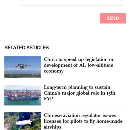
RELATED ARTICLES
China to speed up legislation on
development of AI, low-altitude
economy
Long-term planning to sustain
China’s major global role in 15th
FYP
Chinese aviation regulator issues
licenses for pilots to fly home-made
airships