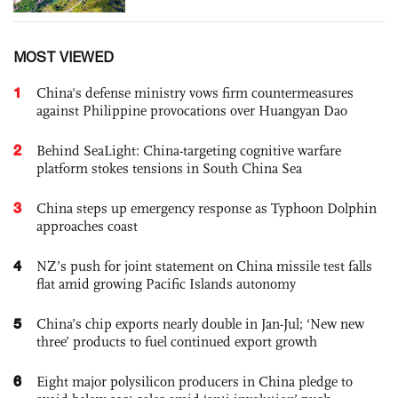
MOST VIEWED
1
China's defense ministry vows firm countermeasures
against Philippine provocations over Huangyan Dao
2
Behind SeaLight: China-targeting cognitive warfare
platform stokes tensions in South China Sea
3
China steps up emergency response as Typhoon Dolphin
approaches coast
4
NZ’s push for joint statement on China missile test falls
flat amid growing Pacific Islands autonomy
5
China’s chip exports nearly double in Jan-Jul; ‘New new
three’ products to fuel continued export growth
6
Eight major polysilicon producers in China pledge to