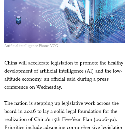
Artificial intelligence Photo: VCG
China will accelerate legislation to promote the healthy
development of artificial intelligence (AI) and the low-
altitude economy, an official said during a press
conference on Wednesday.
The nation is stepping up legislative work across the
board in 2026 to lay a solid legal foundation for the
realization of China's 15th Five-Year Plan (2026-30).
Priorities include advancing comprehensive legislation