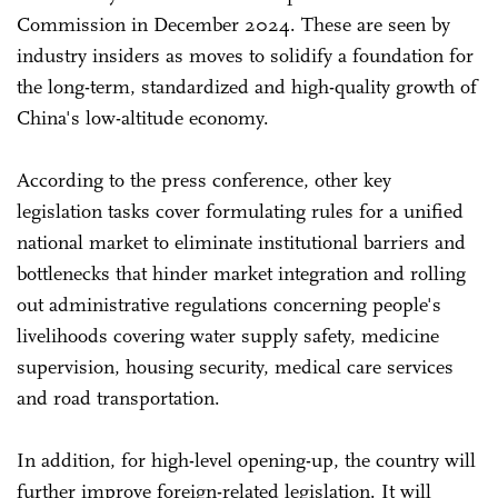
Commission in December 2024. These are seen by
industry insiders as moves to solidify a foundation for
the long-term, standardized and high-quality growth of
China's low-altitude economy.
According to the press conference, other key
legislation tasks cover formulating rules for a unified
national market to eliminate institutional barriers and
bottlenecks that hinder market integration and rolling
out administrative regulations concerning people's
livelihoods covering water supply safety, medicine
supervision, housing security, medical care services
and road transportation.
In addition, for high-level opening-up, the country will
further improve foreign-related legislation. It will