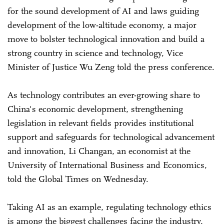
for the sound development of AI and laws guiding
development of the low-altitude economy, a major
move to bolster technological innovation and build a
strong country in science and technology, Vice
Minister of Justice Wu Zeng told the press conference.
As technology contributes an ever-growing share to
China's economic development, strengthening
legislation in relevant fields provides institutional
support and safeguards for technological advancement
and innovation, Li Changan, an economist at the
University of International Business and Economics,
told the Global Times on Wednesday.
Taking AI as an example, regulating technology ethics
is among the biggest challenges facing the industry,