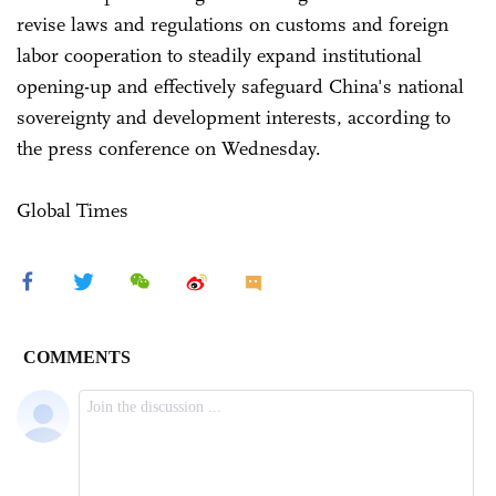
revise laws and regulations on customs and foreign
labor cooperation to steadily expand institutional
opening-up and effectively safeguard China's national
sovereignty and development interests, according to
the press conference on Wednesday.
Global Times